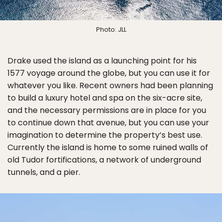
Photo: JLL
Drake used the island as a launching point for his
1577 voyage around the globe, but you can use it for
whatever you like. Recent owners had been planning
to build a luxury hotel and spa on the six-acre site,
and the necessary permissions are in place for you
to continue down that avenue, but you can use your
imagination to determine the property’s best use.
Currently the island is home to some ruined walls of
old Tudor fortifications, a network of underground
tunnels, and a pier.