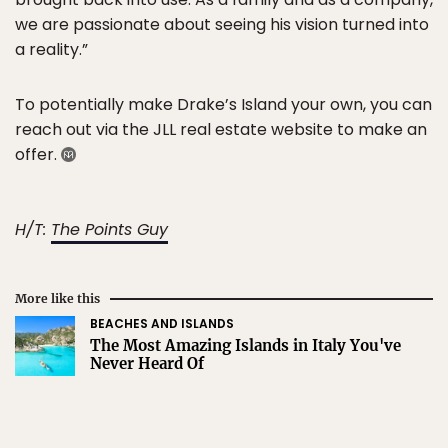
we are passionate about seeing his vision turned into
a reality.”
To potentially make Drake’s Island your own, you can
reach out via the JLL real estate website to make an
offer.
H/T:
The Points Guy
More like this
BEACHES AND ISLANDS
The Most Amazing Islands in Italy You've
Never Heard Of