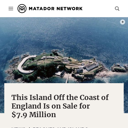
PHOT
This Island Off the Coast of
England Is on Sale for
$7.9 Million