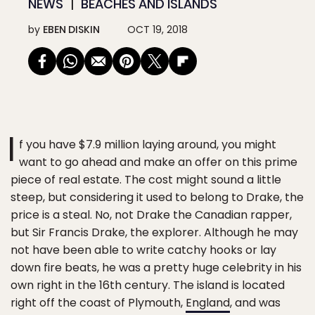
NEWS
BEACHES AND ISLANDS
by
EBEN DISKIN
OCT 19, 2018
I
f you have $7.9 million laying around, you might
want to go ahead and make an offer on this prime
piece of real estate. The cost might sound a little
steep, but considering it used to belong to Drake, the
price is a steal. No, not Drake the Canadian rapper,
but Sir Francis Drake, the explorer. Although he may
not have been able to write catchy hooks or lay
down fire beats, he was a pretty huge celebrity in his
own right in the 16th century. The island is located
right off the coast of Plymouth,
England
, and was