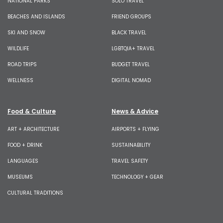
NATIONAL PARKS
SOLO TRAVEL
BEACHES AND ISLANDS
FRIEND GROUPS
SKI AND SNOW
BLACK TRAVEL
WILDLIFE
LGBTQIA+ TRAVEL
ROAD TRIPS
BUDGET TRAVEL
WELLNESS
DIGITAL NOMAD
Food & Culture
News & Advice
ART + ARCHITECTURE
AIRPORTS + FLYING
FOOD + DRINK
SUSTAINABILITY
LANGUAGES
TRAVEL SAFETY
MUSEUMS
TECHNOLOGY + GEAR
CULTURAL TRADITIONS