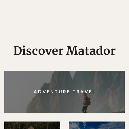
Discover Matador
ADVENTURE TRAVEL