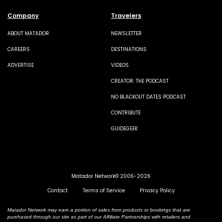
Company
Travelers
ABOUT MATADOR
NEWSLETTER
CAREERS
DESTINATIONS
ADVERTISE
VIDEOS
CREATOR: THE PODCAST
NO BLACKOUT DATES PODCAST
CONTRIBUTE
GUIDEGEEK
Matador Network© 2006-2026
Contact
Terms of Service
Privacy Policy
Matador Network may earn a portion of sales from products or bookings that are
purchased through our site as part of our Affiliate Partnerships with retailers and