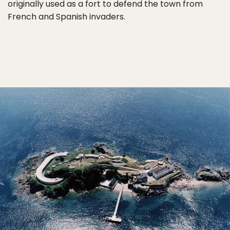
originally used as a fort to defend the town from
French and Spanish invaders.