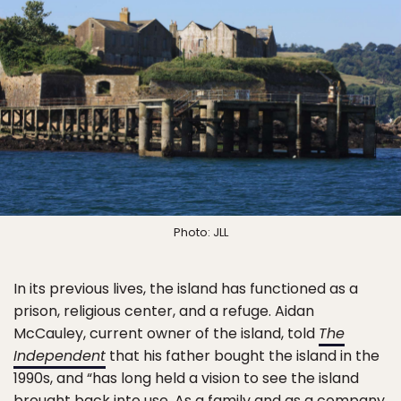
Photo: JLL
In its previous lives, the island has functioned as a
prison, religious center, and a refuge. Aidan
McCauley, current owner of the island, told
The
Independent
that his father bought the island in the
1990s, and “has long held a vision to see the island
brought back into use. As a family and as a company,