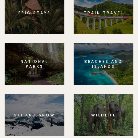
EPIC STAYS
TRAIN TRAVEL
NATIONAL
BEACHES AND
PARKS
ISLANDS
SKI AND SNOW
WILDLIFE