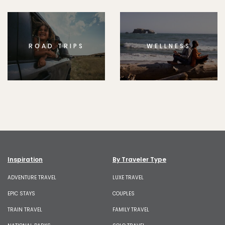
ROAD TRIPS
WELLNESS
Inspiration
By Traveler Type
ADVENTURE TRAVEL
LUXE TRAVEL
EPIC STAYS
COUPLES
TRAIN TRAVEL
FAMILY TRAVEL