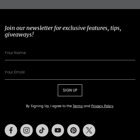
Join our newsletter for exclusive features, tips,
giveaways!
SIGN UP
By Signing Up, I agree to the
Terms
and
Privacy Policy
.
Facebook
Instagram
Tiktok
Youtube
Pinterest
Twitter