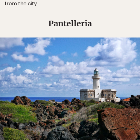
from the city.
Pantelleria