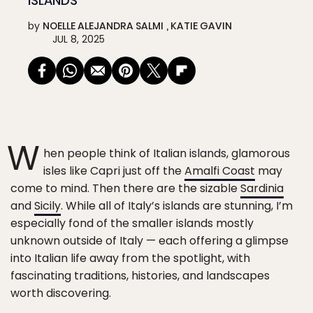
ISLANDS
by
NOELLE ALEJANDRA SALMI
KATIE GAVIN
JUL 8, 2025
W
hen people think of Italian islands, glamorous
isles like Capri just off the
Amalfi Coast
may
come to mind. Then there are the sizable
Sardinia
and
Sicily
. While all of Italy’s islands are stunning, I’m
especially fond of the smaller islands mostly
unknown outside of Italy — each offering a glimpse
into Italian life away from the spotlight, with
fascinating traditions, histories, and landscapes
worth discovering.