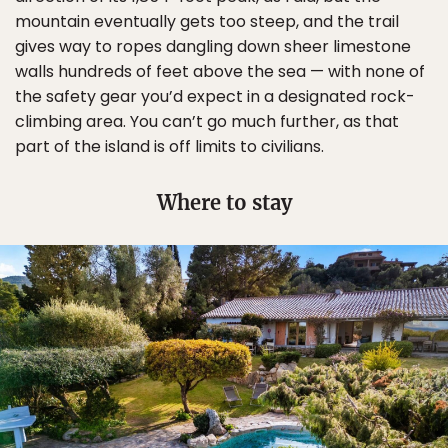
mountain eventually gets too steep, and the trail
gives way to ropes dangling down sheer limestone
walls hundreds of feet above the sea — with none of
the safety gear you’d expect in a designated rock-
climbing area. You can’t go much further, as that
part of the island is off limits to civilians.
Where to stay