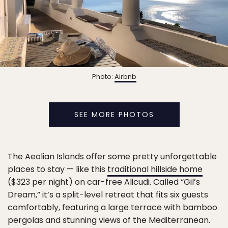
Photo:
Airbnb
SEE MORE PHOTOS
The Aeolian Islands offer some pretty unforgettable
places to stay — like this
traditional hillside home
($323 per night) on car-free Alicudi. Called “Gil’s
Dream,” it’s a split-level retreat that fits six guests
comfortably, featuring a large terrace with bamboo
pergolas and stunning views of the Mediterranean.