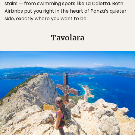
stairs — from swimming spots like La Caletta. Both
Airbnbs put you right in the heart of Ponza’s quieter
side, exactly where you want to be.
Tavolara