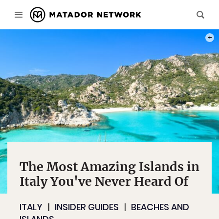
PHOT
The Most Amazing Islands in
Italy You've Never Heard Of
ITALY
INSIDER GUIDES
BEACHES AND