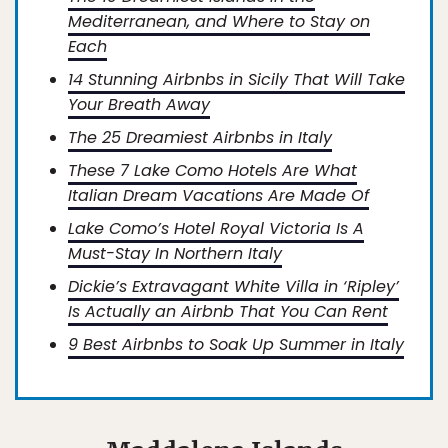
Mediterranean, and Where to Stay on
Each
14 Stunning Airbnbs in Sicily That Will Take
Your Breath Away
The 25 Dreamiest Airbnbs in Italy
These 7 Lake Como Hotels Are What
Italian Dream Vacations Are Made Of
Lake Como’s Hotel Royal Victoria Is A
Must-Stay In Northern Italy
Dickie’s Extravagant White Villa in ‘Ripley’
Is Actually an Airbnb That You Can Rent
9 Best Airbnbs to Soak Up Summer in Italy