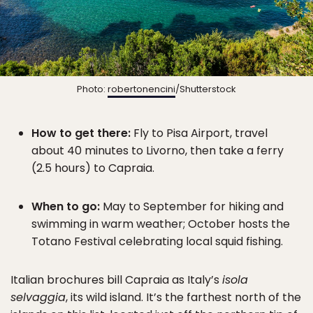
Photo:
robertonencini
/Shutterstock
How to get there:
Fly to Pisa Airport, travel
about 40 minutes to Livorno, then take a ferry
(2.5 hours) to Capraia.
When to go:
May to September for hiking and
swimming in warm weather; October hosts the
Totano Festival celebrating local squid fishing.
Italian brochures bill Capraia as Italy’s
isola
selvaggia
, its wild island. It’s the farthest north of the