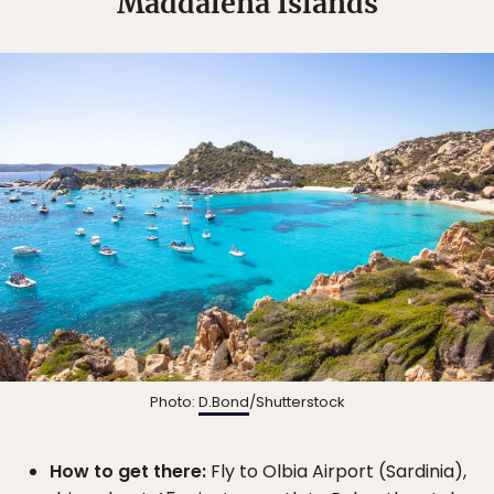
Maddalena Islands
Photo:
D.Bond
/Shutterstock
How to get there:
Fly to Olbia Airport (Sardinia),