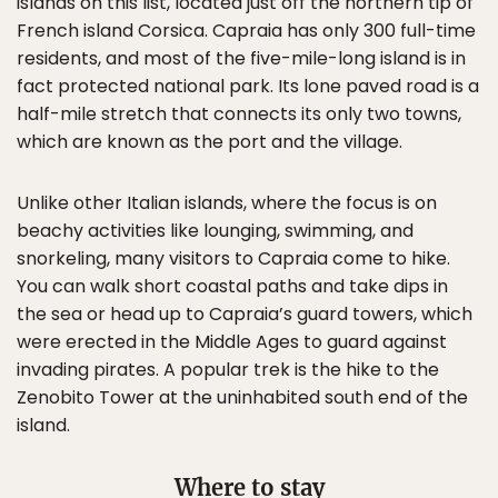
islands on this list, located just off the northern tip of
French island Corsica. Capraia has only 300 full-time
residents, and most of the five-mile-long island is in
fact protected national park. Its lone paved road is a
half-mile stretch that connects its only two towns,
which are known as the port and the village.
Unlike other Italian islands, where the focus is on
beachy activities like lounging, swimming, and
snorkeling, many visitors to Capraia come to hike.
You can walk short coastal paths and take dips in
the sea or head up to Capraia’s guard towers, which
were erected in the Middle Ages to guard against
invading pirates. A popular trek is the hike to the
Zenobito Tower at the uninhabited south end of the
island.
Where to stay