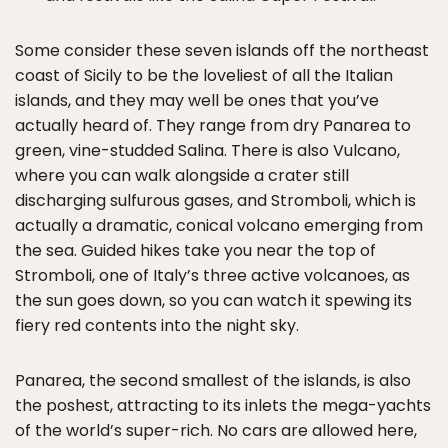
Some consider these seven islands off the northeast
coast of Sicily to be the loveliest of all the Italian
islands, and they may well be ones that you’ve
actually heard of. They range from dry Panarea to
green, vine-studded Salina. There is also Vulcano,
where you can walk alongside a crater still
discharging sulfurous gases, and Stromboli, which is
actually a dramatic, conical volcano emerging from
the sea. Guided hikes take you near the top of
Stromboli, one of Italy’s three active volcanoes, as
the sun goes down, so you can watch it spewing its
fiery red contents into the night sky.
Panarea, the second smallest of the islands, is also
the poshest, attracting to its inlets the mega-yachts
of the world’s super-rich. No cars are allowed here,