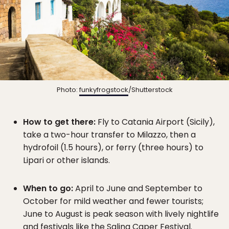
Photo:
funkyfrogstock
/Shutterstock
How to get there:
Fly to Catania Airport (Sicily),
take a two-hour transfer to Milazzo, then a
hydrofoil (1.5 hours), or ferry (three hours) to
Lipari or other islands.
When to go:
April to June and September to
October for mild weather and fewer tourists;
June to August is peak season with lively nightlife
and festivals like the Salina Caper Festival.