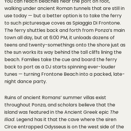
You can reach beaches near the port on foot,
walking under ancient Roman tunnels that are still in
use today — but a better option is to take the ferry
to such picturesque coves as Spiaggia Di Frontone.
The ferry shuttles back and forth from Ponza’s main
town all day, but at 6:00 PM, it unloads dozens of
teens and twenty-somethings onto the shore just as
the sun works its way behind the tall cliffs lining the
beach. Families take the cue and board the ferry
back to port as a DJ starts spinning ever-louder
tunes — turning Frontone Beach into a packed, late-
night dance party.
Ruins of ancient Romans’ summer villas exist
throughout Ponza, and scholars believe that the
island was featured in the Ancient Greek epic
The
Iliad
. Legend has it that the cave where the siren
Circe entrapped Odysseus is on the west side of the