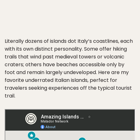
Literally dozens of islands dot Italy’s coastlines, each
with its own distinct personality. Some offer hiking
trails that wind past medieval towers or volcanic
craters; others have beaches accessible only by
foot and remain largely undeveloped. Here are my
favorite underrated Italian islands, perfect for
travelers seeking experiences off the typical tourist
trail.