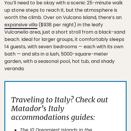
You’ll need to be okay with a scenic 25-minute walk
up stone steps to reach it, but the atmosphere is
worth the climb. Over on Vulcano Island, there’s an
expansive villa
($938 per night) in the leafy
Vulcanello area, just a short stroll from a black-sand
beach. Ideal for larger groups, it comfortably sleeps
14 guests, with seven bedrooms — each with its own
bath — and sits in a lush, 5000-square-meter
garden, with a seasonal pool, hot tub, and shady
veranda.
Traveling to Italy? Check out
Matador’s Italy
accommodations guides:
The 10 Dreamiest Islands in the