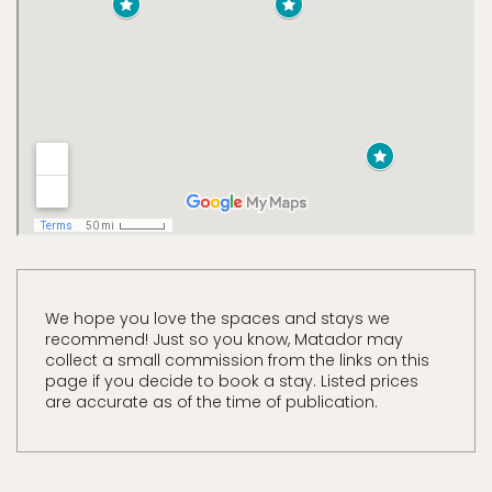
We hope you love the spaces and stays we
recommend! Just so you know, Matador may
collect a small commission from the links on this
page if you decide to book a stay. Listed prices
are accurate as of the time of publication.