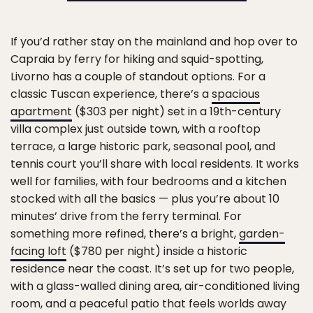
If you’d rather stay on the mainland and hop over to
Capraia by ferry for hiking and squid-spotting,
Livorno has a couple of standout options. For a
classic Tuscan experience, there’s a
spacious
apartment
($303 per night) set in a 19th-century
villa complex just outside town, with a rooftop
terrace, a large historic park, seasonal pool, and
tennis court you’ll share with local residents. It works
well for families, with four bedrooms and a kitchen
stocked with all the basics — plus you’re about 10
minutes’ drive from the ferry terminal. For
something more refined, there’s a bright,
garden-
facing loft
($780 per night) inside a historic
residence near the coast. It’s set up for two people,
with a glass-walled dining area, air-conditioned living
room, and a peaceful patio that feels worlds away