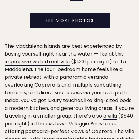
SEE MORE PHOTOS
The Maddalena Islands are best experienced by
basing yourself right near the water — like at this
impressive waterfront villa
($1,231 per night) on La
Maddalena. The four-bedroom home feels like a
private retreat, with a panoramic veranda
overlooking Caprera Island, multiple sunbathing
terraces, and direct sea access via your own path.
Inside, you’ve got luxury touches like king-sized beds,
a modern kitchen, and generous living areas. If you’re
traveling in a smaller group, there’s also
a villa
($540
per night) in the exclusive Villaggio Piras area,
offering postcard-perfect views of Caprera. The villa