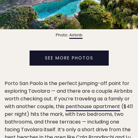
Photo:
Airbnb
SEE MORE PHOTOS
Porto San Paolo is the perfect jumping-off point for
exploring Tavolara — and there are a couple Airbnbs
worth checking out. If you’re traveling as a family or
with another couple, this
penthouse apartment
($411
per night) hits the mark, with two bedrooms, two
bathrooms, and three terraces — including one
facing Tavolara itself. It’s only a short drive from the
best beaches in the area like Cala Brandinchi and Lu