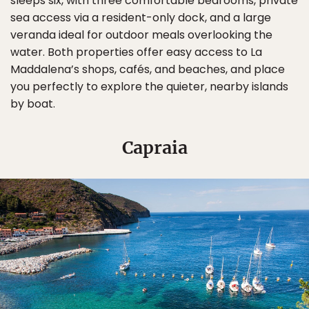
sleeps six, with three comfortable bedrooms, private
sea access via a resident-only dock, and a large
veranda ideal for outdoor meals overlooking the
water. Both properties offer easy access to La
Maddalena’s shops, cafés, and beaches, and place
you perfectly to explore the quieter, nearby islands
by boat.
Capraia