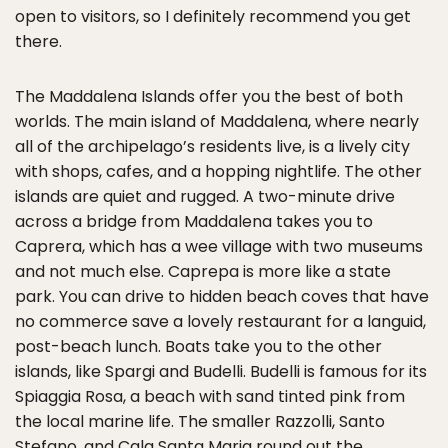
open to visitors, so I definitely recommend you get
there.
The Maddalena Islands offer you the best of both
worlds. The main island of Maddalena, where nearly
all of the archipelago’s residents live, is a lively city
with shops, cafes, and a hopping nightlife. The other
islands are quiet and rugged. A two-minute drive
across a bridge from Maddalena takes you to
Caprera, which has a wee village with two museums
and not much else. Caprepa is more like a state
park. You can drive to hidden beach coves that have
no commerce save a lovely restaurant for a languid,
post-beach lunch. Boats take you to the other
islands, like Spargi and Budelli. Budelli is famous for its
Spiaggia Rosa, a beach with sand tinted pink from
the local marine life. The smaller Razzolli, Santo
Stefano, and Cala Santa Maria round out the