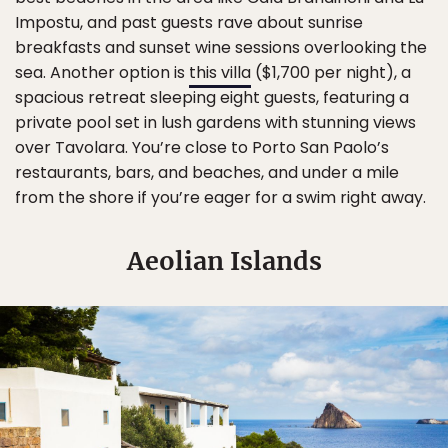
Impostu, and past guests rave about sunrise
breakfasts and sunset wine sessions overlooking the
sea. Another option is
this villa
($1,700 per night), a
spacious retreat sleeping eight guests, featuring a
private pool set in lush gardens with stunning views
over Tavolara. You’re close to Porto San Paolo’s
restaurants, bars, and beaches, and under a mile
from the shore if you’re eager for a swim right away.
Aeolian Islands