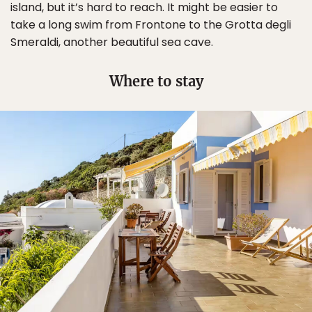
island, but it’s hard to reach. It might be easier to
take a long swim from Frontone to the Grotta degli
Smeraldi, another beautiful sea cave.
Where to stay