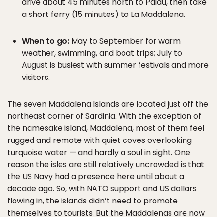
drive about 45 minutes north to Palau, then take
a short ferry (15 minutes) to La Maddalena.
When to go:
May to September for warm
weather, swimming, and boat trips; July to
August is busiest with summer festivals and more
visitors.
The seven Maddalena Islands are located just off the
northeast corner of Sardinia. With the exception of
the namesake island, Maddalena, most of them feel
rugged and remote with quiet coves overlooking
turquoise water — and hardly a soul in sight. One
reason the isles are still relatively uncrowded is that
the US Navy had a presence here until about a
decade ago. So, with NATO support and US dollars
flowing in, the islands didn’t need to promote
themselves to tourists. But the Maddalenas are now