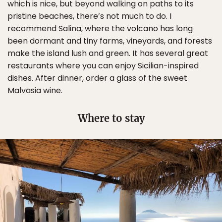
which is nice, but beyond walking on paths to its
pristine beaches, there’s not much to do. I
recommend Salina, where the volcano has long
been dormant and tiny farms, vineyards, and forests
make the island lush and green. It has several great
restaurants where you can enjoy Sicilian-inspired
dishes. After dinner, order a glass of the sweet
Malvasia wine.
Where to stay