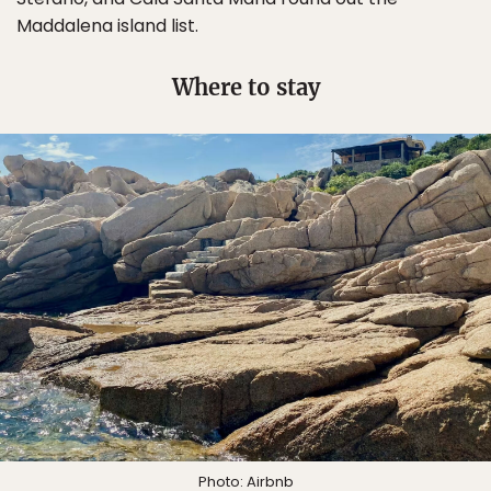
Maddalena island list.
Where to stay
Photo:
Airbnb