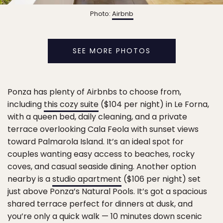
Photo:
Airbnb
SEE MORE PHOTOS
Ponza has plenty of Airbnbs to choose from,
including
this cozy suite
($104 per night) in Le Forna,
with a queen bed, daily cleaning, and a private
terrace overlooking Cala Feola with sunset views
toward Palmarola Island. It’s an ideal spot for
couples wanting easy access to beaches, rocky
coves, and casual seaside dining. Another option
nearby is a
studio apartment
($106 per night) set
just above Ponza’s Natural Pools. It’s got a spacious
shared terrace perfect for dinners at dusk, and
you’re only a quick walk — 10 minutes down scenic