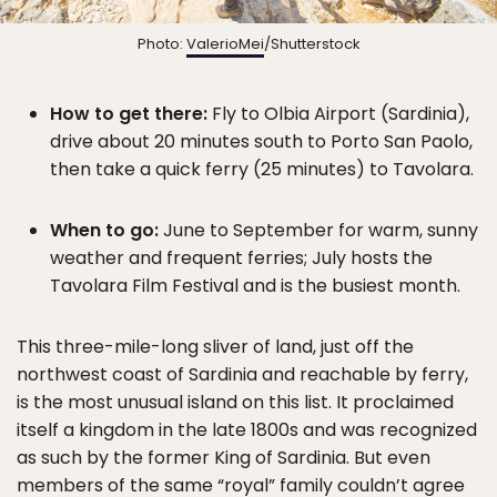
Photo:
ValerioMei
/Shutterstock
How to get there:
Fly to Olbia Airport (Sardinia),
drive about 20 minutes south to Porto San Paolo,
then take a quick ferry (25 minutes) to Tavolara.
When to go:
June to September for warm, sunny
weather and frequent ferries; July hosts the
Tavolara Film Festival and is the busiest month.
This three-mile-long sliver of land, just off the
northwest coast of Sardinia and reachable by ferry,
is the most unusual island on this list. It proclaimed
itself a kingdom in the late 1800s and was recognized
as such by the former King of Sardinia. But even
members of the same “royal” family couldn’t agree