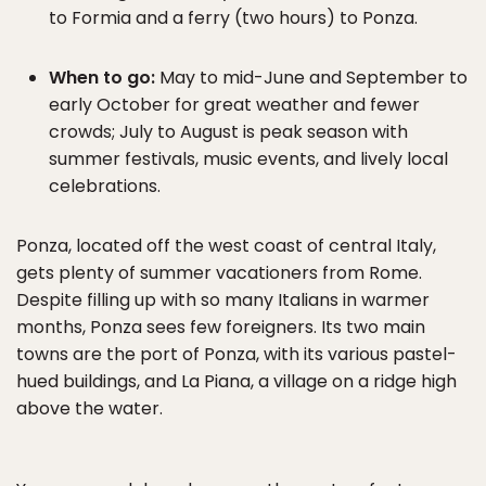
to Formia and a ferry (two hours) to Ponza.
When to go:
May to mid-June and September to
early October for great weather and fewer
crowds; July to August is peak season with
summer festivals, music events, and lively local
celebrations.
Ponza, located off the west coast of central Italy,
gets plenty of summer vacationers from Rome.
Despite filling up with so many Italians in warmer
months, Ponza sees few foreigners. Its two main
towns are the port of Ponza, with its various pastel-
hued buildings, and La Piana, a village on a ridge high
above the water.