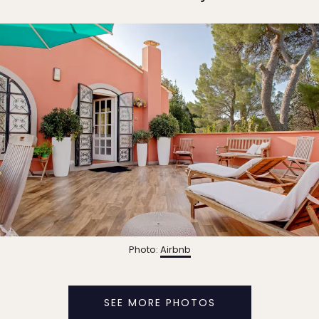
Photo:
Airbnb
SEE MORE PHOTOS