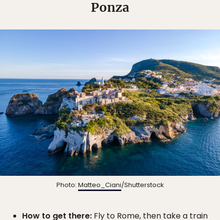
Ponza
Photo:
Matteo_Ciani
/Shutterstock
How to get there:
Fly to Rome, then take a train