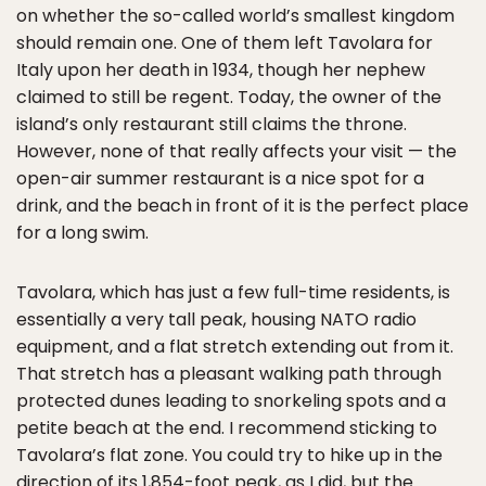
on whether the so-called world’s smallest kingdom
should remain one. One of them left Tavolara for
Italy upon her death in 1934, though her nephew
claimed to still be regent. Today, the owner of the
island’s only restaurant still claims the throne.
However, none of that really affects your visit — the
open-air summer restaurant is a nice spot for a
drink, and the beach in front of it is the perfect place
for a long swim.
Tavolara, which has just a few full-time residents, is
essentially a very tall peak, housing NATO radio
equipment, and a flat stretch extending out from it.
That stretch has a pleasant walking path through
protected dunes leading to snorkeling spots and a
petite beach at the end. I recommend sticking to
Tavolara’s flat zone. You could try to hike up in the
direction of its 1,854-foot peak, as I did, but the