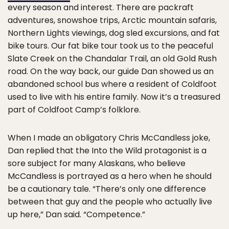
every season and interest. There are packraft
adventures, snowshoe trips, Arctic mountain safaris,
Northern Lights viewings, dog sled excursions, and fat
bike tours. Our fat bike tour took us to the peaceful
Slate Creek on the Chandalar Trail, an old Gold Rush
road. On the way back, our guide Dan showed us an
abandoned school bus where a resident of Coldfoot
used to live with his entire family. Now it’s a treasured
part of Coldfoot Camp’s folklore.
When I made an obligatory Chris McCandless joke,
Dan replied that the Into the Wild protagonist is a
sore subject for many Alaskans, who believe
McCandless is portrayed as a hero when he should
be a cautionary tale. “There’s only one difference
between that guy and the people who actually live
up here,” Dan said. “Competence.”