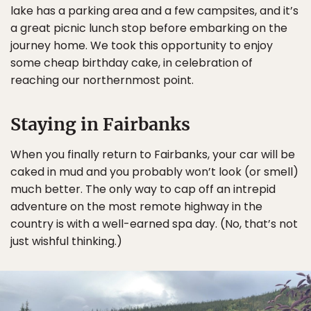
lake has a parking area and a few campsites, and it’s
a great picnic lunch stop before embarking on the
journey home. We took this opportunity to enjoy
some cheap birthday cake, in celebration of
reaching our northernmost point.
Staying in Fairbanks
When you finally return to Fairbanks, your car will be
caked in mud and you probably won’t look (or smell)
much better. The only way to cap off an intrepid
adventure on the most remote highway in the
country is with a well-earned spa day. (No, that’s not
just wishful thinking.)