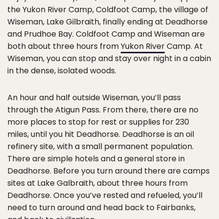
the Yukon River Camp, Coldfoot Camp, the village of
Wiseman, Lake Gilbraith, finally ending at Deadhorse
and Prudhoe Bay. Coldfoot Camp and Wiseman are
both about three hours from
Yukon River
Camp. At
Wiseman, you can stop and stay over night in a cabin
in the dense, isolated woods.
An hour and half outside Wiseman, you’ll pass
through the Atigun Pass. From there, there are no
more places to stop for rest or supplies for 230
miles, until you hit Deadhorse. Deadhorse is an oil
refinery site, with a small permanent population.
There are simple hotels and a general store in
Deadhorse. Before you turn around there are camps
sites at Lake Galbraith, about three hours from
Deadhorse. Once you’ve rested and refueled, you’ll
need to turn around and head back to Fairbanks,