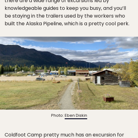
there are a wide range of excursions led by
knowledgeable guides to keep you busy, and you’ll
be staying in the trailers used by the workers who
built the Alaska Pipeline, which is a pretty cool perk.
Photo:
Eben Diskin
Coldfoot Camp
pretty much has an excursion for