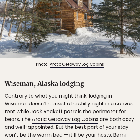
Photo:
Arctic Getaway Log Cabins
Wiseman, Alaska lodging
Contrary to what you might think, lodging in
Wiseman doesn’t consist of a chilly night in a canvas
tent while Jack Reakoff patrols the perimeter for
bears. The
Arctic Getaway Log Cabins
are both cozy
and well-appointed. But the best part of your stay
won’t be the warm bed — it’ll be your hosts. Berni