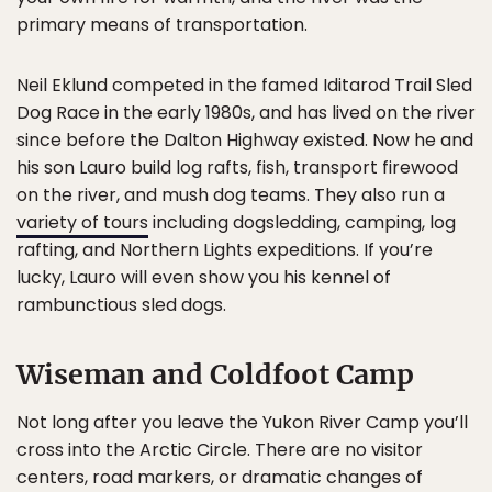
primary means of transportation.
Neil Eklund competed in the famed Iditarod Trail Sled
Dog Race in the early 1980s, and has lived on the river
since before the Dalton Highway existed. Now he and
his son Lauro build log rafts, fish, transport firewood
on the river, and mush dog teams. They also run a
variety of tours
including dogsledding, camping, log
rafting, and Northern Lights expeditions. If you’re
lucky, Lauro will even show you his kennel of
rambunctious sled dogs.
Wiseman and Coldfoot Camp
Not long after you leave the Yukon River Camp you’ll
cross into the Arctic Circle. There are no visitor
centers, road markers, or dramatic changes of