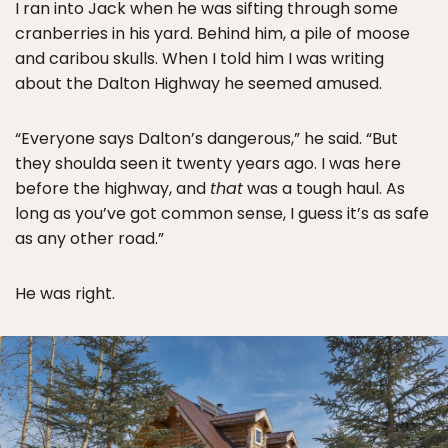
I ran into Jack when he was sifting through some
cranberries in his yard. Behind him, a pile of moose
and caribou skulls. When I told him I was writing
about the Dalton Highway he seemed amused.
“Everyone says Dalton’s dangerous,” he said. “But
they shoulda seen it twenty years ago. I was here
before the highway, and
that
was a tough haul. As
long as you’ve got common sense, I guess it’s as safe
as any other road.”
He was right.