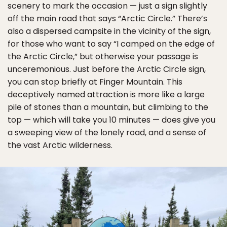
scenery to mark the occasion — just a sign slightly
off the main road that says “Arctic Circle.” There’s
also a dispersed campsite in the vicinity of the sign,
for those who want to say “I camped on the edge of
the Arctic Circle,” but otherwise your passage is
unceremonious. Just before the Arctic Circle sign,
you can stop briefly at Finger Mountain. This
deceptively named attraction is more like a large
pile of stones than a mountain, but climbing to the
top — which will take you 10 minutes — does give you
a sweeping view of the lonely road, and a sense of
the vast Arctic wilderness.