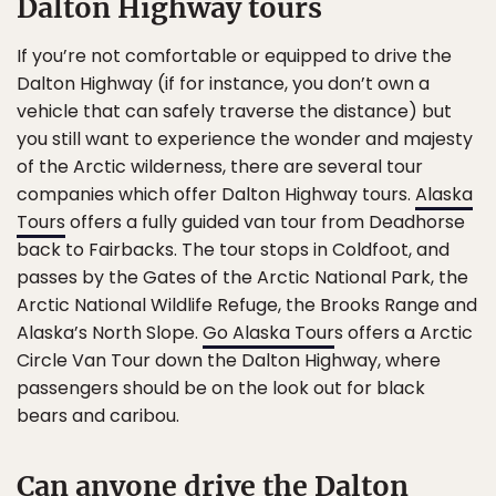
Dalton Highway tours
If you’re not comfortable or equipped to drive the
Dalton Highway (if for instance, you don’t own a
vehicle that can safely traverse the distance) but
you still want to experience the wonder and majesty
of the Arctic wilderness, there are several tour
companies which offer Dalton Highway tours.
Alaska
Tours
offers a fully guided van tour from Deadhorse
back to Fairbacks. The tour stops in Coldfoot, and
passes by the Gates of the Arctic National Park, the
Arctic National Wildlife Refuge, the Brooks Range and
Alaska’s North Slope.
Go Alaska Tour
s offers a Arctic
Circle Van Tour down the Dalton Highway, where
passengers should be on the look out for black
bears and caribou.
Can anyone drive the Dalton