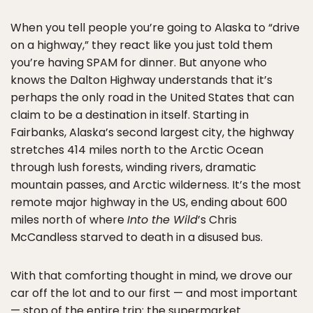
When you tell people you’re going to Alaska to “drive
on a highway,” they react like you just told them
you’re having SPAM for dinner. But anyone who
knows the Dalton Highway understands that it’s
perhaps the only road in the United States that can
claim to be a destination in itself. Starting in
Fairbanks, Alaska’s second largest city, the highway
stretches 414 miles north to the Arctic Ocean
through lush forests, winding rivers, dramatic
mountain passes, and Arctic wilderness. It’s the most
remote major highway in the US, ending about 600
miles north of where
Into the Wild
’s Chris
McCandless starved to death in a disused bus.
With that comforting thought in mind, we drove our
car off the lot and to our first — and most important
— stop of the entire trip: the supermarket.