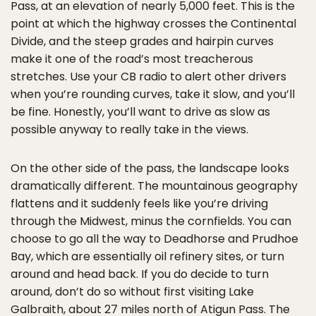
Pass, at an elevation of nearly 5,000 feet. This is the
point at which the highway crosses the Continental
Divide, and the steep grades and hairpin curves
make it one of the road’s most treacherous
stretches. Use your CB radio to alert other drivers
when you’re rounding curves, take it slow, and you’ll
be fine. Honestly, you’ll want to drive as slow as
possible anyway to really take in the views.
On the other side of the pass, the landscape looks
dramatically different. The mountainous geography
flattens and it suddenly feels like you’re driving
through the Midwest, minus the cornfields. You can
choose to go all the way to Deadhorse and Prudhoe
Bay, which are essentially oil refinery sites, or turn
around and head back. If you do decide to turn
around, don’t do so without first visiting Lake
Galbraith, about 27 miles north of Atigun Pass. The