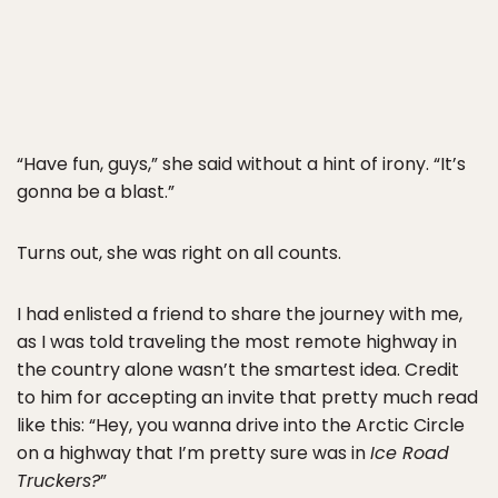
“Have fun, guys,” she said without a hint of irony. “It’s
gonna be a blast.”
Turns out, she was right on all counts.
I had enlisted a friend to share the journey with me,
as I was told traveling the most remote highway in
the country alone wasn’t the smartest idea. Credit
to him for accepting an invite that pretty much read
like this: “Hey, you wanna drive into the Arctic Circle
on a highway that I’m pretty sure was in
Ice Road
Truckers?
”