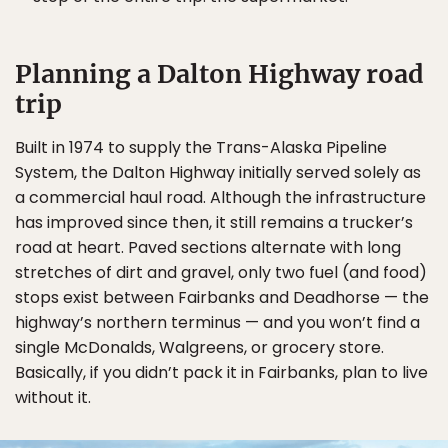
Planning a Dalton Highway road
trip
Built in 1974 to supply the Trans-Alaska Pipeline
System, the Dalton Highway initially served solely as
a commercial haul road. Although the infrastructure
has improved since then, it still remains a trucker’s
road at heart. Paved sections alternate with long
stretches of dirt and gravel, only two fuel (and food)
stops exist between Fairbanks and Deadhorse — the
highway’s northern terminus — and you won’t find a
single McDonalds, Walgreens, or grocery store.
Basically, if you didn’t pack it in Fairbanks, plan to live
without it.