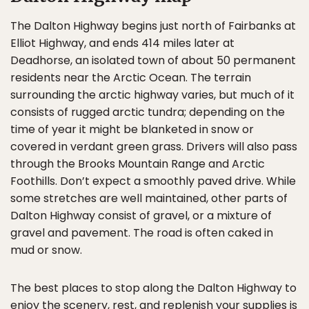
The Dalton Highway begins just north of Fairbanks at
Elliot Highway, and ends 414 miles later at
Deadhorse, an isolated town of about 50 permanent
residents near the Arctic Ocean. The terrain
surrounding the arctic highway varies, but much of it
consists of rugged arctic tundra; depending on the
time of year it might be blanketed in snow or
covered in verdant green grass. Drivers will also pass
through the Brooks Mountain Range and Arctic
Foothills. Don’t expect a smoothly paved drive. While
some stretches are well maintained, other parts of
Dalton Highway consist of gravel, or a mixture of
gravel and pavement. The road is often caked in
mud or snow.
The best places to stop along the Dalton Highway to
enjoy the scenery, rest, and replenish your supplies is