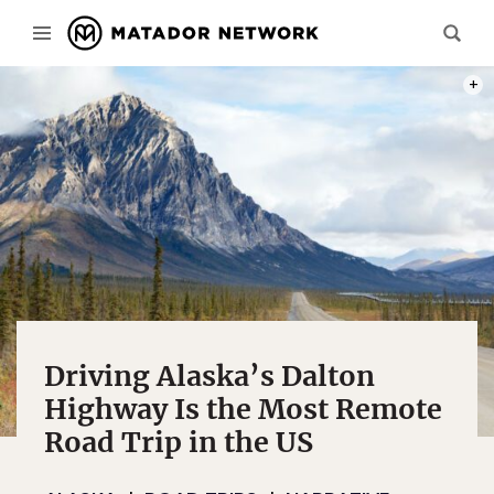
PHOT
Driving Alaska’s Dalton
Highway Is the Most Remote
Road Trip in the US