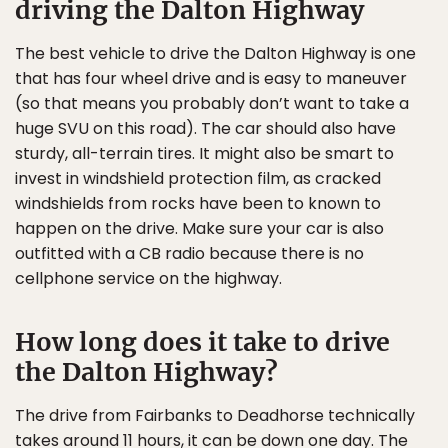
driving the Dalton Highway
The best vehicle to drive the Dalton Highway is one
that has four wheel drive and is easy to maneuver
(so that means you probably don’t want to take a
huge SVU on this road). The car should also have
sturdy, all-terrain tires. It might also be smart to
invest in windshield protection film, as cracked
windshields from rocks have been to known to
happen on the drive. Make sure your car is also
outfitted with a CB radio because there is no
cellphone service on the highway.
How long does it take to drive
the Dalton Highway?
The drive from Fairbanks to Deadhorse technically
takes around 11 hours, it can be down one day. The