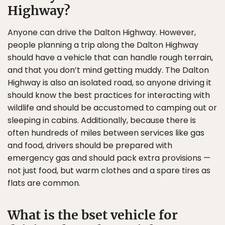
Highway?
Anyone can drive the Dalton Highway. However,
people planning a trip along the Dalton Highway
should have a vehicle that can handle rough terrain,
and that you don’t mind getting muddy. The Dalton
Highway is also an isolated road, so anyone driving it
should know the best practices for interacting with
wildlife and should be accustomed to camping out or
sleeping in cabins. Additionally, because there is
often hundreds of miles between services like gas
and food, drivers should be prepared with
emergency gas and should pack extra provisions —
not just food, but warm clothes and a spare tires as
flats are common.
What is the bset vehicle for