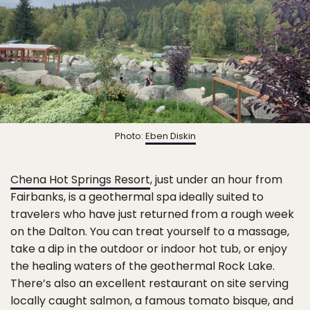
Photo:
Eben Diskin
Chena Hot Springs Resort
, just under an hour from
Fairbanks, is a geothermal spa ideally suited to
travelers who have just returned from a rough week
on the Dalton. You can treat yourself to a massage,
take a dip in the outdoor or indoor hot tub, or enjoy
the healing waters of the geothermal Rock Lake.
There’s also an excellent restaurant on site serving
locally caught salmon, a famous tomato bisque, and