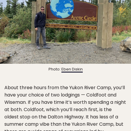
Photo:
Eben Diskin
About three hours from the Yukon River Camp, you’ll
have your choice of two lodgings — Coldfoot and
Wiseman. If you have time it’s worth spending a night
at both. Coldfoot, which you’ll reach first, is the
oldest stop on the Dalton Highway. It has less of a
summer camp vibe than the Yukon River Camp, but