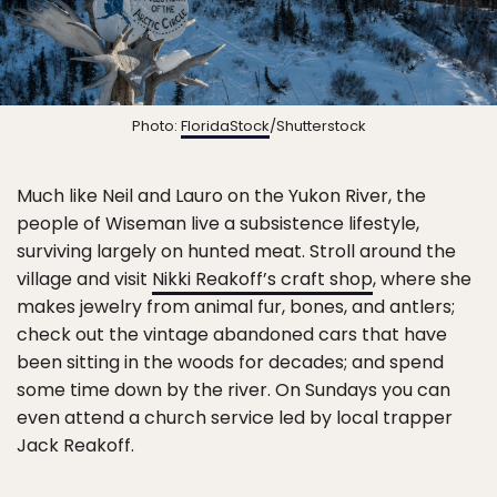
Photo:
FloridaStock
/Shutterstock
Much like Neil and Lauro on the Yukon River, the
people of Wiseman live a subsistence lifestyle,
surviving largely on hunted meat. Stroll around the
village and visit
Nikki Reakoff’s craft shop
, where she
makes jewelry from animal fur, bones, and antlers;
check out the vintage abandoned cars that have
been sitting in the woods for decades; and spend
some time down by the river. On Sundays you can
even attend a church service led by local trapper
Jack Reakoff.