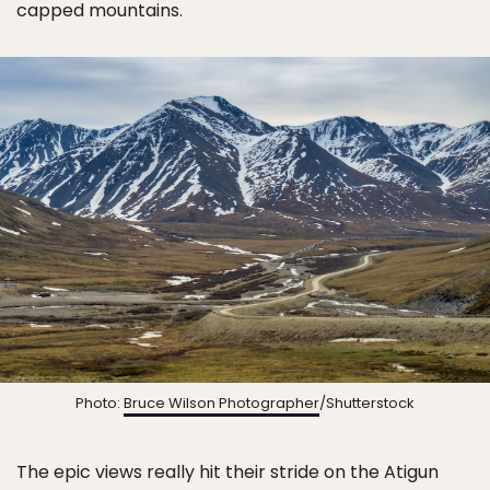
capped mountains.
Photo:
Bruce Wilson Photographer
/Shutterstock
The epic views really hit their stride on the Atigun