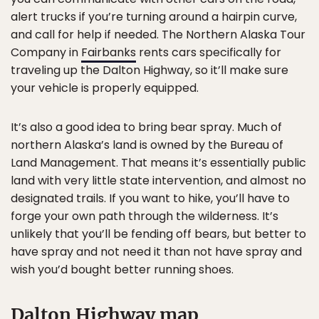
alert trucks if you’re turning around a hairpin curve,
and call for help if needed. The Northern Alaska Tour
Company in
Fairbanks
rents cars specifically for
traveling up the Dalton Highway, so it’ll make sure
your vehicle is properly equipped.
It’s also a good idea to bring bear spray. Much of
northern Alaska’s land is owned by the Bureau of
Land Management. That means it’s essentially public
land with very little state intervention, and almost no
designated trails. If you want to hike, you’ll have to
forge your own path through the wilderness. It’s
unlikely that you’ll be fending off bears, but better to
have spray and not need it than not have spray and
wish you’d bought better running shoes.
Dalton Highway map