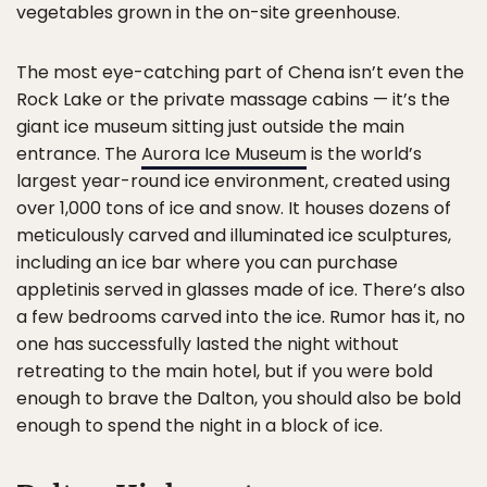
vegetables grown in the on-site greenhouse.
The most eye-catching part of Chena isn’t even the
Rock Lake or the private massage cabins — it’s the
giant ice museum sitting just outside the main
entrance. The
Aurora Ice Museum
is the world’s
largest year-round ice environment, created using
over 1,000 tons of ice and snow. It houses dozens of
meticulously carved and illuminated ice sculptures,
including an ice bar where you can purchase
appletinis served in glasses made of ice. There’s also
a few bedrooms carved into the ice. Rumor has it, no
one has successfully lasted the night without
retreating to the main hotel, but if you were bold
enough to brave the Dalton, you should also be bold
enough to spend the night in a block of ice.