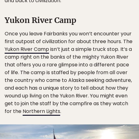
and back to civilization.
Yukon River Camp
Once you leave Fairbanks you won’t encounter your
first outpost of civilization for about three hours. The
Yukon River Camp
isn’t just a simple truck stop. It’s a
camp right on the banks of the mighty Yukon River
that offers you a rare glimpse into a different pace
of life. The camp is staffed by people from all over
the country who came to Alaska seeking adventure,
and each has a unique story to tell about how they
wound up living on the Yukon River. You might even
get to join the staff by the campfire as they watch
for the
Northern Lights
.