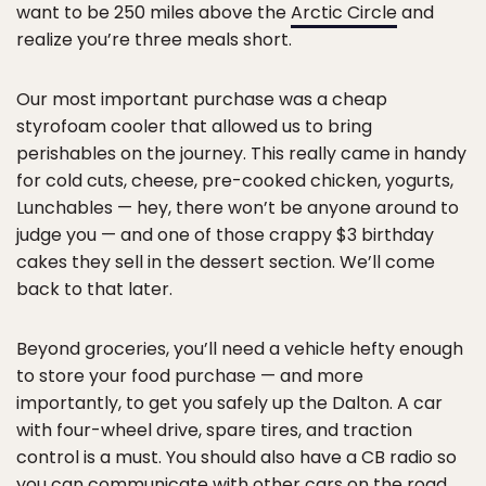
want to be 250 miles above the
Arctic Circle
and
realize you’re three meals short.
Our most important purchase was a cheap
styrofoam cooler that allowed us to bring
perishables on the journey. This really came in handy
for cold cuts, cheese, pre-cooked chicken, yogurts,
Lunchables — hey, there won’t be anyone around to
judge you — and one of those crappy $3 birthday
cakes they sell in the dessert section. We’ll come
back to that later.
Beyond groceries, you’ll need a vehicle hefty enough
to store your food purchase — and more
importantly, to get you safely up the Dalton. A car
with four-wheel drive, spare tires, and traction
control is a must. You should also have a CB radio so
you can communicate with other cars on the road,