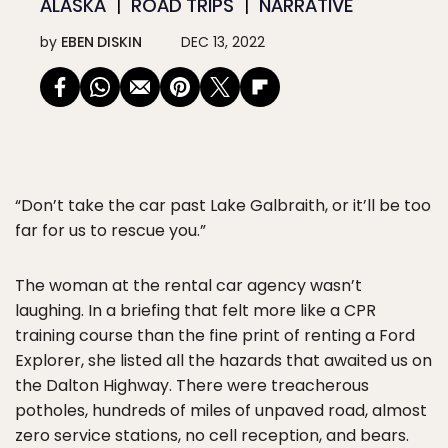
ALASKA
ROAD TRIPS
NARRATIVE
by
EBEN DISKIN
DEC 13, 2022
“Don’t take the car past Lake Galbraith, or it’ll be too
far for us to rescue you.”
The woman at the rental car agency wasn’t
laughing. In a briefing that felt more like a CPR
training course than the fine print of renting a Ford
Explorer, she listed all the hazards that awaited us on
the Dalton Highway. There were treacherous
potholes, hundreds of miles of unpaved road, almost
zero service stations, no cell reception, and bears.