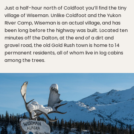
Just a half-hour north of Coldfoot you’ll find the tiny
village of Wiseman. Unlike Coldfoot and the Yukon
River Camp, Wiseman is an actual village, and has
been long before the highway was built. Located ten
minutes off the Dalton, at the end of a dirt and
gravel road, the old Gold Rush town is home to 14
permanent residents, all of whom live in log cabins
among the trees.