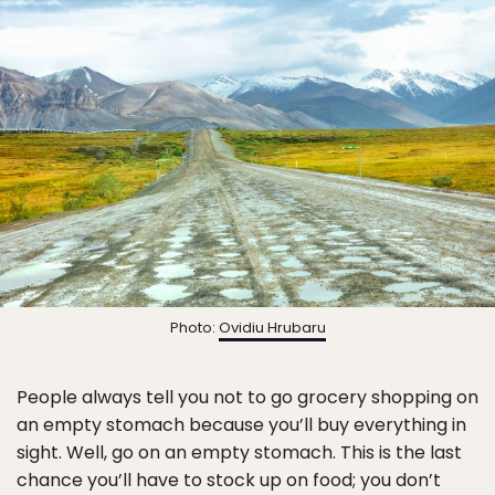
Photo:
Ovidiu Hrubaru
People always tell you not to go grocery shopping on
an empty stomach because you’ll buy everything in
sight. Well, go on an empty stomach. This is the last
chance you’ll have to stock up on food; you don’t