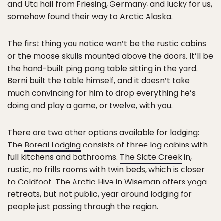
and Uta hail from Friesing, Germany, and lucky for us,
somehow found their way to Arctic Alaska.
The first thing you notice won’t be the rustic cabins
or the moose skulls mounted above the doors. It’ll be
the hand-built ping pong table sitting in the yard.
Berni built the table himself, and it doesn’t take
much convincing for him to drop everything he’s
doing and play a game, or twelve, with you.
There are two other options available for lodging:
The
Boreal Lodging
consists of three log cabins with
full kitchens and bathrooms.
The Slate Creek
in,
rustic, no frills rooms with twin beds, which is closer
to Coldfoot. The Arctic Hive in Wiseman offers yoga
retreats, but not public, year around lodging for
people just passing through the region.