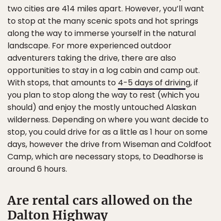
two cities are 414 miles apart. However, you’ll want
to stop at the many scenic spots and hot springs
along the way to immerse yourself in the natural
landscape. For more experienced outdoor
adventurers taking the drive, there are also
opportunities to stay in a log cabin and camp out.
With stops, that amounts to
4-5 days of drivin
g, if
you plan to stop along the way to rest (which you
should) and enjoy the mostly untouched Alaskan
wilderness. Depending on where you want decide to
stop, you could drive for as a little as 1 hour on some
days, however the drive from Wiseman and Coldfoot
Camp, which are necessary stops, to Deadhorse is
around 6 hours.
Are rental cars allowed on the
Dalton Highway