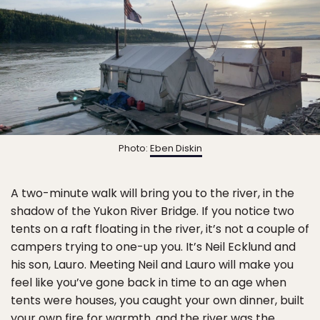
Photo:
Eben Diskin
A two-minute walk will bring you to the river, in the
shadow of the Yukon River Bridge. If you notice two
tents on a raft floating in the river, it’s not a couple of
campers trying to one-up you. It’s Neil Ecklund and
his son, Lauro. Meeting Neil and Lauro will make you
feel like you’ve gone back in time to an age when
tents were houses, you caught your own dinner, built
your own fire for warmth, and the river was the