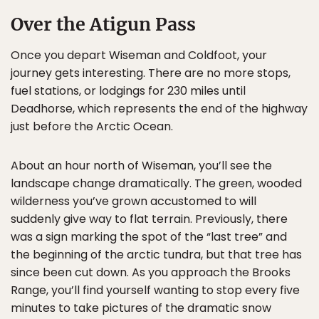
Over the Atigun Pass
Once you depart Wiseman and Coldfoot, your
journey gets interesting. There are no more stops,
fuel stations, or lodgings for 230 miles until
Deadhorse, which represents the end of the highway
just before the Arctic Ocean.
About an hour north of Wiseman, you’ll see the
landscape change dramatically. The green, wooded
wilderness you’ve grown accustomed to will
suddenly give way to flat terrain. Previously, there
was a sign marking the spot of the “last tree” and
the beginning of the arctic tundra, but that tree has
since been cut down. As you approach the Brooks
Range, you’ll find yourself wanting to stop every five
minutes to take pictures of the dramatic snow