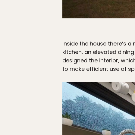
Inside the house there’s a
kitchen, an elevated dinin
designed the interior, whi
to make efficient use of s