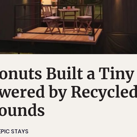
nuts Built a Tiny
wered by Recycle
rounds
EPIC STAYS