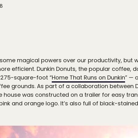
18
some magical powers over our productivity, but we
e efficient. Dunkin Donuts, the popular coffee, d
a 275-square-foot “
Home That Runs on Dunkin
” — 
fee grounds. As part of a collaboration between 
e house was constructed on a trailer for easy tran
pink and orange logo. It’s also full of black-staine