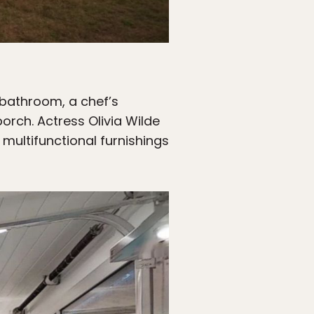
 bathroom, a chef’s
orch. Actress Olivia Wilde
multifunctional furnishings