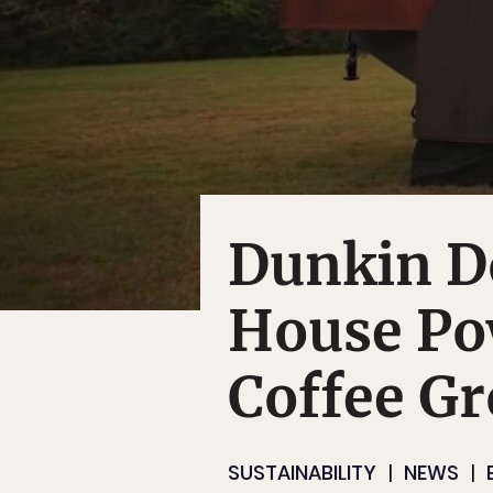
Dunkin Do
House Po
Coffee G
SUSTAINABILITY
NEWS