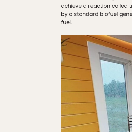
achieve a reaction called t
by a standard biofuel gen
fuel.