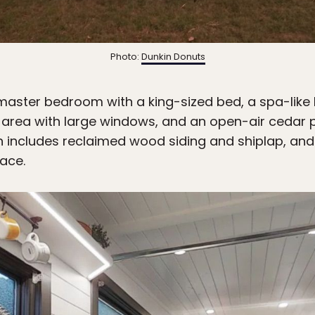
Photo:
Dunkin Donuts
 master bedroom with a king-sized bed, a spa-like
g area with large windows, and an open-air cedar p
ch includes reclaimed wood siding and shiplap, and 
pace.