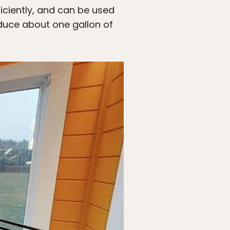
ficiently, and can be used
duce about one gallon of