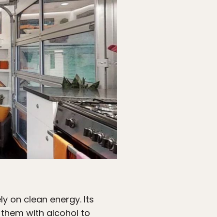
ly on clean energy. Its
 them with alcohol to