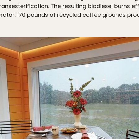
ransesterification. The resulting biodiesel burns ef
erator. 170 pounds of recycled coffee grounds pro