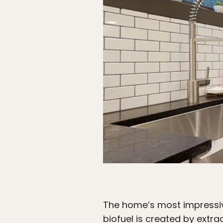
The home’s most impressive 
biofuel is created by extr