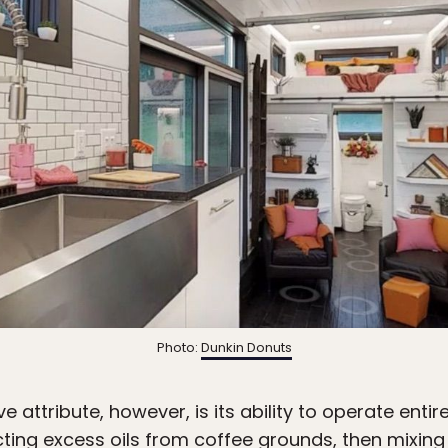
Photo:
Dunkin Donuts
attribute, however, is its ability to operate entire
acting excess oils from coffee grounds, then mixing