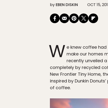
by
EBEN DISKIN
OCT 15, 20
W
e knew coffee had 
make our homes mor
recently unveiled 
completely by recycled cof
New Frontier Tiny Home, th
inspired by Dunkin Donuts’ 
of coffee.