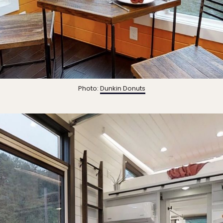
Photo:
Dunkin Donuts