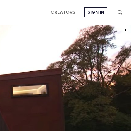
CREATORS
SIGN IN
PHOT