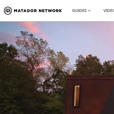
GUIDES
VIDE