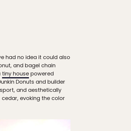
 had no idea it could also
onut, and bagel chain
a
tiny house
powered
Dunkin Donuts and builder
sport, and aesthetically
d cedar, evoking the color