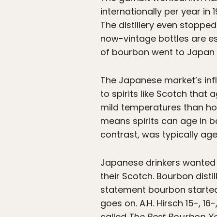
internationally per year in
The distillery even stoppe
now-vintage bottles are es
of bourbon went to Japan 
The Japanese market’s infl
to spirits like Scotch that
mild temperatures than ho
means spirits can age in b
contrast, was typically ag
Japanese drinkers wanted t
their Scotch. Bourbon distil
statement bourbon started t
goes on. A.H. Hirsch 15-, 1
called
The Best Bourbon Yo