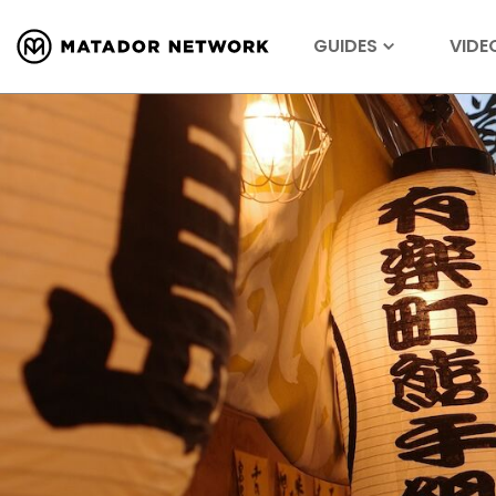
GUIDES
VIDE