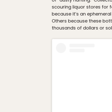
scouring liquor stores for
because it’s an ephemeral 
Others because these bottl
thousands of dollars or sol