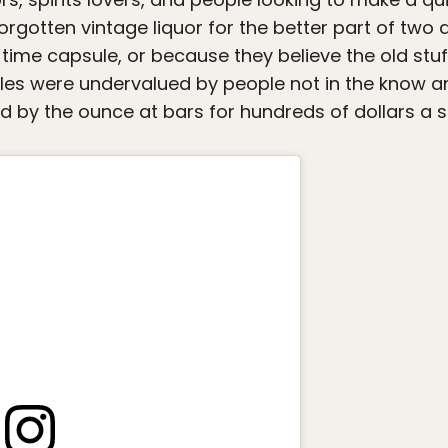
 forgotten vintage liquor for the better part of tw
time capsule, or because they believe the old stu
es were undervalued by people not in the know an
d by the ounce at bars for hundreds of dollars a s