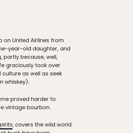
o on United Airlines from
one-year-old daughter, and
 partly because, well,
ife graciously took over
 culture as well as seek
n whiskey).
 home proved harder to
re vintage bourbon.
irits
, covers the wild world
quick buck have been