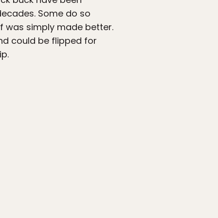
o decades. Some do so
ff was simply made better.
d could be flipped for
ip.