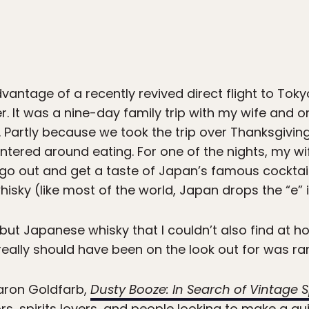
vantage of a recently revived direct flight to Toky
 It was a nine-day family trip with my wife and 
 Partly because we took the trip over Thanksgiving,
 centered around eating. For one of the nights, my w
 go out and get a taste of Japan’s famous cocktail
sky (like most of the world, Japan drops the “e” i
, but Japanese whisky that I couldn’t also find at
really should have been on the look out for was ra
Aaron Goldfarb,
Dusty Booze: In Search of Vintage Sp
ors, spirits lovers, and people looking to make a 