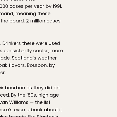
000 cases per year by 1991.
 demand, meaning these
the board, 2 million cases
. Drinkers there were used
as consistently cooler, more
made. Scotland’s weather
oak flavors. Bourbon, by
er.
ir bourbon as they did on
sced. By the ‘80s, high age
an Williams — the list
here’s even a book about it
so brands, like Blanton’s,