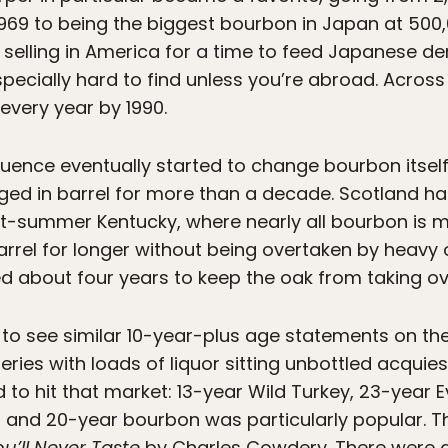
 1969 to being the biggest bourbon in Japan at 500,
d selling in America for a time to feed Japanese
pecially hard to find unless you’re abroad. Across 
every year by 1990.
uence eventually started to change bourbon itself
 aged in barrel for more than a decade. Scotland h
t-summer Kentucky, where nearly all bourbon is 
arrel for longer without being overtaken by heavy 
ed about four years to keep the oak from taking ov
o see similar 10-year-plus age statements on the
leries with loads of liquor sitting unbottled acquie
o hit that market: 13-year Wild Turkey, 23-year Ev
6-, and 20-year bourbon was particularly popular. T
u’ll Never Taste
by Charles Cowdery. There were al