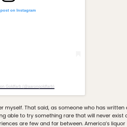
 post on Instagram
ron Goldfarb (@aarongoldfarb)
ter myself. That said, as someone who has written 
ing able to try something rare that will never exist
riences are few and far between. America’s liquor