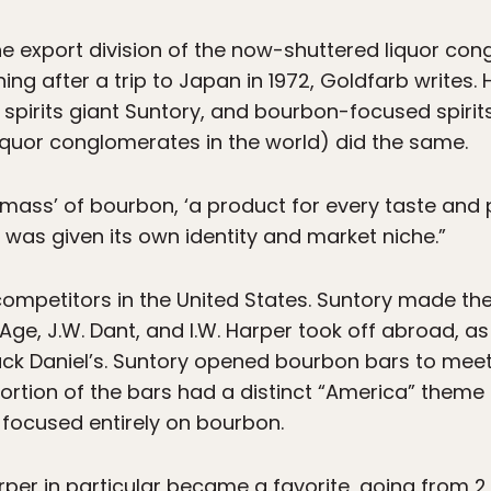
he export division of the now-shuttered liquor co
ing after a trip to Japan in 1972, Goldfarb writes. 
 spirits giant Suntory, and bourbon-focused spi
liquor conglomerates in the world) did the same.
 mass’ of bourbon, ‘a product for every taste and pr
was given its own identity and market niche.”
mpetitors in the United States. Suntory made the
Age, J.W. Dant, and I.W. Harper took off abroad, a
Jack Daniel’s. Suntory opened bourbon bars to m
 portion of the bars had a distinct “America” them
l focused entirely on bourbon.
rper in particular became a favorite, going from 2