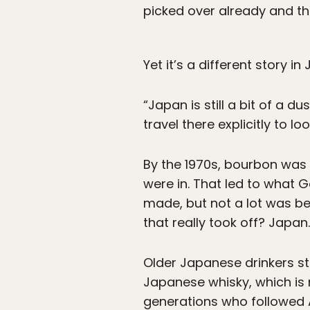
picked over already and the
Yet it’s a different story i
“Japan is still a bit of a d
travel there explicitly to loo
By the 1970s, bourbon was o
were in. That led to what G
made, but not a lot was be
that really took off? Japan.
Older Japanese drinkers stu
Japanese whisky, which is 
generations who followed 