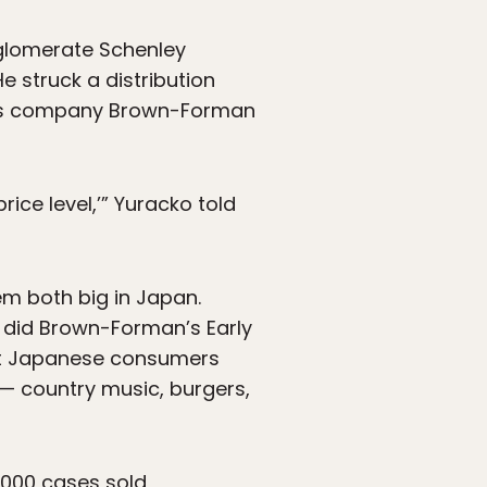
nglomerate Schenley
He struck a distribution
rits company Brown-Forman
ice level,’” Yuracko told
m both big in Japan.
s did Brown-Forman’s Early
eet Japanese consumers
e — country music, burgers,
,000 cases sold