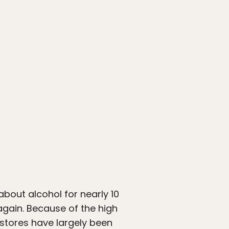
about alcohol for nearly 10
 again. Because of the high
 stores have largely been