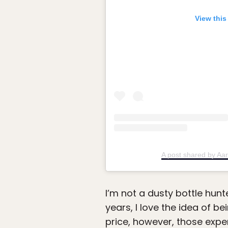
View this
A post shared by Aa
I’m not a dusty bottle hun
years, I love the idea of be
price, however, those expe