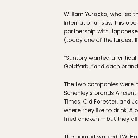
William Yuracko, who led t
International, saw this open
partnership with Japanese
(today one of the largest 
“Suntory wanted a ‘critical
Goldfarb, “and each brand 
The two companies were co
Schenley’s brands Ancient 
Times, Old Forester, and 
where they like to drink. A
fried chicken — but they al
The gambit worked. I.W. Ha