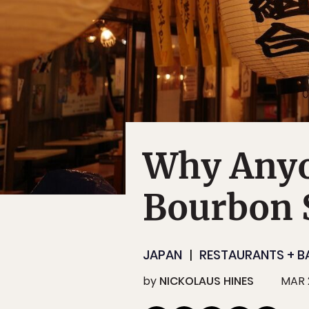
Why Anyo
Bourbon S
JAPAN
RESTAURANTS + B
by
NICKOLAUS HINES
MAR 