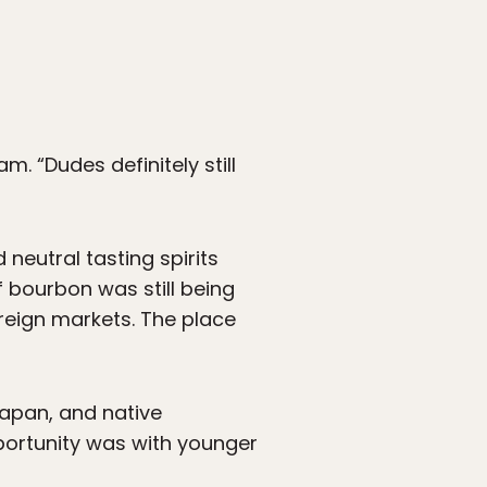
m. “Dudes definitely still
neutral tasting spirits
f bourbon was still being
oreign markets. The place
Japan, and native
pportunity was with younger