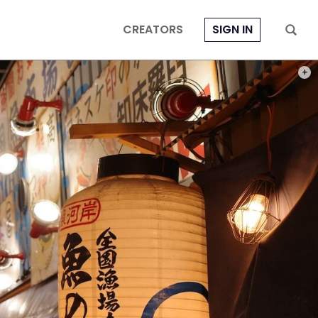
CREATORS
SIGN IN
PHOT