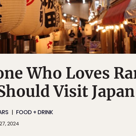
ne Who Loves Ra
hould Visit Japan
ARS
FOOD + DRINK
27, 2024