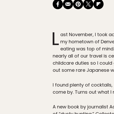
L
ast November, I took ad
my hometown of Denver.
eating was top of mind.
nearly all of our travel is
childcare duties so I could
out some rare Japanese whi
I found plenty of cocktails
come by. Turns out what I 
A new book by journalist 
of “dusty hunting.” Collect