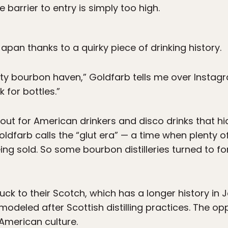
 barrier to entry is simply too high.
n Japan thanks to a quirky piece of drinking history.
usty bourbon haven,” Goldfarb tells me over Instagra
k for bottles.”
ut for American drinkers and disco drinks that hid 
oldfarb calls the “glut era” — a time when plenty o
ing sold. So some bourbon distilleries turned to f
ck to their Scotch, which has a longer history in 
modeled after Scottish distilling practices. The o
American culture.