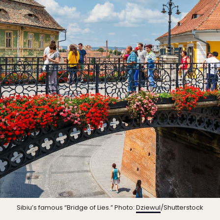
Sibiu’s famous “Bridge of Lies.” Photo:
Dziewul
/Shutterstock