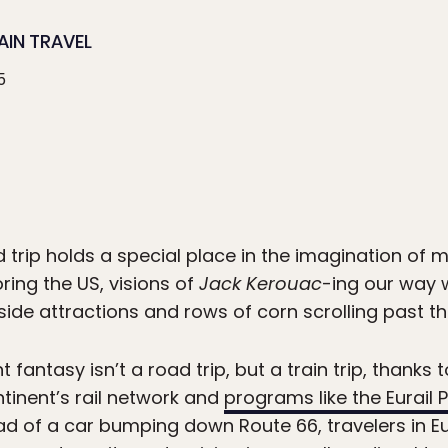
AIN TRAVEL
5
 trip holds a special place in the imagination of 
ring the US, visions of
Jack Kerouac
-ing our way 
side attractions and rows of corn scrolling past t
t fantasy isn’t a road trip, but a train trip, thanks
ntinent’s rail network and
programs like the Eurail 
ad of a car bumping down Route 66, travelers in 