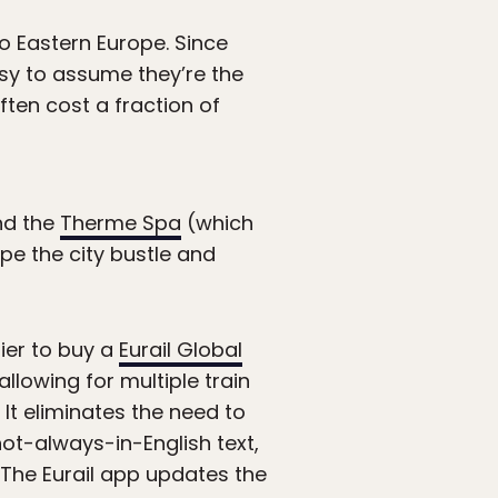
o Eastern Europe. Since
asy to assume they’re the
ften cost a fraction of
d the
Therme Spa
(which
ape the city bustle and
sier to buy a
Eurail Global
llowing for multiple train
 It eliminates the need to
not-always-in-English text,
 The Eurail app updates the