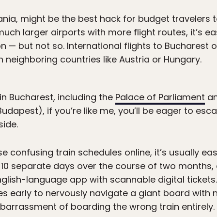
ania, might be the best hack for budget travelers t
ch larger airports with more flight routes, it’s e
 — but not so. International flights to Bucharest o
 in neighboring countries like Austria or Hungary.
 in Bucharest, including the
Palace of Parliament
an
udapest), if you’re like me, you’ll be eager to esc
side.
e confusing train schedules online, it’s usually ea
n 10 separate days over the course of two months, a
nglish-language app with scannable digital tickets.
es early to nervously navigate a giant board with 
mbarrassment of boarding the wrong train entirely.