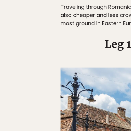
Traveling through Romania 
also cheaper and less crow
most ground in Eastern Eur
Leg 