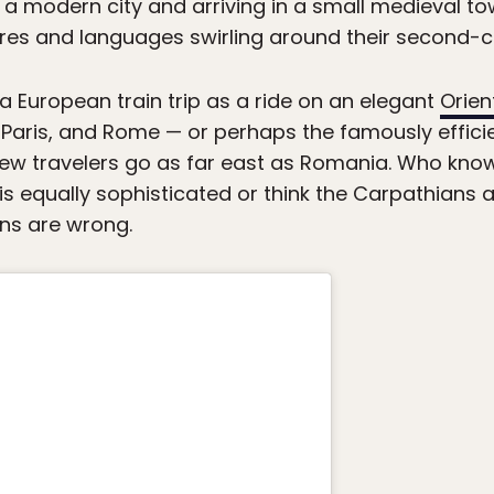
 a modern city and arriving in a small medieval tow
ures and languages swirling around their second-c
 European train trip as a ride on an elegant
Orien
, Paris, and Rome — or perhaps the famously effici
 few travelers go as far east as Romania. Who kno
is equally sophisticated or think the Carpathians 
ns are wrong.