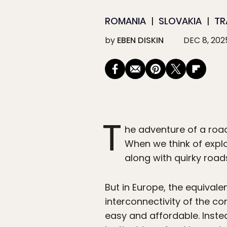
ROMANIA
SLOVAKIA
TR
by
EBEN DISKIN
DEC 8, 202
T
he adventure of a road
When we think of explo
along with quirky road
But in Europe, the equivalen
interconnectivity of the co
easy and affordable. Inste