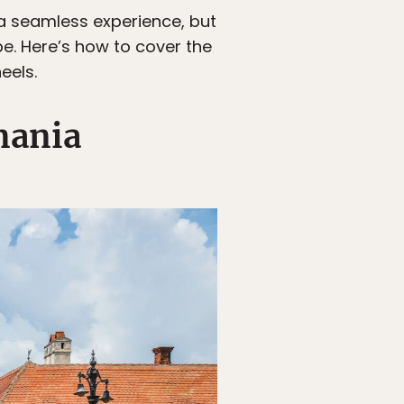
 a seamless experience, but
e. Here’s how to cover the
eels.
mania