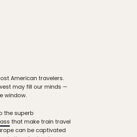
most American travelers.
west may fill our minds —
he window.
 to the superb
Pass
that make train travel
Europe can be captivated