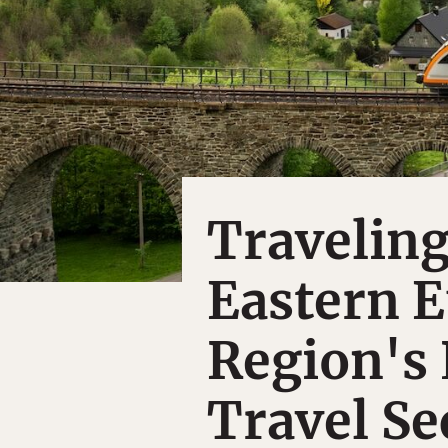
Travelin
Eastern E
Region's 
Travel Se