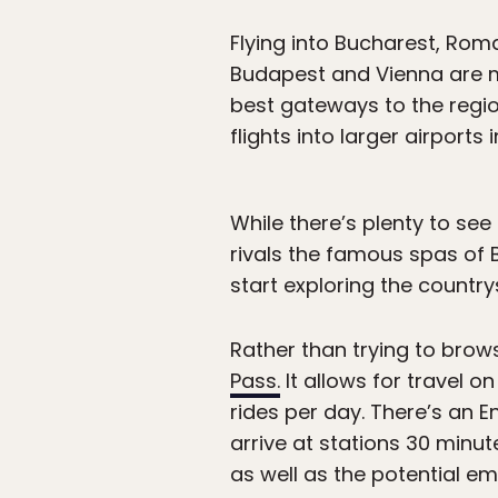
Flying into Bucharest, Rom
Budapest and Vienna are mu
best gateways to the region
flights into larger airports
While there’s plenty to see
rivals the famous spas of B
start exploring the country
Rather than trying to brows
Pass.
It allows for travel o
rides per day. There’s an E
arrive at stations 30 minut
as well as the potential e