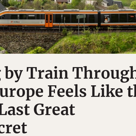
g by Train Throug
urope Feels Like 
Last Great
cret