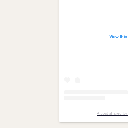
View this
A post shared by