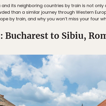
and its neighboring countries by train is not only
ded than a similar journey through Western Europ
ope by train, and why you won’t miss your four wh
1: Bucharest to Sibiu, Ro