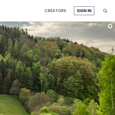
CREATORS
SIGN IN
PHOT