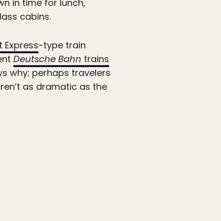
n in time for lunch,
lass cabins.
t Express
-type train
ent
Deutsche Bahn
trains
ws why; perhaps travelers
aren’t as dramatic as the