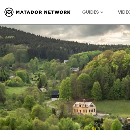
GUIDES
VIDE