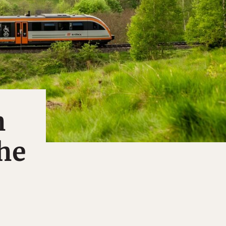
h
the