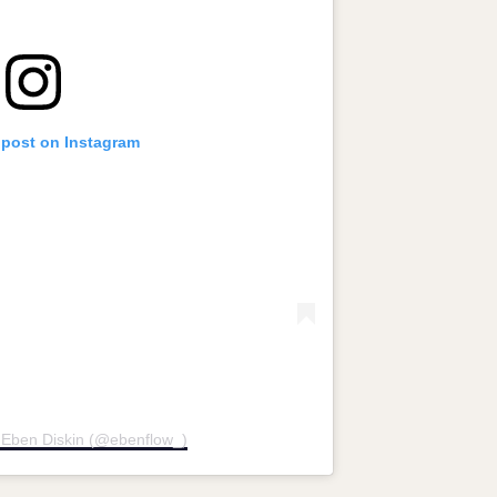
 post on Instagram
 Eben Diskin (@ebenflow_)