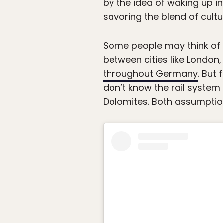
by the idea of waking up in
savoring the blend of cult
Some people may think of a
between cities like London
throughout Germany
. But
don’t know the rail system 
Dolomites. Both assumptio