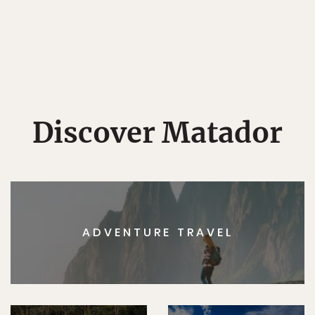
Discover Matador
ADVENTURE TRAVEL