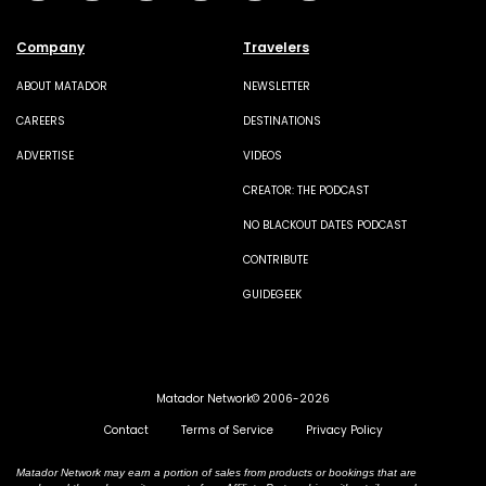
Company
Travelers
ABOUT MATADOR
NEWSLETTER
CAREERS
DESTINATIONS
ADVERTISE
VIDEOS
CREATOR: THE PODCAST
NO BLACKOUT DATES PODCAST
CONTRIBUTE
GUIDEGEEK
Matador Network© 2006-2026
Contact
Terms of Service
Privacy Policy
Matador Network may earn a portion of sales from products or bookings that are