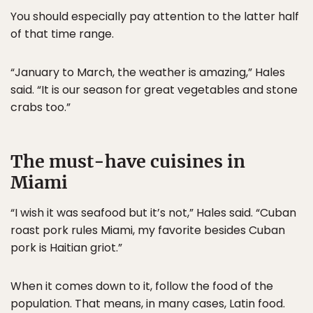
You should especially pay attention to the latter half
of that time range.
“January to March, the weather is amazing,” Hales
said. “It is our season for great vegetables and stone
crabs too.”
The must-have cuisines in
Miami
“I wish it was seafood but it’s not,” Hales said. “Cuban
roast pork rules Miami, my favorite besides Cuban
pork is Haitian griot.”
When it comes down to it, follow the food of the
population. That means, in many cases, Latin food.