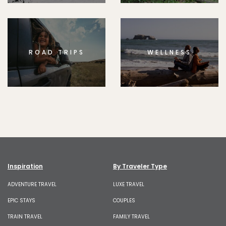
ROAD TRIPS
WELLNESS
Inspiration
By Traveler Type
ADVENTURE TRAVEL
LUXE TRAVEL
EPIC STAYS
COUPLES
TRAIN TRAVEL
FAMILY TRAVEL