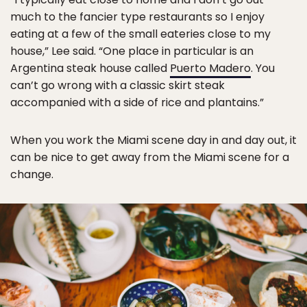
much to the fancier type restaurants so I enjoy
eating at a few of the small eateries close to my
house,” Lee said. “One place in particular is an
Argentina steak house called
Puerto Madero
. You
can’t go wrong with a classic skirt steak
accompanied with a side of rice and plantains.”
When you work the Miami scene day in and day out, it
can be nice to get away from the Miami scene for a
change.