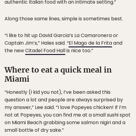
authentic Italian food with an intimate setting.”
Along those same lines, simple is sometimes best.
“I like to hit up David Garcia’s La Camaronera or
Captain Jim’s,” Hales said. “
El Mago de la Frita
and
the new
Citadel Food Hall
is nice too.”
Where to eat a quick meal in
Miami
“Honestly (I kid you not), I’ve been asked this
question a lot and people are always surprised by
my answer,” Lee said. “I love Popeyes chicken! If I’m
not at Popeyes, you can find me at a small sushi spot
on Miami Beach grabbing some salmon nigiri and a
small bottle of dry sake.”