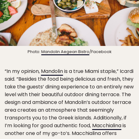
Photo:
Mandolin Aegean Bistro
/Facebook
“In my opinion,
Mandolin
is a true Miami staple,” Icardi
said. “Besides the food being delicious and fresh, they
take the guests’ dining experience to an entirely new
level with their beautiful outdoor dining terrace. The
design and ambiance of Mandolin’s outdoor terrace
area creates an atmosphere that seemingly
transports you to the Greek islands. Additionally, if
I’m looking for good authentic food,
Macchialina
is
another one of my go-to’s. Macchialina offers