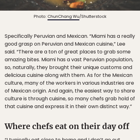
Photo:
ChunChang Wu
/Shutterstock
Specifically Peruvian and Mexican. “Miami has a really
good grasp on Peruvian and Mexican cuisine,” Lee
said. “There are a ton of great places to grab some
amazing bites. Miami has a vast Peruvian population,
so, naturally, they brought their unique customs and
delicious cuisine along with them. As for the Mexican
culture, many of the workers in various industries are
of Mexican origin. And again, the easiest way to share
culture is through cuisine, so many chefs grab hold of
that cuisine and express it in their own distinct way.”
Where chefs eat on their day off
“I typically eat close to home and I don’t go out