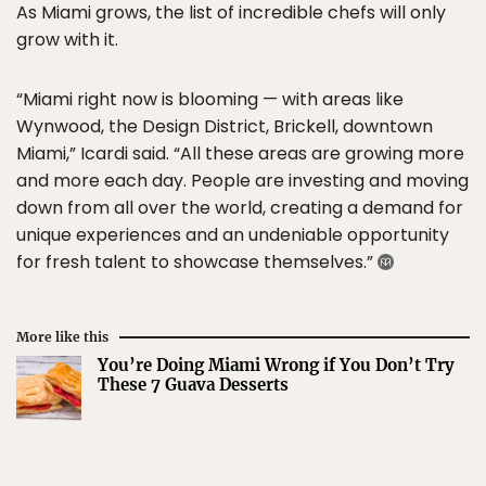
As Miami grows, the list of incredible chefs will only
grow with it.
“Miami right now is blooming — with areas like
Wynwood, the Design District, Brickell, downtown
Miami,” Icardi said. “All these areas are growing more
and more each day. People are investing and moving
down from all over the world, creating a demand for
unique experiences and an undeniable opportunity
for fresh talent to showcase themselves.”
More like this
You’re Doing Miami Wrong if You Don’t Try
These 7 Guava Desserts