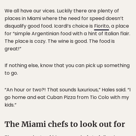
We all have our vices. Luckily there are plenty of
places in Miami where the need for speed doesn’t
disqualify good food. Icardi’s choice is
Fiorito
, a place
for “simple Argentinian food with a hint of Italian flair.
The place is cozy. The wine is good. The food is
great!”
If nothing else, know that you can pick up something
to go.
“An hour or two?! That sounds luxurious,” Hales said. “I
go home and eat Cuban Pizza from Tio Colo with my
kids.”
The Miami chefs to look out for