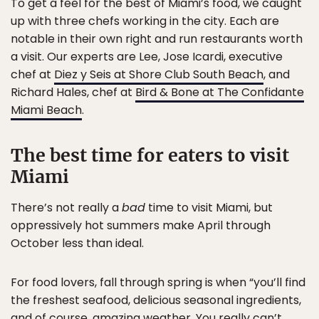
To get a feel for the best of Miami’s food, we caught
up with three chefs working in the city. Each are
notable in their own right and run restaurants worth
a visit. Our experts are Lee, Jose Icardi, executive
chef at
Diez y Seis at Shore Club South Beach
, and
Richard Hales, chef at
Bird & Bone at The Confidante
Miami Beach
.
The best time for eaters to visit
Miami
There’s not really a
bad
time to visit Miami, but
oppressively hot summers make April through
October less than ideal.
For food lovers, fall through spring is when “you’ll find
the freshest seafood, delicious seasonal ingredients,
and of course, amazing weather. You really can’t