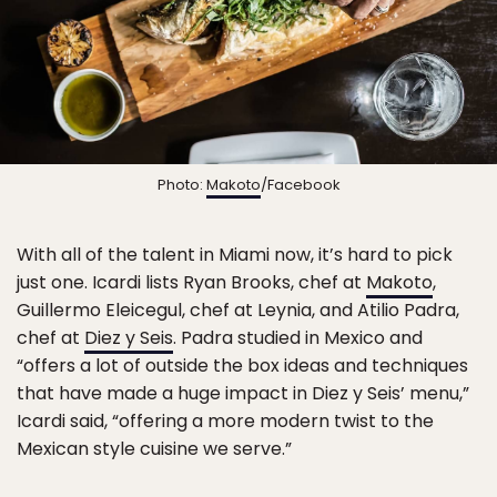
Photo:
Makoto
/Facebook
With all of the talent in Miami now, it’s hard to pick
just one. Icardi lists Ryan Brooks, chef at
Makoto
,
Guillermo Eleicegul, chef at Leynia, and Atilio Padra,
chef at
Diez y Seis
. Padra studied in Mexico and
“offers a lot of outside the box ideas and techniques
that have made a huge impact in Diez y Seis’ menu,”
Icardi said, “offering a more modern twist to the
Mexican style cuisine we serve.”