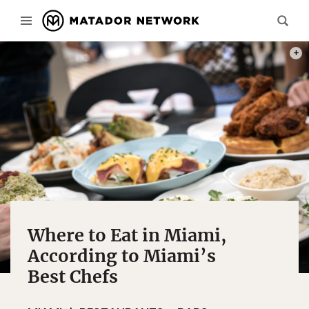
PHOT
Where to Eat in Miami,
According to Miami’s
Best Chefs