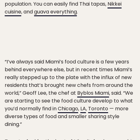
population. You can easily find Thai tapas,
Nikkei
cuisine
, and
guava everything
.
“I’ve always said Miami’s food culture is a few years
behind everywhere else, but in recent times Miami’s
really stepped up to the plate with the influx of new
residents that’s brought new chefs from around the
world,” Geoff Lee, the chef at
Byblos Miami
, said. “We
are starting to see the food culture develop to what
you’d normally find in
Chicago
,
LA
,
Toronto
— more
diverse types of food and smaller sharing style
dining.”