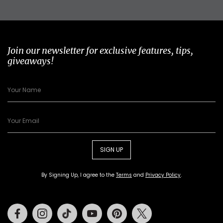
Join our newsletter for exclusive features, tips,
giveaways!
SIGN UP
By Signing Up, I agree to the
Terms
and
Privacy Policy
.
Facebook
Instagram
Tiktok
Youtube
Pinterest
Twitter