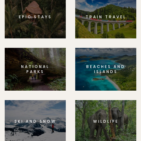
EPIC STAYS
TRAIN TRAVEL
NATIONAL
BEACHES AND
PARKS
ISLANDS
SKI AND SNOW
WILDLIFE