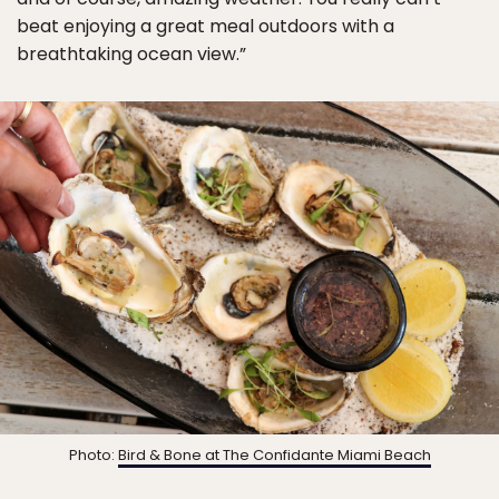
beat enjoying a great meal outdoors with a
breathtaking ocean view.”
Photo:
Bird & Bone at The Confidante Miami Beach