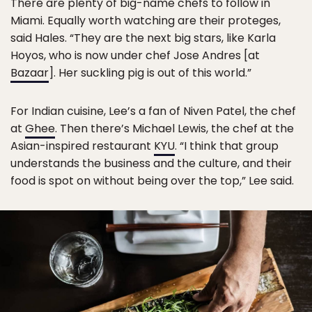
There are plenty of big-name chefs to follow in
Miami. Equally worth watching are their proteges,
said Hales. “They are the next big stars, like Karla
Hoyos, who is now under chef Jose Andres [at
Bazaar
]. Her suckling pig is out of this world.”
For Indian cuisine, Lee’s a fan of Niven Patel, the chef
at
Ghee
. Then there’s Michael Lewis, the chef at the
Asian-inspired restaurant
KYU
. “I think that group
understands the business and the culture, and their
food is spot on without being over the top,” Lee said.