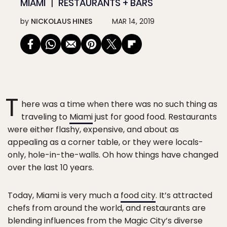
MIAMI
RESTAURANTS + BARS
by
NICKOLAUS HINES
MAR 14, 2019
T
here was a time when there was no such thing as
traveling to
Miami
just for good food. Restaurants
were either flashy, expensive, and about as
appealing as a corner table, or they were locals-
only, hole-in-the-walls. Oh how things have changed
over the last 10 years.
Today, Miami is very much a
food city
. It’s attracted
chefs from around the world, and restaurants are
blending influences from the Magic City’s diverse