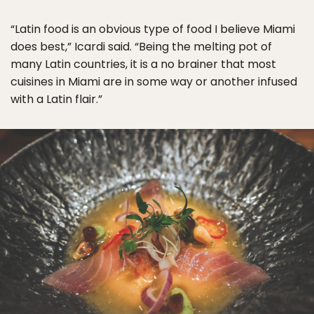
“Latin food is an obvious type of food I believe Miami
does best,” Icardi said. “Being the melting pot of
many Latin countries, it is a no brainer that most
cuisines in Miami are in some way or another infused
with a Latin flair.”