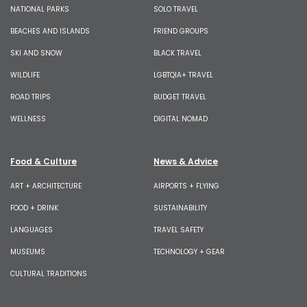
NATIONAL PARKS
SOLO TRAVEL
BEACHES AND ISLANDS
FRIEND GROUPS
SKI AND SNOW
BLACK TRAVEL
WILDLIFE
LGBTQIA+ TRAVEL
ROAD TRIPS
BUDGET TRAVEL
WELLNESS
DIGITAL NOMAD
Food & Culture
News & Advice
ART + ARCHITECTURE
AIRPORTS + FLYING
FOOD + DRINK
SUSTAINABILITY
LANGUAGES
TRAVEL SAFETY
MUSEUMS
TECHNOLOGY + GEAR
CULTURAL TRADITIONS