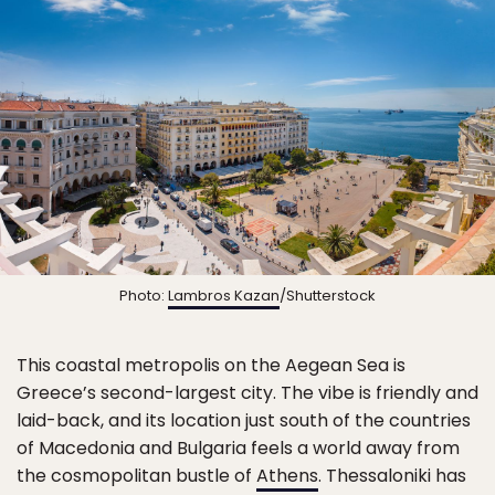
Photo:
Lambros Kazan
/Shutterstock
This coastal metropolis on the Aegean Sea is
Greece’s second-largest city. The vibe is friendly and
laid-back, and its location just south of the countries
of Macedonia and Bulgaria feels a world away from
the cosmopolitan bustle of
Athens
. Thessaloniki has