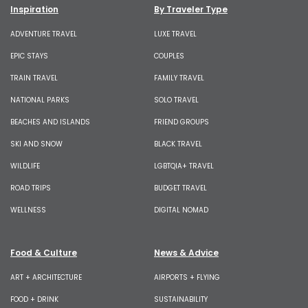
Inspiration
By Traveler Type
ADVENTURE TRAVEL
LUXE TRAVEL
EPIC STAYS
COUPLES
TRAIN TRAVEL
FAMILY TRAVEL
NATIONAL PARKS
SOLO TRAVEL
BEACHES AND ISLANDS
FRIEND GROUPS
SKI AND SNOW
BLACK TRAVEL
WILDLIFE
LGBTQIA+ TRAVEL
ROAD TRIPS
BUDGET TRAVEL
WELLNESS
DIGITAL NOMAD
Food & Culture
News & Advice
ART + ARCHITECTURE
AIRPORTS + FLYING
FOOD + DRINK
SUSTAINABILITY