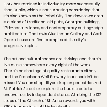
Cork has retained its individuality more successfully
than
Dublin
, which is not surprising considering that
it’s also known as the Rebel City. The downtown area
is a blend of traditional old pubs, Georgian buildings,
17th-century lanes, and contemporary cutting-edge
architecture. The Lewis Glucksman Gallery and Cork
Opera House are fine examples of the city’s
progressive spirit.
The art and cultural scenes are thriving, and there’s
live music somewhere every night of the week.
There’s no shortage of quality restaurants either,
and the Franciscan Well Brewery tour shouldn’t be
missed. You can shop till you drop on pedestrianized
St. Patrick Street or explore the backstreets to
uncover quirky independent stores. Climbing the 132
steps of the Church of St. Anne rewards you with
360-degree views of this lovely city.