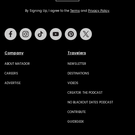
By Signing Up, I agree to the
Terms
and
Privacy Policy
.
Facebook
Instagram
Tiktok
Youtube
Pinterest
Twitter
Company
Travelers
ABOUT MATADOR
NEWSLETTER
CAREERS
DESTINATIONS
ADVERTISE
VIDEOS
CREATOR: THE PODCAST
NO BLACKOUT DATES PODCAST
CONTRIBUTE
GUIDEGEEK