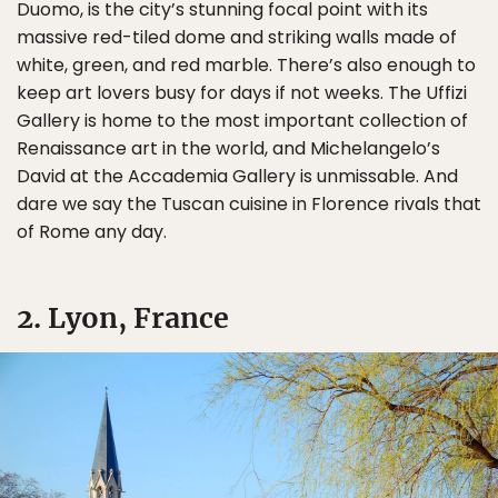
Duomo, is the city’s stunning focal point with its
massive red-tiled dome and striking walls made of
white, green, and red marble. There’s also enough to
keep art lovers busy for days if not weeks. The Uffizi
Gallery is home to the most important collection of
Renaissance art in the world, and Michelangelo’s
David at the Accademia Gallery is unmissable. And
dare we say the Tuscan cuisine in Florence rivals that
of Rome any day.
2. Lyon, France