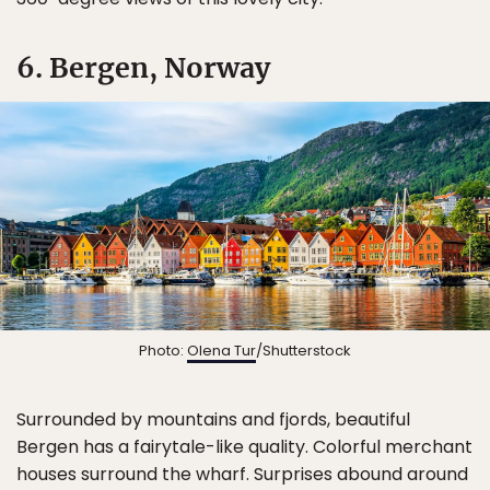
6. Bergen, Norway
Photo:
Olena Tur
/Shutterstock
Surrounded by mountains and fjords, beautiful
Bergen has a fairytale-like quality. Colorful merchant
houses surround the wharf. Surprises abound around