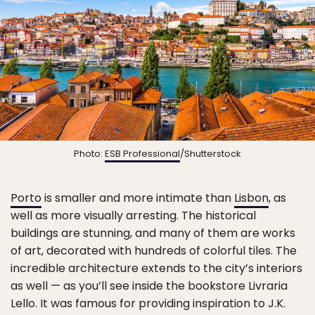
Photo:
ESB Professional
/Shutterstock
Porto
is smaller and more intimate than
Lisbon
, as
well as more visually arresting. The historical
buildings are stunning, and many of them are works
of art, decorated with hundreds of colorful tiles. The
incredible architecture extends to the city’s interiors
as well — as you’ll see inside the bookstore Livraria
Lello. It was famous for providing inspiration to J.K.