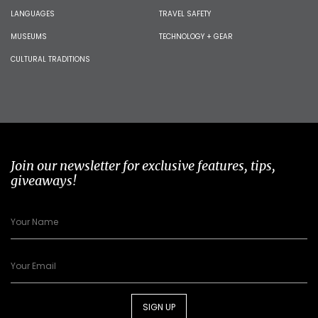
LANGUAGES
TRAVEL SAFETY
MUSEUMS
TECHNOLOGY + GEAR
CULTURAL TRADITIONS
Join our newsletter for exclusive features, tips,
giveaways!
SIGN UP