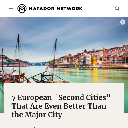
PHOT
7 European "Second Cities"
That Are Even Better Than
the Major City