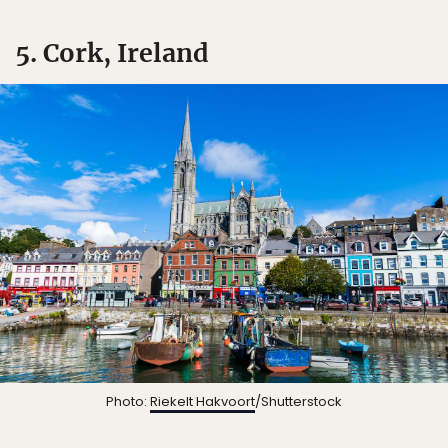
5. Cork, Ireland
Photo:
Riekelt Hakvoort
/Shutterstock