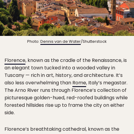
Photo:
Dennis van de Water
/Shutterstock
Florence
, known as the cradle of the Renaissance, is
an elegant town tucked into a wooded valley in
Tuscany — rich in art, history, and architecture. It’s
also less overwhelming than
Rome
, Italy’s megastar.
The Arno River runs through Florence’s collection of
picturesque golden-hued, red-roofed buildings while
forested hillsides rise up to frame the city on either
side.
Florence’s breathtaking cathedral, known as the