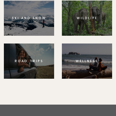
SKI AND SNOW
WILDLIFE
ROAD TRIPS
WELLNESS