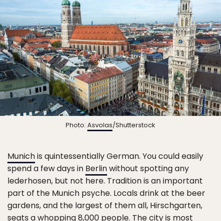
Photo:
Asvolas
/Shutterstock
Munich
is quintessentially German. You could easily
spend a few days in
Berlin
without spotting any
lederhosen, but not here. Tradition is an important
part of the Munich psyche. Locals drink at the beer
gardens, and the largest of them all, Hirschgarten,
seats a whopping 8,000 people. The city is most