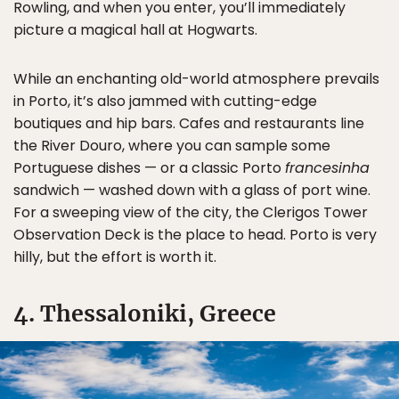
Rowling, and when you enter, you’ll immediately
picture a magical hall at Hogwarts.
While an enchanting old-world atmosphere prevails
in Porto, it’s also jammed with cutting-edge
boutiques and hip bars. Cafes and restaurants line
the River Douro, where you can sample some
Portuguese dishes — or a classic Porto
francesinha
sandwich — washed down with a glass of port wine.
For a sweeping view of the city, the Clerigos Tower
Observation Deck is the place to head. Porto is very
hilly, but the effort is worth it.
4. Thessaloniki, Greece