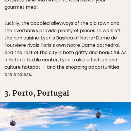
gourmet meal.
Luckily, the cobbled alleyways of the old town and
the riverbanks provide plenty of places to walk off
the rich cuisine. Lyon’s Basilica of Notre-Dame de
Fourviere rivals Paris’s own Notre Dame cathedral,
and the rest of the city is both gritty and beautiful. As
a historic textile center, Lyon is also a fashion and
culture hotspot — and the shopping opportunities
are endless.
3. Porto, Portugal