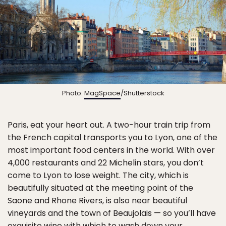
Photo:
MagSpace
/Shutterstock
Paris, eat your heart out. A two-hour train trip from
the French capital transports you to Lyon, one of the
most important food centers in the world. With over
4,000 restaurants and 22 Michelin stars, you don’t
come to Lyon to lose weight. The city, which is
beautifully situated at the meeting point of the
Saone and Rhone Rivers, is also near beautiful
vineyards and the town of Beaujolais — so you’ll have
exquisite wine with which to wash down your