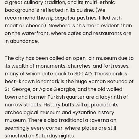
a great culinary tradition, and its multi-ethnic
background is reflected in its cuisine. (We
recommend the
mpougatsa
pastries, filled with
meat or cheese). Nowhere is this more evident than
on the waterfront, where cafes and restaurants are
in abundance.
The city has been called an open-air museum due to
its wealth of monuments, churches, and fortresses,
many of which date back to 300 AD. Thessaloniki’s
best-known landmark is the huge Roman Rotunda of
St. George, or Agios Georgios, and the old walled
town and former Turkish quarter are a labyrinth of
narrow streets. History buffs will appreciate its
archeological museum and Byzantine history
museum. There’s also traditional a taverna on
seemingly every corner, where plates are still
smashed on Saturday nights.