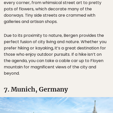
every corner, from whimsical street art to pretty
pots of flowers, which decorate many of the
doorways. Tiny side streets are crammed with
galleries and artisan shops.
Due to its proximity to nature, Bergen provides the
perfect fusion of city living and nature. Whether you
prefer hiking or kayaking, it’s a great destination for
those who enjoy outdoor pursuits. If a hike isn’t on
the agenda, you can take a cable car up to Floyen
mountain for magnificent views of the city and
beyond.
7. Munich, Germany