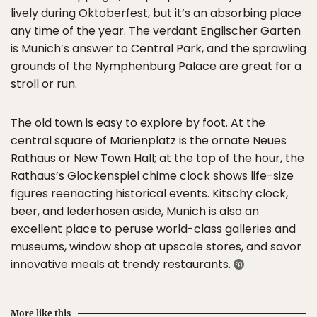
lively during Oktoberfest, but it’s an absorbing place
any time of the year. The verdant Englischer Garten
is Munich’s answer to Central Park, and the sprawling
grounds of the Nymphenburg Palace are great for a
stroll or run.
The old town is easy to explore by foot. At the
central square of Marienplatz is the ornate Neues
Rathaus or New Town Hall; at the top of the hour, the
Rathaus’s Glockenspiel chime clock shows life-size
figures reenacting historical events. Kitschy clock,
beer, and lederhosen aside, Munich is also an
excellent place to peruse world-class galleries and
museums, window shop at upscale stores, and savor
innovative meals at trendy restaurants.
More like this