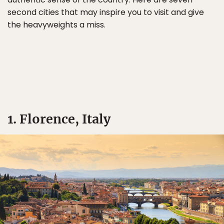
second cities that may inspire you to visit and give
the heavyweights a miss.
1. Florence, Italy