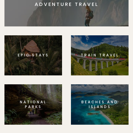
ADVENTURE TRAVEL
EPIC STAYS
TRAIN TRAVEL
NATIONAL
BEACHES AND
PARKS
ISLANDS