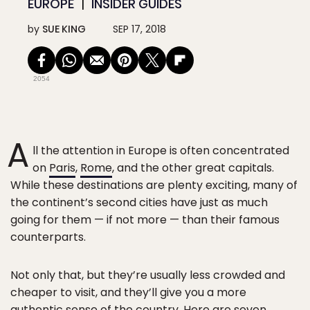
EUROPE
INSIDER GUIDES
by
SUE KING
SEP 17, 2018
2054
A
ll the attention in Europe is often concentrated
on
Paris
,
Rome
, and the other great capitals.
While these destinations are plenty exciting, many of
the continent’s second cities have just as much
going for them — if not more — than their famous
counterparts.
Not only that, but they’re usually less crowded and
cheaper to visit, and they’ll give you a more
authentic sense of the country. Here are seven