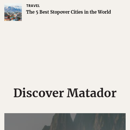
TRAVEL
The 5 Best Stopover Cities in the World
Discover Matador