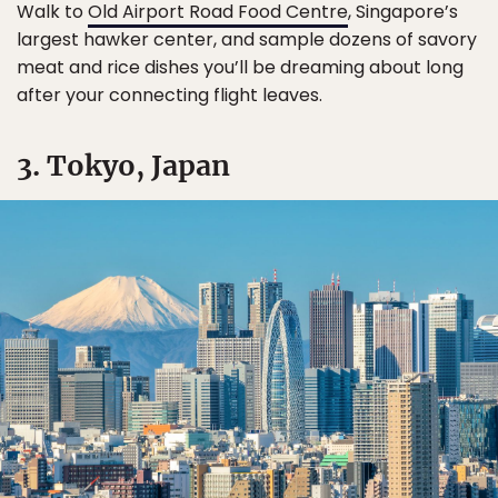
Walk to
Old Airport Road Food Centre
, Singapore’s
largest hawker center, and sample dozens of savory
meat and rice dishes you’ll be dreaming about long
after your connecting flight leaves.
3. Tokyo, Japan