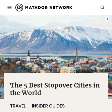
PHOT
The 5 Best Stopover Cities in
the World
TRAVEL
INSIDER GUIDES