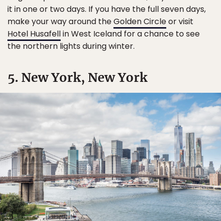
it in one or two days. If you have the full seven days,
make your way around the
Golden Circle
or visit
Hotel Husafell
in West Iceland for a chance to see
the northern lights during winter.
5. New York, New York