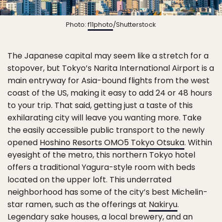
Photo:
f11photo
/Shutterstock
The Japanese capital may seem like a stretch for a
stopover, but Tokyo’s Narita International Airport is a
main entryway for Asia-bound flights from the west
coast of the US, making it easy to add 24 or 48 hours
to your trip. That said, getting just a taste of this
exhilarating city will leave you wanting more. Take
the easily accessible public transport to the newly
opened
Hoshino Resorts OMO5 Tokyo Otsuka
. Within
eyesight of the metro, this northern Tokyo hotel
offers a traditional Yagura-style room with beds
located on the upper loft. This underrated
neighborhood has some of the city’s best Michelin-
star ramen, such as the offerings at
Nakiryu
.
Legendary sake houses, a local brewery, and an