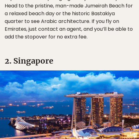
Head to the pristine, man-made Jumeirah Beach for
a relaxed beach day or the historic Bastakiya
quarter to see Arabic architecture. If you fly on
Emirates, just contact an agent, and you’ll be able to
add the stopover for no extra fee.
2. Singapore