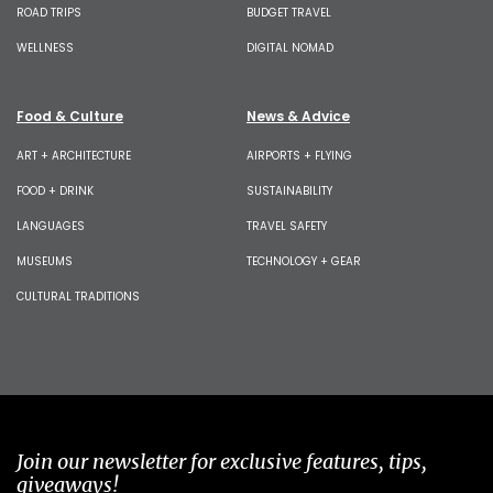
ROAD TRIPS
BUDGET TRAVEL
WELLNESS
DIGITAL NOMAD
Food & Culture
News & Advice
ART + ARCHITECTURE
AIRPORTS + FLYING
FOOD + DRINK
SUSTAINABILITY
LANGUAGES
TRAVEL SAFETY
MUSEUMS
TECHNOLOGY + GEAR
CULTURAL TRADITIONS
Join our newsletter for exclusive features, tips,
giveaways!