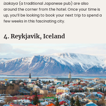
izakaya
(a traditional Japanese pub) are also
around the corner from the hotel. Once your time is
up, you’ll be looking to book your next trip to spend a
few weeks in this fascinating city.
4. Reykjavik, Iceland