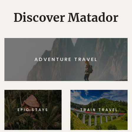
Discover Matador
ADVENTURE TRAVEL
EPIC STAYS
TRAIN TRAVEL