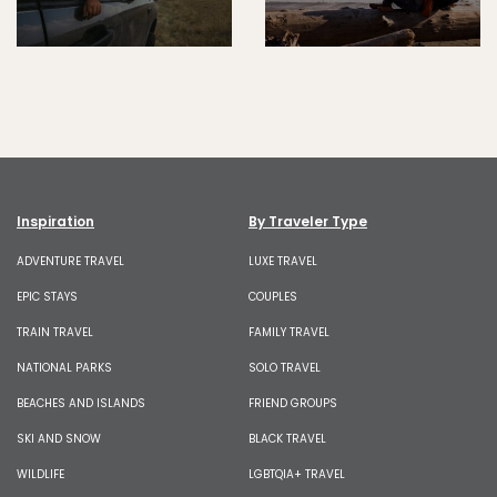
Inspiration
By Traveler Type
ADVENTURE TRAVEL
LUXE TRAVEL
EPIC STAYS
COUPLES
TRAIN TRAVEL
FAMILY TRAVEL
NATIONAL PARKS
SOLO TRAVEL
BEACHES AND ISLANDS
FRIEND GROUPS
SKI AND SNOW
BLACK TRAVEL
WILDLIFE
LGBTQIA+ TRAVEL