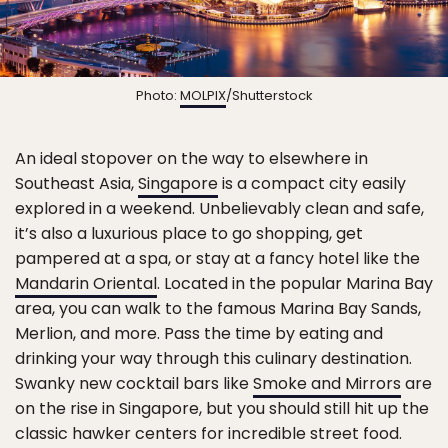
Photo:
MOLPIX
/Shutterstock
An ideal stopover on the way to elsewhere in
Southeast Asia,
Singapore
is a compact city easily
explored in a weekend. Unbelievably clean and safe,
it’s also a luxurious place to go shopping, get
pampered at a spa, or stay at a fancy hotel like the
Mandarin Oriental
. Located in the popular Marina Bay
area, you can walk to the famous Marina Bay Sands,
Merlion, and more. Pass the time by eating and
drinking your way through this culinary destination.
Swanky new cocktail bars like
Smoke and Mirrors
are
on the rise in Singapore, but you should still hit up the
classic hawker centers for incredible street food.