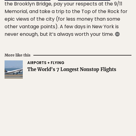
the Brooklyn Bridge, pay your respects at the 9/11
Memorial, and take a trip to the Top of the Rock for
epic views of the city (for less money than some
other vantage points). A few days in New York is
never enough, but it’s always worth your time.
More like this
AIRPORTS + FLYING
The World’s 7 Longest Nonstop Flights