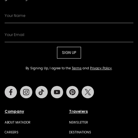
SIGN UP
By Signing Up, I agree to the
Terms
and
Privacy Policy
.
Facebook
Instagram
Tiktok
Youtube
Pinterest
Twitter
Company
Travelers
ABOUT MATADOR
NEWSLETTER
CAREERS
DESTINATIONS