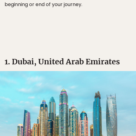
beginning or end of your journey.
1. Dubai, United Arab Emirates