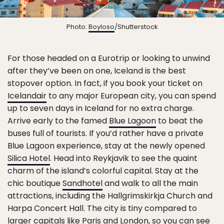
Photo:
Boyloso
/Shutterstock
For those headed on a Eurotrip or looking to unwind
after they’ve been on one, Iceland is the best
stopover option. In fact, if you book your ticket on
Icelandair
to any major European city, you can spend
up to seven days in Iceland for no extra charge.
Arrive early to the famed
Blue Lagoon
to beat the
buses full of tourists. If you’d rather have a private
Blue Lagoon experience, stay at the newly opened
Silica Hotel
. Head into Reykjavik to see the quaint
charm of the island’s colorful capital. Stay at the
chic boutique
Sandhotel
and walk to all the main
attractions, including the Hallgrimskirkja Church and
Harpa Concert Hall. The city is tiny compared to
larger capitals like Paris and London, so you can see