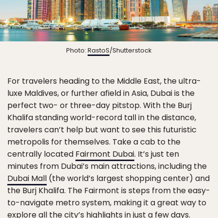
Photo:
RastoS
/Shutterstock
For travelers heading to the Middle East, the ultra-
luxe Maldives, or further afield in Asia, Dubai is the
perfect two- or three-day pitstop. With the Burj
Khalifa standing world-record tall in the distance,
travelers can’t help but want to see this futuristic
metropolis for themselves. Take a cab to the
centrally located
Fairmont Dubai
. It’s just ten
minutes from Dubai’s main attractions, including the
Dubai Mall
(the world’s largest shopping center) and
the Burj Khalifa. The Fairmont is steps from the easy-
to-navigate metro system, making it a great way to
explore all the city’s highlights in just a few days.