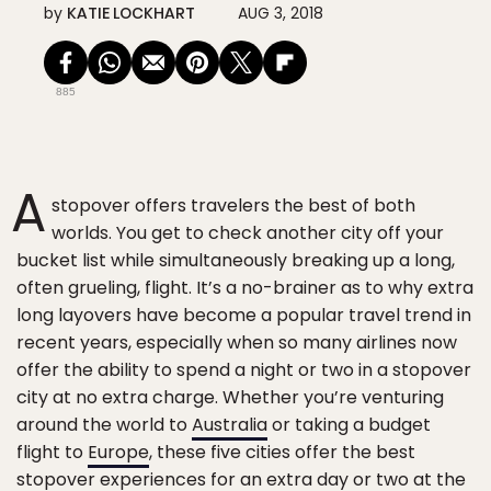
by
KATIE LOCKHART
AUG 3, 2018
885
A
stopover offers travelers the best of both
worlds. You get to check another city off your
bucket list while simultaneously breaking up a long,
often grueling, flight. It’s a no-brainer as to why extra
long layovers have become a popular travel trend in
recent years, especially when so many airlines now
offer the ability to spend a night or two in a stopover
city at no extra charge. Whether you’re venturing
around the world to
Australia
or taking a budget
flight to
Europe
, these five cities offer the best
stopover experiences for an extra day or two at the