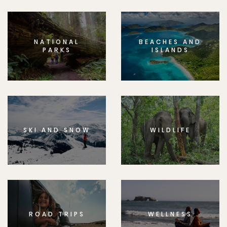
NATIONAL
BEACHES AND
PARKS
ISLANDS
SKI AND SNOW
WILDLIFE
ROAD TRIPS
WELLNESS