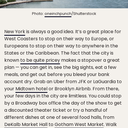
Photo:
oneinchpunch
/Shutterstock
New York
is always a good idea. It’s a great place for
West Coasters to stop on their way to Europe, or
Europeans to stop on their way to anywhere in the
States or the Caribbean. The fact that the city is
known
to be quite pricey
makes a stopover a great
plan — you can get in, see the big sights, eat a few
meals, and get out before you bleed your bank
account dry. Grab an Uber from JFK or LaGuardia to
your
Midtown hotel
or Brooklyn Airbnb. From there,
your few days in the city are limitless. You could stop
by a Broadway box office the day of the show to get
a discounted theater ticket or try a handful of
different dishes at one of several food halls, from
DeKalb Market Hall
to
Gotham West Market
. Walk