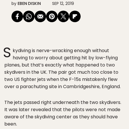
by
EBEN DISKIN
SEP 12, 2019
S
kydiving is nerve-wracking enough without
having to worry about getting hit by low-flying
planes, but that’s exactly what happened to two
skydivers in the UK. The pair got much too close to
two US fighter jets when the F-15s mistakenly flew
over a parachuting site in Cambridgeshire, England.
The jets passed right underneath the two skydivers.
It was later revealed that the pilots were not made
aware of the skydiving center as they should have
been.