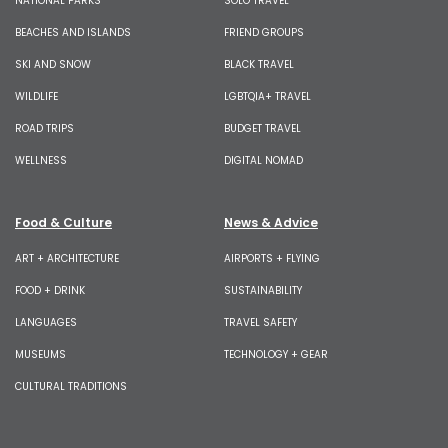
NATIONAL PARKS
SOLO TRAVEL
BEACHES AND ISLANDS
FRIEND GROUPS
SKI AND SNOW
BLACK TRAVEL
WILDLIFE
LGBTQIA+ TRAVEL
ROAD TRIPS
BUDGET TRAVEL
WELLNESS
DIGITAL NOMAD
Food & Culture
News & Advice
ART + ARCHITECTURE
AIRPORTS + FLYING
FOOD + DRINK
SUSTAINABILITY
LANGUAGES
TRAVEL SAFETY
MUSEUMS
TECHNOLOGY + GEAR
CULTURAL TRADITIONS