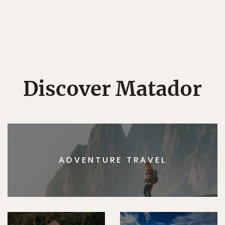
Discover Matador
ADVENTURE TRAVEL