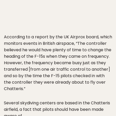
According to a report by the UK Airprox board, which
monitors events in British airspace, “The controller
believed he would have plenty of time to change the
heading of the F-15s when they came on frequency.
However, the frequency became busy just as they
transferred [from one air traffic control to another]
and so by the time the F-15 pilots checked in with
the controller they were already about to fly over
Chatteris.”
Several skydiving centers are based in the Chatteris
airfield, a fact that pilots should have been made
aware of.