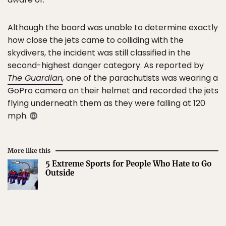
Although the board was unable to determine exactly
how close the jets came to colliding with the
skydivers, the incident was still classified in the
second-highest danger category. As reported by
The Guardian
,
one of the parachutists was wearing a
GoPro camera on their helmet and recorded the jets
flying underneath them as they were falling at 120
mph.
More like this
5 Extreme Sports for People Who Hate to Go
Outside