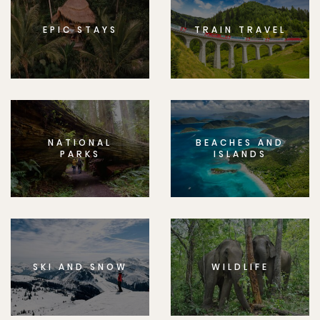
EPIC STAYS
TRAIN TRAVEL
NATIONAL
BEACHES AND
PARKS
ISLANDS
SKI AND SNOW
WILDLIFE