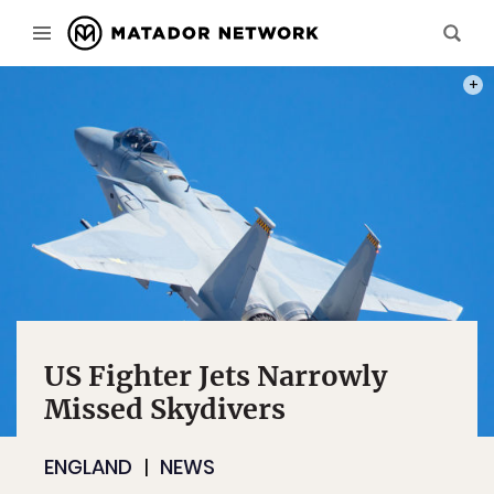
PHOT
US Fighter Jets Narrowly
Missed Skydivers
ENGLAND
NEWS