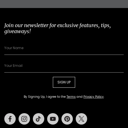
Join our newsletter for exclusive features, tips,
giveaways!
SIGN UP
By Signing Up, I agree to the
Terms
and
Privacy Policy
.
Facebook
Instagram
Tiktok
Youtube
Pinterest
Twitter