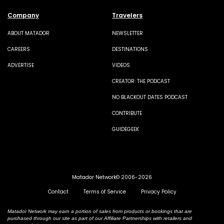
Company
Travelers
ABOUT MATADOR
NEWSLETTER
CAREERS
DESTINATIONS
ADVERTISE
VIDEOS
CREATOR: THE PODCAST
NO BLACKOUT DATES PODCAST
CONTRIBUTE
GUIDEGEEK
Matador Network© 2006-2026
Contact
Terms of Service
Privacy Policy
Matador Network may earn a portion of sales from products or bookings that are
purchased through our site as part of our Affiliate Partnerships with retailers and