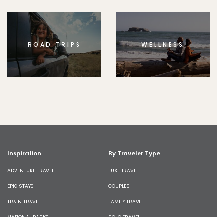
ROAD TRIPS
WELLNESS
Inspiration
By Traveler Type
ADVENTURE TRAVEL
LUXE TRAVEL
EPIC STAYS
COUPLES
TRAIN TRAVEL
FAMILY TRAVEL