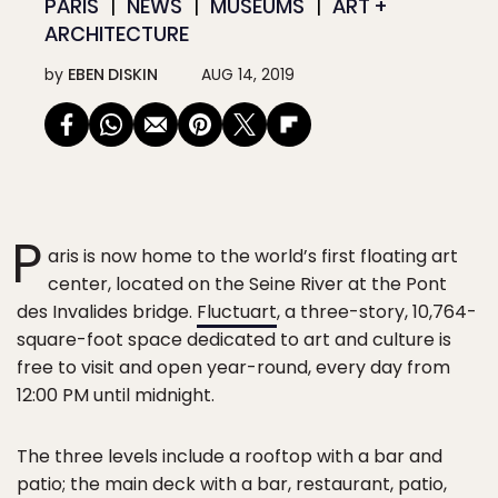
PARIS
NEWS
MUSEUMS
ART +
ARCHITECTURE
by
EBEN DISKIN
AUG 14, 2019
P
aris is now home to the world’s first floating art
center, located on the Seine River at the Pont
des Invalides bridge.
Fluctuart
, a three-story, 10,764-
square-foot space dedicated to art and culture is
free to visit and open year-round, every day from
12:00 PM until midnight.
The three levels include a rooftop with a bar and
patio; the main deck with a bar, restaurant, patio,