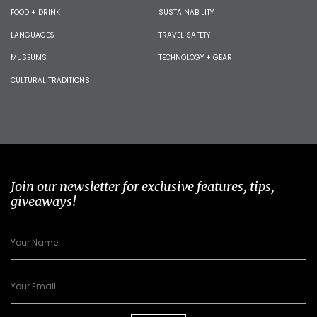
FOOD + DRINK
SUSTAINABILITY
LANGUAGES
TRAVEL SAFETY
MUSEUMS
TECHNOLOGY + GEAR
CULTURAL TRADITIONS
Join our newsletter for exclusive features, tips,
giveaways!