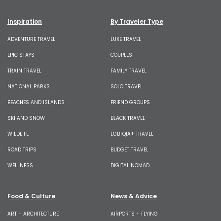
Inspiration
By Traveler Type
ADVENTURE TRAVEL
LUXE TRAVEL
EPIC STAYS
COUPLES
TRAIN TRAVEL
FAMILY TRAVEL
NATIONAL PARKS
SOLO TRAVEL
BEACHES AND ISLANDS
FRIEND GROUPS
SKI AND SNOW
BLACK TRAVEL
WILDLIFE
LGBTQIA+ TRAVEL
ROAD TRIPS
BUDGET TRAVEL
WELLNESS
DIGITAL NOMAD
Food & Culture
News & Advice
ART + ARCHITECTURE
AIRPORTS + FLYING