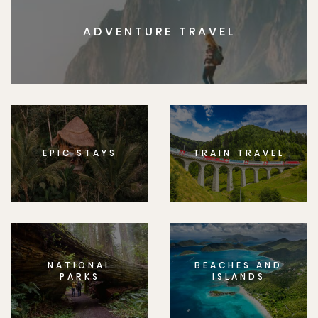
ADVENTURE TRAVEL
EPIC STAYS
TRAIN TRAVEL
NATIONAL
BEACHES AND
PARKS
ISLANDS