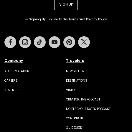
SIGN UP
By Signing Up, I agree to the
Terms
and
Privacy Policy
.
Facebook
Instagram
Tiktok
Youtube
Pinterest
Twitter
Company
Travelers
ABOUT MATADOR
NEWSLETTER
CAREERS
DESTINATIONS
ADVERTISE
VIDEOS
CREATOR: THE PODCAST
NO BLACKOUT DATES PODCAST
CONTRIBUTE
GUIDEGEEK