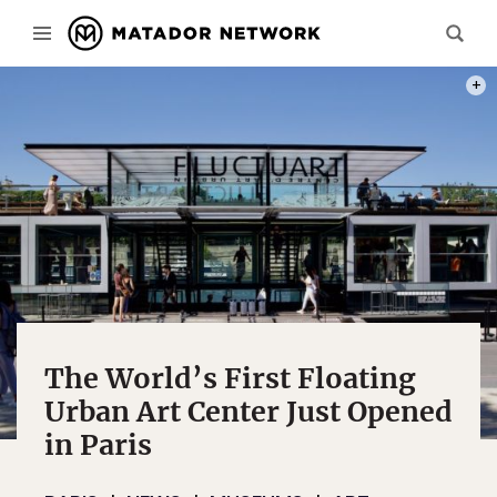
PHOT
The World’s First Floating
Urban Art Center Just Opened
in Paris