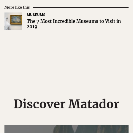
More like this
MUSEUMS
The 7 Most Incredible Museums to Visit in
2019
Discover Matador