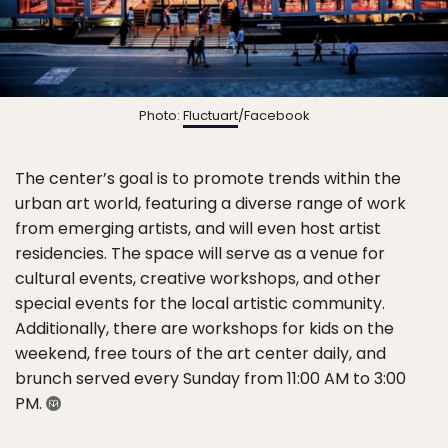
Photo:
Fluctuart
/Facebook
The center’s goal is to promote trends within the
urban art world, featuring a diverse range of work
from emerging artists, and will even host artist
residencies. The space will serve as a venue for
cultural events, creative workshops, and other
special events for the local artistic community.
Additionally, there are workshops for kids on the
weekend, free tours of the art center daily, and
brunch served every Sunday from 11:00 AM to 3:00
PM.