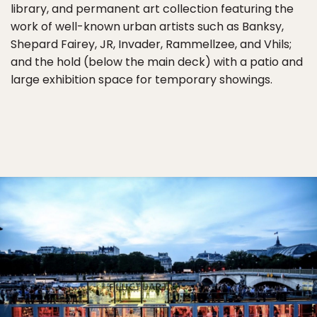
library, and permanent art collection featuring the
work of well-known urban artists such as Banksy,
Shepard Fairey, JR, Invader, Rammellzee, and Vhils;
and the hold (below the main deck) with a patio and
large exhibition space for temporary showings.