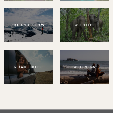
SKI AND SNOW
WILDLIFE
ROAD TRIPS
WELLNESS