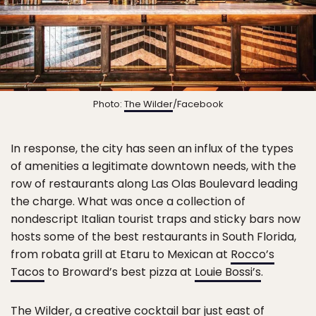
Photo:
The Wilder
/Facebook
In response, the city has seen an influx of the types
of amenities a legitimate downtown needs, with the
row of restaurants along Las Olas Boulevard leading
the charge. What was once a collection of
nondescript Italian tourist traps and sticky bars now
hosts some of the best restaurants in South Florida,
from robata grill at Etaru to Mexican at
Rocco’s
Tacos
to Broward’s best pizza at
Louie Bossi’s
.
The Wilder
, a creative cocktail bar just east of