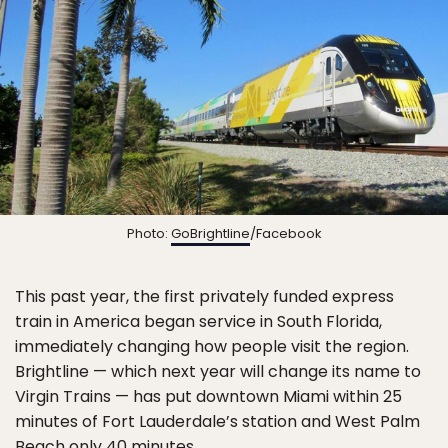
Photo:
GoBrightline
/Facebook
This past year, the first privately funded express
train in America began service in South Florida,
immediately changing how people visit the region.
Brightline — which next year will change its name to
Virgin Trains — has put downtown Miami within 25
minutes of Fort Lauderdale’s station and West Palm
Beach only 40 minutes.