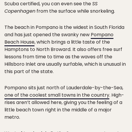
Scuba certified, you can even see the
SS
Copenhagen
from the surface while snorkeling.
The beach in Pompano is the widest in South Florida
and has just opened the swanky new
Pompano
Beach House
, which brings a little taste of the
Hamptons to North Broward. It also offers free surf
lessons from time to time as the waves off the
Hillsboro Inlet are usually surfable, which is unusual in
this part of the state.
Pompano sits just north of Lauderdale-by-the-Sea,
one of the coolest small towns in the country
. High-
rises aren’t allowed here, giving you the feeling of a
little beach town right in the middle of a major
metro.