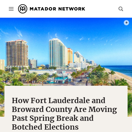
PHOT
How Fort Lauderdale and
Broward County Are Moving
Past Spring Break and
Botched Elections