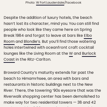
Photo:
W Fort Lauderdale
/Facebook
Despite the addition of luxury hotels, the beach
hasn’t lost its character, mind you. You can still find
people who look like they came here on Spring
Break 1984 and forgot to leave at bars like
Elbo
Room
and
Blondie’s
. But you’ll find those watering
holes intertwined with oceanfront craft cocktail
lounges like the Living Room at the
W
and
Burlock
Coast
in the Ritz-Carlton.
Broward County’s maturity extends far past the
beach to Himamrhsee, an area with bars and
restaurants in historic buildings next to the New
River. There, the towering ‘90s eyesore that was the
Riverwalk shopping center has been demolished to
make way for two residential towers — 38 and 42