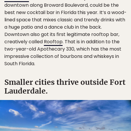
downtown along Broward Boulevard, could be the
best new cocktail bar in Florida this year. It’s a wood-
lined space that mixes classic and trendy drinks with
a huge patio and a dance club in the back.
Downtown also got its first legitimate rooftop bar,
creatively called
Rooftop
. That is in addition to the
two-year-old Apothecary 330, which has the most
impressive collection of bourbons and whiskeys in
South Florida.
Smaller cities thrive outside Fort
Lauderdale.