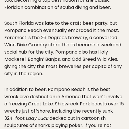
too, becoming a top destination for the classic
Floridian combination of scuba diving and beer.
South Florida was late to the craft beer party, but
Pompano Beach eventually embraced it the most.
Foremost is the 26 Degrees brewery, a converted
Winn Dixie Grocery store that’s become a weekend
social hub for the city. Pompano also has Holy
Mackerel, Bangin’ Banjos, and Odd Breed Wild Ales,
giving the city the most breweries per capita of any
city in the region.
In addition to beer, Pompano Beach is the best
wreck dive destination in America that won’t involve
a freezing Great Lake. Shipwreck Park boasts over 15
wrecks just offshore, including the recently sunk
324-foot
Lady Luck
decked out in cartoonish
sculptures of sharks playing poker. If you’re not