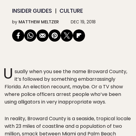
INSIDER GUIDES
CULTURE
by
MATTHEW MELTZER
DEC 19, 2018
U
sually when you see the name Broward County,
it’s followed by something embarrassingly
Florida. An election recount, maybe. Or a TV show
where police officers arrest people who’ve been
using alligators in very inappropriate ways.
In reality, Broward County is a seaside, tropical locale
with 23 miles of coastline and a population of two
million, smack between
Miami
and
Palm Beach