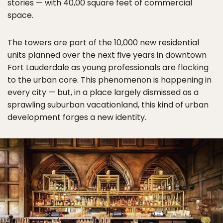
stories — with 40,00 square feet of commercial
space.
The towers are part of the 10,000 new residential
units planned over the next five years in downtown
Fort Lauderdale as young professionals are flocking
to the urban core. This phenomenon is happening in
every city — but, in a place largely dismissed as a
sprawling suburban vacationland, this kind of urban
development forges a new identity.