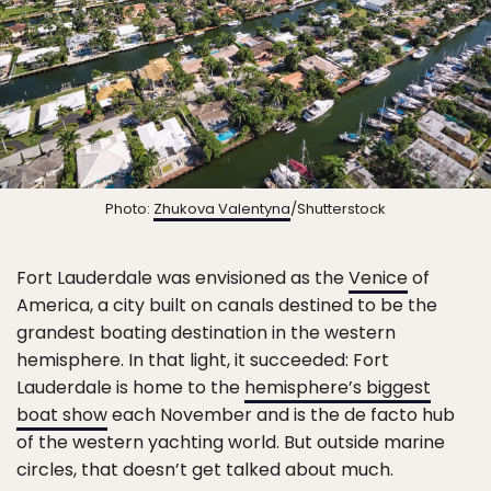
Photo:
Zhukova Valentyna
/Shutterstock
Fort Lauderdale was envisioned as the
Venice
of
America, a city built on canals destined to be the
grandest boating destination in the western
hemisphere. In that light, it succeeded: Fort
Lauderdale is home to the
hemisphere’s biggest
boat show
each November and is the de facto hub
of the western yachting world. But outside marine
circles, that doesn’t get talked about much.