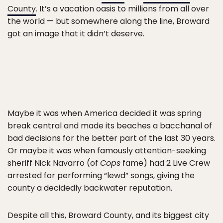
County
. It’s a vacation oasis to millions from all over
the world — but somewhere along the line, Broward
got an image that it didn’t deserve.
Maybe it was when America decided it was spring
break central and made its beaches a bacchanal of
bad decisions for the better part of the last 30 years.
Or maybe it was when famously attention-seeking
sheriff Nick Navarro (of
Cops
fame) had 2 Live Crew
arrested for performing “lewd” songs, giving the
county a decidedly backwater reputation.
Despite all this, Broward County, and its biggest city