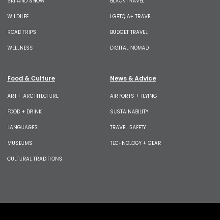
SKI AND SNOW
BLACK TRAVEL
WILDLIFE
LGBTQIA+ TRAVEL
ROAD TRIPS
BUDGET TRAVEL
WELLNESS
DIGITAL NOMAD
Food & Culture
News & Advice
ART + ARCHITECTURE
AIRPORTS + FLYING
FOOD + DRINK
SUSTAINABILITY
LANGUAGES
TRAVEL SAFETY
MUSEUMS
TECHNOLOGY + GEAR
CULTURAL TRADITIONS