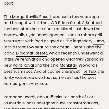
boot.
The Margaritaville Resort
opened a few years ago
and brought with it the
JWB Prime Steak & Seafood
,
the best steakhouse north of Miami. Just down the
boardwalk, Hyde Beach opened
Etaru
, a robata grill
restaurant with food as good as the legendary
Zuma
,
with a front row seat to the ocean. There’s also the
iconic
Diplomat Resort
, which recently underwent a
massive renovation and opened Geoffrey Zakarian’s
new
Point Royal
and the chic
Monkitail
, Broward’s
best sushi spot. And of course there’s still
Le Tub
, the
funky waterside dive that some say has the best
hamburger in America.
Pompano Beach, about 15 minutes north of Fort
Lauderdale, has undergone huge transformations,