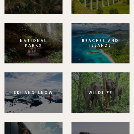
NATIONAL
BEACHES AND
PARKS
ISLANDS
SKI AND SNOW
WILDLIFE