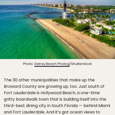
Photo:
Delray Beach Photog
/Shutterstock
The 30 other municipalities that make up the
Broward County are growing up, too. Just south of
Fort Lauderdale is Hollywood Beach, a one-time
gritty boardwalk town that is building itself into the
third-best dining city in South Florida — behind Miami
and Fort Lauderdale. And it’s got ocean views to