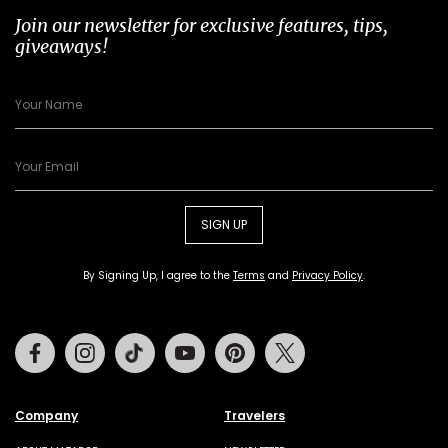
Join our newsletter for exclusive features, tips,
giveaways!
SIGN UP
By Signing Up, I agree to the
Terms
and
Privacy Policy
.
Facebook
Instagram
Tiktok
Youtube
Pinterest
Twitter
Company
Travelers