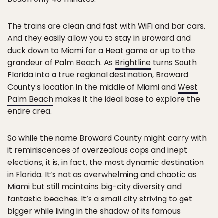
The trains are clean and fast with WiFi and bar cars.
And they easily allow you to stay in Broward and
duck down to Miami for a Heat game or up to the
grandeur of Palm Beach. As
Brightline
turns South
Florida into a true regional destination, Broward
County’s location in the middle of Miami and
West
Palm Beach
makes it the ideal base to explore the
entire area.
So while the name Broward County might carry with
it reminiscences of overzealous cops and inept
elections, it is, in fact, the most dynamic destination
in Florida. It’s not as overwhelming and chaotic as
Miami but still maintains big-city diversity and
fantastic beaches. It’s a small city striving to get
bigger while living in the shadow of its famous