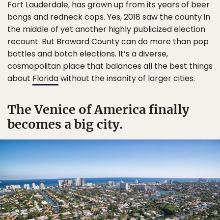
Fort Lauderdale, has grown up from its years of beer
bongs and redneck cops. Yes, 2018 saw the county in
the middle of yet another highly publicized election
recount. But Broward County can do more than pop
bottles and botch elections. It’s a diverse,
cosmopolitan place that balances all the best things
about
Florida
without the insanity of larger cities.
The Venice of America finally
becomes a big city.