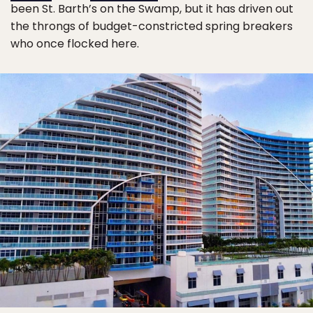
been St. Barth’s on the Swamp, but it has driven out
the throngs of budget-constricted spring breakers
who once flocked here.