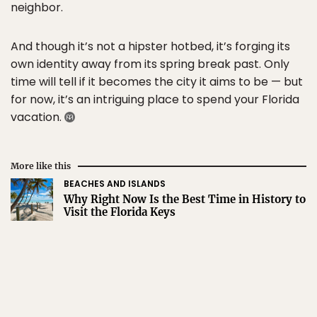
neighbor.
And though it’s not a hipster hotbed, it’s forging its
own identity away from its spring break past. Only
time will tell if it becomes the city it aims to be — but
for now, it’s an intriguing place to spend your Florida
vacation.
More like this
BEACHES AND ISLANDS
Why Right Now Is the Best Time in History to
Visit the Florida Keys