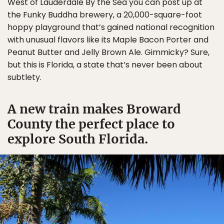
West of Lauderdale By the Sea you can post up at
the Funky Buddha brewery, a 20,000-square-foot
hoppy playground that’s gained national recognition
with unusual flavors like its Maple Bacon Porter and
Peanut Butter and Jelly Brown Ale. Gimmicky? Sure,
but this is Florida, a state that’s never been about
subtlety.
A new train makes Broward
County the perfect place to
explore South Florida.