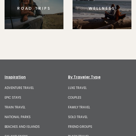
ROAD TRIPS
WELLNESS
Inspiration
By Traveler Type
ADVENTURE TRAVEL
LUXE TRAVEL
EPIC STAYS
COUPLES
TRAIN TRAVEL
FAMILY TRAVEL
NATIONAL PARKS
SOLO TRAVEL
BEACHES AND ISLANDS
FRIEND GROUPS