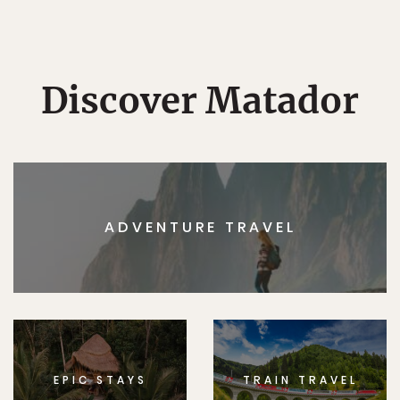
Discover Matador
ADVENTURE TRAVEL
EPIC STAYS
TRAIN TRAVEL