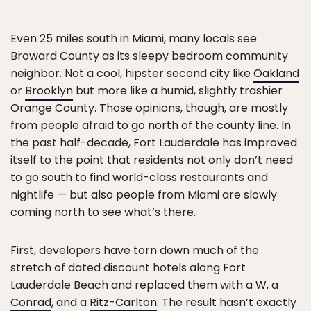
Even 25 miles south in Miami, many locals see
Broward County as its sleepy bedroom community
neighbor. Not a cool, hipster second city like
Oakland
or
Brooklyn
but more like a humid, slightly trashier
Orange County. Those opinions, though, are mostly
from people afraid to go north of the county line. In
the past half-decade, Fort Lauderdale has improved
itself to the point that residents not only don’t need
to go south to find world-class restaurants and
nightlife — but also people from Miami are slowly
coming north to see what’s there.
First, developers have torn down much of the
stretch of dated discount hotels along Fort
Lauderdale Beach and replaced them with a W, a
Conrad
, and a
Ritz-Carlton
. The result hasn’t exactly