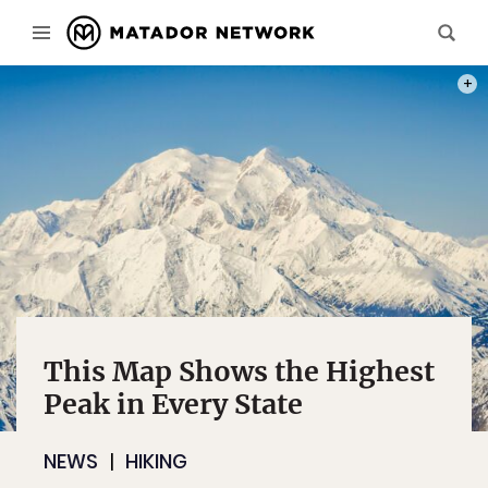
PHOT
This Map Shows the Highest
Peak in Every State
NEWS
HIKING