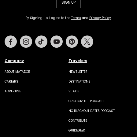
SIGN UP
By Signing Up, I agree to the
Terms
and
Privacy Policy
.
Facebook
Instagram
Tiktok
Youtube
Pinterest
Twitter
Company
Travelers
ABOUT MATADOR
NEWSLETTER
CAREERS
DESTINATIONS
ADVERTISE
VIDEOS
CREATOR: THE PODCAST
NO BLACKOUT DATES PODCAST
CONTRIBUTE
GUIDEGEEK