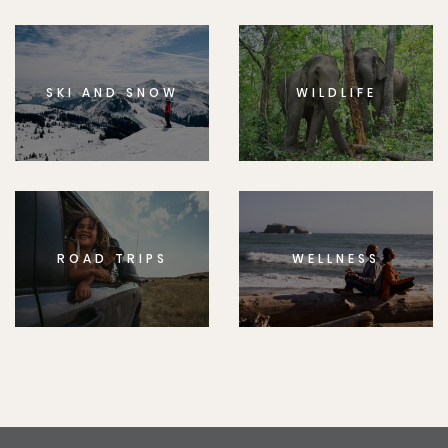
SKI AND SNOW
WILDLIFE
ROAD TRIPS
WELLNESS