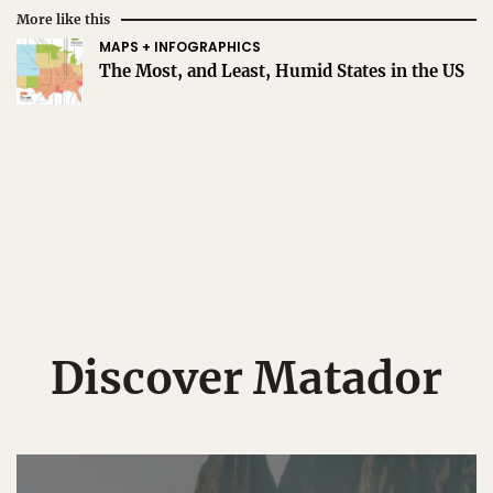
More like this
MAPS + INFOGRAPHICS
The Most, and Least, Humid States in the US
Discover Matador