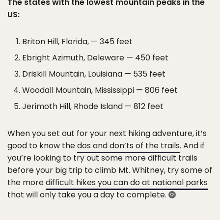
The states with the lowest mountain peaks in the
US:
Briton Hill, Florida, — 345 feet
Ebright Azimuth, Deleware — 450 feet
Driskill Mountain, Louisiana — 535 feet
Woodall Mountain, Mississippi — 806 feet
Jerimoth Hill, Rhode Island — 812 feet
When you set out for your next hiking adventure, it’s
good to know the
dos and don’ts of the trails
. And if
you’re looking to try out some more difficult trails
before your big trip to climb Mt. Whitney, try some of
the more
difficult hikes you can do at national parks
that will only take you a day to complete.