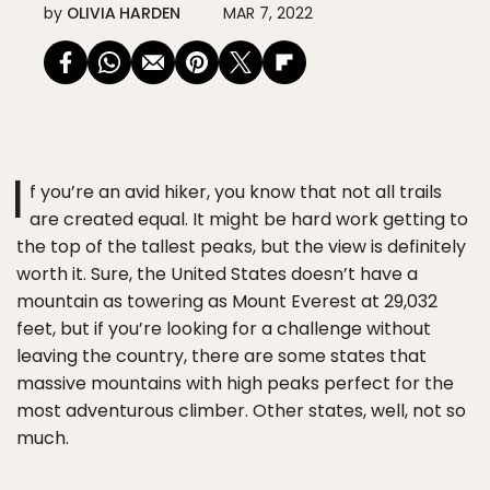
by
OLIVIA HARDEN
MAR 7, 2022
I
f you’re an avid hiker, you know that not all trails
are created equal. It might be hard work getting to
the top of the tallest peaks, but the view is definitely
worth it. Sure, the United States doesn’t have a
mountain as towering as Mount Everest at 29,032
feet, but if you’re looking for a challenge without
leaving the country, there are some states that
massive mountains with high peaks perfect for the
most adventurous climber. Other states, well, not so
much.