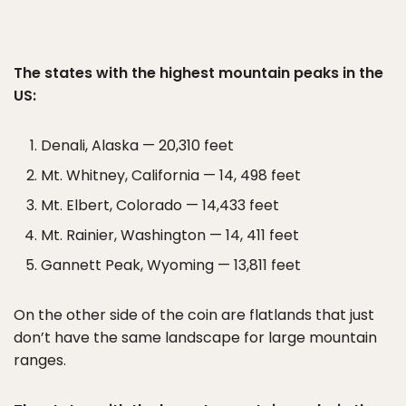
The states with the highest mountain peaks in the
US:
Denali, Alaska — 20,310 feet
Mt. Whitney, California — 14, 498 feet
Mt. Elbert, Colorado — 14,433 feet
Mt. Rainier, Washington — 14, 411 feet
Gannett Peak, Wyoming — 13,811 feet
On the other side of the coin are flatlands that just
don’t have the same landscape for large mountain
ranges.