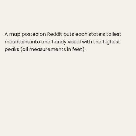
A map posted on Reddit puts each state’s tallest
mountains into one handy visual with the highest
peaks (all measurements in feet).