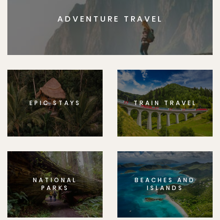
ADVENTURE TRAVEL
EPIC STAYS
TRAIN TRAVEL
NATIONAL
BEACHES AND
PARKS
ISLANDS