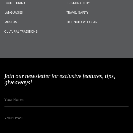
FOOD + DRINK
SUSTAINABILITY
LANGUAGES
TRAVEL SAFETY
MUSEUMS
TECHNOLOGY + GEAR
CULTURAL TRADITIONS
Join our newsletter for exclusive features, tips,
giveaways!