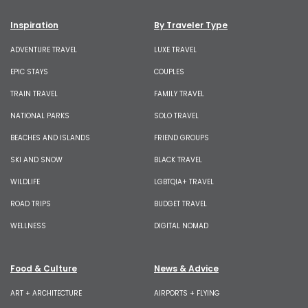
Inspiration
By Traveler Type
ADVENTURE TRAVEL
LUXE TRAVEL
EPIC STAYS
COUPLES
TRAIN TRAVEL
FAMILY TRAVEL
NATIONAL PARKS
SOLO TRAVEL
BEACHES AND ISLANDS
FRIEND GROUPS
SKI AND SNOW
BLACK TRAVEL
WILDLIFE
LGBTQIA+ TRAVEL
ROAD TRIPS
BUDGET TRAVEL
WELLNESS
DIGITAL NOMAD
Food & Culture
News & Advice
ART + ARCHITECTURE
AIRPORTS + FLYING