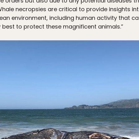
e orders but also due to any potential diseases t
hale necropsies are critical to provide insights int
ean environment, including human activity that ca
best to protect these magnificent animals.”