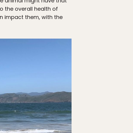
he animal might have that
o the overall health of
n impact them, with the