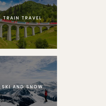
TRAIN TRAVEL
SKI AND SNOW