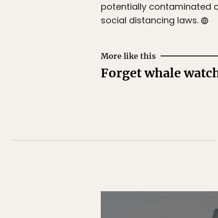
potentially contaminated c
social distancing laws.
More like this
Forget whale watchi