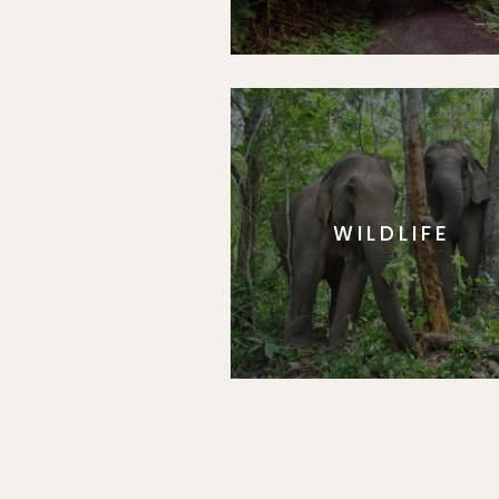
WILDLIFE