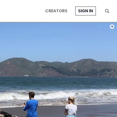
CREATORS
SIGN IN
PHOT