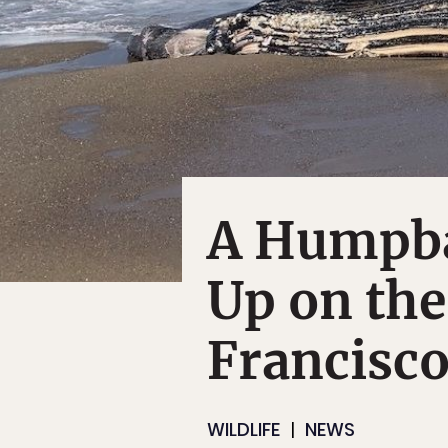
A Humpb
Up on the
Francisco
WILDLIFE
NEWS