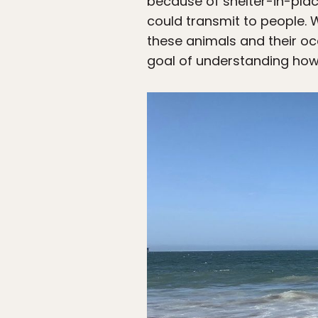
because of shelter-in-plac
could transmit to people. W
these animals and their oc
goal of understanding how 