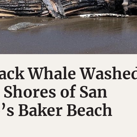
ack Whale Washe
 Shores of San
’s Baker Beach