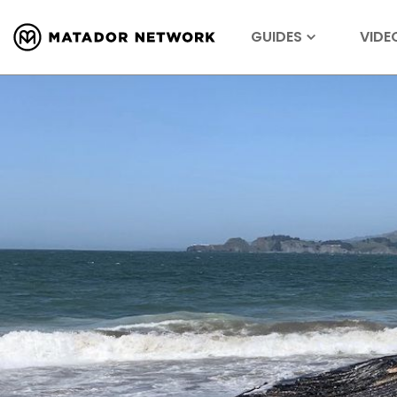
GUIDES
VIDE