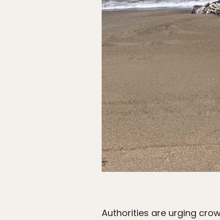
Authorities are urging crow