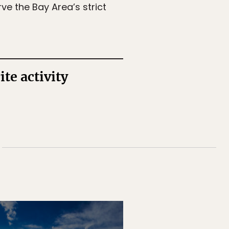
e the Bay Area’s strict
te activity