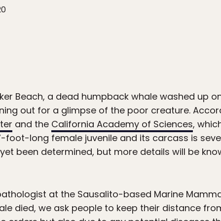
20
aker Beach, a dead humpback whale washed up on 
rning out for a glimpse of the poor creature. Accor
ter
and the
California Academy of Sciences
, whic
7-foot-long female juvenile and its carcass is se
 yet been determined, but more details will be know
 pathologist at the Sausalito-based Marine Mamma
ale died, we ask people to keep their distance fro