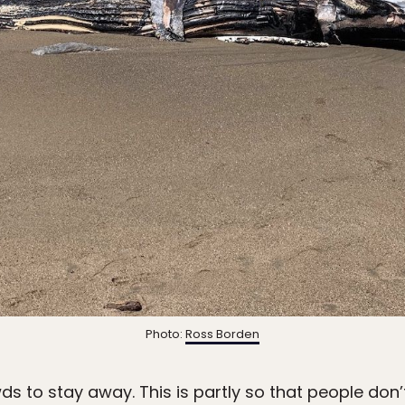
Photo:
Ross Borden
ds to stay away. This is partly so that people don’