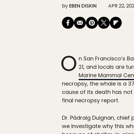
by
EBEN DISKIN
APR 22, 20
O
n San Francisco’s B
21, and locals are tu
Marine Mammal Cen
necropsy, the whale is a 3
cause of its death has not
final necropsy report.
Dr. Pádraig Duignan, chief
we investigate why this wh