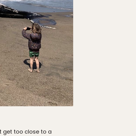
t get too close to a