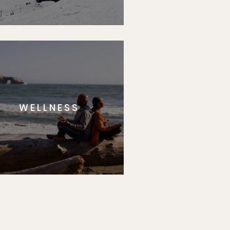
WELLNESS