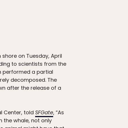
shore on Tuesday, April
ding to scientists from the
h performed a partial
verely decomposed. The
n after the release of a
l Center, told
SFGate
, “As
m the whale, not only