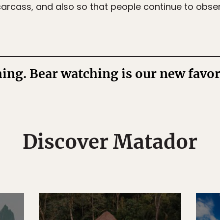
arcass, and also so that people continue to observ
ng. Bear watching is our new favori
Discover Matador