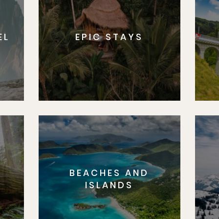
EL
EPIC STAYS
BEACHES AND
S
ISLANDS