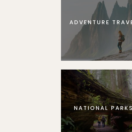
ADVENTURE TRAV
NATIONAL PARK