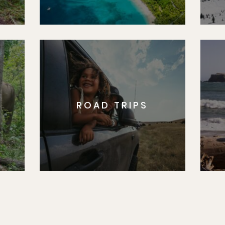
ROAD TRIPS