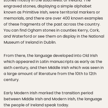
stones mostly in the southwest of Ireland. The
engraved stones, displaying a simple alphabet
known as Primitive Irish, were territorial markers or
memorials, and there are over 400 known examples
of these fragments of the past across the country.
You can find Ogham stones in counties Kerry, Cork,
and Waterford or see them on display in the National
Museum of Ireland in Dublin.
From there, the language developed into Old Irish
which appeared in Latin manuscripts as early as the
sixth century, and then Middle Irish which was seen in
a large amount of literature from the 10th to 12th
century.
Early Modern Irish marked the transition period
between Middle Irish and Modern Irish, the language
the people of Ireland speak today.