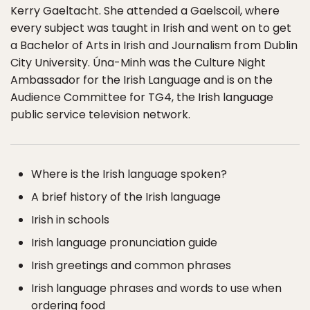
Kerry Gaeltacht. She attended a Gaelscoil, where
every subject was taught in Irish and went on to get
a Bachelor of Arts in Irish and Journalism from Dublin
City University. Úna-Minh was the Culture Night
Ambassador for the Irish Language and is on the
Audience Committee for TG4, the Irish language
public service television network.
Where is the Irish language spoken?
A brief history of the Irish language
Irish in schools
Irish language pronunciation guide
Irish greetings and common phrases
Irish language phrases and words to use when
ordering food