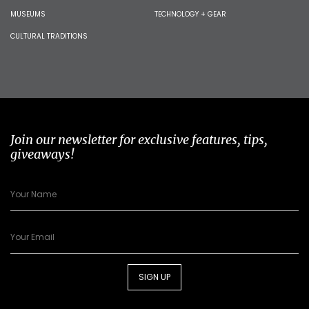
MUSEUMS
TECHNOLOGY + GEAR
CULTURAL TRADITIONS
Join our newsletter for exclusive features, tips,
giveaways!
SIGN UP