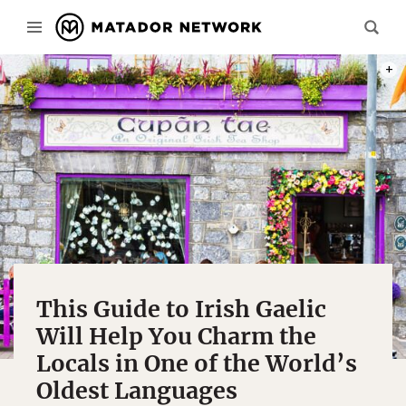
PHOT
This Guide to Irish Gaelic
Will Help You Charm the
Locals in One of the World’s
Oldest Languages