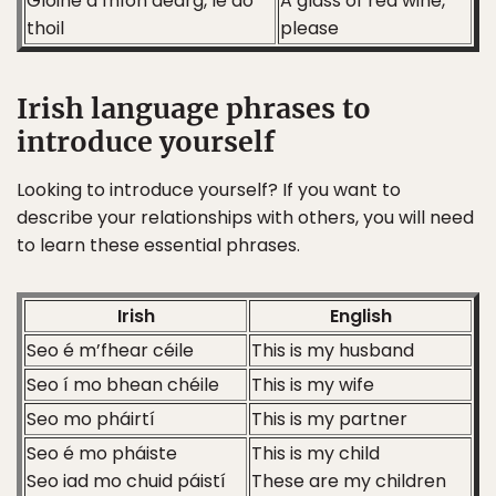
Gloine d’fhíon dearg, le do
A glass of red wine,
thoil
please
Irish language phrases to
introduce yourself
Looking to introduce yourself? If you want to
describe your relationships with others, you will need
to learn these essential phrases.
Irish
English
Seo é m’fhear céile
This is my husband
Seo í mo bhean chéile
This is my wife
Seo mo pháirtí
This is my partner
Seo é mo pháiste
This is my child
Seo iad mo chuid páistí
These are my children