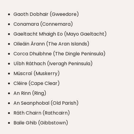
Gaoth Dobhair (Gweedore)
Conamara (Connemara)
Gaeltacht Mhaigh Eo (Mayo Gaeltacht)
Oileáin Árann (The Aran Islands)
Corca Dhuibhne (The Dingle Peninsula)
Uíbh Ráthach (Iveragh Peninsula)
Múscraí (Muskerry)
Cléire (Cape Clear)
An Rinn (Ring)
An Seanphobal (Old Parish)
Ráth Chairn (Rathcairn)
Baile Ghib (Gibbstown)