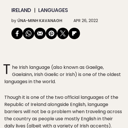
IRELAND
LANGUAGES
by
ÚNA-MINH KAVANAGH
APR 26, 2022
T
he Irish language (also known as Gaeilge,
Gaelainn, Irish Gaelic or Irish) is one of the oldest
languages in the world.
Though it is one of the two official languages of the
Republic of Ireland alongside English, language
barriers will not be a problem when traveling across
the country as people use mostly English in their
daily lives (albeit with a variety of
Irish accents
).