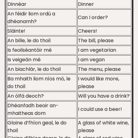
Dinnéar
Dinner
An féidir liom ordú a
Can I order?
dhéanamh?
Sláinte!
Cheers!
An bille, le do thoil
The bill, please
Is feoilséantóir mé
I am vegetarian
Is veigeán mé
I am vegan
An biachlár, le do thoil
The menu, please
Ba mhaith liom níos mó, le
I would like more,
do thoil
please
An ólfá deoch?
Will you have a drink?
Dhéanfadh beoir an-
I could use a beer!
mhaitheas dom
Gloine d’fhíon geal, le do
A glass of white wine,
thoil
please