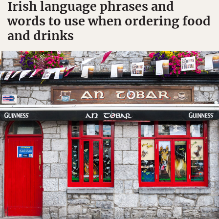
Irish language phrases and
words to use when ordering food
and drinks