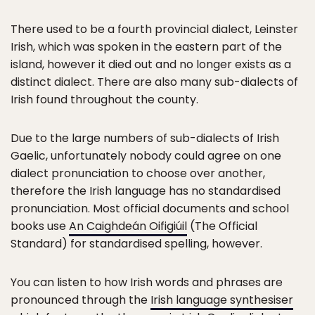
There used to be a fourth provincial dialect, Leinster
Irish, which was spoken in the eastern part of the
island, however it died out and no longer exists as a
distinct dialect. There are also many sub-dialects of
Irish found throughout the county.
Due to the large numbers of sub-dialects of Irish
Gaelic, unfortunately nobody could agree on one
dialect pronunciation to choose over another,
therefore the Irish language has no standardised
pronunciation. Most official documents and school
books use
An Caighdeán Oifigiúil
(The Official
Standard) for standardised spelling, however.
You can listen to how Irish words and phrases are
pronounced through the
Irish language synthesiser