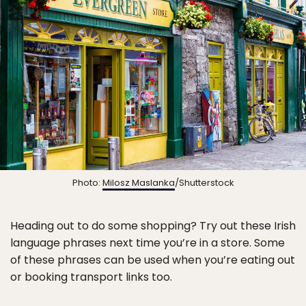
Photo:
Milosz Maslanka
/Shutterstock
Heading out to do some shopping? Try out these Irish
language phrases next time you’re in a store. Some
of these phrases can be used when you’re eating out
or booking transport links too.