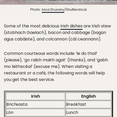
Photo:
Ivica Drusany
/Shutterstock
Some of the most delicious
Irish dishes
are Irish stew
(stobhach Gaelach), bacon and cabbage (bagún
agus cabáiste), and colcannon (cál ceannann).
Common courteous words include ‘le do thoil’
(please), ‘go raibh maith agat’ (thanks), and ‘gabh
mo leithscéal’ (excuse me). When visiting a
restaurant or a café, the following words will help
you get the best service.
Irish
English
Bricfeasta
Breakfast
Lón
Lunch