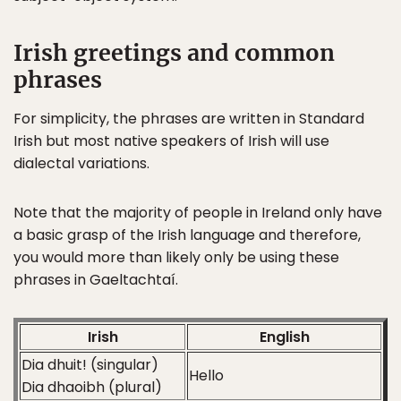
Irish greetings and common
phrases
For simplicity, the phrases are written in Standard
Irish but most native speakers of Irish will use
dialectal variations.
Note that the majority of people in Ireland only have
a basic grasp of the Irish language and therefore,
you would more than likely only be using these
phrases in Gaeltachtaí.
Irish
English
Dia dhuit! (singular)
Hello
Dia dhaoibh (plural)