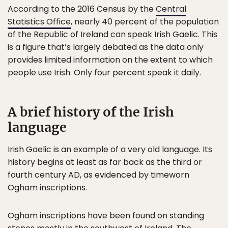
According to the 2016 Census by the
Central
Statistics Office
, nearly 40 percent of the population
of the Republic of Ireland can speak Irish Gaelic. This
is a figure that’s largely debated as the data only
provides limited information on the extent to which
people use Irish. Only four percent speak it daily.
A brief history of the Irish
language
Irish Gaelic is an example of a very old language. Its
history begins at least as far back as the third or
fourth century AD, as evidenced by timeworn
Ogham inscriptions.
Ogham inscriptions have been found on standing