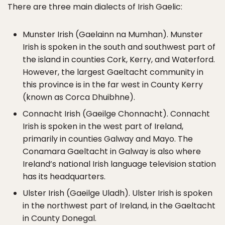
There are three main dialects of Irish Gaelic:
Munster Irish (Gaelainn na Mumhan). Munster
Irish is spoken in the south and southwest part of
the island in counties Cork, Kerry, and Waterford.
However, the largest Gaeltacht community in
this province is in the far west in County Kerry
(known as Corca Dhuibhne).
Connacht Irish (Gaeilge Chonnacht). Connacht
Irish is spoken in the west part of Ireland,
primarily in counties Galway and Mayo. The
Conamara Gaeltacht in Galway is also where
Ireland’s national Irish language television station
has its headquarters.
Ulster Irish (Gaeilge Uladh). Ulster Irish is spoken
in the northwest part of Ireland, in the Gaeltacht
in County Donegal.