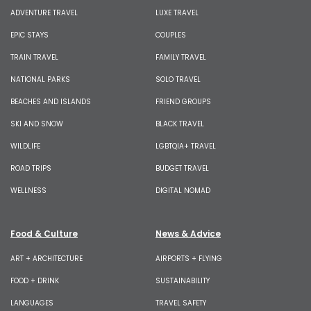
ADVENTURE TRAVEL
LUXE TRAVEL
EPIC STAYS
COUPLES
TRAIN TRAVEL
FAMILY TRAVEL
NATIONAL PARKS
SOLO TRAVEL
BEACHES AND ISLANDS
FRIEND GROUPS
SKI AND SNOW
BLACK TRAVEL
WILDLIFE
LGBTQIA+ TRAVEL
ROAD TRIPS
BUDGET TRAVEL
WELLNESS
DIGITAL NOMAD
Food & Culture
News & Advice
ART + ARCHITECTURE
AIRPORTS + FLYING
FOOD + DRINK
SUSTAINABILITY
LANGUAGES
TRAVEL SAFETY