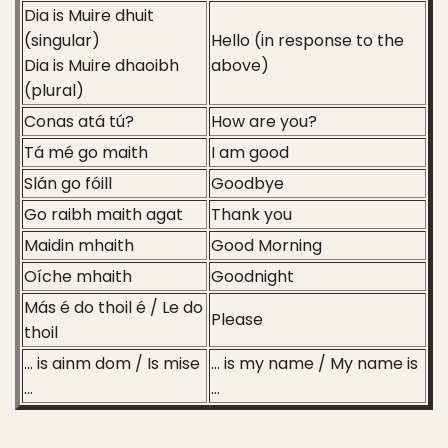
Dia is Muire dhuit
(singular)
Hello (in response to the
Dia is Muire dhaoibh
above)
(plural)
Conas atá tú?
How are you?
Tá mé go maith
I am good
Slán go fóill
Goodbye
Go raibh maith agat
Thank you
Maidin mhaith
Good Morning
Oíche mhaith
Goodnight
Más é do thoil é / Le do
Please
thoil
… is ainm dom / Is mise
… is my name / My name is
…
…