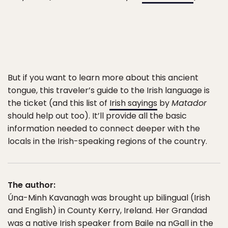
But if you want to learn more about this ancient
tongue, this traveler’s guide to the Irish language is
the ticket (and this list of
Irish sayings
by
Matador
should help out too). It’ll provide all the basic
information needed to connect deeper with the
locals in the Irish-speaking regions of the country.
The author:
Úna-Minh Kavanagh was brought up bilingual (Irish
and English) in County Kerry, Ireland. Her Grandad
was a native Irish speaker from Baile na nGall in the