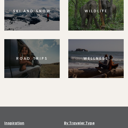
SKI AND SNOW
WILDLIFE
ROAD TRIPS
WELLNESS
Inspiration
By Traveler Type