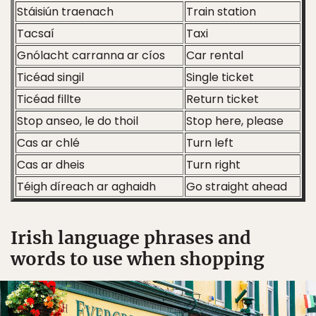
Stáisiún traenach
Train station
Tacsaí
Taxi
Gnólacht carranna ar cíos
Car rental
Ticéad singil
Single ticket
Ticéad fillte
Return ticket
Stop anseo, le do thoil
Stop here, please
Cas ar chlé
Turn left
Cas ar dheis
Turn right
Téigh díreach ar aghaidh
Go straight ahead
Irish language phrases and
words to use when shopping