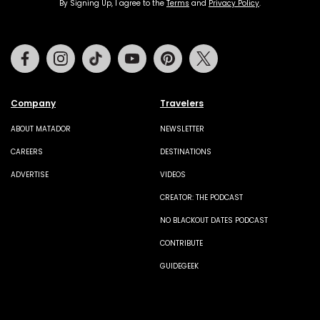
By Signing Up, I agree to the
Terms
and
Privacy Policy
.
Facebook
Instagram
Tiktok
Youtube
Pinterest
Twitter
Company
Travelers
ABOUT MATADOR
NEWSLETTER
CAREERS
DESTINATIONS
ADVERTISE
VIDEOS
CREATOR: THE PODCAST
NO BLACKOUT DATES PODCAST
CONTRIBUTE
GUIDEGEEK