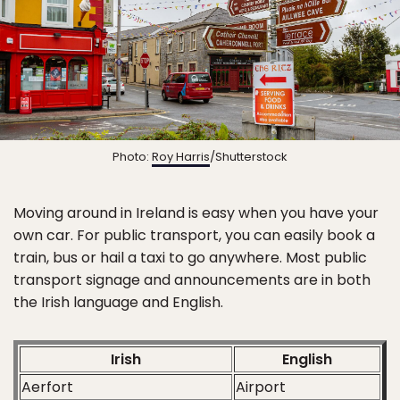
Photo:
Roy Harris
/Shutterstock
Moving around in Ireland is easy when you have your
own car. For public transport, you can easily book a
train, bus or hail a taxi to go anywhere. Most public
transport signage and announcements are in both
the Irish language and English.
Irish
English
Aerfort
Airport