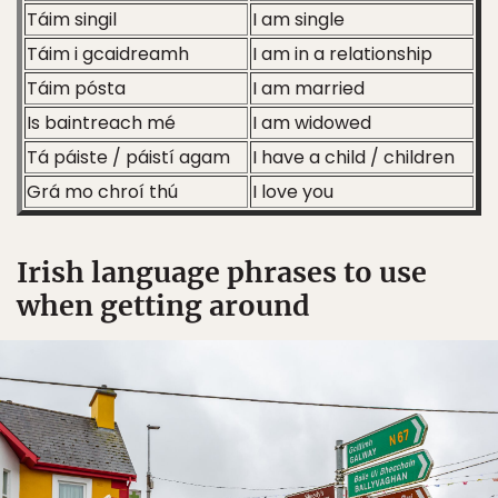
Táim singil
I am single
Táim i gcaidreamh
I am in a relationship
Táim pósta
I am married
Is baintreach mé
I am widowed
Tá páiste / páistí agam
I have a child / children
Grá mo chroí thú
I love you
Irish language phrases to use
when getting around