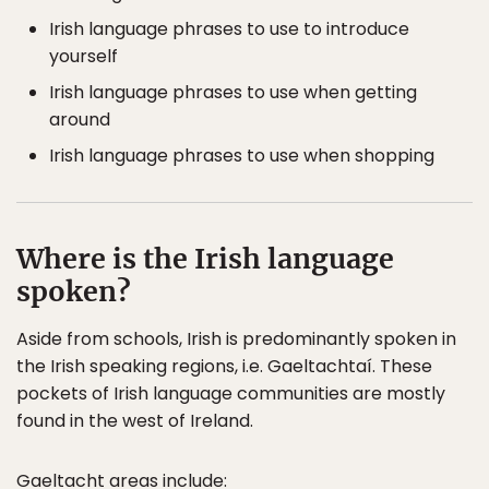
Irish language phrases to use to introduce
yourself
Irish language phrases to use when getting
around
Irish language phrases to use when shopping
Where is the Irish language
spoken?
Aside from schools, Irish is predominantly spoken in
the Irish speaking regions, i.e. Gaeltachtaí. These
pockets of Irish language communities are mostly
found in the west of Ireland.
Gaeltacht areas include: