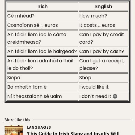
Irish
English
Cé mhéad?
How much?
Cosnaíonn sé … euros
It costs … euros
An féidir liom íoc le cárta
Can I pay by credit
creidmheasa?
card?
An féidir liom íoc le hairgead?
Can I pay by cash?
An féidir liom admháil a fháil
Can I get a receipt,
le do thoil?
please?
Siopa
Shop
Ba mhaith liom é
I would like it
Ní theastaíonn sé uaim
I don’t need it
More like this
LANGUAGES
This Guide to Irish Slang and Insults Will