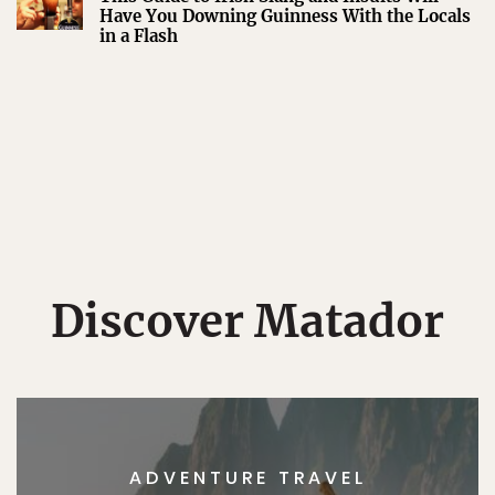
Have You Downing Guinness With the Locals
in a Flash
Discover Matador
ADVENTURE TRAVEL