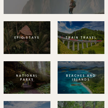
EPIC STAYS
TRAIN TRAVEL
NATIONAL
BEACHES AND
PARKS
ISLANDS