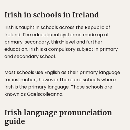
Irish in schools in Ireland
Irish is taught in schools across the Republic of
Ireland. The educational system is made up of
primary, secondary, third-level and further
education. Irish is a compulsory subject in primary
and secondary school.
Most schools use English as their primary language
for instruction, however there are schools where
Irish is the primary language. Those schools are
known as Gaelscoileanna.
Irish language pronunciation
guide