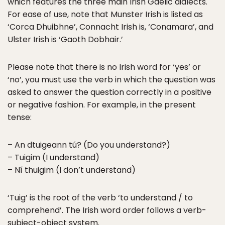
which features the three main Irish Gaelic dialects.
For ease of use, note that Munster Irish is listed as
‘Corca Dhuibhne’, Connacht Irish is, ‘Conamara’, and
Ulster Irish is ‘Gaoth Dobhair.’
Please note that there is no Irish word for ‘yes’ or
‘no’, you must use the verb in which the question was
asked to answer the question correctly in a positive
or negative fashion. For example, in the present
tense:
– An dtuigeann tú? (Do you understand?)
– Tuigim (I understand)
– Ní thuigim (I don’t understand)
‘Tuig’ is the root of the verb ‘to understand / to
comprehend’. The Irish word order follows a verb-
subject-object system.