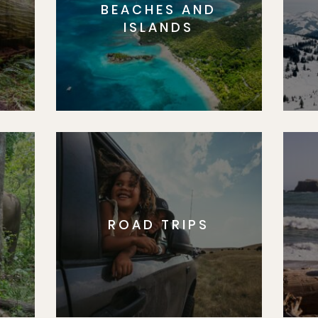
BEACHES AND
S
ISLANDS
ROAD TRIPS