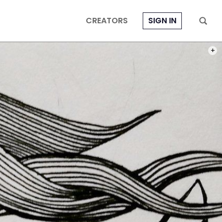
CREATORS
SIGN IN
PHOT