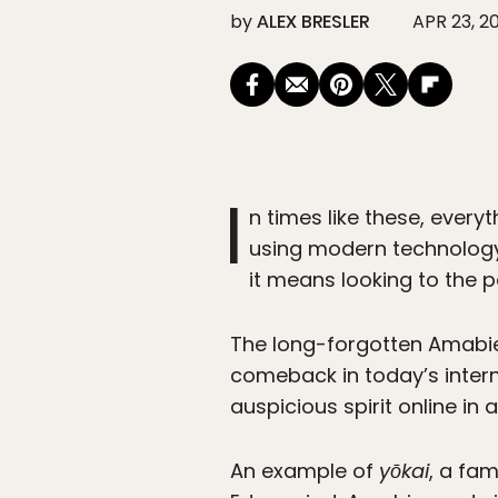
by
ALEX BRESLER
APR 23, 2
I
n times like these, ever
using modern technology 
it means looking to the p
The long-forgotten Amabie
comeback in today’s intern
auspicious spirit online in
An example of
yōkai
, a fa