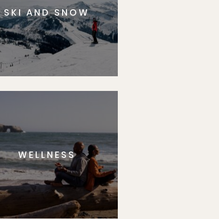
SKI AND SNOW
WELLNESS