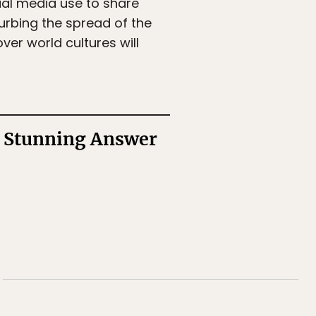
cial media use to share
curbing the spread of the
er world cultures will
a Stunning Answer