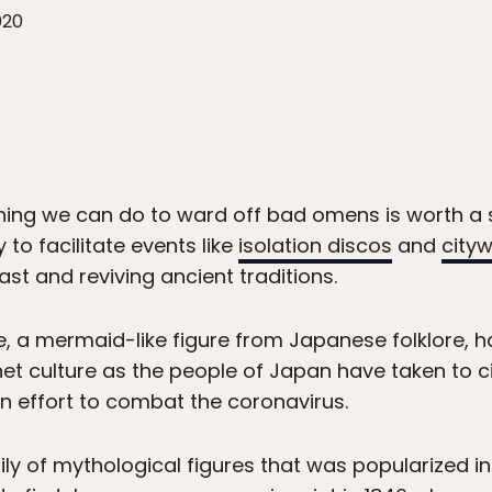
020
ything we can do to ward off bad omens is worth a
to facilitate events like
isolation discos
and
city
ast and reviving ancient traditions.
, a mermaid-like figure from Japanese folklore,
et culture as the people of Japan have taken to c
 an effort to combat the coronavirus.
mily of mythological figures that was popularized i