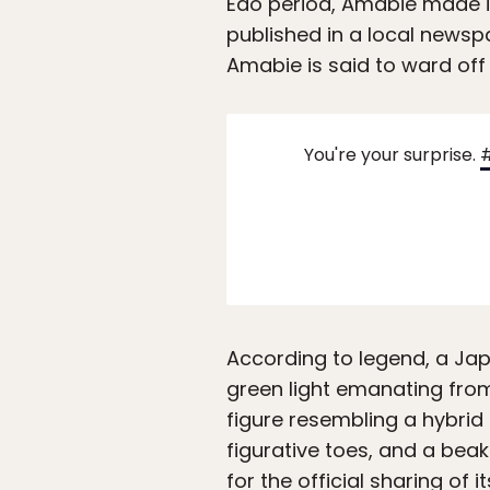
Edo period, Amabie made i
published in a local news
Amabie is said to ward off
You're your surprise.
According to legend, a Jap
green light emanating fro
figure resembling a hybrid 
figurative toes, and a bea
for the official sharing of