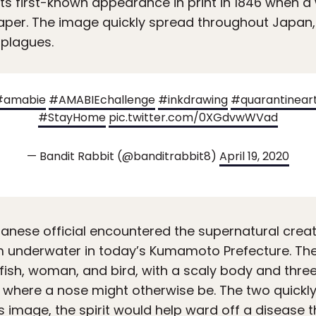
ts first-known appearance in print in 1846 when 
paper. The image quickly spread throughout Japan
 plagues.
#amabie
#AMABIEchallenge
#inkdrawing
#quarantinear
#StayHome
pic.twitter.com/0XGdvwWVad
— Bandit Rabbit (@banditrabbit8)
April 19, 2020
anese official encountered the supernatural creat
m underwater in today’s Kumamoto Prefecture. Th
fish, woman, and bird, with a scaly body and three 
k where a nose might otherwise be. The two quickl
 its image, the spirit would help ward off a disease