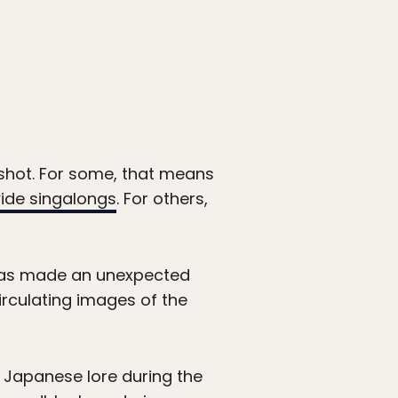
 shot. For some, that means
wide singalongs
. For others,
 has made an unexpected
irculating images of the
n Japanese lore during the