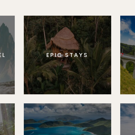
EL
EPIC STAYS