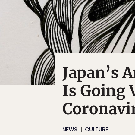
Japan’s A
Is Going 
Coronavi
NEWS
CULTURE