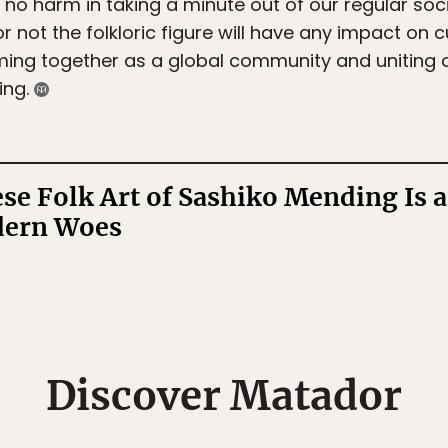
s no harm in taking a minute out of our regular so
 not the folkloric figure will have any impact on 
ming together as a global community and uniting ov
ing.
se Folk Art of Sashiko Mending Is 
dern Woes
Discover Matador