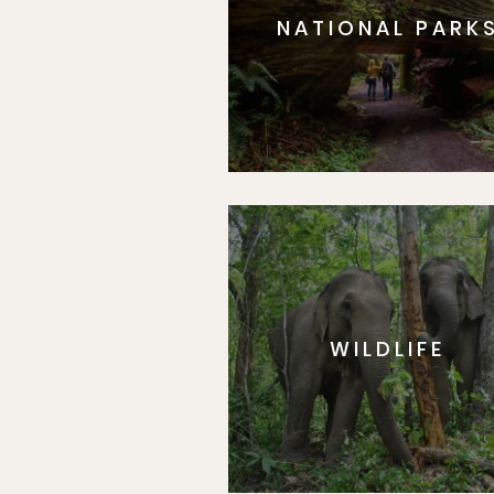
NATIONAL PARK
WILDLIFE