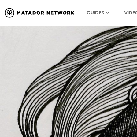
GUIDES
VIDE