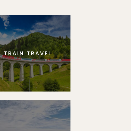
TRAIN TRAVEL