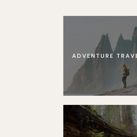
ADVENTURE TRAV