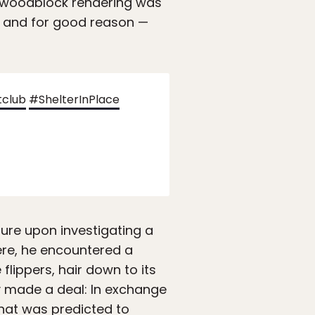
a woodblock rendering was
, and for good reason —
tclub
#ShelterInPlace
ure upon investigating a
ere, he encountered a
flippers, hair down to its
y made a deal: In exchange
 that was predicted to