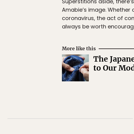
Superstitions aside, there’
Amabie’s image. Whether or
coronavirus, the act of co
always be worth encourag
More like this
The Japane
to Our Mo