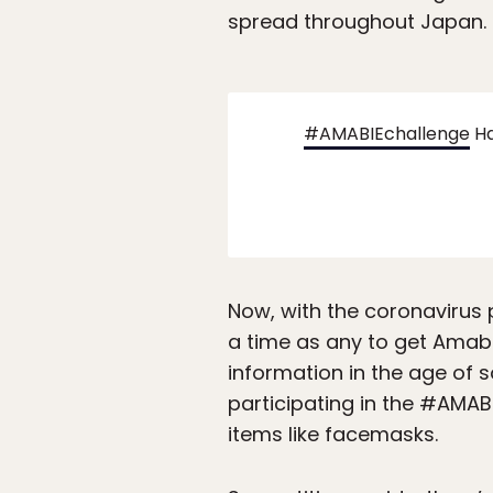
spread throughout Japan.
#AMABIEchallenge
Ha
Now, with the coronavirus 
a time as any to get Amabi
information in the age of 
participating in the #AMAB
items like facemasks.