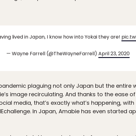
ving lived in Japan, I know how into Yokai they are!
pic.t
— Wayne Farrell (@TheWayneFarrell)
April 23, 2020
pandemic plaguing not only Japan but the entire w
e’s image recirculating. And thanks to the ease o
social media, that’s exactly what’s happening, wit
IEchallenge. In Japan, Amabie has even started a