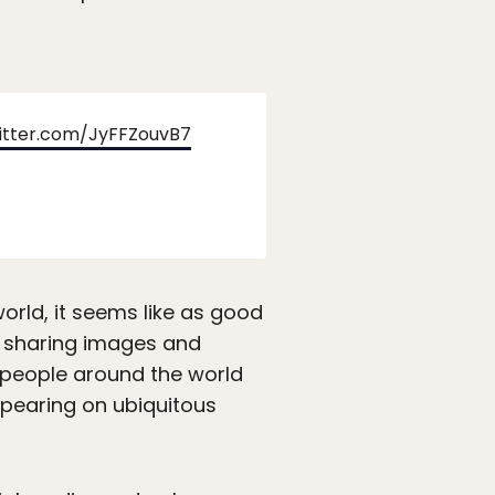
witter.com/JyFFZouvB7
orld, it seems like as good
f sharing images and
h people around the world
ppearing on ubiquitous