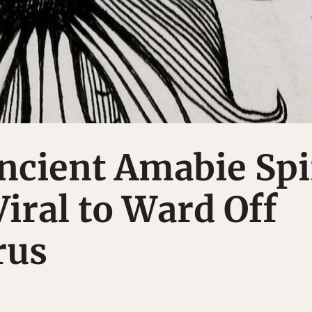
ncient Amabie Spi
Viral to Ward Off
rus