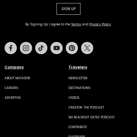
SIGN UP
By Signing Up, I agree to the
Terms
and
Privacy Policy
.
Facebook
Instagram
Tiktok
Youtube
Pinterest
Twitter
Company
Travelers
ABOUT MATADOR
NEWSLETTER
CAREERS
DESTINATIONS
ADVERTISE
VIDEOS
CREATOR: THE PODCAST
NO BLACKOUT DATES PODCAST
CONTRIBUTE
GUIDEGEEK