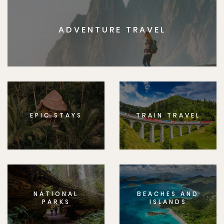
ADVENTURE TRAVEL
EPIC STAYS
TRAIN TRAVEL
NATIONAL
BEACHES AND
PARKS
ISLANDS