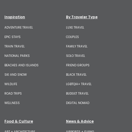
Inspiration
By Traveler Type
ADVENTURE TRAVEL
LUXE TRAVEL
EPIC STAYS
COUPLES
TRAIN TRAVEL
FAMILY TRAVEL
NATIONAL PARKS
SOLO TRAVEL
BEACHES AND ISLANDS
FRIEND GROUPS
SKI AND SNOW
BLACK TRAVEL
WILDLIFE
LGBTQIA+ TRAVEL
ROAD TRIPS
BUDGET TRAVEL
WELLNESS
DIGITAL NOMAD
Food & Culture
News & Advice
ART + ARCHITECTURE
AIRPORTS + FLYING