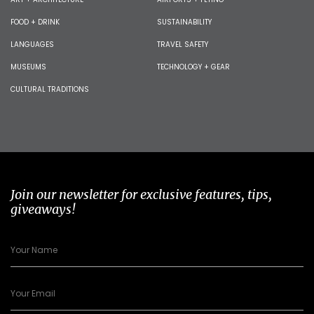
FOOD + DRINK
SUSTAINABILITY
LANGUAGES
TRAVEL SAFETY
MUSEUMS
TECHNOLOGY + GEAR
CULTURAL TRADITIONS
Join our newsletter for exclusive features, tips,
giveaways!