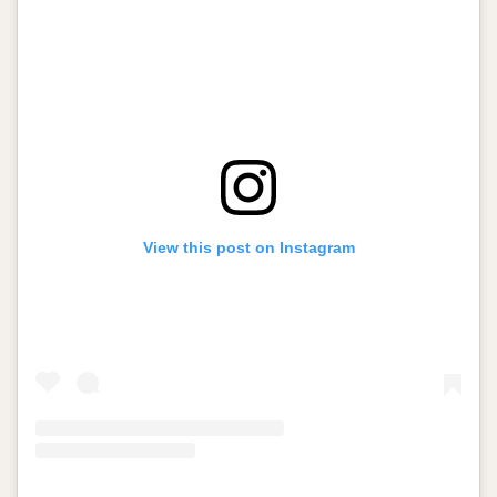
View this post on Instagram