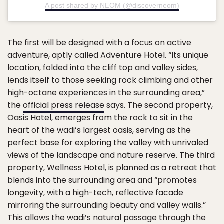
A post shared by NEOM (@discoverneom)
The first will be designed with a focus on active
adventure, aptly called Adventure Hotel. “Its unique
location, folded into the cliff top and valley sides,
lends itself to those seeking rock climbing and other
high-octane experiences in the surrounding area,”
the
official press release
says. The second property,
Oasis Hotel, emerges from the rock to sit in the
heart of the wadi’s largest oasis, serving as the
perfect base for exploring the valley with unrivaled
views of the landscape and nature reserve. The third
property, Wellness Hotel, is planned as a retreat that
blends into the surrounding area and “promotes
longevity, with a high-tech, reflective facade
mirroring the surrounding beauty and valley walls.”
This allows the wadi’s natural passage through the