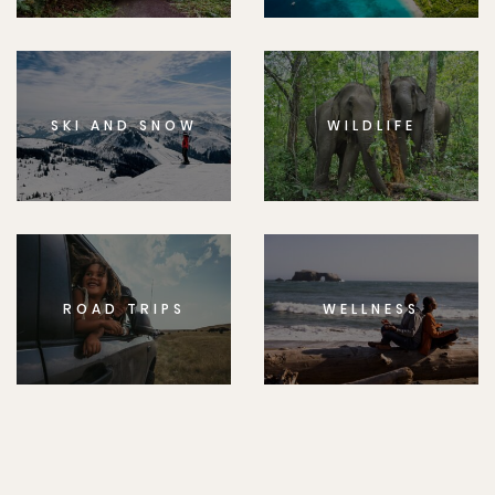
SKI AND SNOW
WILDLIFE
ROAD TRIPS
WELLNESS