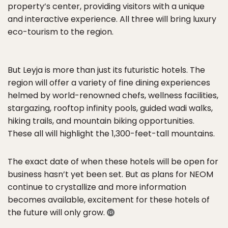
property’s center, providing visitors with a unique
and interactive experience. All three will bring luxury
eco-tourism to the region.
But Leyja is more than just its futuristic hotels. The
region will offer a variety of fine dining experiences
helmed by world-renowned chefs, wellness facilities,
stargazing, rooftop infinity pools, guided wadi walks,
hiking trails, and mountain biking opportunities.
These all will highlight the 1,300-feet-tall mountains.
The exact date of when these hotels will be open for
business hasn’t yet been set. But as plans for NEOM
continue to crystallize and more information
becomes available, excitement for these hotels of
the future will only grow.