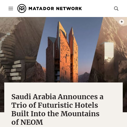
PHOT
Saudi Arabia Announces a
Trio of Futuristic Hotels
Built Into the Mountains
of NEOM