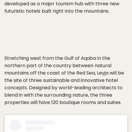
developed as a major tourism hub with three new
futuristic hotels built right into the mountains.
Stretching west from the Gulf of Aqaba in the
northern part of the country between natural
mountains off the coast of the Red Sea, Leyja will be
the site of three sustainable and innovative hotel
concepts. Designed by world-leading architects to
blend in with the surrounding nature, the three
properties will have 120 boutique rooms and suites.