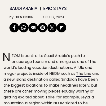
SAUDI ARABIA
EPIC STAYS
by
EBEN DISKIN
OCT 17, 2023
N
EOM is central to Saudi Arabia’s push to
encourage tourism and emerge as one of the
world’s leading vacation destinations. Al’Ula and
mega-projects inside of NEOM such as
The Line
and
a new island destination called Sindalah have been
the biggest locations to make headlines lately, but
there are other moving pieces equally worthy of
getting excited about. Take, for example, Leyja, a
mountainous region within NEOM slated to be