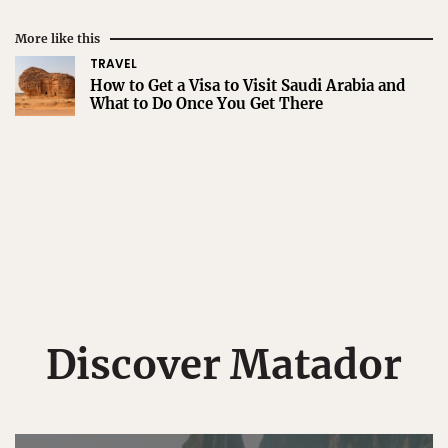
More like this
TRAVEL
How to Get a Visa to Visit Saudi Arabia and
What to Do Once You Get There
Discover Matador