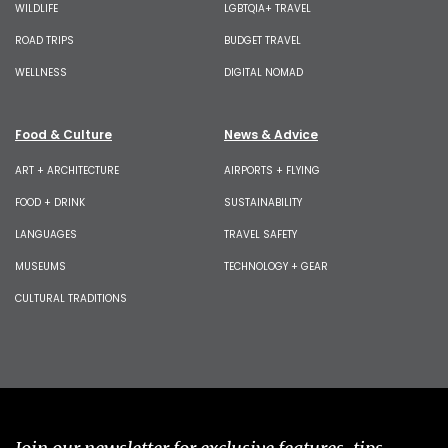
WILDLIFE
LGBTQIA+ TRAVEL
ROAD TRIPS
BUDGET TRAVEL
WELLNESS
DIGITAL NOMAD
Food & Culture
News & Advice
ART + ARCHITECTURE
AIRPORTS + FLYING
FOOD + DRINK
SUSTAINABILITY
LANGUAGES
TRAVEL SAFETY
MUSEUMS
TECHNOLOGY + GEAR
CULTURAL TRADITIONS