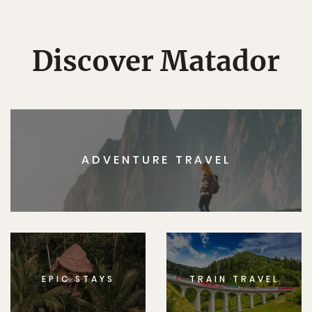
Discover Matador
ADVENTURE TRAVEL
EPIC STAYS
TRAIN TRAVEL