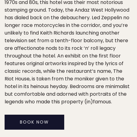
1970s and 80s, this hotel was their most notorious
stamping ground. Today, the Andaz West Hollywood
has dialed back on the debauchery. Led Zeppelin no
longer race motorcycles in the corridor, and you’re
unlikely to find Keith Richards launching another
television set from a tenth-floor balcony, but there
are affectionate nods to its rock ‘n’ roll legacy
throughout the hotel. An exhibit on the first floor
features original artworks inspired by the lyrics of
classic records, while the restaurant’s name, The
Riot House, is taken from the moniker given to the
hotel in its heinous heyday. Bedrooms are minimalist
but comfortable and adorned with portraits of the
legends who made this property (in)famous.
BOOK NOW