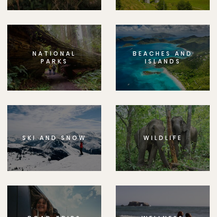
NATIONAL
BEACHES AND
PARKS
ISLANDS
SKI AND SNOW
WILDLIFE