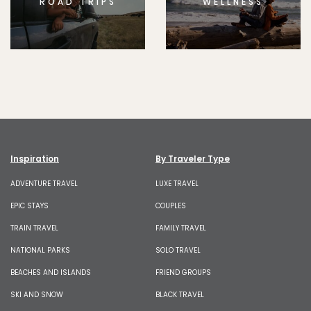
ROAD TRIPS
WELLNESS
Inspiration
By Traveler Type
ADVENTURE TRAVEL
LUXE TRAVEL
EPIC STAYS
COUPLES
TRAIN TRAVEL
FAMILY TRAVEL
NATIONAL PARKS
SOLO TRAVEL
BEACHES AND ISLANDS
FRIEND GROUPS
SKI AND SNOW
BLACK TRAVEL