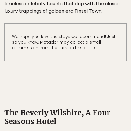
timeless celebrity haunts that drip with the classic
luxury trappings of golden era Tinsel Town.
We hope you love the stays we recommend! Just
so you know, Matador may collect a small
commission from the links on this page.
The Beverly Wilshire, A Four
Seasons Hotel