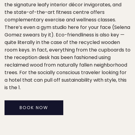
the signature leafy interior décor invigorates, and
the state-of-the-art fitness centre offers
complementary exercise and wellness classes.
There’s even a gym studio here for your face (Selena
Gomez swears by it). Eco-friendliness is also key —
quite literally in the case of the recycled wooden
room keys. In fact, everything from the cupboards to
the reception desk has been fashioned using
reclaimed wood from naturally fallen neighborhood
trees. For the socially conscious traveler looking for
a hotel that can pull off sustainability with style, this
is the 1.
BOOK NOW