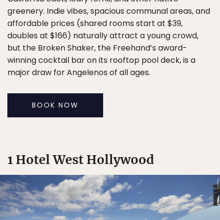
greenery. Indie vibes, spacious communal areas, and
affordable prices (shared rooms start at $39,
doubles at $166) naturally attract a young crowd,
but the Broken Shaker, the Freehand’s award-
winning cocktail bar on its rooftop pool deck, is a
major draw for Angelenos of all ages.
BOOK NOW
1 Hotel West Hollywood