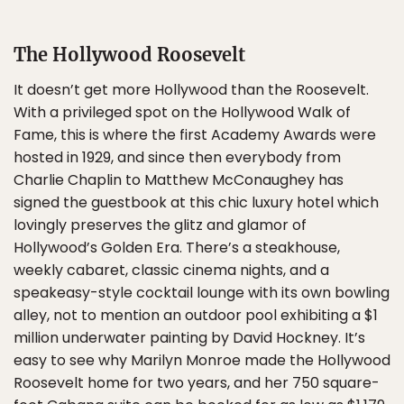
The Hollywood Roosevelt
It doesn’t get more Hollywood than the Roosevelt.
With a privileged spot on the Hollywood Walk of
Fame, this is where the first Academy Awards were
hosted in 1929, and since then everybody from
Charlie Chaplin to Matthew McConaughey has
signed the guestbook at this chic luxury hotel which
lovingly preserves the glitz and glamor of
Hollywood’s Golden Era. There’s a steakhouse,
weekly cabaret, classic cinema nights, and a
speakeasy-style cocktail lounge with its own bowling
alley, not to mention an outdoor pool exhibiting a $1
million underwater painting by David Hockney. It’s
easy to see why Marilyn Monroe made the Hollywood
Roosevelt home for two years, and her 750 square-