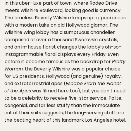
In this uber-luxe part of town, where Rodeo Drive
meets Wilshire Boulevard, looking good is currency.
The timeless Beverly Wilshire keeps up appearances
with a modern take on old Hollywood glamor. The
Wilshire Wing lobby has a sumptuous chandelier
comprised of over a thousand Swarovski crystals,
and an in-house florist changes the lobby’s oh-so-
Instagrammable floral displays every Friday. Even
before it became famous as the backdrop for
Pretty
Woman
, the Beverly Wilshire was a popular choice
for US presidents, Hollywood (and genuine) royalty,
and extraterrestrial apes (
Escape From the Planet
of the Apes
was filmed here too), but you don’t need
to be a celebrity to receive five-star service. Polite,
congenial, and far less stuffy than the immaculate
cut of their suits suggests, the long-serving staff are
the beating heart of this landmark Los Angeles hotel.