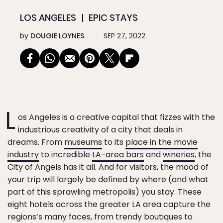
LOS ANGELES
EPIC STAYS
by
DOUGIE LOYNES
SEP 27, 2022
L
os Angeles is a creative capital that fizzes with the
industrious creativity of a city that deals in
dreams. From
museums
to its
place in the movie
industry
to incredible
LA-area bars
and
wineries
, the
City of Angels has it all. And for visitors, the mood of
your trip will largely be defined by where (and what
part of this sprawling metropolis) you stay. These
eight hotels across the greater LA area capture the
regions’s many faces, from trendy boutiques to