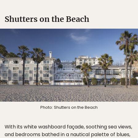
Shutters on the Beach
Photo: Shutters on the Beach
With its white washboard façade, soothing sea views,
and bedrooms bathed in a nautical palette of blues,