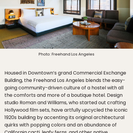
Photo: Freehand Los Angeles
Housed in Downtown’s grand Commercial Exchange
Building, the Freehand Los Angeles blends the easy-
going community-driven culture of a hostel with all
the comforts and more of a boutique hotel. Design
studio Roman and Williams, who started out crafting
Hollywood film sets, have artfully upcycled the iconic
1920s building by accenting its original architectural
quirks with popping colors and an abundance of
California cacti, leafy ferns, and other native