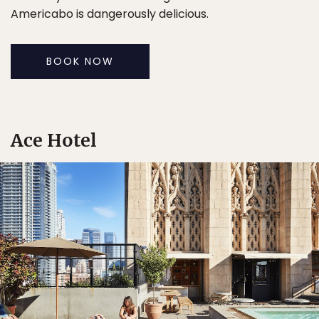
Americabo is dangerously delicious.
BOOK NOW
Ace Hotel