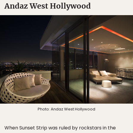
Andaz West Hollywood
Photo: Andaz West Hollywood
When Sunset Strip was ruled by rockstars in the