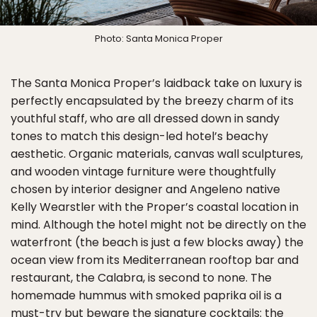
Photo: Santa Monica Proper
The Santa Monica Proper’s laidback take on luxury is
perfectly encapsulated by the breezy charm of its
youthful staff, who are all dressed down in sandy
tones to match this design-led hotel’s beachy
aesthetic. Organic materials, canvas wall sculptures,
and wooden vintage furniture were thoughtfully
chosen by interior designer and Angeleno native
Kelly Wearstler with the Proper’s coastal location in
mind. Although the hotel might not be directly on the
waterfront (the beach is just a few blocks away) the
ocean view from its Mediterranean rooftop bar and
restaurant, the Calabra, is second to none. The
homemade hummus with smoked paprika oil is a
must-try but beware the signature cocktails: the