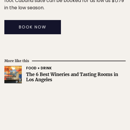
foot Cabana suite can be booked for as low as $1,179
in the low season.
BOOK NOW
More like this
FOOD + DRINK
The 6 Best Wineries and Tasting Rooms in
Los Angeles