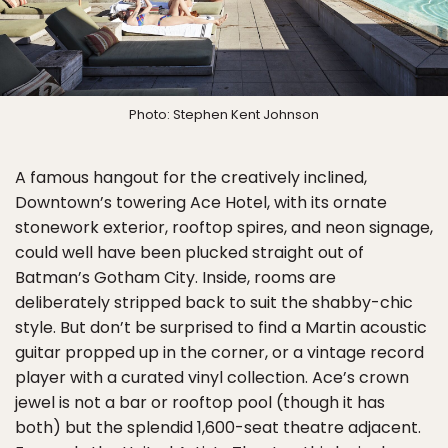
Photo: Stephen Kent Johnson
A famous hangout for the creatively inclined,
Downtown’s towering Ace Hotel, with its ornate
stonework exterior, rooftop spires, and neon signage,
could well have been plucked straight out of
Batman’s Gotham City. Inside, rooms are
deliberately stripped back to suit the shabby-chic
style. But don’t be surprised to find a Martin acoustic
guitar propped up in the corner, or a vintage record
player with a curated vinyl collection. Ace’s crown
jewel is not a bar or rooftop pool (though it has
both) but the splendid 1,600-seat theatre adjacent.