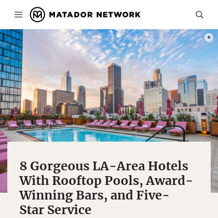
PHOT
8 Gorgeous LA-Area Hotels
With Rooftop Pools, Award-
Winning Bars, and Five-
Star Service