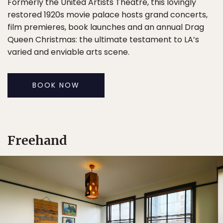
Formerly the United Artists Theatre, this lovingly
restored 1920s movie palace hosts grand concerts,
film premieres, book launches and an annual Drag
Queen Christmas: the ultimate testament to LA’s
varied and enviable arts scene.
BOOK NOW
Freehand