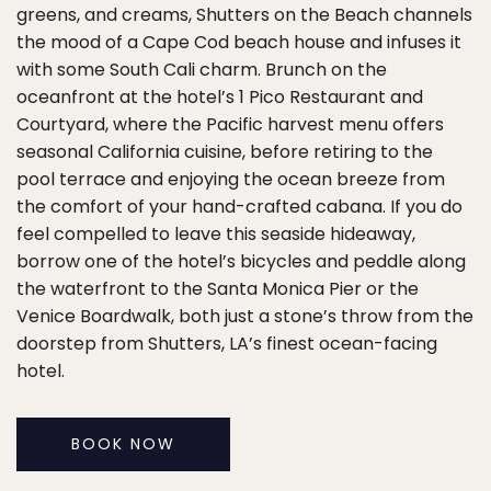
greens, and creams, Shutters on the Beach channels
the mood of a Cape Cod beach house and infuses it
with some South Cali charm. Brunch on the
oceanfront at the hotel’s 1 Pico Restaurant and
Courtyard, where the Pacific harvest menu offers
seasonal California cuisine, before retiring to the
pool terrace and enjoying the ocean breeze from
the comfort of your hand-crafted cabana. If you do
feel compelled to leave this seaside hideaway,
borrow one of the hotel’s bicycles and peddle along
the waterfront to the Santa Monica Pier or the
Venice Boardwalk, both just a stone’s throw from the
doorstep from Shutters, LA’s finest ocean-facing
hotel.
BOOK NOW