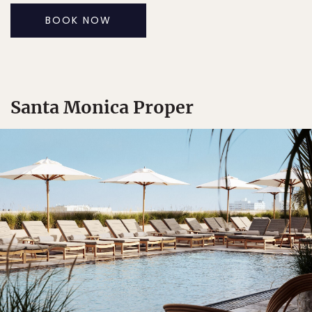
BOOK NOW
Santa Monica Proper