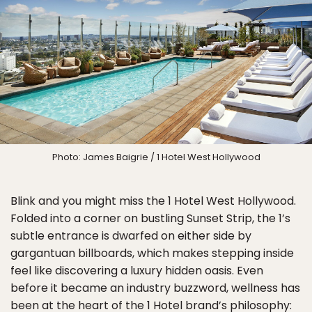
Photo: James Baigrie / 1 Hotel West Hollywood
Blink and you might miss the 1 Hotel West Hollywood.
Folded into a corner on bustling Sunset Strip, the 1’s
subtle entrance is dwarfed on either side by
gargantuan billboards, which makes stepping inside
feel like discovering a luxury hidden oasis. Even
before it became an industry buzzword, wellness has
been at the heart of the 1 Hotel brand’s philosophy: