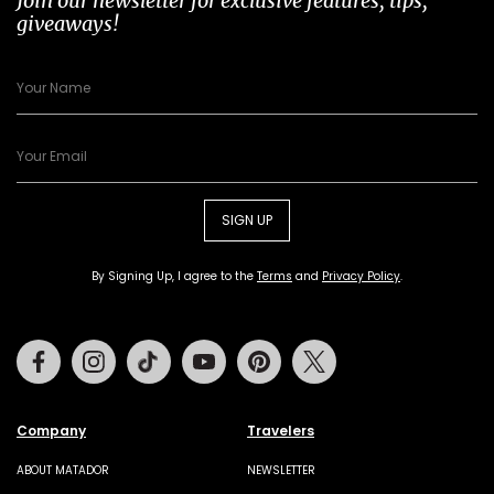
Join our newsletter for exclusive features, tips,
giveaways!
SIGN UP
By Signing Up, I agree to the
Terms
and
Privacy Policy
.
Facebook
Instagram
Tiktok
Youtube
Pinterest
Twitter
Company
Travelers
ABOUT MATADOR
NEWSLETTER