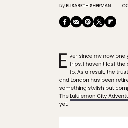
by
ELISABETH SHERMAN
OC
E
ver since my now one 
trips. I haven’t lost th
to. As a result, the t
and London has been retired
something stylish but compa
The
Lululemon City Advent
yet.