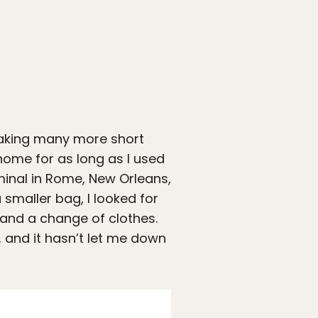
taking many more short
m home for as long as I used
minal in Rome, New Orleans,
 smaller bag, I looked for
s and a change of clothes.
 and it hasn’t let me down