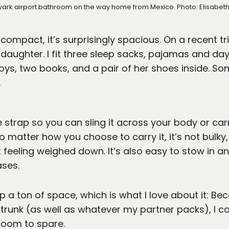
wark airport bathroom on the way home from Mexico. Photo: Elisabe
ompact, it’s surprisingly spacious. On a recent trip
aughter. I fit three sleep sacks, pajamas and day 
toys, two books, and a pair of her shoes inside. Som
.
strap so you can sling it across your body or carr
o matter how you choose to carry it, it’s not bulky, 
t feeling weighed down. It’s also easy to stow i
ases.
up a ton of space, which is what I love about it: Be
e trunk (as well as whatever my partner packs), I ca
 room to spare.