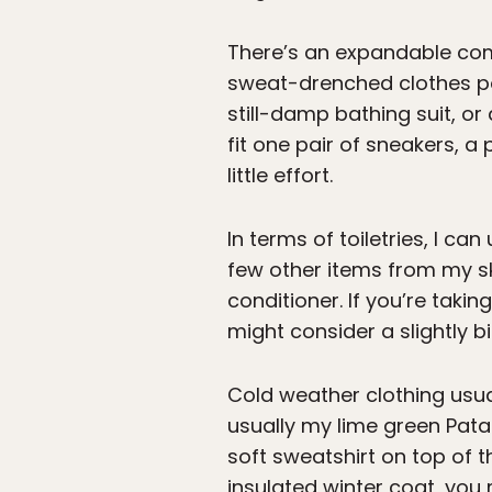
There’s an expandable com
sweat-drenched clothes post
still-damp bathing suit, or 
fit one pair of sneakers, a
little effort.
In terms of toiletries, I ca
few other items from my ski
conditioner. If you’re takin
might consider a slightly b
Cold weather clothing usual
usually my lime green Pata
soft sweatshirt on top of th
insulated winter coat, you m