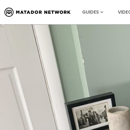
GUIDES
VIDE