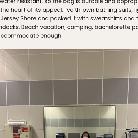
 water resistant, so the bag is durable and approp
at the heart of its appeal. I’ve thrown bathing suits,
he Jersey Shore and packed it with sweatshirts and 
rondacks. Beach vacation, camping, bachelorette pa
n accommodate enough.