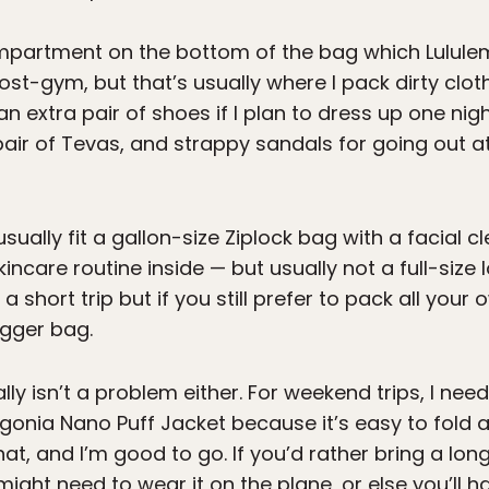
partment on the bottom of the bag which Lululemo
-gym, but that’s usually where I pack dirty clothe
an extra pair of shoes if I plan to dress up one nig
 pair of Tevas, and strappy sandals for going out at
n usually fit a gallon-size Ziplock bag with a facial 
ncare routine inside — but usually not a full-size
g a short trip but if you still prefer to pack all yo
igger bag.
ly isn’t a problem either. For weekend trips, I need
gonia Nano Puff Jacket because it’s easy to fold a
at, and I’m good to go. If you’d rather bring a long
ight need to wear it on the plane, or else you’ll hav