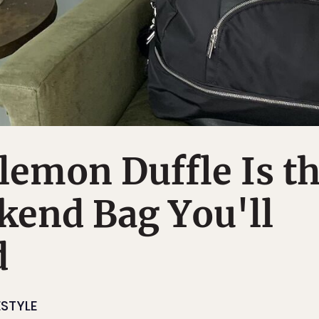
lemon Duffle Is t
kend Bag You'll
d
ESTYLE