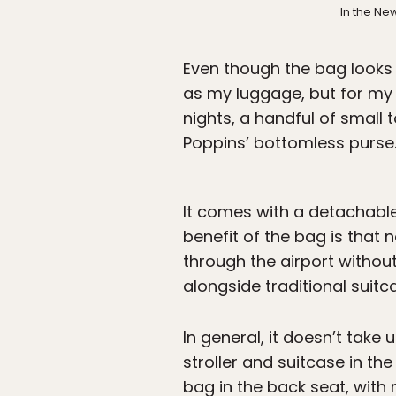
In the Ne
Even though the bag looks c
as my luggage, but for my d
nights, a handful of small 
Poppins’ bottomless purse
It comes with a detachable 
benefit of the bag is that n
through the airport withou
alongside traditional suitc
In general, it doesn’t take 
stroller and suitcase in th
bag in the back seat, with