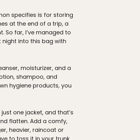
n specifies is for storing
s at the end of a trip, a
ht. So far, I’ve managed to
 night into this bag with
cleanser, moisturizer, and a
 lotion, shampoo, and
ur own hygiene products, you
 just one jacket, and that’s
nd flatten. Add a comfy,
er, heavier, raincoat or
e to toss it in your trunk.