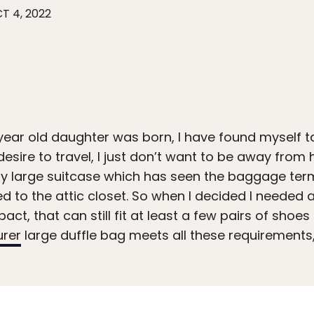
T 4, 2022
year old daughter was born, I have found myself 
e desire to travel, I just don’t want to be away fro
rusty large suitcase which has seen the baggage ter
 to the attic closet. So when I decided I needed a
ct, that can still fit at least a few pairs of shoe
urer
large duffle bag meets all these requirements,