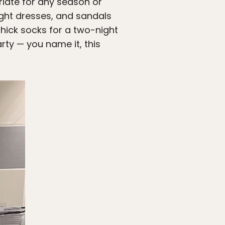
riate for any season or
 light dresses, and sandals
thick socks for a two-night
rty — you name it, this