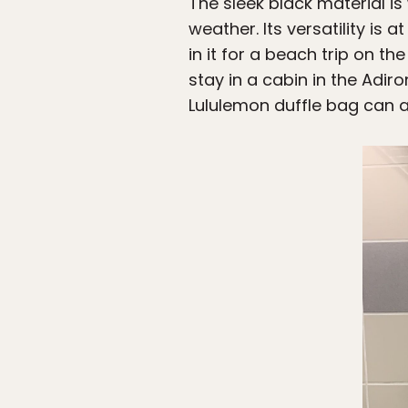
The sleek black material is
weather. Its versatility is 
in it for a beach trip on t
stay in a cabin in the Adi
Lululemon duffle bag ca