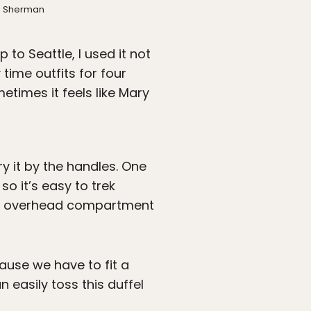
th Sherman
 to Seattle, I used it not
time outfits for four
etimes it feels like Mary
y it by the handles. One
so it’s easy to trek
n an overhead compartment
cause we have to fit a
n easily toss this duffel