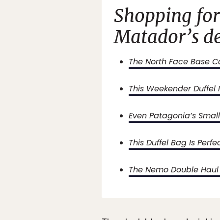
Shopping for
Matador’s de
The North Face Base Ca
This Weekender Duffel I
Even Patagonia’s Smalle
This Duffel Bag Is Perfe
The Nemo Double Haul C