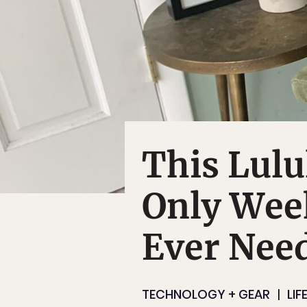
This Lulu
Only Wee
Ever Nee
TECHNOLOGY + GEAR
LIF