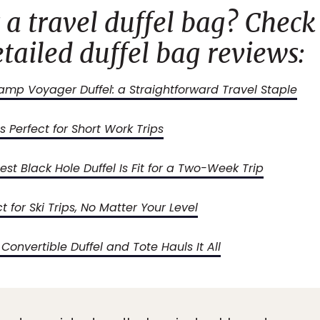
 a travel duffel bag? Check
tailed duffel bag reviews:
mp Voyager Duffel: a Straightforward Travel Staple
s Perfect for Short Work Trips
st Black Hole Duffel Is Fit for a Two-Week Trip
ct for Ski Trips, No Matter Your Level
onvertible Duffel and Tote Hauls It All