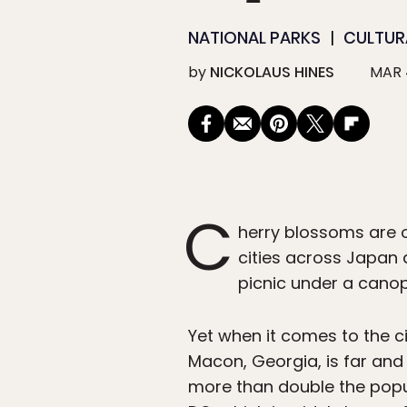
NATIONAL PARKS
CULTUR
by
NICKOLAUS HINES
MAR 
C
herry blossoms are o
cities across Japan 
picnic under a canop
Yet when it comes to the c
Macon, Georgia, is far and
more than double the popu