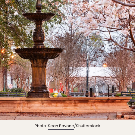
Photo:
Sean Pavone
/Shutterstock