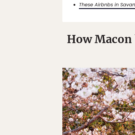
These Airbnbs in Savan
How Macon b