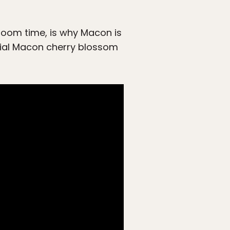
loom time, is why Macon is
icial Macon cherry blossom