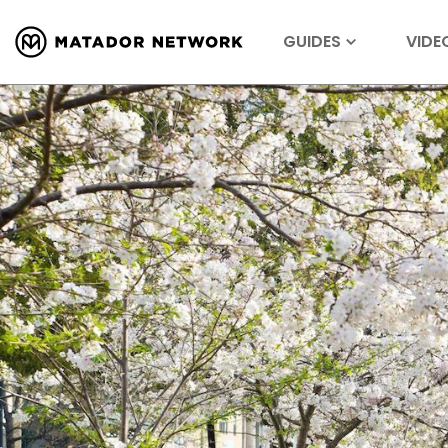
GUIDES
VIDE