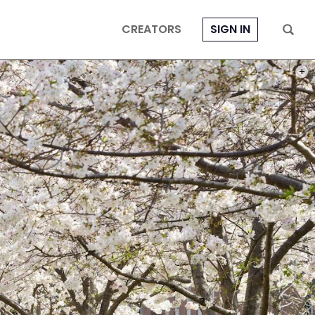
CREATORS
SIGN IN
PHOT