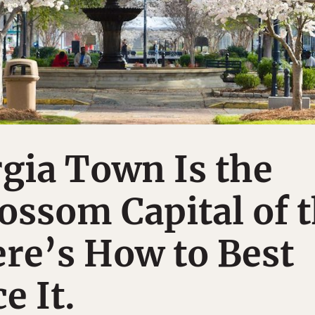
gia Town Is the
ossom Capital of 
re’s How to Best
e It.