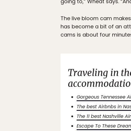
going to,” Wheat says. “And
The live bloom cam makes t
has become a bit of an att
cams is about four minutes
Traveling in t
accommodation
Gorgeous Tennessee Air
The best Airbnbs in Na
The 11 best Nashville 
Escape To These Dream