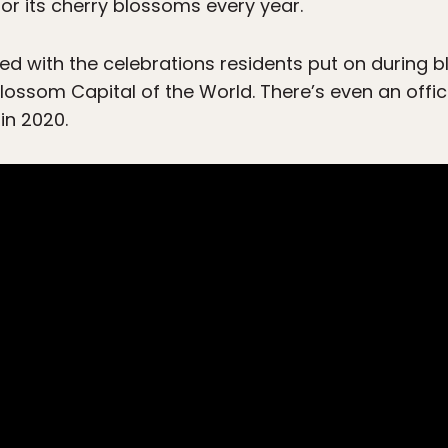
or its cherry blossoms every year.
 with the celebrations residents put on during b
 Blossom Capital of the World. There’s even an off
in 2020.