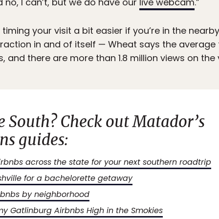
 no, I can’t, but we do have our
live webcam
.”
iming your visit a bit easier if you’re in the nea
raction in and of itself — Wheat says the average
, and there are more than 1.8 million views on the 
he South? Check out
Matador’s
s guides:
bnbs across the state for your next southern roadtrip
shville for a bachelorette getaway
Airbnbs by neighborhood
y Gatlinburg Airbnbs High in the Smokies