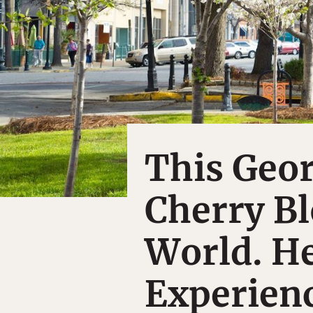
This Geor
Cherry Bl
World. He
Experienc