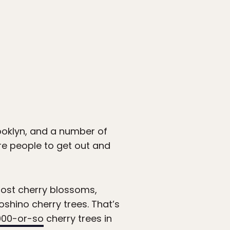
ooklyn, and a number of
re people to get out and
most cherry blossoms,
shino cherry trees. That’s
000-or-so
cherry trees in