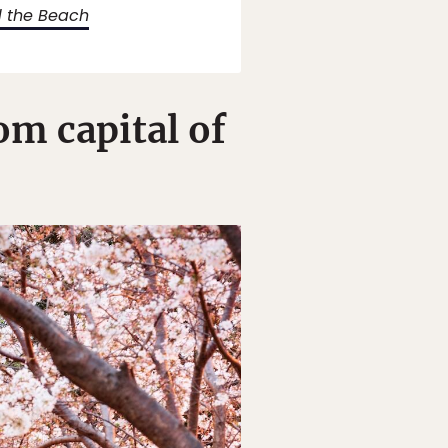
d the Beach
m capital of