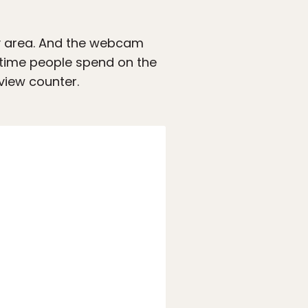
rby area. And the webcam
 time people spend on the
view counter.