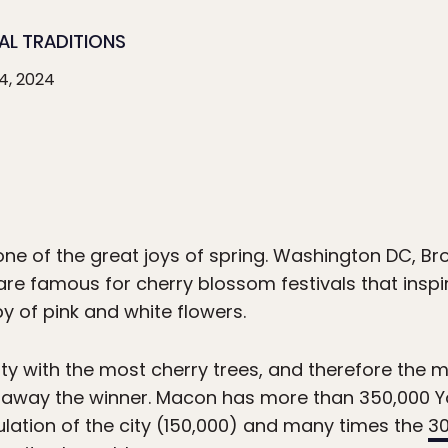
AL TRADITIONS
4, 2024
ne of the great joys of spring. Washington DC, Br
are famous for cherry blossom festivals that inspi
y of pink and white flowers.
ity with the most cherry trees, and therefore the 
 away the winner. Macon has more than 350,000 Yo
lation of the city (150,000) and many times the
3