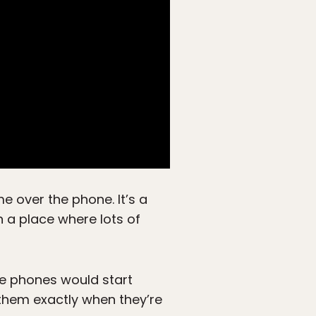
me over the phone. It’s a
 a place where lots of
he phones would start
l them exactly when they’re