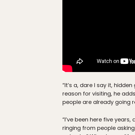
“It’s a, dare I say it, hidd
reason for visiting, he ad
people are already going re
“I’ve been here five years
ringing from people asking 