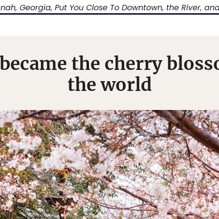
nah, Georgia, Put You Close To Downtown, the River, an
ecame the cherry blosso
the world