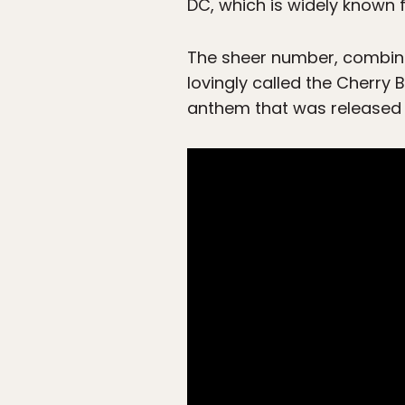
DC, which is widely known f
The sheer number, combined
lovingly called the Cherry
anthem that was released 