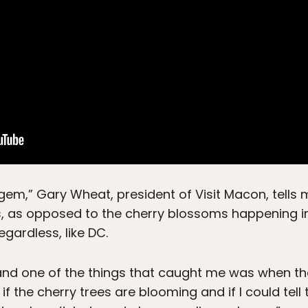
en gem,” Gary Wheat, president of Visit Macon, tells 
ds, as opposed to the cherry blossoms happening in
gardless, like DC.
, and one of the things that caught me was when t
if the cherry trees are blooming and if I could tel