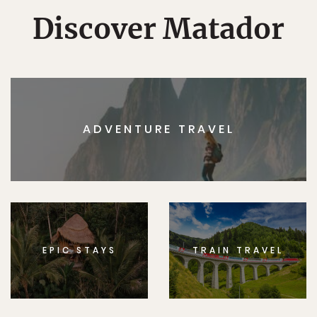
Discover Matador
ADVENTURE TRAVEL
EPIC STAYS
TRAIN TRAVEL