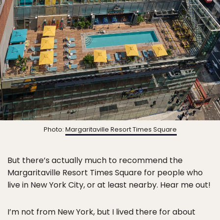
Photo:
Margaritaville Resort Times Square
But there’s actually much to recommend the
Margaritaville Resort Times Square for people who
live in New York City, or at least nearby. Hear me out!
I’m not from New York, but I lived there for about