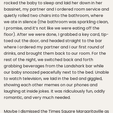
rocked the baby to sleep and laid her down in her
bassinet, my partner and I ordered room service and
quietly rolled two chairs into the bathroom, where
we ate in silence (the bathroom was sparkling clean,
I promise, and it’s not like we were eating off the
floor). After we were done, I grabbed a key card, tip-
toed out the door, and headed straight to the bar
where I ordered my partner and I our first round of
drinks, and brought them back to our room. For the
rest of the night, we switched back and forth
grabbing beverages from the Landshark bar while
our baby snoozed peacefully next to the bed. Unable
to watch television, we laid in the bed and giggled,
showing each other memes on our phones and
laughing at inside jokes. It was ridiculously fun, oddly
romantic, and very much needed.
Maybe I dismissed the Times Square Margaritaville as