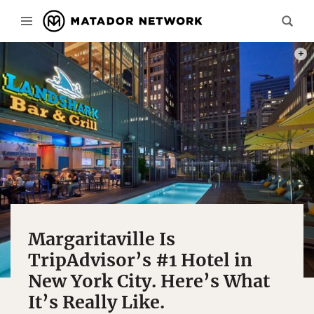
PHOT
Margaritaville Is
TripAdvisor’s #1 Hotel in
New York City. Here’s What
It’s Really Like.