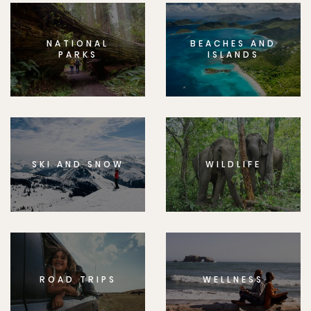
NATIONAL
BEACHES AND
PARKS
ISLANDS
SKI AND SNOW
WILDLIFE
ROAD TRIPS
WELLNESS