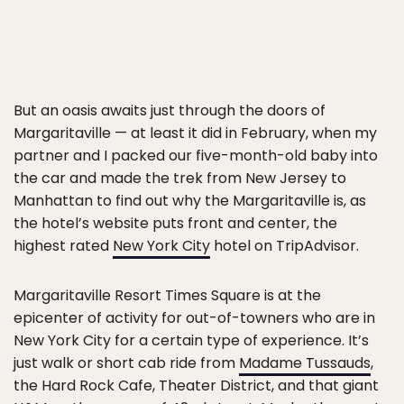
But an oasis awaits just through the doors of
Margaritaville — at least it did in February, when my
partner and I packed our five-month-old baby into
the car and made the trek from New Jersey to
Manhattan to find out why the Margaritaville is, as
the hotel’s website puts front and center, the
highest rated
New York City
hotel on TripAdvisor.
Margaritaville Resort Times Square is at the
epicenter of activity for out-of-towners who are in
New York City for a certain type of experience. It’s
just walk or short cab ride from
Madame Tussauds
,
the Hard Rock Cafe, Theater District, and that giant