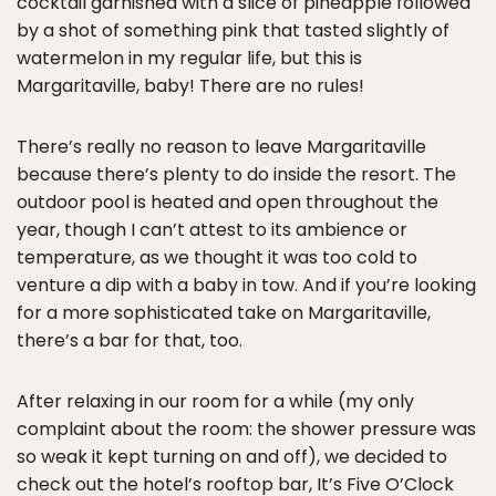
cocktail garnished with a slice of pineapple followed
by a shot of something pink that tasted slightly of
watermelon in my regular life, but this is
Margaritaville, baby! There are no rules!
There’s really no reason to leave Margaritaville
because there’s plenty to do inside the resort. The
outdoor pool is heated and open throughout the
year, though I can’t attest to its ambience or
temperature, as we thought it was too cold to
venture a dip with a baby in tow. And if you’re looking
for a more sophisticated take on Margaritaville,
there’s a bar for that, too.
After relaxing in our room for a while (my only
complaint about the room: the shower pressure was
so weak it kept turning on and off), we decided to
check out the hotel’s rooftop bar, It’s Five O’Clock