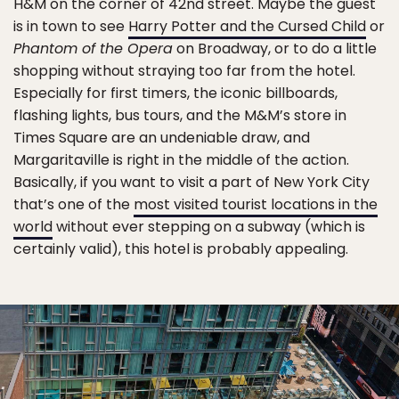
H&M on the corner of 42nd street. Maybe the guest
is in town to see
Harry Potter and the Cursed Child
or
Phantom of the Opera
on Broadway, or to do a little
shopping without straying too far from the hotel.
Especially for first timers, the iconic billboards,
flashing lights, bus tours, and the M&M’s store in
Times Square are an undeniable draw, and
Margaritaville is right in the middle of the action.
Basically, if you want to visit a part of New York City
that’s one of the
most visited tourist locations in the
world
without ever stepping on a subway (which is
certainly valid), this hotel is probably appealing.