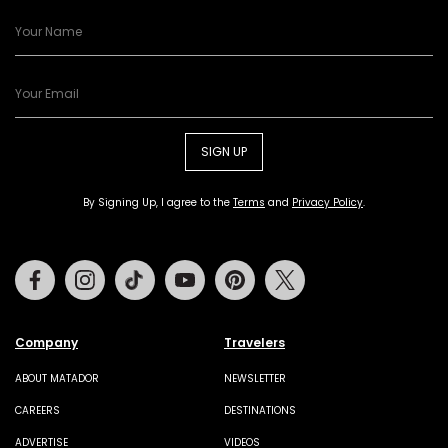
SIGN UP
By Signing Up, I agree to the
Terms
and
Privacy Policy
.
Facebook
Instagram
Tiktok
Youtube
Pinterest
Twitter
Company
Travelers
ABOUT MATADOR
NEWSLETTER
CAREERS
DESTINATIONS
ADVERTISE
VIDEOS