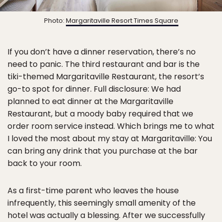
Photo:
Margaritaville Resort Times Square
If you don’t have a dinner reservation, there’s no
need to panic. The third restaurant and bar is the
tiki-themed Margaritaville Restaurant, the resort’s
go-to spot for dinner. Full disclosure: We had
planned to eat dinner at the Margaritaville
Restaurant, but a moody baby required that we
order room service instead. Which brings me to what
I loved the most about my stay at Margaritaville: You
can bring any drink that you purchase at the bar
back to your room.
As a first-time parent who leaves the house
infrequently, this seemingly small amenity of the
hotel was actually a blessing. After we successfully