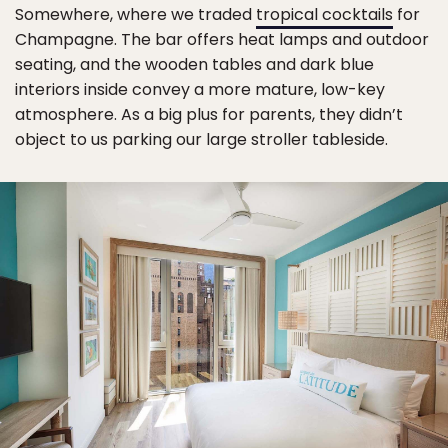
Somewhere, where we traded
tropical cocktails
for
Champagne. The bar offers heat lamps and outdoor
seating, and the wooden tables and dark blue
interiors inside convey a more mature, low-key
atmosphere. As a big plus for parents, they didn’t
object to us parking our large stroller tableside.