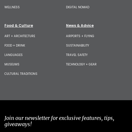
WELLNESS
DIGITAL NOMAD
Food & Culture
News & Advice
ART + ARCHITECTURE
AIRPORTS + FLYING
FOOD + DRINK
SUSTAINABILITY
LANGUAGES
TRAVEL SAFETY
MUSEUMS
TECHNOLOGY + GEAR
CULTURAL TRADITIONS
Join our newsletter for exclusive features, tips,
giveaways!