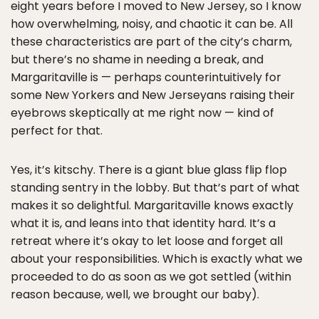
eight years before I moved to New Jersey, so I know
how overwhelming, noisy, and chaotic it can be. All
these characteristics are part of the city’s charm,
but there’s no shame in needing a break, and
Margaritaville is — perhaps counterintuitively for
some New Yorkers and New Jerseyans raising their
eyebrows skeptically at me right now — kind of
perfect for that.
Yes, it’s kitschy. There is a giant blue glass flip flop
standing sentry in the lobby. But that’s part of what
makes it so delightful. Margaritaville knows exactly
what it is, and leans into that identity hard. It’s a
retreat where it’s okay to let loose and forget all
about your responsibilities. Which is exactly what we
proceeded to do as soon as we got settled (within
reason because, well, we brought our baby).