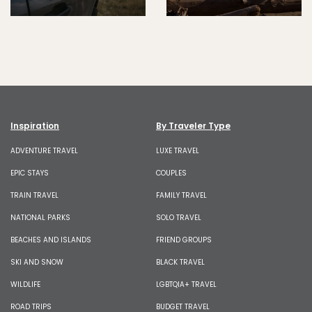
Inspiration
By Traveler Type
ADVENTURE TRAVEL
LUXE TRAVEL
EPIC STAYS
COUPLES
TRAIN TRAVEL
FAMILY TRAVEL
NATIONAL PARKS
SOLO TRAVEL
BEACHES AND ISLANDS
FRIEND GROUPS
SKI AND SNOW
BLACK TRAVEL
WILDLIFE
LGBTQIA+ TRAVEL
ROAD TRIPS
BUDGET TRAVEL