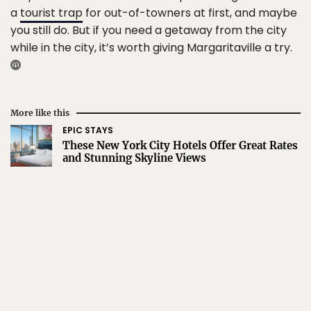
a
tourist trap
for out-of-towners at first, and maybe
you still do. But if you need a getaway from the city
while in the city, it’s worth giving Margaritaville a try.
More like this
EPIC STAYS
These New York City Hotels Offer Great Rates
and Stunning Skyline Views