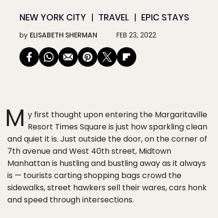
NEW YORK CITY
TRAVEL
EPIC STAYS
by
ELISABETH SHERMAN
FEB 23, 2022
M
y first thought upon entering the Margaritaville
Resort Times Square is just how sparkling clean
and quiet it is. Just outside the door, on the corner of
7th avenue and West 40th street, Midtown
Manhattan is hustling and bustling away as it always
is — tourists carting shopping bags crowd the
sidewalks, street hawkers sell their wares, cars honk
and speed through intersections.