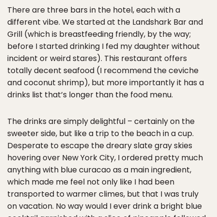
There are three bars in the hotel, each with a
different vibe. We started at the Landshark Bar and
Grill (which is breastfeeding friendly, by the way;
before I started drinking I fed my daughter without
incident or weird stares). This restaurant offers
totally decent seafood (I recommend the ceviche
and coconut shrimp), but more importantly it has a
drinks list that’s longer than the food menu.
The drinks are simply delightful – certainly on the
sweeter side, but like a trip to the beach in a cup.
Desperate to escape the dreary slate gray skies
hovering over New York City, I ordered pretty much
anything with blue curacao as a main ingredient,
which made me feel not only like I had been
transported to warmer climes, but that I was truly
on vacation. No way would I ever drink a bright blue