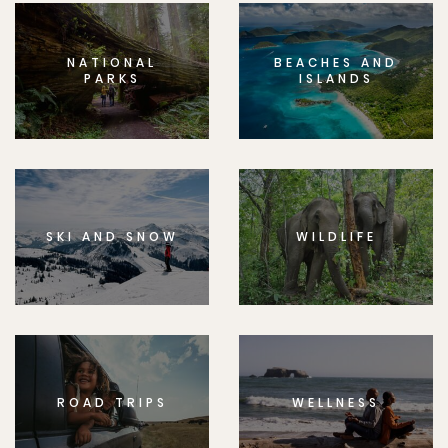
NATIONAL
BEACHES AND
PARKS
ISLANDS
SKI AND SNOW
WILDLIFE
ROAD TRIPS
WELLNESS