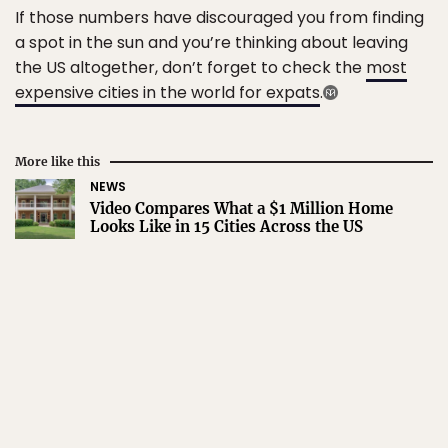
If those numbers have discouraged you from finding
a spot in the sun and you’re thinking about leaving
the US altogether, don’t forget to check the
most
expensive cities in the world for expats
.
More like this
NEWS
Video Compares What a $1 Million Home
Looks Like in 15 Cities Across the US