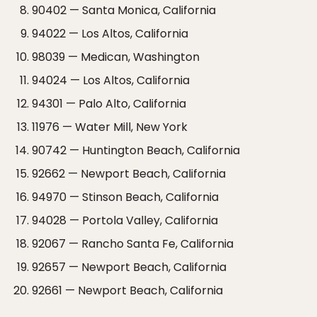
90402 — Santa Monica, California
94022 — Los Altos, California
98039 — Medican, Washington
94024 — Los Altos, California
94301 — Palo Alto, California
11976 — Water Mill, New York
90742 — Huntington Beach, California
92662 — Newport Beach, California
94970 — Stinson Beach, California
94028 — Portola Valley, California
92067 — Rancho Santa Fe, California
92657 — Newport Beach, California
92661 — Newport Beach, California