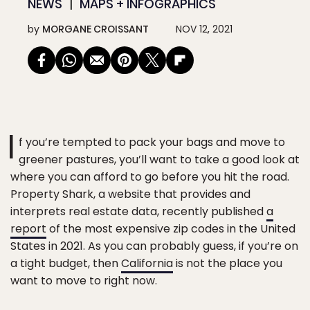
NEWS
MAPS + INFOGRAPHICS
by
MORGANE CROISSANT
NOV 12, 2021
I
f you’re tempted to pack your bags and move to
greener pastures, you’ll want to take a good look at
where you can afford to go before you hit the road.
Property Shark, a website that provides and
interprets real estate data, recently published
a
report
of the most expensive zip codes in the United
States in 2021. As you can probably guess, if you’re on
a tight budget, then
California
is not the place you
want to move to right now.