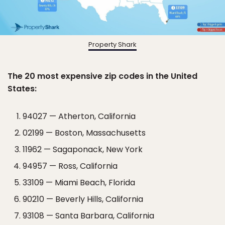
Property Shark
The 20 most expensive zip codes in the United
States:
94027 — Atherton, California
02199 — Boston, Massachusetts
11962 — Sagaponack, New York
94957 — Ross, California
33109 — Miami Beach, Florida
90210 — Beverly Hills, California
93108 — Santa Barbara, California