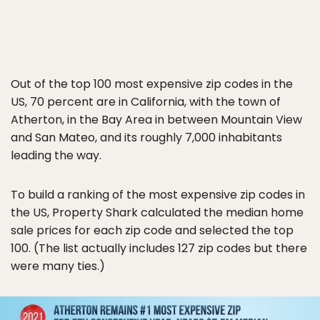
Out of the top 100 most expensive zip codes in the
US, 70 percent are in California, with the town of
Atherton, in the Bay Area in between Mountain View
and San Mateo, and its roughly 7,000 inhabitants
leading the way.
To build a ranking of the most expensive zip codes in
the US, Property Shark calculated the median home
sale prices for each zip code and selected the top
100. (The list actually includes 127 zip codes but there
were many ties.)