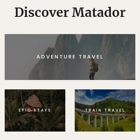
Discover Matador
ADVENTURE TRAVEL
EPIC STAYS
TRAIN TRAVEL