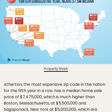
Property Shark
Atherton, the most expensive zip code in the nation
for the fifth year in a row, has a median home sale
price of $7,475,000, which is much higher than
Boston, Massachusetts, at $5,500,000 and
Sagaponack, New York at $5,000,000, which are