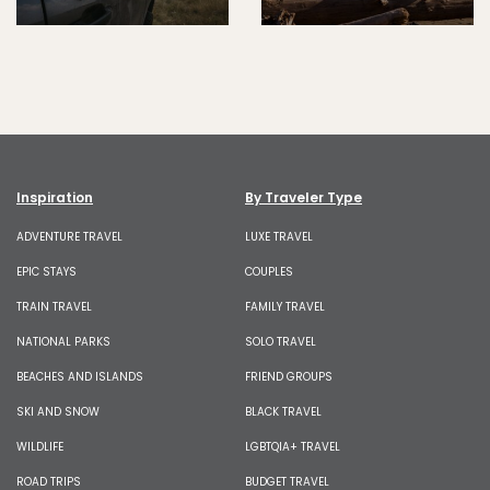
Inspiration
By Traveler Type
ADVENTURE TRAVEL
LUXE TRAVEL
EPIC STAYS
COUPLES
TRAIN TRAVEL
FAMILY TRAVEL
NATIONAL PARKS
SOLO TRAVEL
BEACHES AND ISLANDS
FRIEND GROUPS
SKI AND SNOW
BLACK TRAVEL
WILDLIFE
LGBTQIA+ TRAVEL
ROAD TRIPS
BUDGET TRAVEL