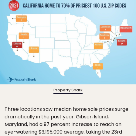
Property Shark
Three locations saw median home sale prices surge
dramatically in the past year. Gibson Island,
Maryland, had a 97 percent increase to reach an
eye-watering $3,195,000 average, taking the 23rd