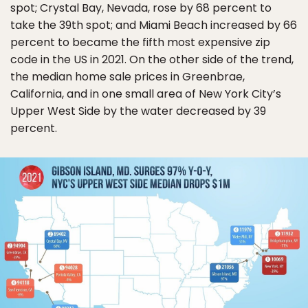
spot; Crystal Bay, Nevada, rose by 68 percent to
take the 39th spot; and Miami Beach increased by 66
percent to became the fifth most expensive zip
code in the US in 2021. On the other side of the trend,
the median home sale prices in Greenbrae,
California, and in one small area of New York City’s
Upper West Side by the water decreased by 39
percent.