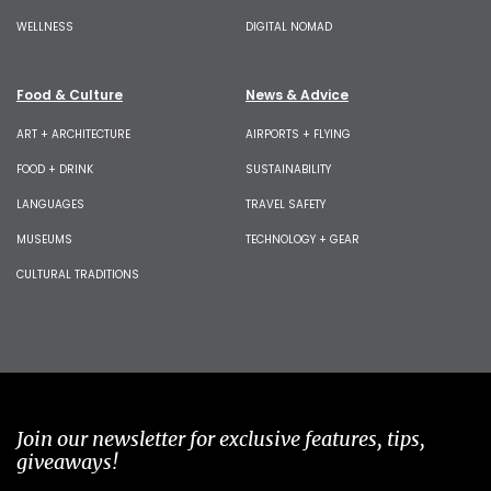
WELLNESS
DIGITAL NOMAD
Food & Culture
News & Advice
ART + ARCHITECTURE
AIRPORTS + FLYING
FOOD + DRINK
SUSTAINABILITY
LANGUAGES
TRAVEL SAFETY
MUSEUMS
TECHNOLOGY + GEAR
CULTURAL TRADITIONS
Join our newsletter for exclusive features, tips,
giveaways!