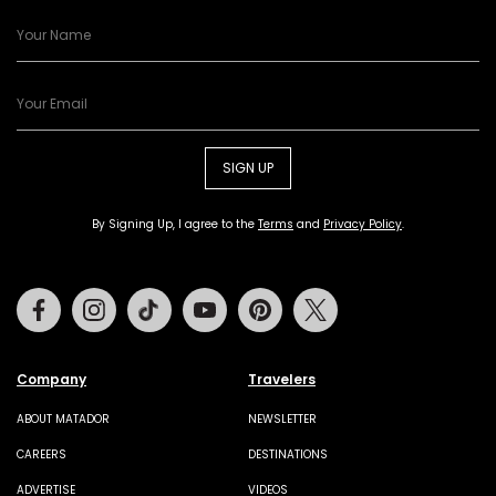
SIGN UP
By Signing Up, I agree to the
Terms
and
Privacy Policy
.
Facebook
Instagram
Tiktok
Youtube
Pinterest
Twitter
Company
Travelers
ABOUT MATADOR
NEWSLETTER
CAREERS
DESTINATIONS
ADVERTISE
VIDEOS