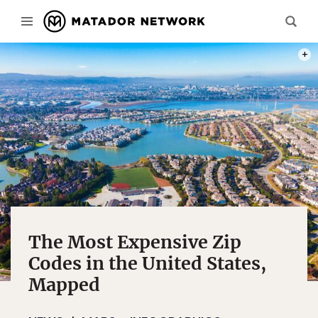
NICK
The Most Expensive Zip
Codes in the United States,
Mapped