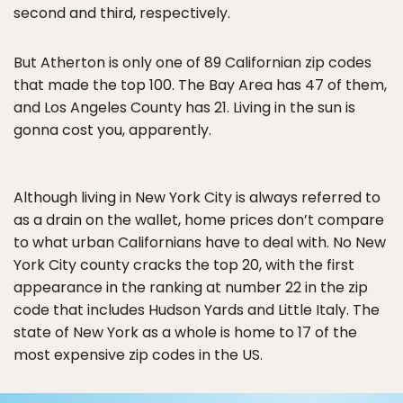
second and third, respectively.
But Atherton is only one of 89 Californian zip codes
that made the top 100. The Bay Area has 47 of them,
and Los Angeles County has 21. Living in the sun is
gonna cost you, apparently.
Although living in New York City is always referred to
as a drain on the wallet, home prices don’t compare
to what urban Californians have to deal with. No New
York City county cracks the top 20, with the first
appearance in the ranking at number 22 in the zip
code that includes Hudson Yards and Little Italy. The
state of New York as a whole is home to 17 of the
most expensive zip codes in the US.