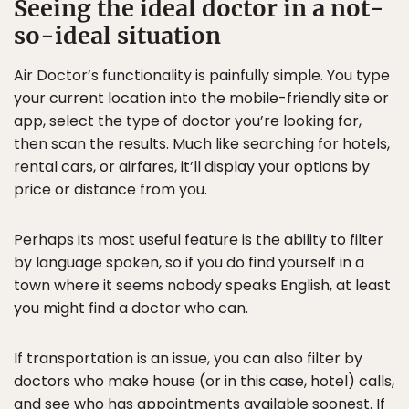
Seeing the ideal doctor in a not-
so-ideal situation
Air Doctor’s functionality is painfully simple. You type
your current location into the mobile-friendly site or
app, select the type of doctor you’re looking for,
then scan the results. Much like searching for hotels,
rental cars, or airfares, it’ll display your options by
price or distance from you.
Perhaps its most useful feature is the ability to filter
by language spoken, so if you do find yourself in a
town where it seems nobody speaks English, at least
you might find a doctor who can.
If transportation is an issue, you can also filter by
doctors who make house (or in this case, hotel) calls,
and see who has appointments available soonest. If