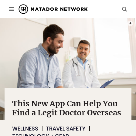
PHOT
This New App Can Help You
Find a Legit Doctor Overseas
WELLNESS
TRAVEL SAFETY