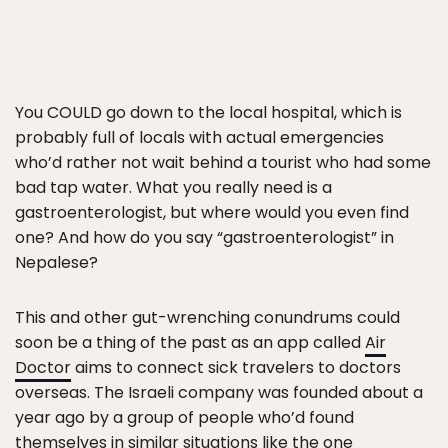
You COULD go down to the local hospital, which is
probably full of locals with actual emergencies
who’d rather not wait behind a tourist who had some
bad tap water. What you really need is a
gastroenterologist, but where would you even find
one? And how do you say “gastroenterologist” in
Nepalese?
This and other gut-wrenching conundrums could
soon be a thing of the past as an app called
Air
Doctor
aims to connect sick travelers to doctors
overseas. The Israeli company was founded about a
year ago by a group of people who’d found
themselves in similar situations like the one