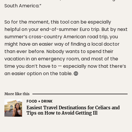
South America.”
So for the moment, this tool can be especially
helpful on your end-of-summer Euro trip. But by next
summer’s cross-country American road trip, you
might have an easier way of finding a local doctor
than ever before. Nobody wants to spend their
vacation in an emergency room, and most of the
time you don’t have to — especially now that there’s
an easier option on the table.
More like this
FOOD + DRINK
Easiest Travel Destinations for Celiacs and
Tips on How to Avoid Getting Ill