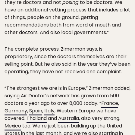
they’re doctors and not
posing
to be doctors. We
have an additional vetting process that includes a lot
of things, people on the ground, getting
recommendations both from word of mouth and
other doctors. And also local governments.”
The complete process, Zimerman says, is
proprietary, since the doctors themselves are their
selling point. But he also said in the year they’ve been
operating, they have not received one complaint.
“The strongest we are is in Europe,” Zimerman added,
saying Air Doctor’s network has grown from 500
doctors a year ago to over 8,000 today. “
France
,
Germany
,
Spain
,
Italy
, Western Europe we have
covered.
Thailand
and
Australia
, also very strong.
Mexico
too. We’re just been building up the United
States in the last month, and we’re also starting in