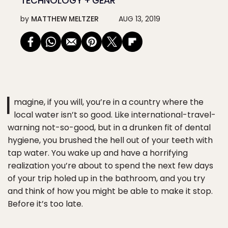
TECHNOLOGY + GEAR
by
MATTHEW MELTZER
AUG 13, 2019
I
magine, if you will, you’re in a country where the
local water isn’t so good. Like international-travel-
warning not-so-good, but in a drunken fit of dental
hygiene, you brushed the hell out of your teeth with
tap water. You wake up and have a horrifying
realization you’re about to spend the next few days
of your trip holed up in the bathroom, and you try
and think of how you might be able to make it stop.
Before it’s too late.