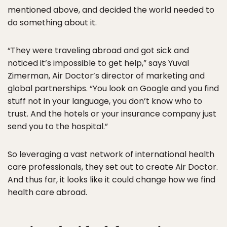
mentioned above, and decided the world needed to
do something about it.
“They were traveling abroad and got sick and
noticed it’s impossible to get help,” says Yuval
Zimerman, Air Doctor’s director of marketing and
global partnerships. “You look on Google and you find
stuff not in your language, you don’t know who to
trust. And the hotels or your insurance company just
send you to the hospital.”
So leveraging a vast network of international health
care professionals, they set out to create Air Doctor.
And thus far, it looks like it could change how we find
health care abroad.