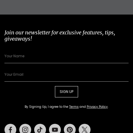
Join our newsletter for exclusive features, tips,
giveaways!
SIGN UP
By Signing Up, I agree to the
Terms
and
Privacy Policy
.
Facebook
Instagram
Tiktok
Youtube
Pinterest
Twitter