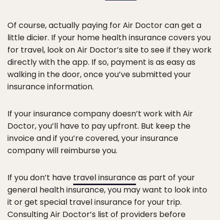
Of course, actually paying for Air Doctor can get a
little dicier. If your home health insurance covers you
for travel, look on Air Doctor’s site to see if they work
directly with the app. If so, payment is as easy as
walking in the door, once you’ve submitted your
insurance information.
If your insurance company doesn’t work with Air
Doctor, you’ll have to pay upfront. But keep the
invoice and if you’re covered, your insurance
company will reimburse you.
If you don’t have
travel insurance
as part of your
general health insurance, you may want to look into
it or get special travel insurance for your trip.
Consulting Air Doctor’s list of providers before