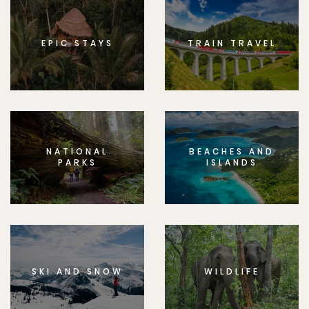
EPIC STAYS
TRAIN TRAVEL
NATIONAL
BEACHES AND
PARKS
ISLANDS
SKI AND SNOW
WILDLIFE