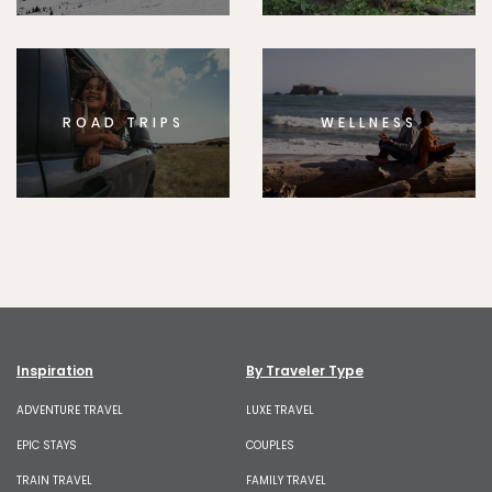
ROAD TRIPS
WELLNESS
Inspiration
By Traveler Type
ADVENTURE TRAVEL
LUXE TRAVEL
EPIC STAYS
COUPLES
TRAIN TRAVEL
FAMILY TRAVEL