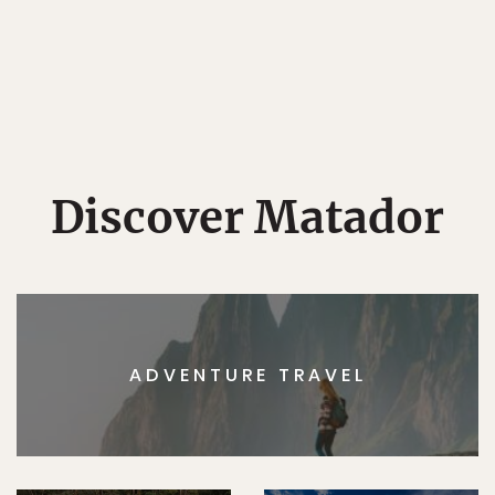
Discover Matador
ADVENTURE TRAVEL