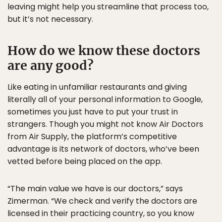
leaving might help you streamline that process too,
but it’s not necessary.
How do we know these doctors
are any good?
Like eating in unfamiliar restaurants and giving
literally all of your personal information to Google,
sometimes you just have to put your trust in
strangers. Though you might not know Air Doctors
from Air Supply, the platform’s competitive
advantage is its network of doctors, who’ve been
vetted before being placed on the app.
“The main value we have is our doctors,” says
Zimerman. “We check and verify the doctors are
licensed in their practicing country, so you know