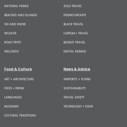
NATIONAL PARKS
SOLO TRAVEL
BEACHES AND ISLANDS
FRIEND GROUPS
SKI AND SNOW
BLACK TRAVEL
WILDLIFE
LGBTQIA+ TRAVEL
ROAD TRIPS
BUDGET TRAVEL
WELLNESS
DIGITAL NOMAD
Food & Culture
News & Advice
ART + ARCHITECTURE
AIRPORTS + FLYING
FOOD + DRINK
SUSTAINABILITY
LANGUAGES
TRAVEL SAFETY
MUSEUMS
TECHNOLOGY + GEAR
CULTURAL TRADITIONS