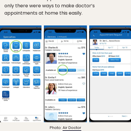
only there were ways to make doctor’s
appointments at home this easily.
Photo:
Air Doctor