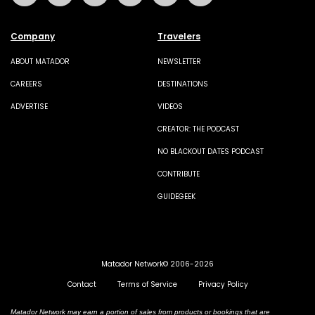
Company
Travelers
ABOUT MATADOR
NEWSLETTER
CAREERS
DESTINATIONS
ADVERTISE
VIDEOS
CREATOR: THE PODCAST
NO BLACKOUT DATES PODCAST
CONTRIBUTE
GUIDEGEEK
Matador Network© 2006-2026
Contact
Terms of Service
Privacy Policy
Matador Network may earn a portion of sales from products or bookings that are