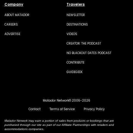
Company
Travelers
ABOUT MATADOR
NEWSLETTER
CAREERS
DESTINATIONS
ADVERTISE
VIDEOS
CREATOR: THE PODCAST
NO BLACKOUT DATES PODCAST
CONTRIBUTE
GUIDEGEEK
Matador Network© 2006-2026
Contact
Terms of Service
Privacy Policy
Matador Network may earn a portion of sales from products or bookings that are
purchased through our site as part of our Affiliate Partnerships with retailers and
accommodations companies.