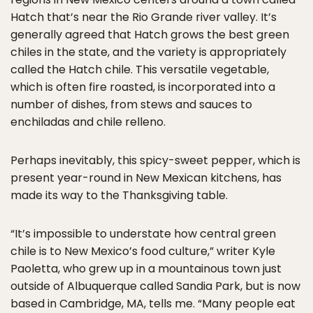
Hatch that’s near the Rio Grande river valley. It’s
generally agreed that Hatch grows the best green
chiles in the state, and the variety is appropriately
called the Hatch chile. This versatile vegetable,
which is often fire roasted, is incorporated into a
number of dishes, from stews and sauces to
enchiladas and chile relleno.
Perhaps inevitably, this spicy-sweet pepper, which is
present year-round in New Mexican kitchens, has
made its way to the Thanksgiving table.
“It’s impossible to understate how central green
chile is to New Mexico’s food culture,” writer Kyle
Paoletta, who grew up in a mountainous town just
outside of Albuquerque called Sandia Park, but is now
based in Cambridge, MA, tells me. “Many people eat