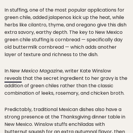
In stuffing, one of the most popular applications for
green chile, added jalapenos kick up the heat, while
herbs like cilantro, thyme, and oregano give this dish
extra savory, earthy depth. The key to New Mexico
green chile stuffing is cornbread — specifically day
old buttermilk cornbread — which adds another
layer of texture and richness to the dish.
In
New Mexico Magazine
, writer Kate Winslow
reveals
that the secret ingredient to her gravy is the
addition of green chiles rather than the classic
combination of leeks, rosemary, and chicken broth.
Predictably, traditional Mexican dishes also have a
strong presence at the Thanksgiving dinner table in
New Mexico. Winslow stuffs enchiladas with
butternut squash for an extra autumnal flavor, then