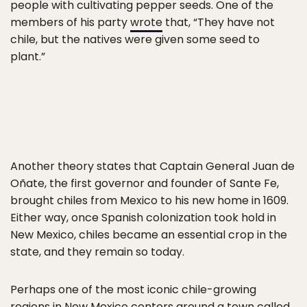
people with cultivating pepper seeds. One of the
members of his party
wrote
that, “They have not
chile, but the natives were given some seed to
plant.”
Another theory states that Captain General Juan de
Oñate, the first governor and founder of Sante Fe,
brought chiles from Mexico to his new home in 1609.
Either way, once Spanish colonization took hold in
New Mexico, chiles became an essential crop in the
state, and they remain so today.
Perhaps one of the most iconic chile-growing
regions in New Mexico centers around a town called