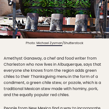
Photo:
Michael Zysman
/Shutterstock
Amethyst Ganaway, a chef and food writer from
Charleston who now lives in Albuquerque, says that
everyone she knows from the region adds green
chiles to their Thanksgiving menu in the form of a
condiment, a green chile stew, or pozole, which is a
traditional Mexican stew made with hominy, pork,
and the equally popular red chiles.
People from New Mexico find a way to incorporate