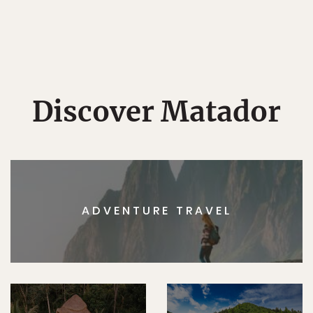
Discover Matador
ADVENTURE TRAVEL