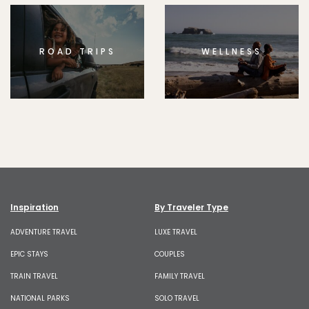
ROAD TRIPS
WELLNESS
Inspiration
By Traveler Type
ADVENTURE TRAVEL
LUXE TRAVEL
EPIC STAYS
COUPLES
TRAIN TRAVEL
FAMILY TRAVEL
NATIONAL PARKS
SOLO TRAVEL