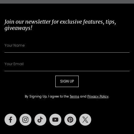
Join our newsletter for exclusive features, tips,
giveaways!
SIGN UP
By Signing Up, I agree to the
Terms
and
Privacy Policy
.
Facebook
Instagram
Tiktok
Youtube
Pinterest
Twitter