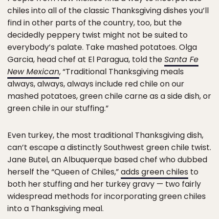
chiles into all of the classic Thanksgiving dishes you’ll
find in other parts of the country, too, but the
decidedly peppery twist might not be suited to
everybody’s palate. Take mashed potatoes. Olga
Garcia, head chef at El Paragua, told the
Santa Fe
New Mexican
, “Traditional Thanksgiving meals
always, always, always include red chile on our
mashed potatoes, green chile carne as a side dish, or
green chile in our stuffing.”
Even turkey, the most traditional Thanksgiving dish,
can’t escape a distinctly Southwest green chile twist.
Jane Butel, an Albuquerque based chef who dubbed
herself the “Queen of Chiles,”
adds green chiles
to
both her stuffing and her turkey gravy — two fairly
widespread methods for incorporating green chiles
into a Thanksgiving meal.