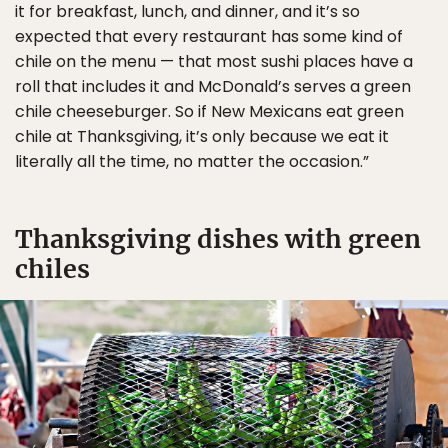
it for breakfast, lunch, and dinner, and it’s so
expected that every restaurant has some kind of
chile on the menu — that most sushi places have a
roll that includes it and McDonald’s serves a green
chile cheeseburger. So if New Mexicans eat green
chile at Thanksgiving, it’s only because we eat it
literally all the time, no matter the occasion.”
Thanksgiving dishes with green
chiles