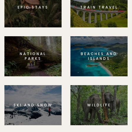
EPIC STAYS
TRAIN TRAVEL
NATIONAL
BEACHES AND
PARKS
ISLANDS
SKI AND SNOW
WILDLIFE