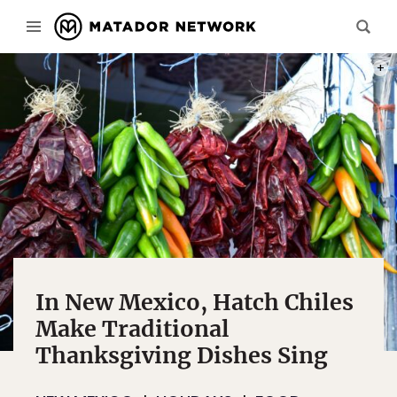
PHOT
In New Mexico, Hatch Chiles
Make Traditional
Thanksgiving Dishes Sing