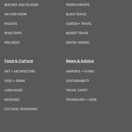
BEACHES AND ISLANDS
FRIEND GROUPS
SKI AND SNOW
BLACK TRAVEL
WILDLIFE
LGBTQIA+ TRAVEL
ROAD TRIPS
BUDGET TRAVEL
WELLNESS
DIGITAL NOMAD
Food & Culture
News & Advice
ART + ARCHITECTURE
AIRPORTS + FLYING
FOOD + DRINK
SUSTAINABILITY
LANGUAGES
TRAVEL SAFETY
MUSEUMS
TECHNOLOGY + GEAR
CULTURAL TRADITIONS