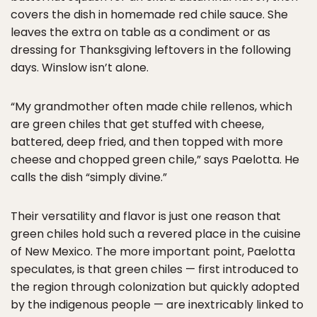
covers the dish in homemade red chile sauce. She
leaves the extra on table as a condiment or as
dressing for Thanksgiving leftovers in the following
days. Winslow isn’t alone.
“My grandmother often made chile rellenos, which
are green chiles that get stuffed with cheese,
battered, deep fried, and then topped with more
cheese and chopped green chile,” says Paelotta. He
calls the dish “simply divine.”
Their versatility and flavor is just one reason that
green chiles hold such a revered place in the cuisine
of New Mexico. The more important point, Paelotta
speculates, is that green chiles — first introduced to
the region through colonization but quickly adopted
by the indigenous people — are inextricably linked to