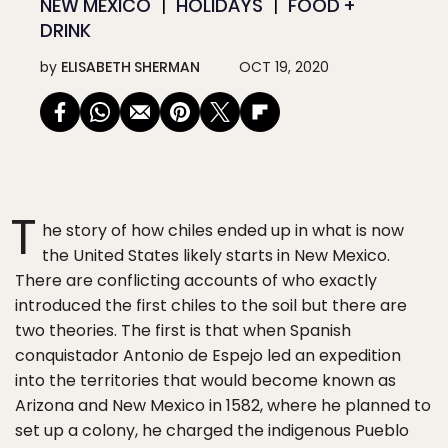
NEW MEXICO
HOLIDAYS
FOOD +
DRINK
by
ELISABETH SHERMAN
OCT 19, 2020
T
he story of how chiles ended up in what is now
the United States likely starts in New Mexico.
There are conflicting accounts of who exactly
introduced the first chiles to the soil but there are
two theories. The first is that when Spanish
conquistador Antonio de Espejo led an expedition
into the territories that would become known as
Arizona and New Mexico in 1582, where he planned to
set up a colony, he charged the indigenous Pueblo