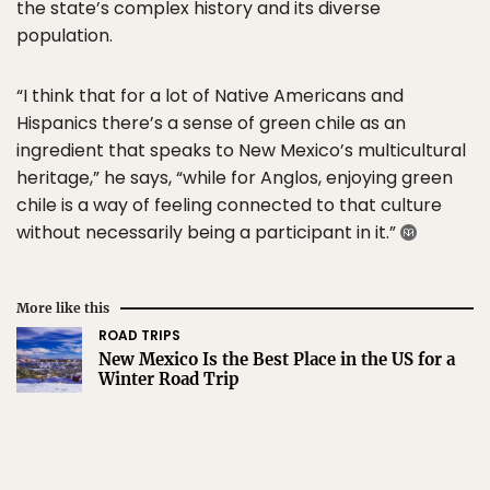
the state’s complex history and its diverse
population.
“I think that for a lot of Native Americans and
Hispanics there’s a sense of green chile as an
ingredient that speaks to New Mexico’s multicultural
heritage,” he says, “while for Anglos, enjoying green
chile is a way of feeling connected to that culture
without necessarily being a participant in it.”
More like this
ROAD TRIPS
New Mexico Is the Best Place in the US for a
Winter Road Trip