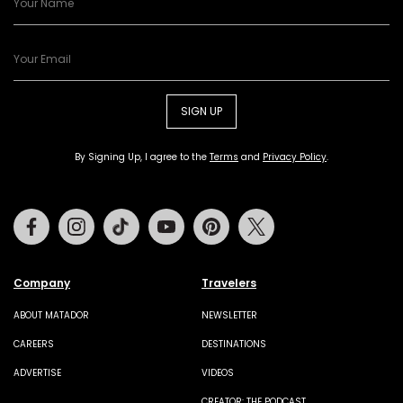
SIGN UP
By Signing Up, I agree to the
Terms
and
Privacy Policy
.
Facebook
Instagram
Tiktok
Youtube
Pinterest
Twitter
Company
Travelers
ABOUT MATADOR
NEWSLETTER
CAREERS
DESTINATIONS
ADVERTISE
VIDEOS
CREATOR: THE PODCAST