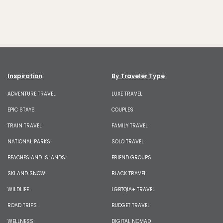
Inspiration
By Traveler Type
ADVENTURE TRAVEL
LUXE TRAVEL
EPIC STAYS
COUPLES
TRAIN TRAVEL
FAMILY TRAVEL
NATIONAL PARKS
SOLO TRAVEL
BEACHES AND ISLANDS
FRIEND GROUPS
SKI AND SNOW
BLACK TRAVEL
WILDLIFE
LGBTQIA+ TRAVEL
ROAD TRIPS
BUDGET TRAVEL
WELLNESS
DIGITAL NOMAD