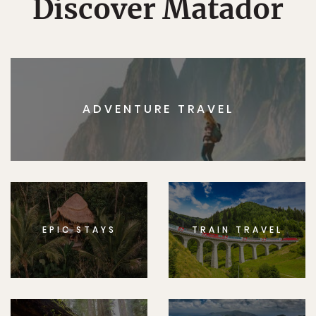
Discover Matador
ADVENTURE TRAVEL
EPIC STAYS
TRAIN TRAVEL