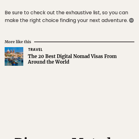
Be sure to check out the exhaustive list, so you can
make the right choice finding your next adventure.
More like this
TRAVEL
The 20 Best Digital Nomad Visas From
Around the World