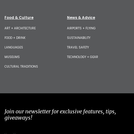
Food & Culture
News & Advice
ART + ARCHITECTURE
AIRPORTS + FLYING
FOOD + DRINK
SUSTAINABILITY
LANGUAGES
TRAVEL SAFETY
MUSEUMS
TECHNOLOGY + GEAR
CULTURAL TRADITIONS
Join our newsletter for exclusive features, tips,
giveaways!