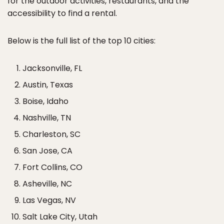
for the outdoor activities, restaurants, and the
accessibility to find a rental.
Below is the full list of the top 10 cities:
Jacksonville, FL
Austin, Texas
Boise, Idaho
Nashville, TN
Charleston, SC
San Jose, CA
Fort Collins, CO
Asheville, NC
Las Vegas, NV
Salt Lake City, Utah