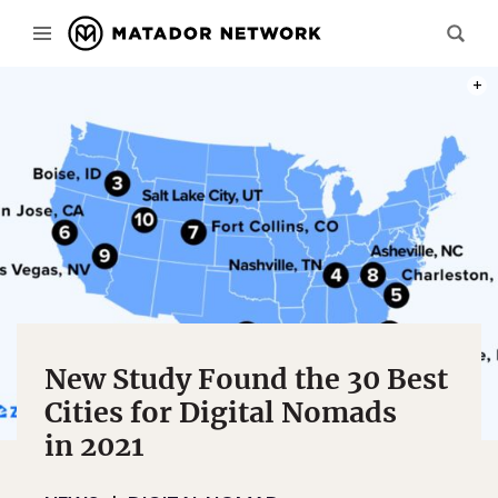
PHOT
New Study Found the 30 Best
Cities for Digital Nomads
in 2021