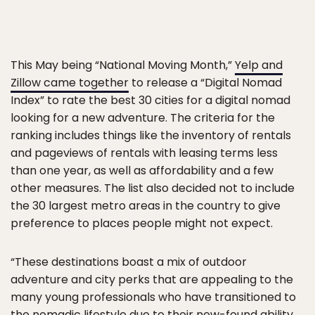
This May being “National Moving Month,”
Yelp and
Zillow came together
to release a “Digital Nomad
Index” to rate the best 30 cities for a digital nomad
looking for a new adventure. The criteria for the
ranking includes things like the inventory of rentals
and pageviews of rentals with leasing terms less
than one year, as well as affordability and a few
other measures. The list also decided not to include
the 30 largest metro areas in the country to give
preference to places people might not expect.
“These destinations boast a mix of outdoor
adventure and city perks that are appealing to the
many young professionals who have transitioned to
the nomadic lifestyle due to their new-found ability