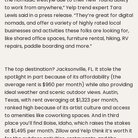
to work from anywhere,” Yelp trend expert Tara
Lewis said in a press release. “They’re great for digital
nomads, and offer a variety of highly rated local
businesses and activities these folks are looking for,
like shared office spaces, furniture rental, hiking, RV
repairs, paddle boarding and more.”
The top destination? Jacksonville, FL. It stole the
spotlight in part because of its affordability (the
average rent is $960 per month) while also providing
ideal weather and scenic outdoor views. Austin,
Texas, with rent averaging at $1,323 per month,
ranked high because of its artist culture and access
to amenities like coworking spaces. And in third
place you’ll find Boise, Idaho, which raises the stakes
at $1,495 per month. Zillow and Yelp think it’s worth it