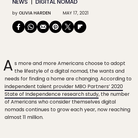
NEWS
DIGITAL NOMAD
by
OLIVIA HARDEN
MAY 17, 2021
A
s more and more Americans choose to adopt
the lifestyle of a digital nomad, the wants and
needs for finding a home are changing. According to
independent talent provider MBO Partners’ 2020
State of Independence research study
, the number
of Americans who consider themselves digital
nomads continues to grow each year, now reaching
almost 11 million.