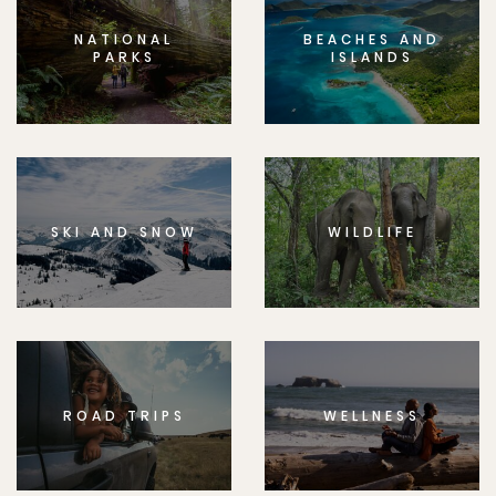
NATIONAL
BEACHES AND
PARKS
ISLANDS
SKI AND SNOW
WILDLIFE
ROAD TRIPS
WELLNESS