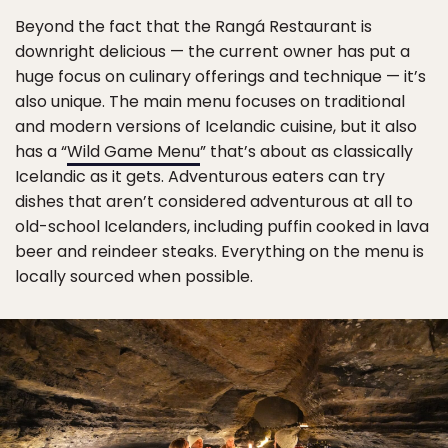
Beyond the fact that the Rangá Restaurant is
downright delicious — the current owner has put a
huge focus on culinary offerings and technique — it’s
also unique. The main menu focuses on traditional
and modern versions of Icelandic cuisine, but it also
has a “
Wild Game Menu
” that’s about as classically
Icelandic as it gets. Adventurous eaters can try
dishes that aren’t considered adventurous at all to
old-school Icelanders, including puffin cooked in lava
beer and reindeer steaks. Everything on the menu is
locally sourced when possible.