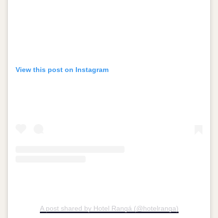
View this post on Instagram
A post shared by Hotel Rangá (@hotelranga)