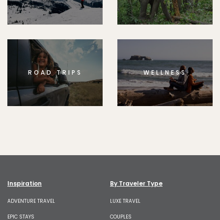
ROAD TRIPS
WELLNESS
Inspiration
By Traveler Type
ADVENTURE TRAVEL
LUXE TRAVEL
EPIC STAYS
COUPLES