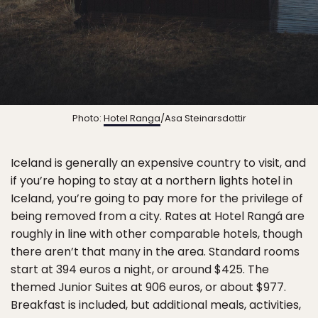
Photo:
Hotel Ranga
/Asa Steinarsdottir
Iceland is generally an expensive country to visit, and
if you’re hoping to stay at a northern lights hotel in
Iceland, you’re going to pay more for the privilege of
being removed from a city. Rates at Hotel Rangá are
roughly in line with other comparable hotels, though
there aren’t that many in the area. Standard rooms
start at 394 euros a night, or around $425. The
themed Junior Suites at 906 euros, or about $977.
Breakfast is included, but additional meals, activities,