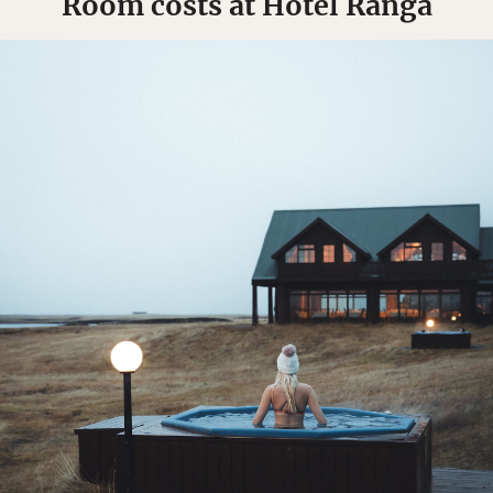
Room costs at Hotel Rangá