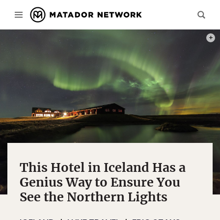
PHOT
This Hotel in Iceland Has a
Genius Way to Ensure You
See the Northern Lights