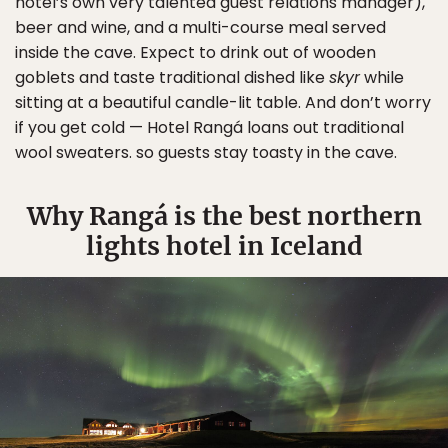
hotel’s own very talented guest relations manager),
beer and wine, and a multi-course meal served
inside the cave. Expect to drink out of wooden
goblets and taste traditional dished like
skyr
while
sitting at a beautiful candle-lit table. And don’t worry
if you get cold — Hotel Rangá loans out traditional
wool sweaters. so guests stay toasty in the cave.
Why Rangá is the best northern
lights hotel in Iceland