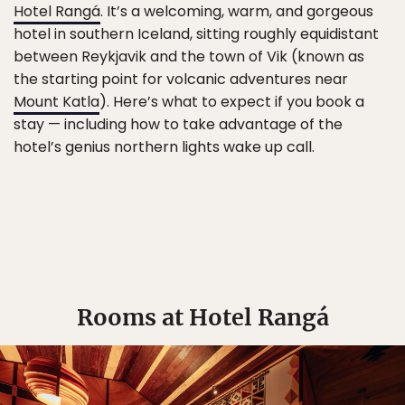
Hotel Rangá
. It’s a welcoming, warm, and gorgeous
hotel in southern Iceland, sitting roughly equidistant
between Reykjavik and the town of Vik (known as
the starting point for volcanic adventures near
Mount Katla
). Here’s what to expect if you book a
stay — including how to take advantage of the
hotel’s genius northern lights wake up call.
Rooms at Hotel Rangá