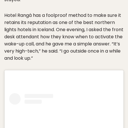
Hotel Rangá has a foolproof method to make sure it
retains its reputation as one of the best northern
lights hotels in Iceland. One evening, I asked the front
desk attendant how they know when to activate the
wake-up call, and he gave me a simple answer. “It’s
very high-tech,” he said. “I go outside once in a while
and look up.”