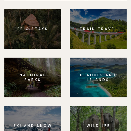
EPIC STAYS
TRAIN TRAVEL
NATIONAL
BEACHES AND
PARKS
ISLANDS
SKI AND SNOW
WILDLIFE