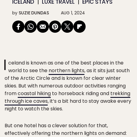
ICELAND
LUXE TRAVEL
EPIC STAYS
by
SUZIE DUNDAS
AUG 1, 2024
I
celand is known as one of the best places in the
world to see the
northern lights
, as it sits just south
of the Arctic Circle and is known for clear winter
skies. But with numerous outdoor activities ranging
from
coastal hiking
to horseback riding and
trekking
through ice caves
, it’s a bit hard to stay awake every
night to watch the skies.
But one hotel has a clever solution for that,
effectively offering the northern lights on demand: