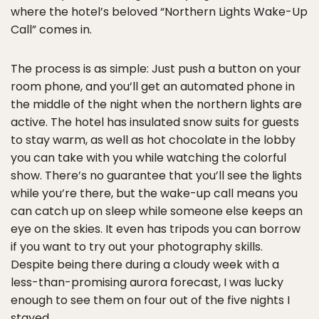
where the hotel’s beloved “Northern Lights Wake-Up
Call” comes in.
The process is as simple: Just push a button on your
room phone, and you’ll get an automated phone in
the middle of the night when the northern lights are
active. The hotel has insulated snow suits for guests
to stay warm, as well as hot chocolate in the lobby
you can take with you while watching the colorful
show. There’s no guarantee that you’ll see the lights
while you’re there, but the wake-up call means you
can catch up on sleep while someone else keeps an
eye on the skies. It even has tripods you can borrow
if you want to try out your photography skills.
Despite being there during a cloudy week with a
less-than-promising aurora forecast, I was lucky
enough to see them on four out of the five nights I
stayed.