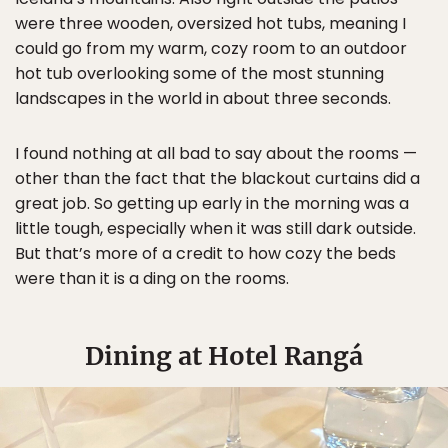
were three wooden, oversized hot tubs, meaning I
could go from my warm, cozy room to an outdoor
hot tub overlooking some of the most stunning
landscapes in the world in about three seconds.
I found nothing at all bad to say about the rooms —
other than the fact that the blackout curtains did a
great job. So getting up early in the morning was a
little tough, especially when it was still dark outside.
But that’s more of a credit to how cozy the beds
were than it is a ding on the rooms.
Dining at Hotel Rangá