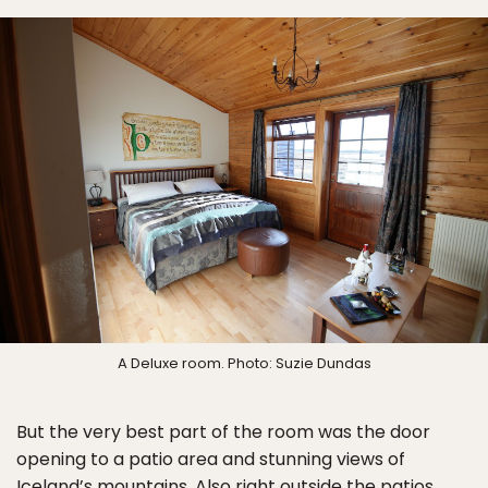
A Deluxe room. Photo: Suzie Dundas
But the very best part of the room was the door
opening to a patio area and stunning views of
Iceland’s mountains. Also right outside the patios