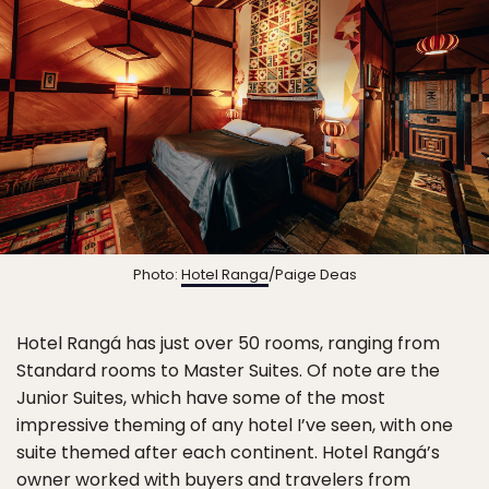
Photo:
Hotel Ranga
/Paige Deas
Hotel Rangá has just over 50 rooms, ranging from
Standard rooms to Master Suites. Of note are the
Junior Suites, which have some of the most
impressive theming of any hotel I’ve seen, with one
suite themed after each continent. Hotel Rangá’s
owner worked with buyers and travelers from