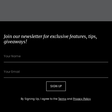
Join our newsletter for exclusive features, tips,
giveaways!
SIGN UP
By Signing Up, I agree to the
Terms
and
Privacy Policy
.