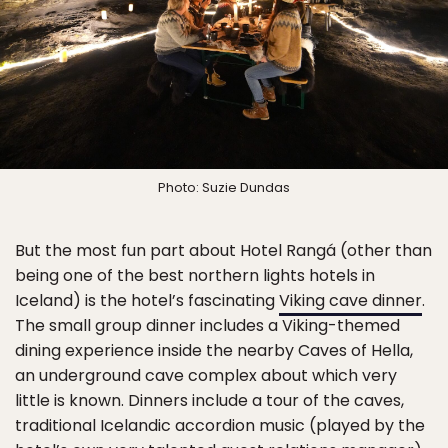
Photo: Suzie Dundas
But the most fun part about Hotel Rangá (other than
being one of the best northern lights hotels in
Iceland) is the hotel’s fascinating
Viking cave dinner
.
The small group dinner includes a Viking-themed
dining experience inside the nearby Caves of Hella,
an underground cave complex about which very
little is known. Dinners include a tour of the caves,
traditional Icelandic accordion music (played by the