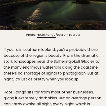
Photo:
Hotel Ranga
/Laurent Lacroix
If you’re in southern Iceland, you’re probably there
because of the region’s beauty. From the dramatic,
stark landscapes near the Sólheimajökull Glacier to
the many enormous waterfalls along the coastline,
there’s no shortage of sights to photograph. But at
night, it’s just as pretty when you look up.
Hotel Rangá sits far from most other businesses,
giving it extremely dark skies. But an average person
can’t stay awake all night, every night, which is