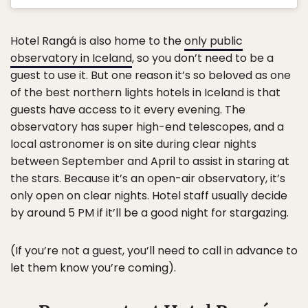
Hotel Rangá is also home to the
only public
observatory in Iceland
, so you don’t need to be a
guest to use it. But one reason it’s so beloved as one
of the best northern lights hotels in Iceland is that
guests have access to it every evening. The
observatory has super high-end telescopes, and a
local astronomer is on site during clear nights
between September and April to assist in staring at
the stars. Because it’s an open-air observatory, it’s
only open on clear nights. Hotel staff usually decide
by around 5 PM if it’ll be a good night for stargazing.
(If you’re not a guest, you’ll need to call in advance to
let them know you’re coming).