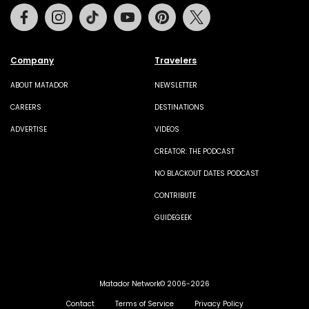
Facebook
Instagram
Tiktok
Youtube
Pinterest
Twitter
Company
Travelers
ABOUT MATADOR
NEWSLETTER
CAREERS
DESTINATIONS
ADVERTISE
VIDEOS
CREATOR: THE PODCAST
NO BLACKOUT DATES PODCAST
CONTRIBUTE
GUIDEGEEK
Matador Network© 2006-2026
Contact
Terms of Service
Privacy Policy