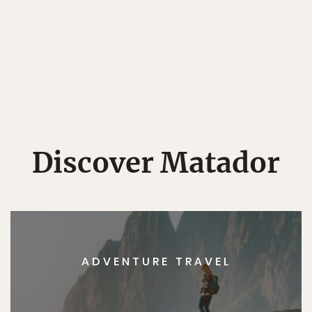
Discover Matador
ADVENTURE TRAVEL