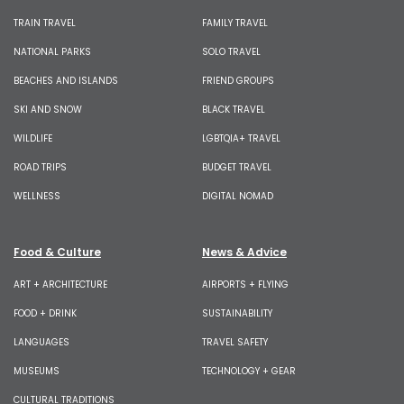
TRAIN TRAVEL
FAMILY TRAVEL
NATIONAL PARKS
SOLO TRAVEL
BEACHES AND ISLANDS
FRIEND GROUPS
SKI AND SNOW
BLACK TRAVEL
WILDLIFE
LGBTQIA+ TRAVEL
ROAD TRIPS
BUDGET TRAVEL
WELLNESS
DIGITAL NOMAD
Food & Culture
News & Advice
ART + ARCHITECTURE
AIRPORTS + FLYING
FOOD + DRINK
SUSTAINABILITY
LANGUAGES
TRAVEL SAFETY
MUSEUMS
TECHNOLOGY + GEAR
CULTURAL TRADITIONS