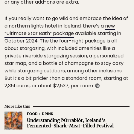
or any other add-ons are extra.
If you really want to go wild and embrace the idea of
a northern lights hotel in Iceland, there’s a
new
“Ultimate Star Bath” package
available starting in
October 2024. The the four-night package is all
about stargazing, with included amenities like a
private riverside stargazing session, a personalized
star map, and a bottle of champagne to stay cozy
while stargazing outdoors, among other inclusions.
But it’s a bit pricier than a standard room, starting at
2,351 euros, or about $2,537, per room.
More like this
FOOD + DRINK
Understanding ÞOrrablót, Iceland’s
Fermented-Shark-Meat-Filled Festival