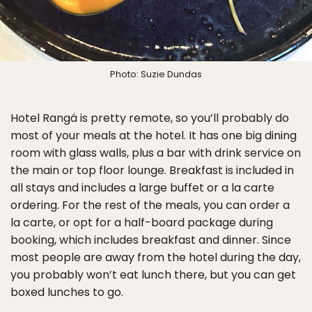
Photo: Suzie Dundas
Hotel Rangá is pretty remote, so you’ll probably do
most of your meals at the hotel. It has one big dining
room with glass walls, plus a bar with drink service on
the main or top floor lounge. Breakfast is included in
all stays and includes a large buffet or a la carte
ordering. For the rest of the meals, you can order a
la carte, or opt for a half-board package during
booking, which includes breakfast and dinner. Since
most people are away from the hotel during the day,
you probably won’t eat lunch there, but you can get
boxed lunches to go.