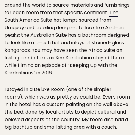
around the world to source materials and furnishings
for each room from that specific continent.
The
South America Suite
has lamps sourced from
Uruguay and a ceiling designed to look like Andean
peaks; the Australian Suite has a bathroom designed
to look like a beach hut and inlays of stained-glass
kangaroos. You may have seen the Africa Suite on
Instagram before, as Kim Kardashian stayed there
while filming an episode of “Keeping Up with the
Kardashians” in 2016.
I stayed in a Deluxe Room (one of the simpler
rooms), which was as pretty as could be. Every room
in the hotel has a custom painting on the wall above
the bed, done by local artists to depict cultural and
beloved aspects of the country. My room also had a
big bathtub and small sitting area with a couch.