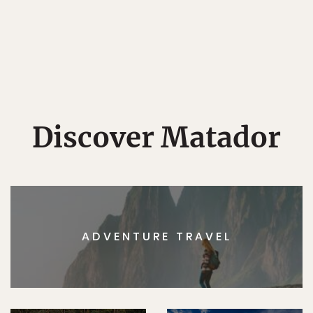
Discover Matador
ADVENTURE TRAVEL