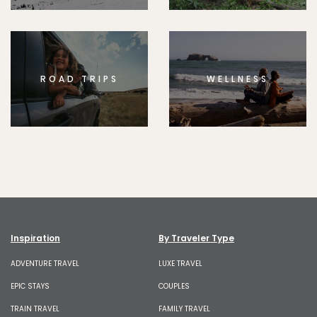
ROAD TRIPS
WELLNESS
Inspiration
By Traveler Type
ADVENTURE TRAVEL
LUXE TRAVEL
EPIC STAYS
COUPLES
TRAIN TRAVEL
FAMILY TRAVEL