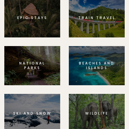
EPIC STAYS
TRAIN TRAVEL
NATIONAL
BEACHES AND
PARKS
ISLANDS
SKI AND SNOW
WILDLIFE