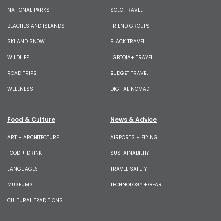
NATIONAL PARKS
SOLO TRAVEL
BEACHES AND ISLANDS
FRIEND GROUPS
SKI AND SNOW
BLACK TRAVEL
WILDLIFE
LGBTQIA+ TRAVEL
ROAD TRIPS
BUDGET TRAVEL
WELLNESS
DIGITAL NOMAD
Food & Culture
News & Advice
ART + ARCHITECTURE
AIRPORTS + FLYING
FOOD + DRINK
SUSTAINABILITY
LANGUAGES
TRAVEL SAFETY
MUSEUMS
TECHNOLOGY + GEAR
CULTURAL TRADITIONS