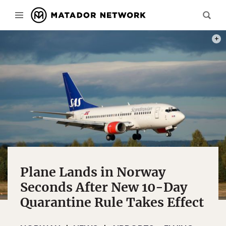
PHOT
Plane Lands in Norway
Seconds After New 10-Day
Quarantine Rule Takes Effect