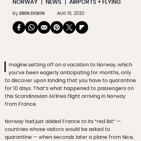
NORWAY
NEWS
AIRPORTS + FLYING
by
EBEN DISKIN
AUG 10, 2020
I
magine setting off on a vacation to Norway, which
you’ve been eagerly anticipating for months, only
to discover upon landing that you have to quarantine
for 10 days. That’s what happened to passengers on
this Scandinavian Airlines flight arriving in Norway
from France.
Norway had just added France to its “red list” —
countries whose visitors would be asked to
quarantine — when seconds later a plane from Nice,