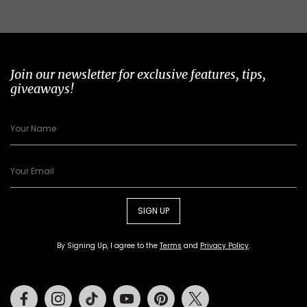
Join our newsletter for exclusive features, tips,
giveaways!
SIGN UP
By Signing Up, I agree to the
Terms
and
Privacy Policy
.
Facebook
Instagram
Tiktok
Youtube
Pinterest
Twitter