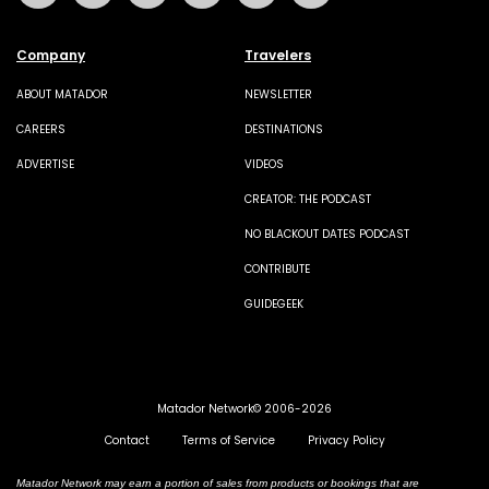
Company
Travelers
ABOUT MATADOR
NEWSLETTER
CAREERS
DESTINATIONS
ADVERTISE
VIDEOS
CREATOR: THE PODCAST
NO BLACKOUT DATES PODCAST
CONTRIBUTE
GUIDEGEEK
Matador Network© 2006-2026
Contact
Terms of Service
Privacy Policy
Matador Network may earn a portion of sales from products or bookings that are