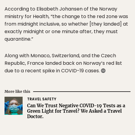
According to Elisabeth Johansen of the Norway
ministry for Health, “the change to the red zone was
from midnight inclusive, so whether [they landed] at
exactly midnight or one minute after, they must
quarantine.”
Along with Monaco, Switzerland, and the Czech
Republic, France landed back on Norway’s red list
due to a recent spike in COVID-19 cases.
More like this
TRAVEL SAFETY
Can We Trust Negative COVID-19 Tests as a
Green Light for Travel? We Asked a Travel
Doctor.