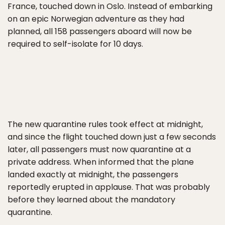
France, touched down in Oslo. Instead of embarking
on an epic Norwegian adventure as they had
planned, all 158 passengers aboard will now be
required to self-isolate for 10 days.
The new quarantine rules took effect at midnight,
and since the flight touched down just a few seconds
later, all passengers must now quarantine at a
private address. When informed that the plane
landed exactly at midnight, the passengers
reportedly erupted in applause. That was probably
before they learned about the mandatory
quarantine.