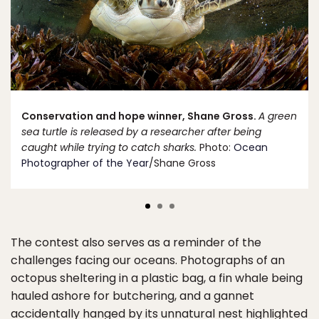
Conservation and hope winner, Shane Gross.
A green
sea turtle is released by a researcher after being
caught while trying to catch sharks.
Photo:
Ocean
Photographer of the Year
/Shane Gross
The contest also serves as a reminder of the
challenges facing our oceans. Photographs of an
octopus sheltering in a plastic bag, a fin whale being
hauled ashore for butchering, and a gannet
accidentally hanged by its unnatural nest highlighted