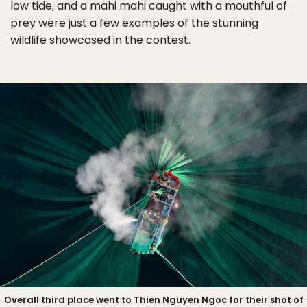
low tide, and a mahi mahi caught with a mouthful of
prey were just a few examples of the stunning
wildlife showcased in the contest.
Overall third place went to Thien Nguyen Ngoc for their shot of