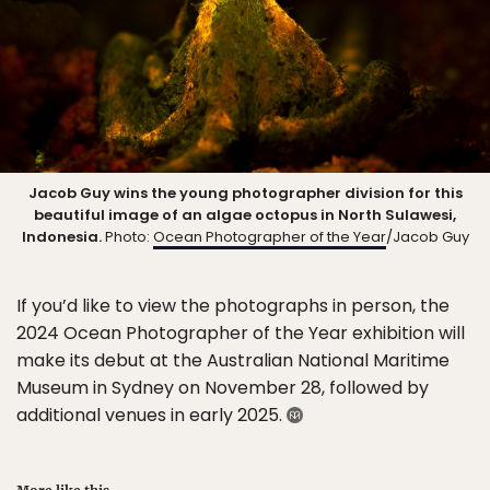
Jacob Guy wins the young photographer division for this
beautiful image of an algae octopus in North Sulawesi,
Indonesia.
Photo:
Ocean Photographer of the Year
/Jacob Guy
If you’d like to view the photographs in person, the
2024 Ocean Photographer of the Year exhibition will
make its debut at the Australian National Maritime
Museum in Sydney on November 28, followed by
additional venues in early 2025.