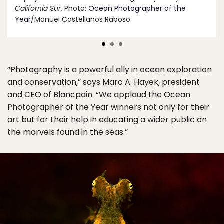
California Sur.
Photo:
Ocean Photographer of the
Year
/Manuel Castellanos Raboso
“Photography is a powerful ally in ocean exploration
and conservation,” says Marc A. Hayek, president
and CEO of Blancpain. “We applaud the Ocean
Photographer of the Year winners not only for their
art but for their help in educating a wider public on
the marvels found in the seas.”