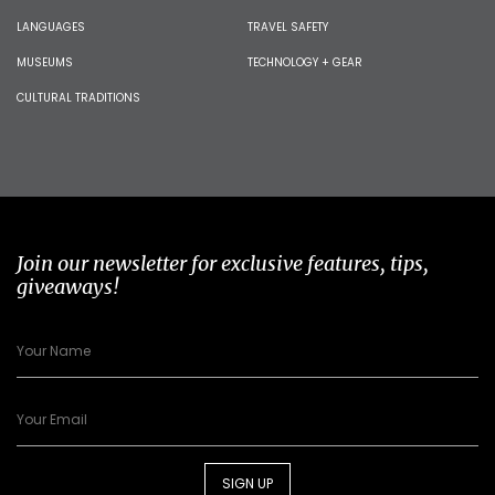
LANGUAGES
TRAVEL SAFETY
MUSEUMS
TECHNOLOGY + GEAR
CULTURAL TRADITIONS
Join our newsletter for exclusive features, tips,
giveaways!
SIGN UP