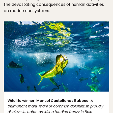
the devastating consequences of human activities
on marine ecosystems.
Wildlife winner, Manuel Castellanos Raboso.
A
triumphant mahi-mahi or common dolphinfish proudly
displays its catch amidst a feeding frenzy in Baja