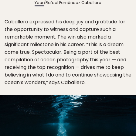
Year
/Rafael Fernández Caballero
Caballero expressed his deep joy and gratitude for
the opportunity to witness and capture such a
remarkable moment. The win also marked a
significant milestone in his career. “This is a dream
come true. Spectacular. Being a part of the best
compilation of ocean photography this year — and
receiving the top recognition — drives me to keep
believing in what I do and to continue showcasing the
ocean’s wonders,” says Caballero.