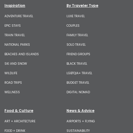
Inspiration
By Traveler Type
ADVENTURE TRAVEL
LUXE TRAVEL
EPIC STAYS
COUPLES
TRAIN TRAVEL
FAMILY TRAVEL
NATIONAL PARKS
SOLO TRAVEL
BEACHES AND ISLANDS
FRIEND GROUPS
SKI AND SNOW
BLACK TRAVEL
WILDLIFE
LGBTQIA+ TRAVEL
ROAD TRIPS
BUDGET TRAVEL
WELLNESS
DIGITAL NOMAD
Food & Culture
News & Advice
ART + ARCHITECTURE
AIRPORTS + FLYING
FOOD + DRINK
SUSTAINABILITY