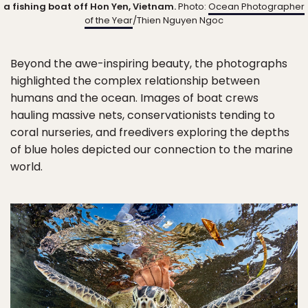
a fishing boat off Hon Yen, Vietnam.
Photo:
Ocean Photographer
of the Year
/Thien Nguyen Ngoc
Beyond the awe-inspiring beauty, the photographs
highlighted the complex relationship between
humans and the ocean. Images of boat crews
hauling massive nets, conservationists tending to
coral nurseries, and freedivers exploring the depths
of blue holes depicted our connection to the marine
world.