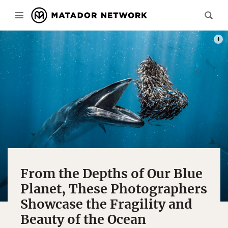
PHOT
From the Depths of Our Blue
Planet, These Photographers
Showcase the Fragility and
Beauty of the Ocean