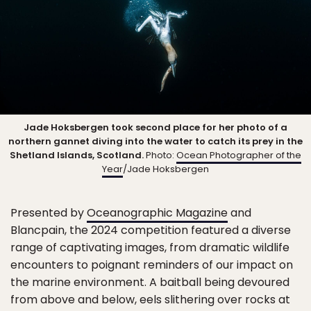
Jade Hoksbergen took second place for her photo of a
northern gannet diving into the water to catch its prey in the
Shetland Islands, Scotland.
Photo:
Ocean Photographer of the
Year
/Jade Hoksbergen
Presented by
Oceanographic Magazine
and
Blancpain, the 2024 competition featured a diverse
range of captivating images, from dramatic wildlife
encounters to poignant reminders of our impact on
the marine environment. A baitball being devoured
from above and below, eels slithering over rocks at