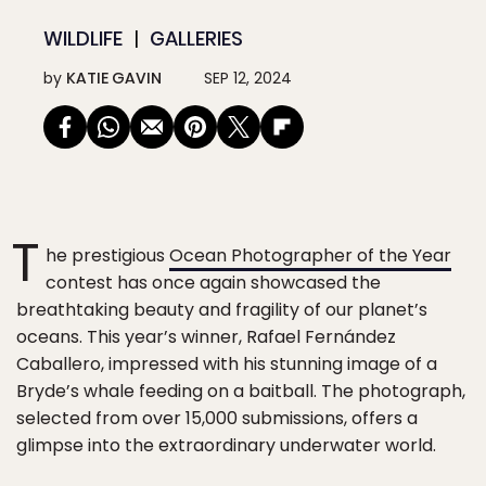
WILDLIFE
GALLERIES
by
KATIE GAVIN
SEP 12, 2024
T
he prestigious
Ocean Photographer of the Year
contest has once again showcased the
breathtaking beauty and fragility of our planet’s
oceans. This year’s winner, Rafael Fernández
Caballero, impressed with his stunning image of a
Bryde’s whale feeding on a baitball. The photograph,
selected from over 15,000 submissions, offers a
glimpse into the extraordinary underwater world.