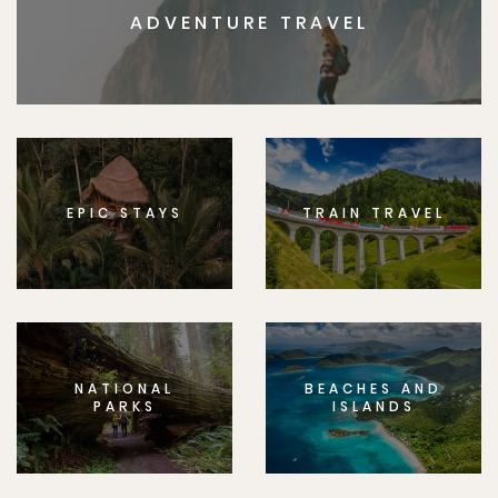
ADVENTURE TRAVEL
EPIC STAYS
TRAIN TRAVEL
NATIONAL
BEACHES AND
PARKS
ISLANDS