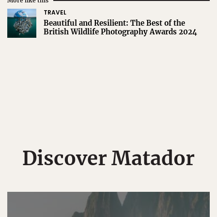
More like this
TRAVEL
Beautiful and Resilient: The Best of the
British Wildlife Photography Awards 2024
Discover Matador