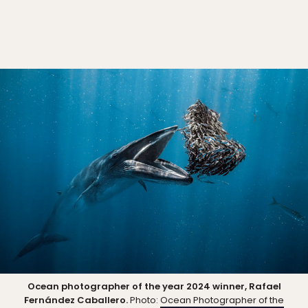
Ocean photographer of the year 2024 winner, Rafael
Fernández Caballero.
Photo:
Ocean Photographer of the