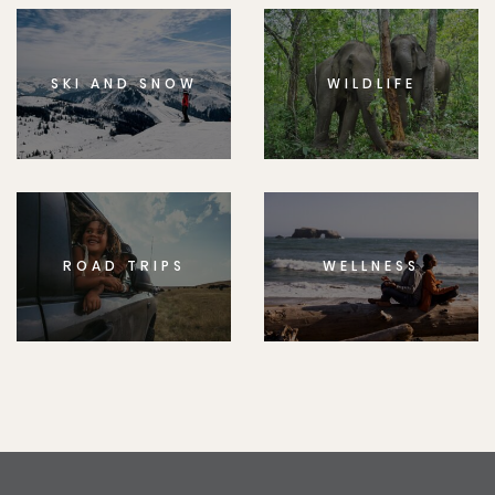
SKI AND SNOW
WILDLIFE
ROAD TRIPS
WELLNESS