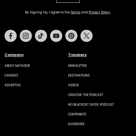
By Signing Up, I agree to the
Terms
and
Privacy Policy
.
Facebook
Instagram
Tiktok
Youtube
Pinterest
Twitter
Company
Travelers
ABOUT MATADOR
NEWSLETTER
CAREERS
DESTINATIONS
ADVERTISE
VIDEOS
CREATOR: THE PODCAST
NO BLACKOUT DATES PODCAST
CONTRIBUTE
GUIDEGEEK