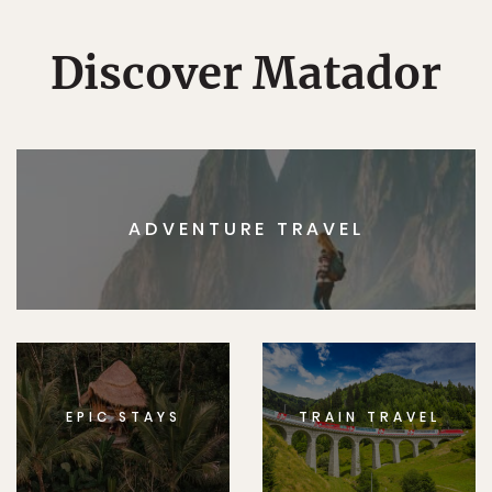
Discover Matador
ADVENTURE TRAVEL
EPIC STAYS
TRAIN TRAVEL