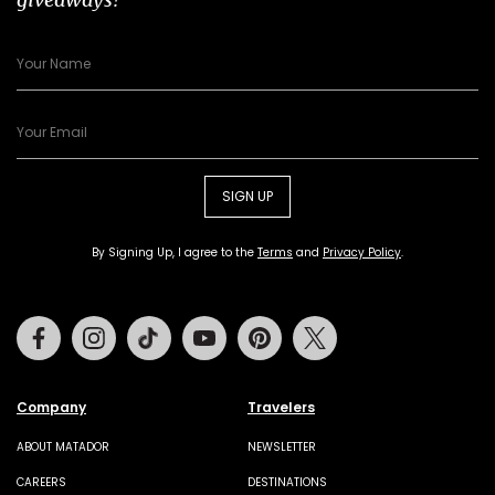
SIGN UP
By Signing Up, I agree to the
Terms
and
Privacy Policy
.
Facebook
Instagram
Tiktok
Youtube
Pinterest
Twitter
Company
Travelers
ABOUT MATADOR
NEWSLETTER
CAREERS
DESTINATIONS