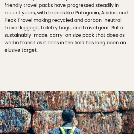
friendly travel packs have progressed steadily in
recent years, with brands like Patagonia, Adidas, and
Peak Travel making recycled and carbon-neutral
travel luggage, toiletry bags, and travel gear. But a
sustainably-made, carry-on size pack that does as
well in transit as it does in the field has long been an
elusive target.