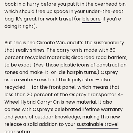
book in a hurry before you put it in the overhead bin,
which should free up space in your under-the-seat
bag. It’s great for work travel (or
bleisure
, if you’re
doing it right).
But this is the Climate Win, and it’s the sustainability
that really shines. The carry-on is made with 80
percent recycled materials; discarded road barriers,
to be exact. (Yes, those plastic icons of construction
zones and make-it-or-die hairpin turns.) Osprey
uses a water-resistant thick polyester — also
recycled — for the front panel, which means that
less than 20 percent of the Osprey Transporter 4-
Wheel Hybrid Carry-On is new material. It also
comes with Osprey’s celebrated lifetime warranty
and years of outdoor knowledge, making this new
release a solid addition to your
sustainable travel
gear
setup.