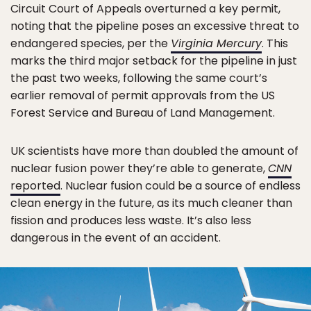
Circuit Court of Appeals overturned a key permit,
noting that the pipeline poses an excessive threat to
endangered species, per the
Virginia Mercury
. This
marks the third major setback for the pipeline in just
the past two weeks, following the same court’s
earlier removal of permit approvals from the US
Forest Service and Bureau of Land Management.
UK scientists have more than doubled the amount of
nuclear fusion power they’re able to generate,
CNN
reported
. Nuclear fusion could be a source of endless
clean energy in the future, as its much cleaner than
fission and produces less waste. It’s also less
dangerous in the event of an accident.