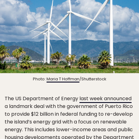
Photo:
Maria T Hoffman
/Shutterstock
The US Department of Energy
last week announced
a landmark deal with the government of Puerto Rico
to provide $12 billion in federal funding to re-develop
the island’s energy grid with a focus on renewable
energy. This includes lower-income areas and public
housing developments operated by the Department