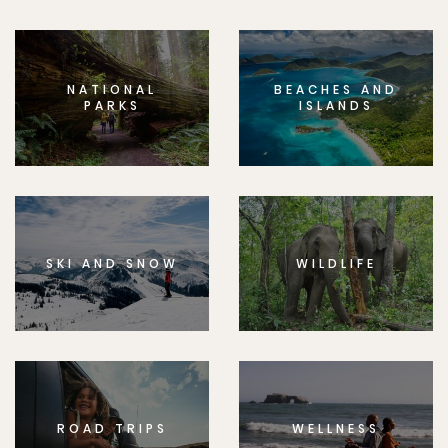
NATIONAL
BEACHES AND
PARKS
ISLANDS
SKI AND SNOW
WILDLIFE
ROAD TRIPS
WELLNESS