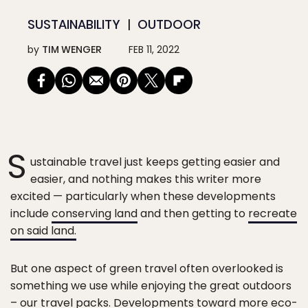
SUSTAINABILITY
OUTDOOR
by
TIM WENGER
FEB 11, 2022
S
ustainable travel just keeps getting easier and
easier, and nothing makes this writer more
excited — particularly when these developments
include
conserving land
and then getting to
recreate
on said land.
But one aspect of green travel often overlooked is
something we use while enjoying the great outdoors
– our travel packs. Developments toward more eco-