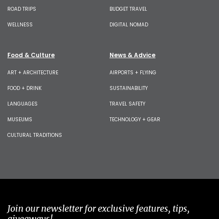
ROAD TRIPS
BUDGET TRAVEL
WELLNESS
DIGITAL NOMAD
Food & Culture
News & Advice
ART + ARCHITECTURE
AIRPORTS + FLYING
FOOD + DRINK
SUSTAINABILITY
LANGUAGES
TRAVEL SAFETY
MUSEUMS
TECHNOLOGY + GEAR
CULTURAL TRADITIONS
Join our newsletter for exclusive features, tips,
giveaways!