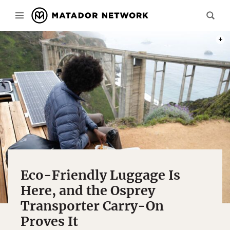
PHOT
Eco-Friendly Luggage Is
Here, and the Osprey
Transporter Carry-On
Proves It