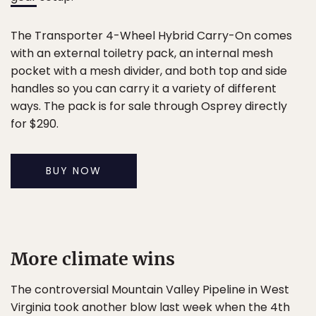
The Transporter 4-Wheel Hybrid Carry-On comes
with an external toiletry pack, an internal mesh
pocket with a mesh divider, and both top and side
handles so you can carry it a variety of different
ways. The pack is for sale through Osprey directly
for $290.
BUY NOW
More climate wins
The controversial Mountain Valley Pipeline in West
Virginia took another blow last week when the 4th