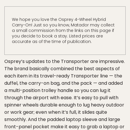
We hope you love the Osprey 4-Wheel Hybrid
Carry-On! Just so you know, Matador may collect
a small commission from the links on this page if
you decide to book a stay. Listed prices are
accurate as of the time of publication.
Osprey’s updates to the Transporter are impressive.
The brand basically combined the best aspects of
each item in its travel-ready Transporter line — the
duffel, the carry-on bag, and the pack — and added
a multi-position trolley handle so you can lug it
through the airport with ease. It’s easy to pull with
spinner wheels durable enough to lug heavy outdoor
or work gear; even when it’s full, it slides quite
smoothly. And the padded laptop sleeve and large
front-panel pocket make it easy to grab a laptop or