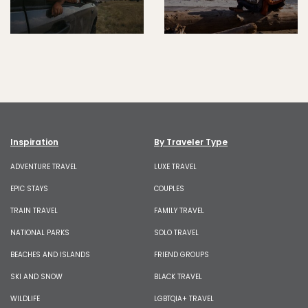
Inspiration
By Traveler Type
ADVENTURE TRAVEL
LUXE TRAVEL
EPIC STAYS
COUPLES
TRAIN TRAVEL
FAMILY TRAVEL
NATIONAL PARKS
SOLO TRAVEL
BEACHES AND ISLANDS
FRIEND GROUPS
SKI AND SNOW
BLACK TRAVEL
WILDLIFE
LGBTQIA+ TRAVEL