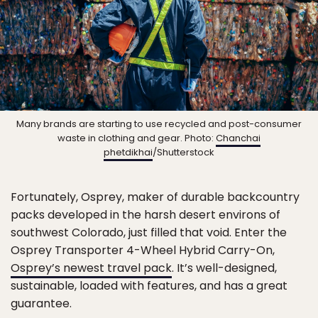
Many brands are starting to use recycled and post-consumer
waste in clothing and gear. Photo:
Chanchai
phetdikhai
/Shutterstock
Fortunately, Osprey, maker of durable backcountry
packs developed in the harsh desert environs of
southwest Colorado, just filled that void. Enter the
Osprey Transporter 4-Wheel Hybrid Carry-On,
Osprey’s newest travel pack
. It’s well-designed,
sustainable, loaded with features, and has a great
guarantee.