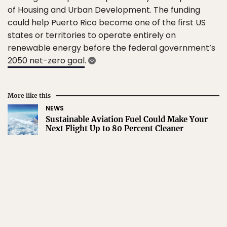
of Housing and Urban Development. The funding
could help Puerto Rico become one of the first US
states or territories to operate entirely on
renewable energy before the federal government’s
2050 net-zero goal
.
More like this
NEWS
Sustainable Aviation Fuel Could Make Your
Next Flight Up to 80 Percent Cleaner