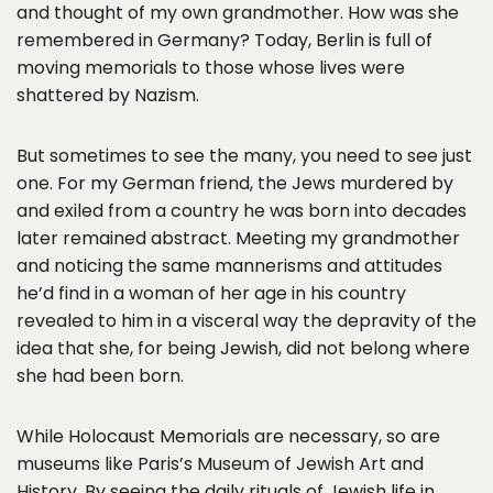
and thought of my own grandmother. How was she
remembered in Germany? Today, Berlin is full of
moving memorials to those whose lives were
shattered by Nazism.
But sometimes to see the many, you need to see just
one. For my German friend, the Jews murdered by
and exiled from a country he was born into decades
later remained abstract. Meeting my grandmother
and noticing the same mannerisms and attitudes
he’d find in a woman of her age in his country
revealed to him in a visceral way the depravity of the
idea that she, for being Jewish, did not belong where
she had been born.
While Holocaust Memorials are necessary, so are
museums like Paris’s Museum of Jewish Art and
History. By seeing the daily rituals of Jewish life in