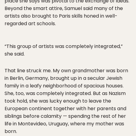
place she says was pivotal to the exchange of ideas.
Beyond the smart attire, Samuel said many of the
artists also brought to Paris skills honed in well-
regarded art schools.
“This group of artists was completely integrated,”
she said.
That line struck me. My own grandmother was born
in Berlin, Germany, brought up in a secular Jewish
family in a leafy neighborhood of spacious houses.
She, too, was completely integrated. But as Nazism
took hold, she was lucky enough to leave the
European continent together with her parents and
siblings before calamity — spending the rest of her
life in Montevideo, Uruguay, where my mother was
born.