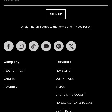
SIGN UP
By Signing Up, I agree to the
Terms
and
Privacy Policy
.
Facebook
Instagram
Tiktok
Youtube
Pinterest
Twitter
Company
Travelers
ABOUT MATADOR
NEWSLETTER
CAREERS
DESTINATIONS
ADVERTISE
VIDEOS
CREATOR: THE PODCAST
NO BLACKOUT DATES PODCAST
CONTRIBUTE