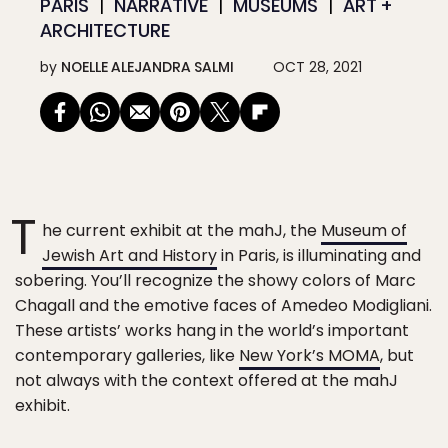
PARIS
NARRATIVE
MUSEUMS
ART +
ARCHITECTURE
by
NOELLE ALEJANDRA SALMI
OCT 28, 2021
T
he current exhibit at the mahJ, the
Museum of
Jewish Art and History
in Paris, is illuminating and
sobering. You’ll recognize the showy colors of Marc
Chagall and the emotive faces of Amedeo Modigliani.
These artists’ works hang in the world’s important
contemporary galleries, like
New York’s MOMA
, but
not always with the context offered at the mahJ
exhibit.