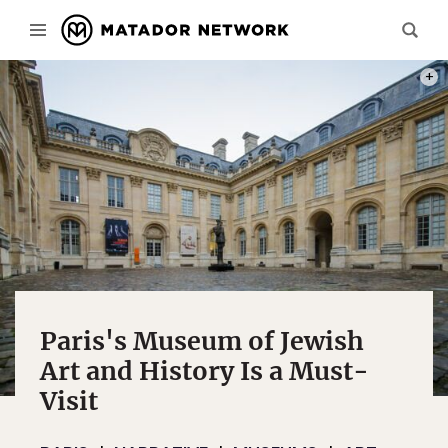
PHOT
Paris's Museum of Jewish
Art and History Is a Must-
Visit