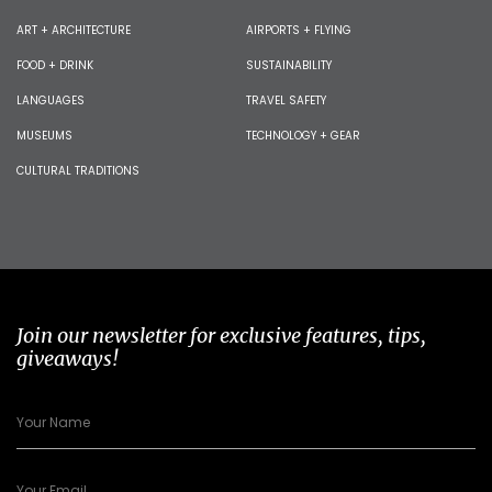
ART + ARCHITECTURE
AIRPORTS + FLYING
FOOD + DRINK
SUSTAINABILITY
LANGUAGES
TRAVEL SAFETY
MUSEUMS
TECHNOLOGY + GEAR
CULTURAL TRADITIONS
Join our newsletter for exclusive features, tips,
giveaways!