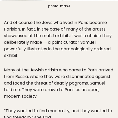
photo: mahJ
And of course the Jews who lived in Paris became
Parisian. In fact, in the case of many of the artists
showcased at the mahJ exhibit, it was a choice they
deliberately made — a point curator Samuel
powerfully illustrates in the chronologically ordered
exhibit.
Many of the Jewish artists who came to Paris arrived
from Russia, where they were discriminated against
and faced the threat of deadly pogroms, Samuel
told me. They were drawn to Paris as an open,
modern society.
“They wanted to find modernity, and they wanted to
find freedom,” she said.