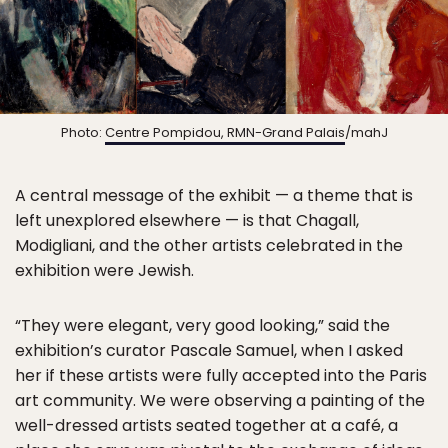
Photo:
Centre Pompidou, RMN-Grand Palais
/mahJ
A central message of the exhibit — a theme that is
left unexplored elsewhere — is that Chagall,
Modigliani, and the other artists celebrated in the
exhibition were Jewish.
“They were elegant, very good looking,” said the
exhibition’s curator Pascale Samuel, when I asked
her if these artists were fully accepted into the Paris
art community. We were observing a painting of the
well-dressed artists seated together at a café, a