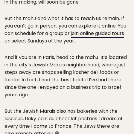
in the making, will soon be gone.
But the mahJ and what it has to teach us remain. If
you can’t go in person, you can explore it online. You
can schedule for a group or
join online guided tours
on select Sundays of the year.
And if you are in Paris, head to the mahJ. It’s located
in the city’s Jewish Marais neighborhood, where just
steps away are shops selling kosher deli foods or
falafel. In fact, I had the best falafel I’ve had there
since the one I enjoyed on a business trip to Israel
years ago.
But the Jewish Marais also has bakeries with the
luscious, flaky pain au chocolat pastries I dream of
every time I come to France. The Jews there are
also French, after all.