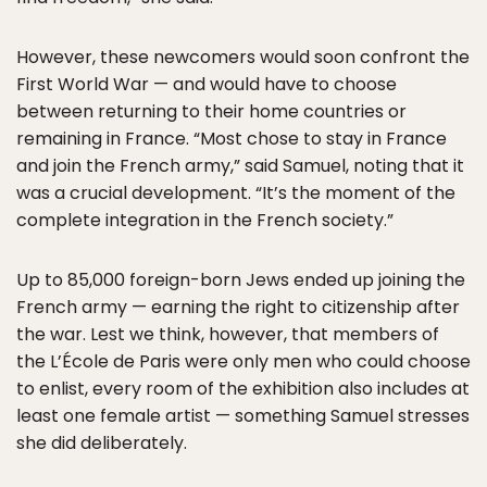
However, these newcomers would soon confront the
First World War — and would have to choose
between returning to their home countries or
remaining in France. “Most chose to stay in France
and join the French army,” said Samuel, noting that it
was a crucial development. “It’s the moment of the
complete integration in the French society.”
Up to 85,000 foreign-born Jews ended up joining the
French army — earning the right to citizenship after
the war. Lest we think, however, that members of
the L’École de Paris were only men who could choose
to enlist, every room of the exhibition also includes at
least one female artist — something Samuel stresses
she did deliberately.