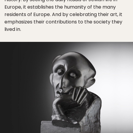
Europe, it establishes the humanity of the many
residents of Europe. And by celebrating their art, it
emphasizes their contributions to the society they
lived in.