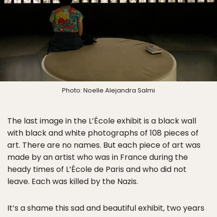
Photo: Noelle Alejandra Salmi
The last image in the L’École exhibit is a black wall
with black and white photographs of 108 pieces of
art. There are no names. But each piece of art was
made by an artist who was in France during the
heady times of L’École de Paris and who did not
leave. Each was killed by the Nazis.
It’s a shame this sad and beautiful exhibit, two years