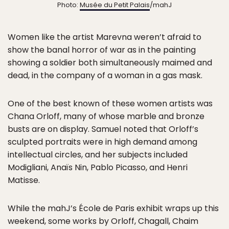
Photo:
Musée du Petit Palais
/mahJ
Women like the artist Marevna weren’t afraid to
show the banal horror of war as in the painting
showing a soldier both simultaneously maimed and
dead, in the company of a woman in a gas mask.
One of the best known of these women artists was
Chana Orloff, many of whose marble and bronze
busts are on display. Samuel noted that Orloff’s
sculpted portraits were in high demand among
intellectual circles, and her subjects included
Modigliani, Anaïs Nin, Pablo Picasso, and Henri
Matisse.
While the mahJ’s École de Paris exhibit wraps up this
weekend, some works by Orloff, Chagall, Chaim