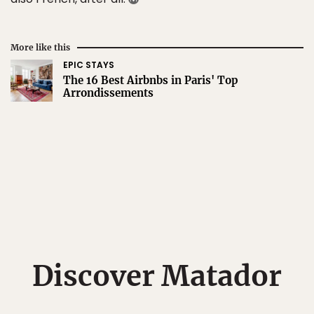
More like this
EPIC STAYS
The 16 Best Airbnbs in Paris' Top
Arrondissements
Discover Matador