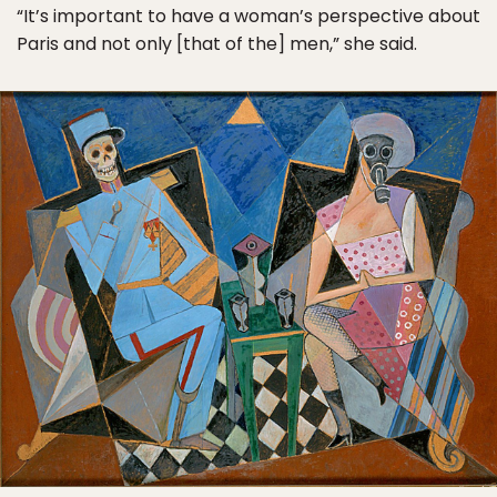
“It’s important to have a woman’s perspective about
Paris and not only [that of the] men,” she said.