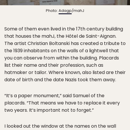
Photo:
Adagp
/mahJ
Some of them even lived in the 17th century building
that houses the mahJ, the Hôtel de Saint-Aignan.
The artist Christian Boltanski has created a tribute to
the 1939 inhabitants on the walls of a lightwell that
you can observe from within the building. Placards
list their name and their profession, such as
hatmaker or tailor. Where known, also listed are their
date of birth and the date Nazis took them away.
“It’s a paper monument,” said Samuel of the
placards. “That means we have to replace it every
two years. It’s important not to forget.”
I looked out the window at the names on the wall