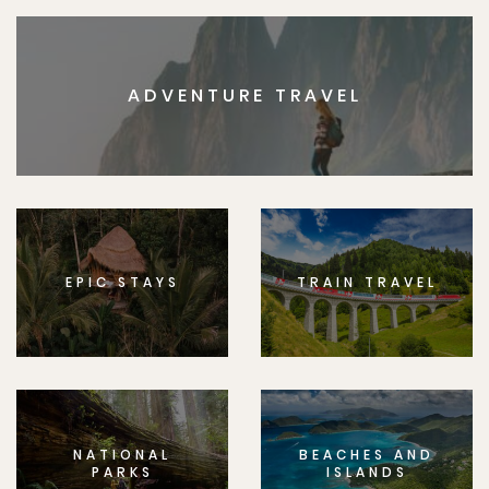
ADVENTURE TRAVEL
EPIC STAYS
TRAIN TRAVEL
NATIONAL
BEACHES AND
PARKS
ISLANDS