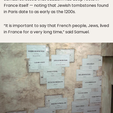
France itself — noting that Jewish tombstones found
in Paris date to as early as the 1200s.
“It is important to say that French people, Jews, lived
in France for a very long time,” said Samuel.