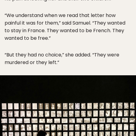
“We understand when we read that letter how
painful it was for them,” said Samuel. “They wanted
to stay in France. They wanted to be French. They
wanted to be free.”
“But they had no choice,” she added. “They were
murdered or they left.”