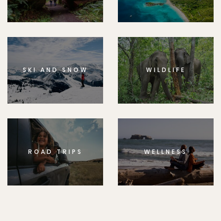
SKI AND SNOW
WILDLIFE
ROAD TRIPS
WELLNESS