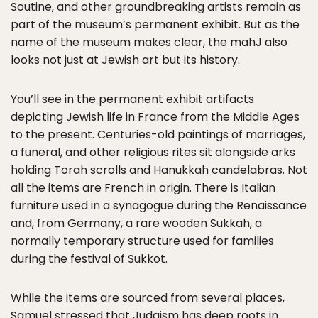
Soutine, and other groundbreaking artists remain as
part of the museum’s permanent exhibit. But as the
name of the museum makes clear, the mahJ also
looks not just at Jewish art but its history.
You’ll see in the permanent exhibit artifacts
depicting Jewish life in France from the Middle Ages
to the present. Centuries-old paintings of marriages,
a funeral, and other religious rites sit alongside arks
holding Torah scrolls and Hanukkah candelabras. Not
all the items are French in origin. There is Italian
furniture used in a synagogue during the Renaissance
and, from Germany, a rare wooden Sukkah, a
normally temporary structure used for families
during the festival of Sukkot.
While the items are sourced from several places,
Samuel stressed that Judaism has deep roots in