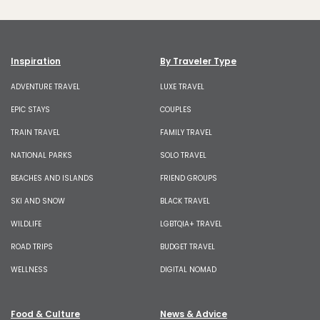
Inspiration
By Traveler Type
ADVENTURE TRAVEL
LUXE TRAVEL
EPIC STAYS
COUPLES
TRAIN TRAVEL
FAMILY TRAVEL
NATIONAL PARKS
SOLO TRAVEL
BEACHES AND ISLANDS
FRIEND GROUPS
SKI AND SNOW
BLACK TRAVEL
WILDLIFE
LGBTQIA+ TRAVEL
ROAD TRIPS
BUDGET TRAVEL
WELLNESS
DIGITAL NOMAD
Food & Culture
News & Advice