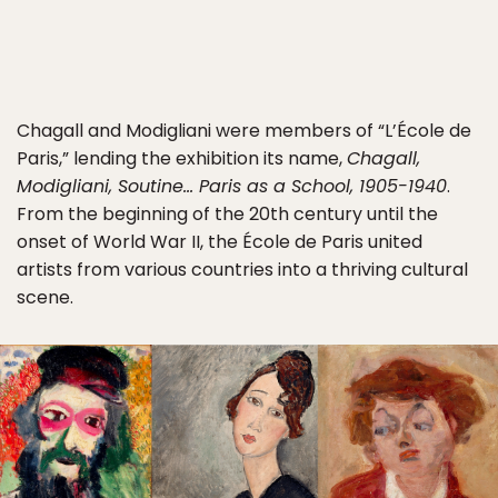
Chagall and Modigliani were members of “L’École de
Paris,” lending the exhibition its name,
Chagall,
Modigliani, Soutine… Paris as a School, 1905-1940
.
From the beginning of the 20th century until the
onset of World War II, the École de Paris united
artists from various countries into a thriving cultural
scene.