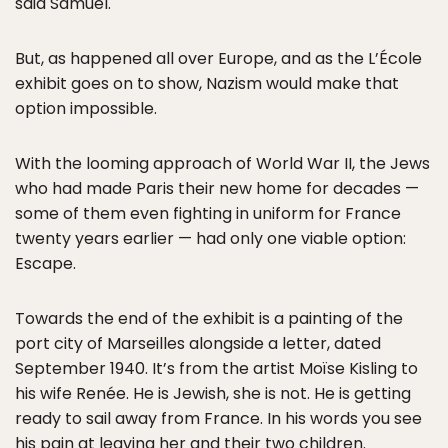
said Samuel.
But, as happened all over Europe, and as the L’École
exhibit goes on to show, Nazism would make that
option impossible.
With the looming approach of World War II, the Jews
who had made Paris their new home for decades —
some of them even fighting in uniform for France
twenty years earlier — had only one viable option:
Escape.
Towards the end of the exhibit is a painting of the
port city of Marseilles alongside a letter, dated
September 1940. It’s from the artist Moïse Kisling to
his wife Renée. He is Jewish, she is not. He is getting
ready to sail away from France. In his words you see
his pain at leaving her and their two children.