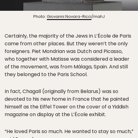
Photo:
Giovanni Novara-Ricci
/mahJ
Certainly, the majority of the Jews in L’École de Paris
came from other places. But they weren’t the only
foreigners. Piet Mondrian was Dutch and Picasso,
who together with Matisse was considered a leader
of the movement, was from Málaga, Spain. And still
they belonged to the Paris School.
In fact, Chagall (originally from Belarus) was so
devoted to his new home in France that he painted
himself as the Eiffel Tower on the cover of a Yiddish
magazine on display at the L’École exhibit.
“He loved Paris so much. He wanted to stay so much,”