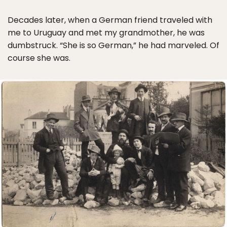
Decades later, when a German friend traveled with
me to Uruguay and met my grandmother, he was
dumbstruck. “She is so German,” he had marveled. Of
course she was.