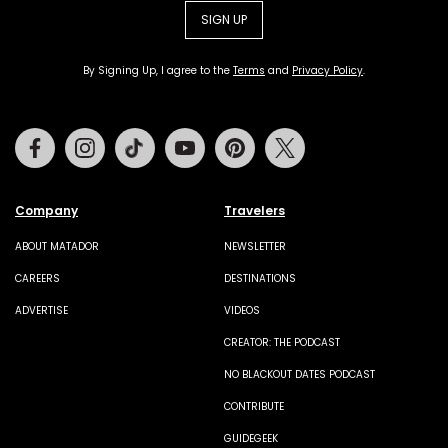
SIGN UP
By Signing Up, I agree to the
Terms
and
Privacy Policy
.
Facebook
Instagram
Tiktok
Youtube
Pinterest
Twitter
Company
Travelers
ABOUT MATADOR
NEWSLETTER
CAREERS
DESTINATIONS
ADVERTISE
VIDEOS
CREATOR: THE PODCAST
NO BLACKOUT DATES PODCAST
CONTRIBUTE
GUIDEGEEK