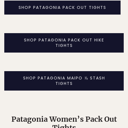
SHOP PATAGONIA PACK OUT TIGHTS
SHOP PATAGONIA PACK OUT HIKE
TIGHTS
SHOP PATAGONIA MAIPO ⅞ STASH
TIGHTS
Patagonia Women’s Pack Out
Tights