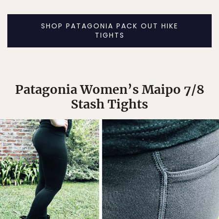
SHOP PATAGONIA PACK OUT HIKE
TIGHTS
Patagonia Women’s Maipo 7/8
Stash Tights