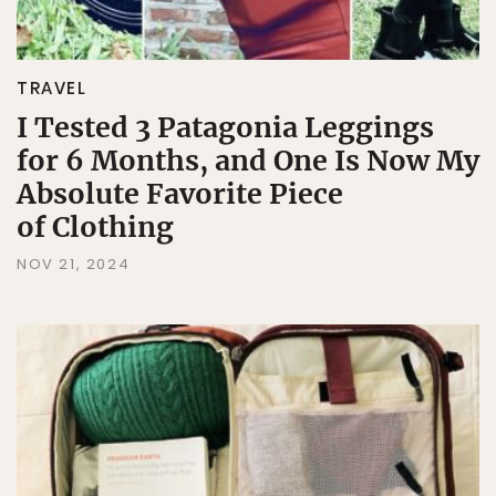
TRAVEL
I Tested 3 Patagonia Leggings
for 6 Months, and One Is Now My
Absolute Favorite Piece
of Clothing
NOV 21, 2024