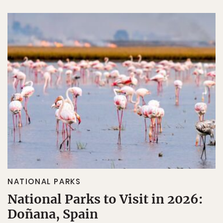
NATIONAL PARKS
National Parks to Visit in 2026:
Doñana, Spain