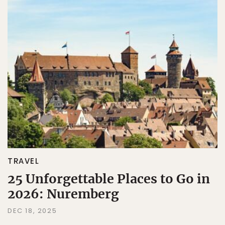
TRAVEL
25 Unforgettable Places to Go in
2026: Nuremberg
DEC 18, 2025