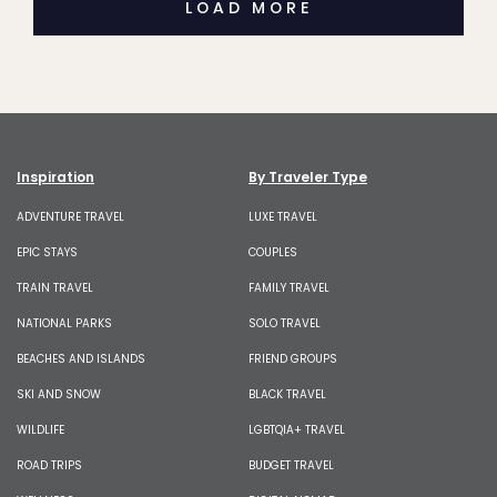
LOAD MORE
Inspiration
By Traveler Type
ADVENTURE TRAVEL
LUXE TRAVEL
EPIC STAYS
COUPLES
TRAIN TRAVEL
FAMILY TRAVEL
NATIONAL PARKS
SOLO TRAVEL
BEACHES AND ISLANDS
FRIEND GROUPS
SKI AND SNOW
BLACK TRAVEL
WILDLIFE
LGBTQIA+ TRAVEL
ROAD TRIPS
BUDGET TRAVEL