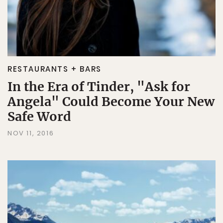
RESTAURANTS + BARS
In the Era of Tinder, "Ask for
Angela" Could Become Your New
Safe Word
NOV 11, 2016