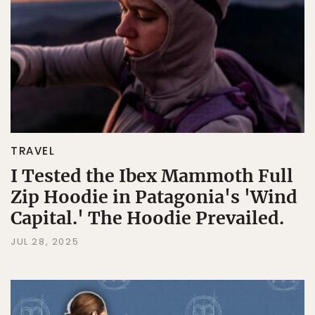
TRAVEL
I Tested the Ibex Mammoth Full
Zip Hoodie in Patagonia's 'Wind
Capital.' The Hoodie Prevailed.
JUL 28, 2025