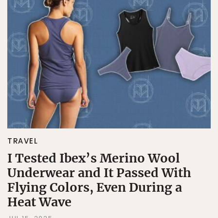
TRAVEL
I Tested Ibex’s Merino Wool
Underwear and It Passed With
Flying Colors, Even During a
Heat Wave