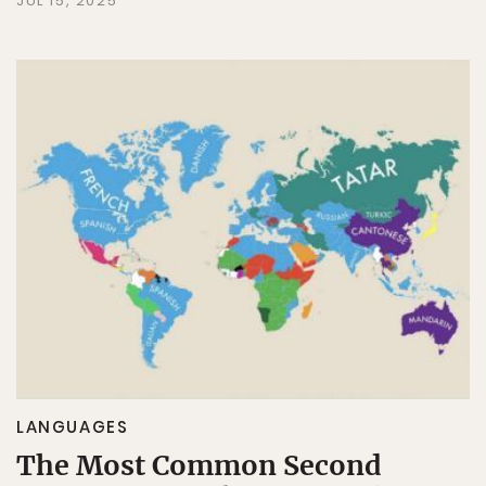
JUL 15, 2025
LANGUAGES
The Most Common Second