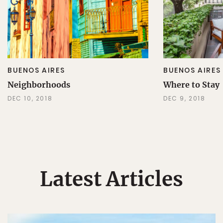
BUENOS AIRES
BUENOS AIRES
Neighborhoods
Where to Stay
DEC 10, 2018
DEC 9, 2018
Latest Articles