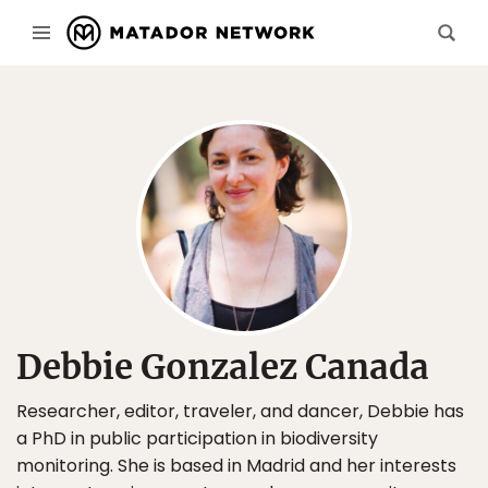
Debbie Gonzalez Canada
Researcher, editor, traveler, and dancer, Debbie has
a PhD in public participation in biodiversity
monitoring. She is based in Madrid and her interests