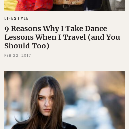
LIFESTYLE
9 Reasons Why I Take Dance
Lessons When I Travel (and You
Should Too)
FEB 22, 2017