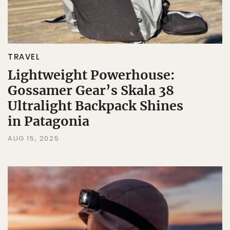
TRAVEL
Lightweight Powerhouse:
Gossamer Gear’s Skala 38
Ultralight Backpack Shines
in Patagonia
AUG 15, 2025