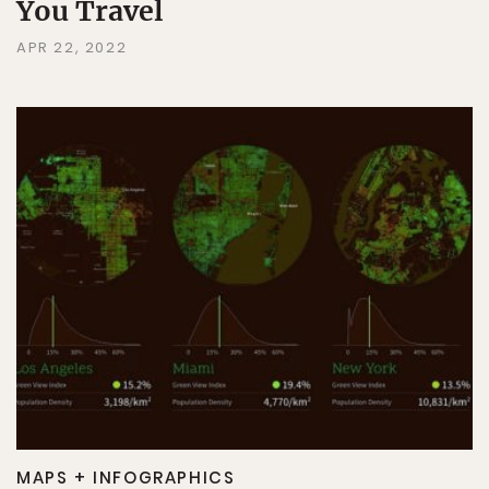
You Travel
APR 22, 2022
MAPS + INFOGRAPHICS