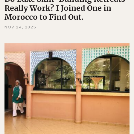
Really Work? I Joined One in
Morocco to Find Out.
NOV 24, 2025