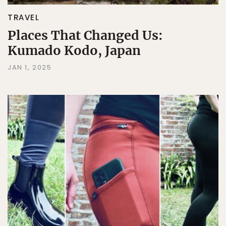
TRAVEL
Places That Changed Us:
Kumado Kodo, Japan
JAN 1, 2025