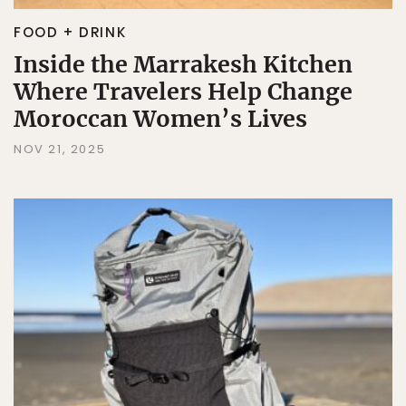
FOOD + DRINK
Inside the Marrakesh Kitchen
Where Travelers Help Change
Moroccan Women’s Lives
NOV 21, 2025