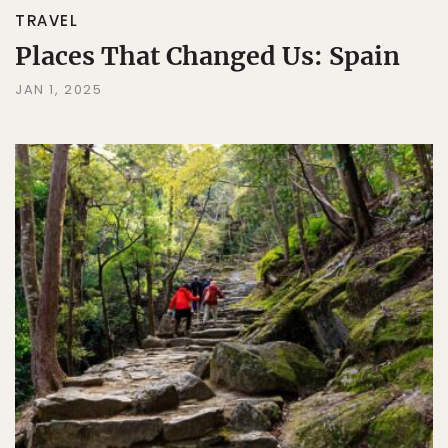
TRAVEL
Places That Changed Us: Spain
JAN 1, 2025