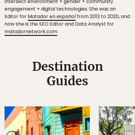
intersect environment + gender + community
engagement + digital technologies. She was an
Editor for
Matador en español
from 2013 to 2020, and
now she is the SEO Editor and Data Analyst for
matadornetwork.com
.
Destination
Guides