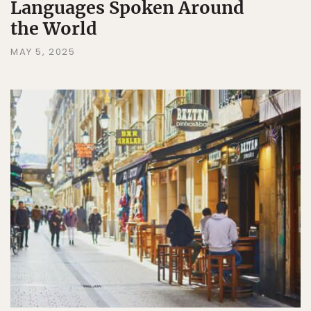
Languages Spoken Around
the World
MAY 5, 2025