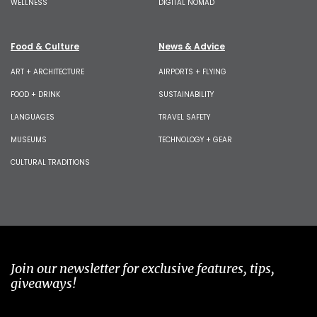
WELLNESS
DIGITAL NOMAD
Food & Culture
News & Advice
ART + ARCHITECTURE
AIRPORTS + FLYING
FOOD + DRINK
SUSTAINABILITY
LANGUAGES
TRAVEL SAFETY
MUSEUMS
TECHNOLOGY + GEAR
CULTURAL TRADITIONS
Join our newsletter for exclusive features, tips,
giveaways!