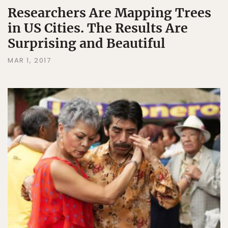
Researchers Are Mapping Trees
in US Cities. The Results Are
Surprising and Beautiful
MAR 1, 2017