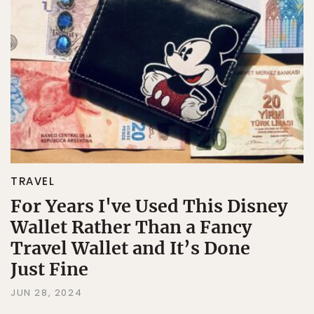
TRAVEL
For Years I've Used This Disney
Wallet Rather Than a Fancy
Travel Wallet and It’s Done
Just Fine
JUN 28, 2024