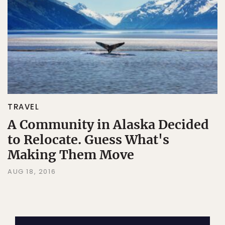
TRAVEL
A Community in Alaska Decided
to Relocate. Guess What's
Making Them Move
AUG 18, 2016