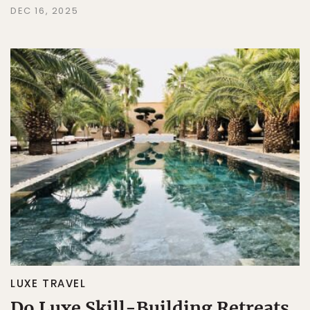
DEC 16, 2025
LUXE TRAVEL
Do Luxe Skill-Building Retreats