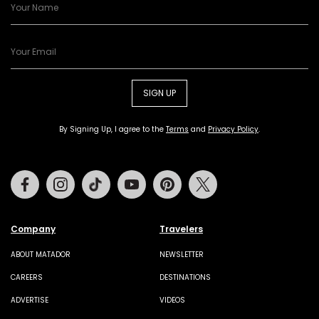
SIGN UP
By Signing Up, I agree to the
Terms
and
Privacy Policy
.
Facebook
Instagram
Tiktok
Youtube
Pinterest
Twitter
Company
Travelers
ABOUT MATADOR
NEWSLETTER
CAREERS
DESTINATIONS
ADVERTISE
VIDEOS