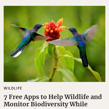
WILDLIFE
7 Free Apps to Help Wildlife and
Monitor Biodiversity While