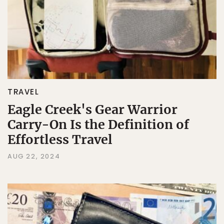
TRAVEL
Eagle Creek's Gear Warrior
Carry-On Is the Definition of
Effortless Travel
AUG 22, 2024