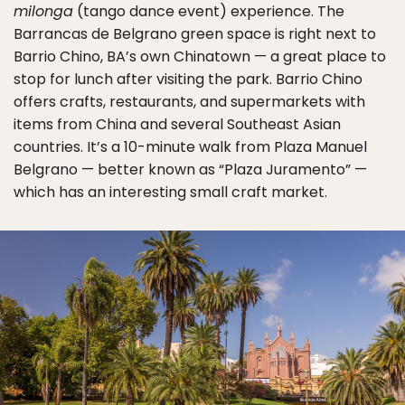
milonga
(tango dance event) experience. The
Barrancas de Belgrano green space is right next to
Barrio Chino, BA’s own Chinatown — a great place to
stop for lunch after visiting the park. Barrio Chino
offers crafts, restaurants, and supermarkets with
items from China and several Southeast Asian
countries. It’s a 10-minute walk from Plaza Manuel
Belgrano — better known as “Plaza Juramento” —
which has an interesting small craft market.