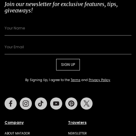
Join our newsletter for exclusive features, tips,
giveaways!
SIGN UP
By Signing Up, I agree to the
Terms
and
Privacy Policy
.
Facebook
Instagram
Tiktok
Youtube
Pinterest
Twitter
Company
Travelers
ABOUT MATADOR
NEWSLETTER