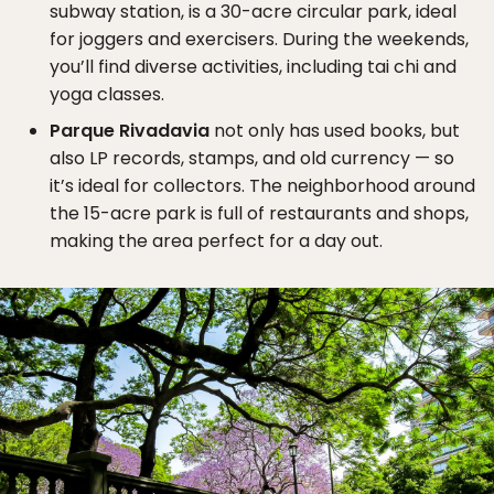
subway station, is a 30-acre circular park, ideal
for joggers and exercisers. During the weekends,
you’ll find diverse activities, including tai chi and
yoga classes.
Parque Rivadavia
not only has used books, but
also LP records, stamps, and old currency — so
it’s ideal for collectors. The neighborhood around
the 15-acre park is full of restaurants and shops,
making the area perfect for a day out.