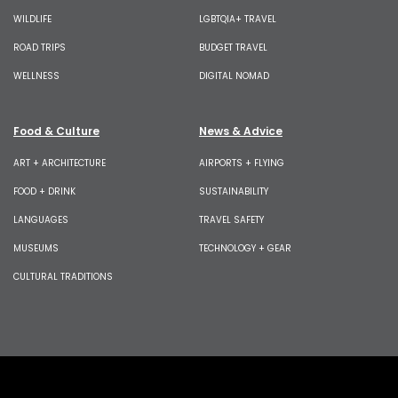
WILDLIFE
LGBTQIA+ TRAVEL
ROAD TRIPS
BUDGET TRAVEL
WELLNESS
DIGITAL NOMAD
Food & Culture
News & Advice
ART + ARCHITECTURE
AIRPORTS + FLYING
FOOD + DRINK
SUSTAINABILITY
LANGUAGES
TRAVEL SAFETY
MUSEUMS
TECHNOLOGY + GEAR
CULTURAL TRADITIONS