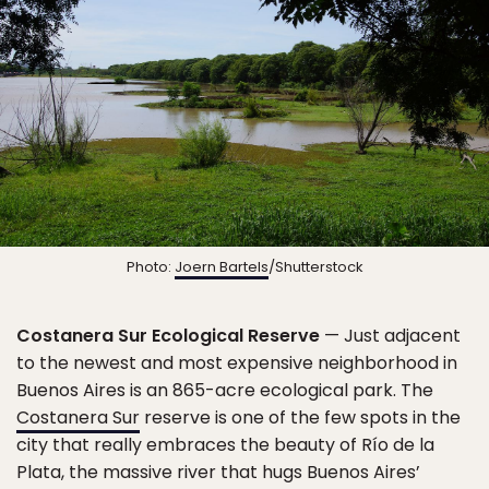
Photo:
Joern Bartels
/Shutterstock
Costanera Sur Ecological Reserve
— Just adjacent
to the newest and most expensive neighborhood in
Buenos Aires is an 865-acre ecological park. The
Costanera Sur
reserve is one of the few spots in the
city that really embraces the beauty of Río de la
Plata, the massive river that hugs Buenos Aires’