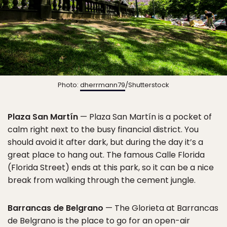
Photo:
dherrmann79
/Shutterstock
Plaza San Martín
— Plaza San Martín is a pocket of
calm right next to the busy financial district. You
should avoid it after dark, but during the day it’s a
great place to hang out. The famous Calle Florida
(Florida Street) ends at this park, so it can be a nice
break from walking through the cement jungle.
Barrancas de Belgrano
— The Glorieta at Barrancas
de Belgrano is the place to go for an open-air