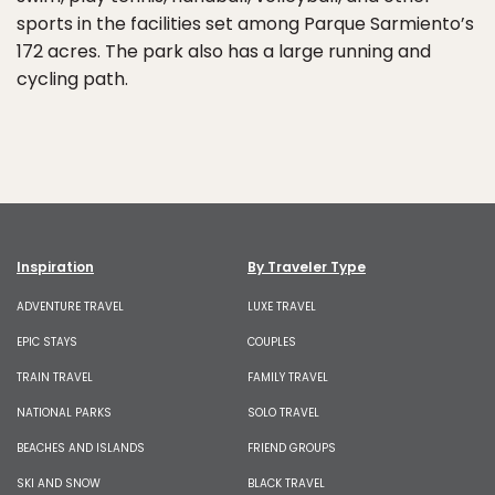
sports in the facilities set among Parque Sarmiento’s
172 acres. The park also has a large running and
cycling path.
Inspiration
By Traveler Type
ADVENTURE TRAVEL
LUXE TRAVEL
EPIC STAYS
COUPLES
TRAIN TRAVEL
FAMILY TRAVEL
NATIONAL PARKS
SOLO TRAVEL
BEACHES AND ISLANDS
FRIEND GROUPS
SKI AND SNOW
BLACK TRAVEL