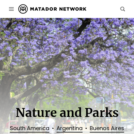
Nature and Parks
South America
Argentina
Buenos Aires