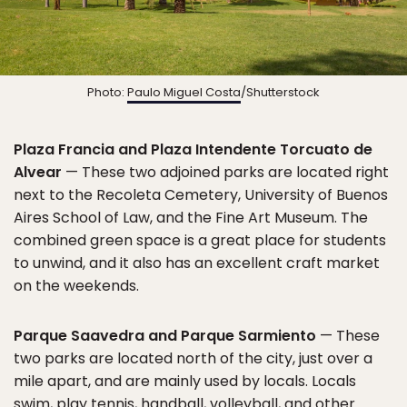
Photo:
Paulo Miguel Costa
/Shutterstock
Plaza Francia and Plaza Intendente Torcuato de
Alvear
— These two adjoined parks are located right
next to the Recoleta Cemetery, University of Buenos
Aires School of Law, and the Fine Art Museum. The
combined green space is a great place for students
to unwind, and it also has an excellent craft market
on the weekends.
Parque Saavedra and Parque Sarmiento
— These
two parks are located north of the city, just over a
mile apart, and are mainly used by locals. Locals
swim, play tennis, handball, volleyball, and other