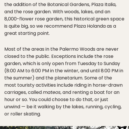
the addition of the Botanical Gardens, Plaza Italia,
and the rose garden. With woods, lakes, and an
8,000-flower rose garden, this historical green space
is quite big, so we recommend Plaza Holanda as a
great starting point.
Most of the areas in the Palermo Woods are never
closed to the public. Exceptions include the rose
garden, which is only open from Tuesday to Sunday
(8:00 AM to 6:00 PM in the winter, and until 8:00 PM in
the summer) and the planetarium. Some of the
most touristy activities include riding in horse-drawn
carriages, called
mateos
, and renting a boat for an
hour or so. You could choose to do that, or just
unwind — be it walking by the lakes, running, cycling,
or roller skating.