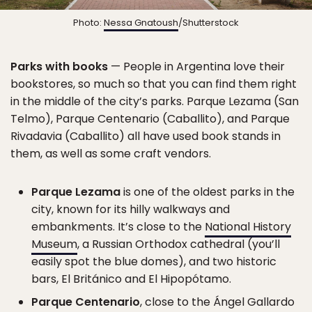
Photo:
Nessa Gnatoush
/Shutterstock
Parks with books
— People in Argentina love their
bookstores, so much so that you can find them right
in the middle of the city’s parks. Parque Lezama (San
Telmo), Parque Centenario (Caballito), and Parque
Rivadavia (Caballito) all have used book stands in
them, as well as some craft vendors.
Parque Lezama
is one of the oldest parks in the
city, known for its hilly walkways and
embankments. It’s close to the
National History
Museum
, a Russian Orthodox cathedral (you’ll
easily spot the blue domes), and two historic
bars, El Británico and El Hipopótamo.
Parque Centenario
, close to the Ángel Gallardo