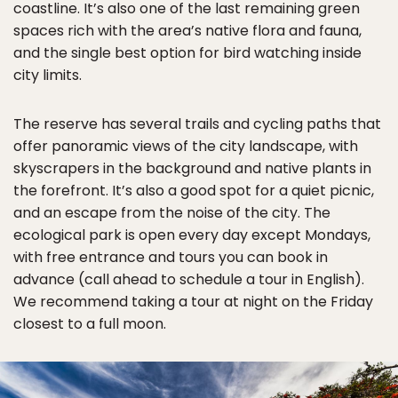
coastline. It’s also one of the last remaining green
spaces rich with the area’s native flora and fauna,
and the single best option for bird watching inside
city limits.
The reserve has several trails and cycling paths that
offer panoramic views of the city landscape, with
skyscrapers in the background and native plants in
the forefront. It’s also a good spot for a quiet picnic,
and an escape from the noise of the city. The
ecological park is open every day except Mondays,
with free entrance and tours you can book in
advance (call ahead to schedule a tour in English).
We recommend taking a tour at night on the Friday
closest to a full moon.