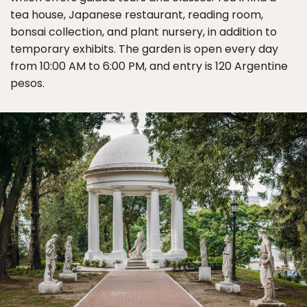
tea house, Japanese restaurant, reading room,
bonsai collection, and plant nursery, in addition to
temporary exhibits. The garden is open every day
from 10:00 AM to 6:00 PM, and entry is 120 Argentine
pesos.