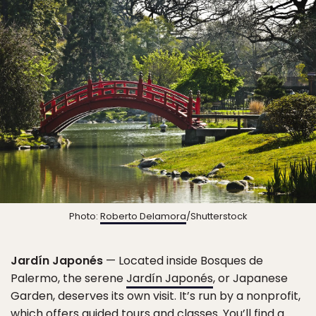
Photo:
Roberto Delamora
/Shutterstock
Jardín Japonés
— Located inside Bosques de
Palermo, the serene
Jardín Japonés
, or Japanese
Garden, deserves its own visit. It’s run by a nonprofit,
which offers guided tours and classes. You’ll find a