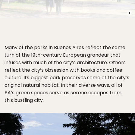
PHOT
Many of the parks in Buenos Aires reflect the same
turn of the 19th-century European grandeur that
infuses with much of the city’s architecture. Others
reflect the city’s obsession with books and coffee
culture. Its biggest park preserves some of the city’s
original natural habitat. In their diverse ways, all of
BA’s green spaces serve as serene escapes from
this bustling city.