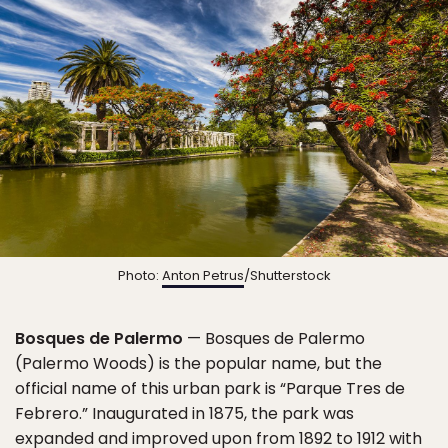
Photo:
Anton Petrus
/Shutterstock
Bosques de Palermo
— Bosques de Palermo
(Palermo Woods) is the popular name, but the
official name of this urban park is “Parque Tres de
Febrero.” Inaugurated in 1875, the park was
expanded and improved upon from 1892 to 1912 with