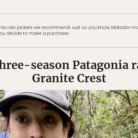
nia rain jackets we recommend! Just so you know, Matador ma
f you decide to make a purchase.
three-season Patagonia ra
Granite Crest