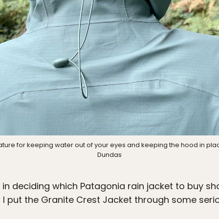
ature for keeping water out of your eyes and keeping the hood in pla
Dundas
in deciding which Patagonia rain jacket to buy sh
d I put the Granite Crest Jacket through some serio