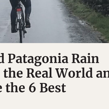
d Patagonia Rain
n the Real World a
 the 6 Best