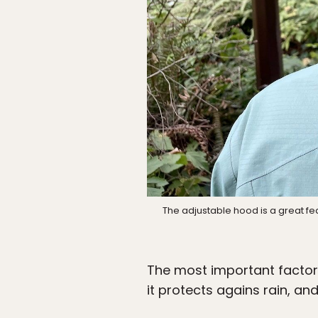
The adjustable hood is a great fe
The most important factor 
it protects agains rain, an