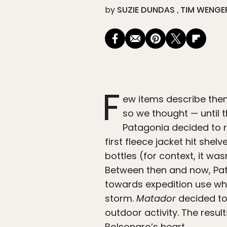
by
SUZIE DUNDAS
TIM WENGE
F
ew items describe them
so we thought — until 
Patagonia decided to re
first fleece jacket hit shel
bottles (for context, it was
Between then and now, Pat
towards expedition use whi
storm.
Matador
decided to 
outdoor activity. The resu
Bolsonaro’s heart.