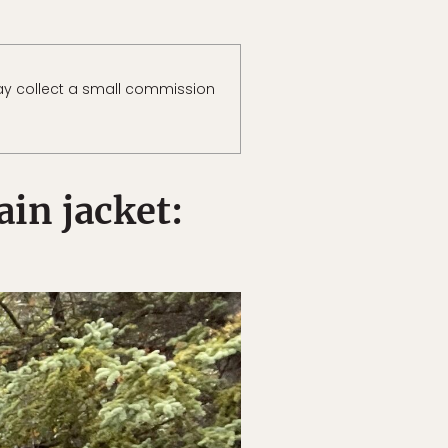
y collect a small commission
in jacket: