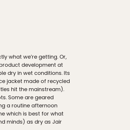
ly what we’re getting. Or,
n product development at
 dry in wet conditions. Its
leece jacket made of recycled
ttles hit the mainstream).
pts. Some are geared
ing a routine afternoon
ne which is best for what
nd minds) as dry as Jair