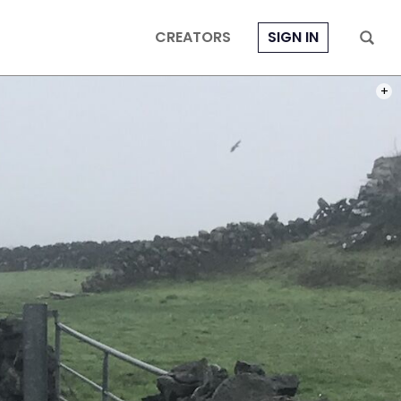
CREATORS
SIGN IN
BIKIN