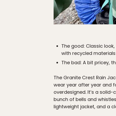
The good: Classic look
with recycled materials
The bad: A bit pricey, 
The Granite Crest Rain Ja
wear year after year and for
overdesigned. It’s a solid-
bunch of bells and whistles
lightweight jacket, and a cl