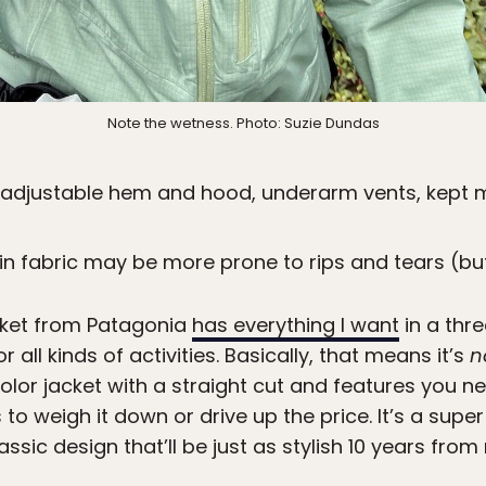
Note the wetness. Photo: Suzie Dundas
, adjustable hem and hood, underarm vents, kept m
thin fabric may be more prone to rips and tears (bu
cket from Patagonia
has everything I want
in a thre
 all kinds of activities. Basically, that means it’s
n
color jacket with a straight cut and features you n
 to weigh it down or drive up the price. It’s a supe
assic design that’ll be just as stylish 10 years from 