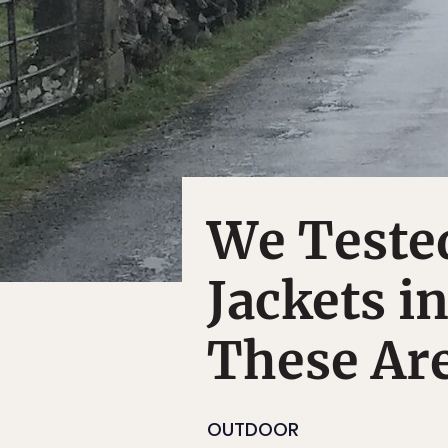
We Teste
Jackets i
These Are
OUTDOOR