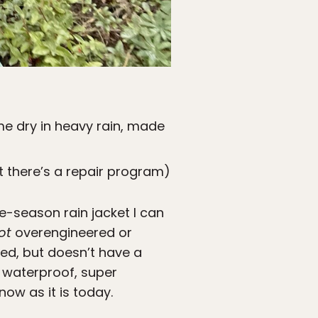
e dry in heavy rain, made
t there’s a repair program)
e-season rain jacket I can
ot
overengineered or
eed, but doesn’t have a
r waterproof, super
now as it is today.