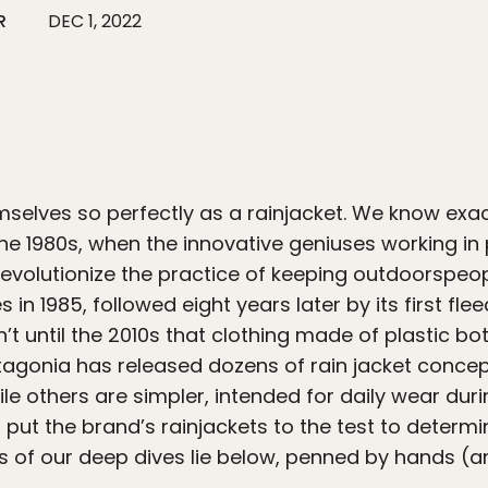
R
DEC 1, 2022
selves so perfectly as a rainjacket. We know exact
the 1980s, when the innovative geniuses working i
volutionize the practice of keeping outdoorspeople
ves in 1985, followed eight years later by its first f
n’t until the 2010s that clothing made of plastic bo
agonia has released dozens of rain jacket conce
le others are simpler, intended for daily wear dur
put the brand’s rainjackets to the test to determi
lts of our deep dives lie below, penned by hands (a