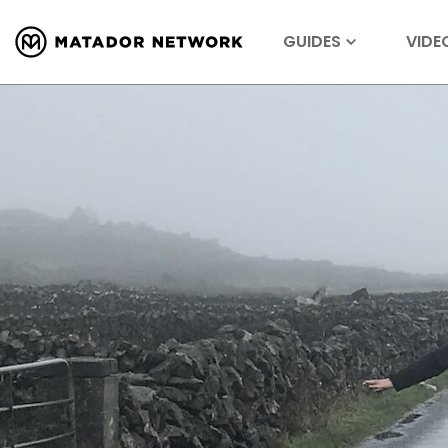
GUIDES
VIDE