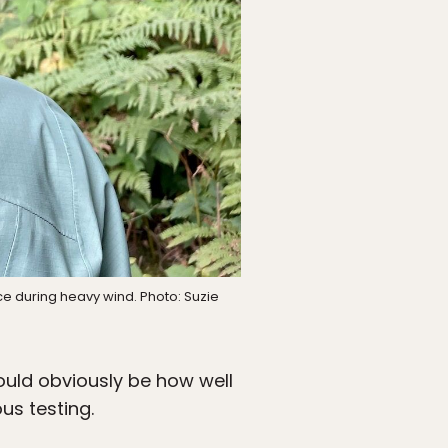
ce during heavy wind. Photo: Suzie
ould obviously be how well
us testing.