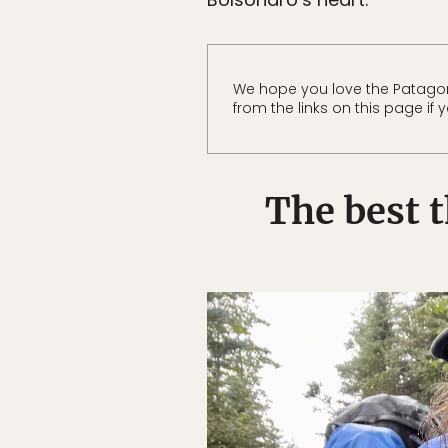
We hope you love the Patago
from the links on this page i
The best 