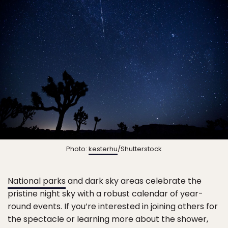
Photo:
kesterhu
/Shutterstock
National parks
and dark sky areas celebrate the
pristine night sky with a robust calendar of year-
round events. If you’re interested in joining others for
the spectacle or learning more about the shower,