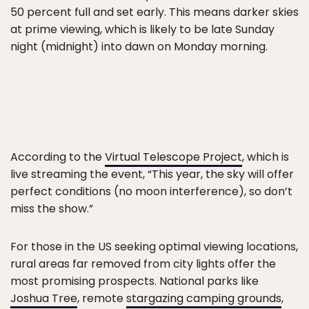
50 percent full and set early. This means darker skies
at prime viewing, which is likely to be late Sunday
night (midnight) into dawn on Monday morning.
According to the
Virtual Telescope Project
, which is
live streaming the event, “This year, the sky will offer
perfect conditions (no moon interference), so don’t
miss the show.”
For those in the US seeking optimal viewing locations,
rural areas far removed from city lights offer the
most promising prospects. National parks like
Joshua Tree
, remote
stargazing camping grounds
,