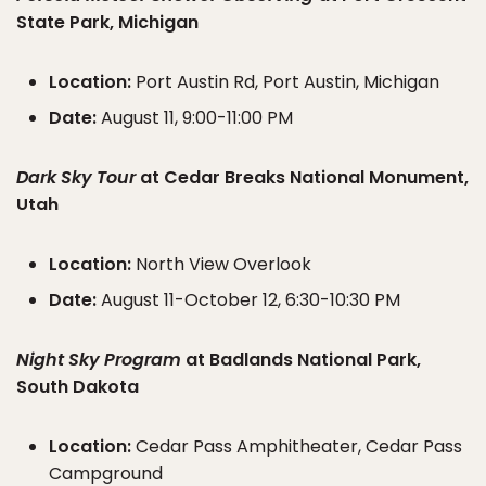
State Park, Michigan
Location:
Port Austin Rd, Port Austin, Michigan
Date:
August 11, 9:00-11:00 PM
Dark Sky Tour
at Cedar Breaks National Monument,
Utah
Location:
North View Overlook
Date:
August 11-October 12, 6:30-10:30 PM
Night Sky Program
at Badlands National Park,
South Dakota
Location:
Cedar Pass Amphitheater, Cedar Pass
Campground