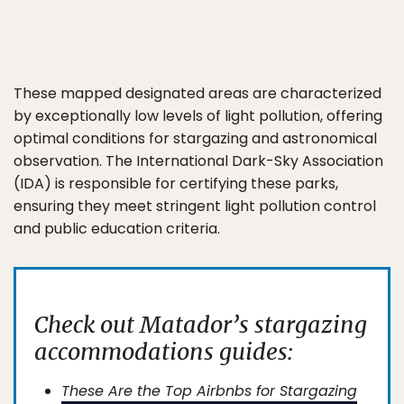
These mapped designated areas are characterized
by exceptionally low levels of light pollution, offering
optimal conditions for stargazing and astronomical
observation. The International Dark-Sky Association
(IDA) is responsible for certifying these parks,
ensuring they meet stringent light pollution control
and public education criteria.
Check out Matador’s stargazing
accommodations guides:
These Are the Top Airbnbs for Stargazing