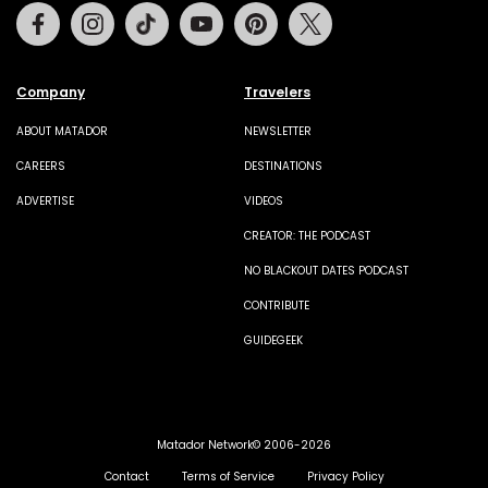
Facebook
Instagram
Tiktok
Youtube
Pinterest
Twitter
Company
Travelers
ABOUT MATADOR
NEWSLETTER
CAREERS
DESTINATIONS
ADVERTISE
VIDEOS
CREATOR: THE PODCAST
NO BLACKOUT DATES PODCAST
CONTRIBUTE
GUIDEGEEK
Matador Network© 2006-2026
Contact
Terms of Service
Privacy Policy