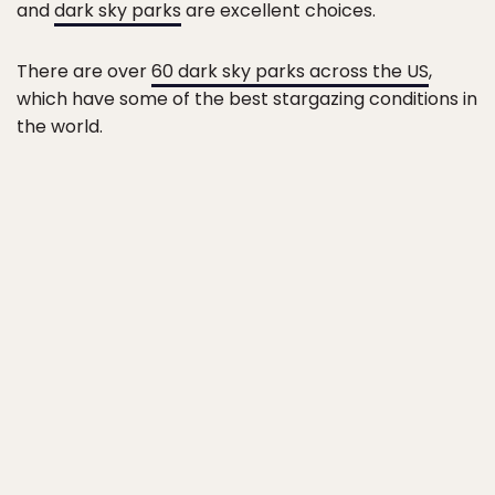
and
dark sky parks
are excellent choices.
There are over
60 dark sky parks across the US
,
which have some of the best stargazing conditions in
the world.