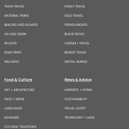
TRAIN TRAVEL
FAMILY TRAVEL
NATIONAL PARKS
SOLO TRAVEL
BEACHES AND ISLANDS
FRIEND GROUPS
SKI AND SNOW
BLACK TRAVEL
WILDLIFE
LGBTQIA+ TRAVEL
ROAD TRIPS
BUDGET TRAVEL
WELLNESS
DIGITAL NOMAD
Food & Culture
News & Advice
ART + ARCHITECTURE
AIRPORTS + FLYING
FOOD + DRINK
SUSTAINABILITY
LANGUAGES
TRAVEL SAFETY
MUSEUMS
TECHNOLOGY + GEAR
CULTURAL TRADITIONS