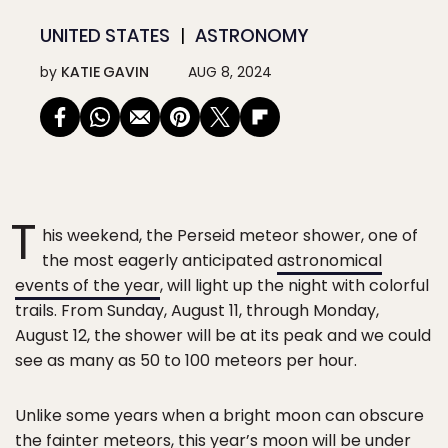
UNITED STATES
ASTRONOMY
by
KATIE GAVIN
AUG 8, 2024
T
his weekend, the Perseid meteor shower, one of
the most eagerly anticipated
astronomical
events of the year
, will light up the night with colorful
trails. From Sunday, August 11, through Monday,
August 12, the shower will be at its peak and we could
see as many as 50 to 100 meteors per hour.
Unlike some years when a bright moon can obscure
the fainter meteors, this year’s moon will be under