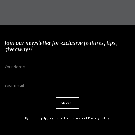
Join our newsletter for exclusive features, tips,
giveaways!
SIGN UP
By Signing Up, I agree to the
Terms
and
Privacy Policy
.