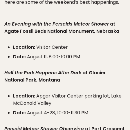
here are some of the weekend’s best happenings.
An Evening with the Perseids Meteor Shower
at
Agate Fossil Beds National Monument, Nebraska
Location:
Visitor Center
Date:
August 11, 8:00-10:00 PM
Half the Park Happens After Dark
at Glacier
National Park, Montana
Location:
Apgar Visitor Center parking lot, Lake
McDonald Valley
Date:
August 4-28, 10:00-11:30 PM
Perseid Meteor Shower Observing
at Port Crescent