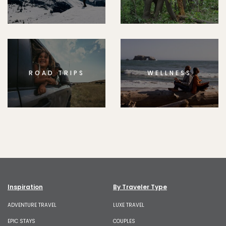
ROAD TRIPS
WELLNESS
Inspiration
By Traveler Type
ADVENTURE TRAVEL
LUXE TRAVEL
EPIC STAYS
COUPLES