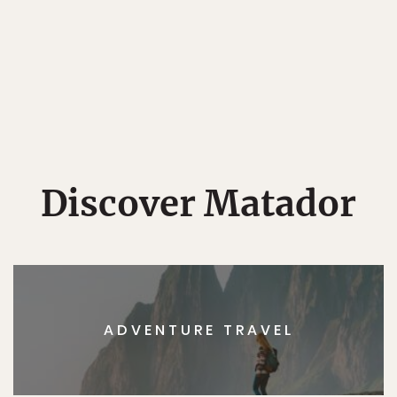
Discover Matador
ADVENTURE TRAVEL