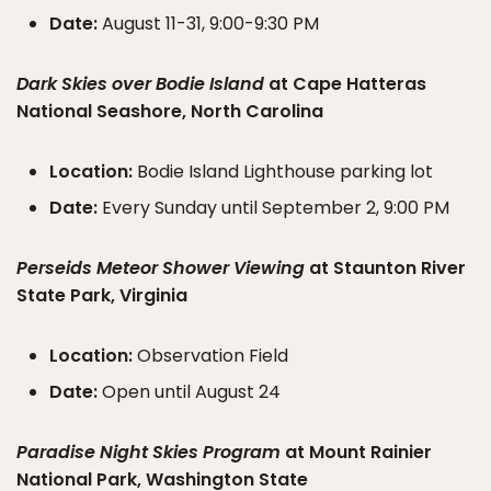
Date:
August 11-31, 9:00-9:30 PM
Dark Skies over Bodie Island
at Cape Hatteras
National Seashore, North Carolina
Location:
Bodie Island Lighthouse parking lot
Date:
Every Sunday until September 2, 9:00 PM
Perseids Meteor Shower Viewing
at Staunton River
State Park, Virginia
Location:
Observation Field
Date:
Open until August 24
Paradise Night Skies Program
at Mount Rainier
National Park, Washington State