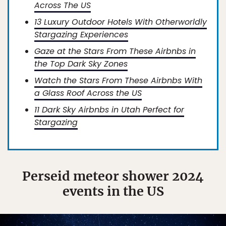
Across The US
13 Luxury Outdoor Hotels With Otherworldly
Stargazing Experiences
Gaze at the Stars From These Airbnbs in
the Top Dark Sky Zones
Watch the Stars From These Airbnbs With
a Glass Roof Across the US
11 Dark Sky Airbnbs in Utah Perfect for
Stargazing
Perseid meteor shower 2024
events in the US