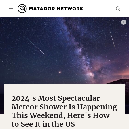
PHOT
2024's Most Spectacular
Meteor Shower Is Happening
This Weekend, Here's How
to See It in the US