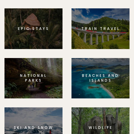
EPIC STAYS
TRAIN TRAVEL
NATIONAL
BEACHES AND
PARKS
ISLANDS
SKI AND SNOW
WILDLIFE