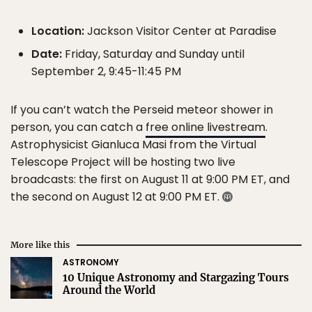
Location:
Jackson Visitor Center at Paradise
Date:
Friday, Saturday and Sunday until
September 2, 9:45-11:45 PM
If you can’t watch the Perseid meteor shower in
person, you can catch a
free online livestream
.
Astrophysicist Gianluca Masi from the Virtual
Telescope Project will be hosting two live
broadcasts: the first on August 11 at 9:00 PM ET, and
the second on August 12 at 9:00 PM ET.
More like this
ASTRONOMY
10 Unique Astronomy and Stargazing Tours
Around the World