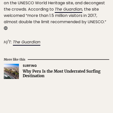
on the UNESCO World Heritage site, and decongest
the crowds. According to
The Guardian
,
the site
welcomed “more than 1.5 million visitors in 2017,
almost double the limit recommended by UNESCO.”
H/T:
The Guardian
More like this
SURFING
Why Peru Is the Most Underrated Surfing
Destination