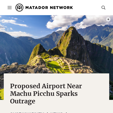
PHOT
Proposed Airport Near
Machu Picchu Sparks
Outrage