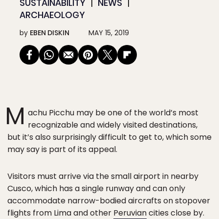
SUSTAINABILITY
NEWS
ARCHAEOLOGY
by
EBEN DISKIN
MAY 15, 2019
M
achu Picchu may be one of the world’s most
recognizable and widely visited destinations,
but it’s also surprisingly difficult to get to, which some
may say is part of its appeal.
Visitors must arrive via the small airport in nearby
Cusco, which has a single runway and can only
accommodate narrow-bodied aircrafts on stopover
flights from Lima and other
Peruvian
cities close by.