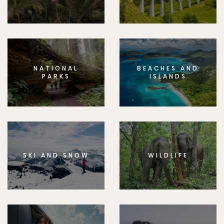
NATIONAL
BEACHES AND
PARKS
ISLANDS
SKI AND SNOW
WILDLIFE