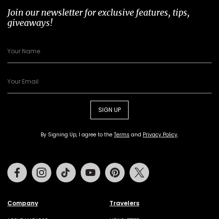
Join our newsletter for exclusive features, tips,
giveaways!
SIGN UP
By Signing Up, I agree to the
Terms
and
Privacy Policy
.
Facebook
Instagram
Tiktok
Youtube
Pinterest
Twitter
Company
Travelers