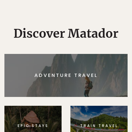
Discover Matador
ADVENTURE TRAVEL
EPIC STAYS
TRAIN TRAVEL