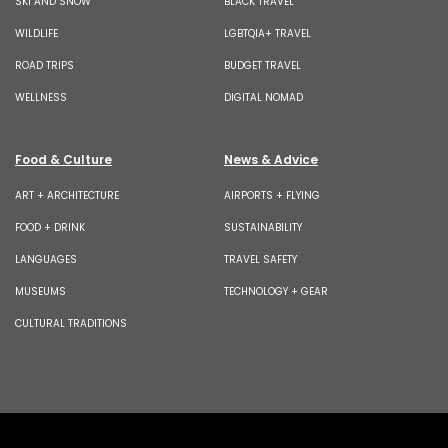
SKI AND SNOW
BLACK TRAVEL
WILDLIFE
LGBTQIA+ TRAVEL
ROAD TRIPS
BUDGET TRAVEL
WELLNESS
DIGITAL NOMAD
Food & Culture
News & Advice
ART + ARCHITECTURE
AIRPORTS + FLYING
FOOD + DRINK
SUSTAINABILITY
LANGUAGES
TRAVEL SAFETY
MUSEUMS
TECHNOLOGY + GEAR
CULTURAL TRADITIONS