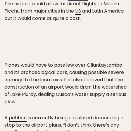
The airport would allow for direct flights to Machu
Picchu from major cities in the
US
and Latin America,
but it would come at quite a cost.
Planes would have to pass low over Ollantaytambo
and its archaeological park, causing possible severe
damage to the Inca ruins. It is also believed that the
construction of an airport would drain the watershed
of Lake Piuray, dealing Cusco’s water supply a serious
blow.
A
petition
is currently being circulated demanding a
stop to the airport plans. “I don’t think there’s any