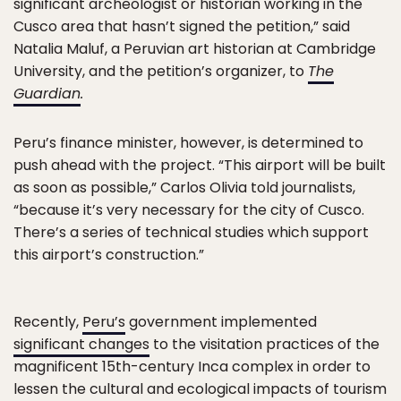
significant archeologist or historian working in the
Cusco area that hasn’t signed the petition,” said
Natalia Maluf, a Peruvian art historian at Cambridge
University, and the petition’s organizer, to
The
Guardian
.
Peru’s finance minister, however, is determined to
push ahead with the project. “This airport will be built
as soon as possible,” Carlos Olivia told journalists,
“because it’s very necessary for the city of Cusco.
There’s a series of technical studies which support
this airport’s construction.”
Recently,
Peru’s
government implemented
significant changes
to the visitation practices of the
magnificent 15th-century Inca complex in order to
lessen the cultural and ecological impacts of tourism