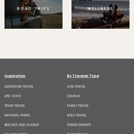
ROAD TRIPS
WELLNESS
Inspiration
By Traveler Type
ADVENTURE TRAVEL
LUXE TRAVEL
EPIC STAYS
COUPLES
TRAIN TRAVEL
FAMILY TRAVEL
NATIONAL PARKS
SOLO TRAVEL
BEACHES AND ISLANDS
FRIEND GROUPS