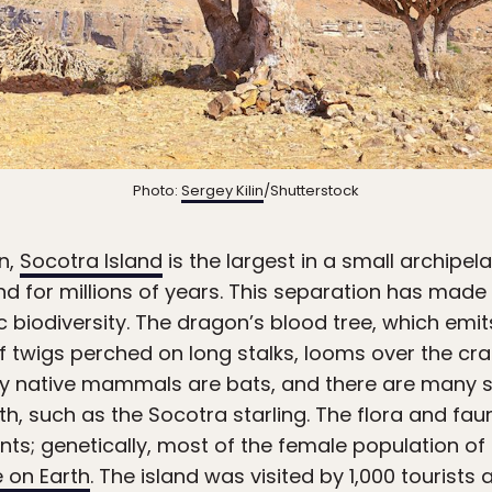
Photo:
Sergey Kilin
/Shutterstock
n,
Socotra Island
is the largest in a small archipe
 for millions of years. This separation has made
c biodiversity. The dragon’s blood tree, which emit
of twigs perched on long stalks, looms over the c
ly native mammals are bats, and there are many sp
h, such as the Socotra starling. The flora and fau
ants; genetically, most of the female population of
 on Earth
. The island was visited by 1,000 tourists 