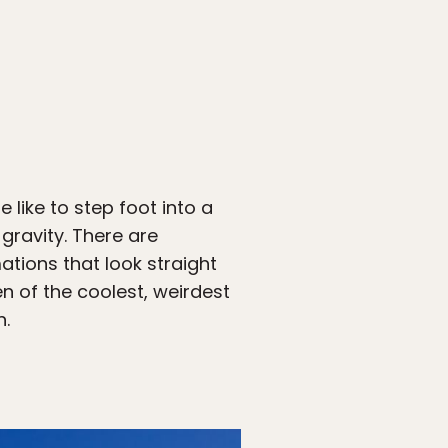
 like to step foot into a
gravity. There are
tions that look straight
n of the coolest, weirdest
n.