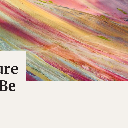
ure
 Be