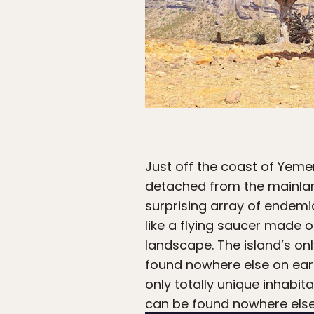
Just off the coast of Yeme
detached from the mainland
surprising array of endemi
like a flying saucer made 
landscape. The island’s on
found nowhere else on eart
only totally unique inhabit
can be found nowhere else