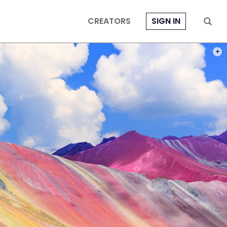
CREATORS
SIGN IN
PHOT