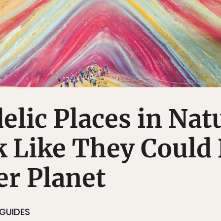
elic Places in Nat
 Like They Could
r Planet
 GUIDES