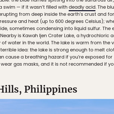
a swim — if it wasn’t filled with
deadly acid
. The bl
rupting from deep inside the earth’s crust and fo
ssure and heat (up to 600 degrees Celsius); when t
side, sometimes condensing into liquid sulfur. The ef
 Nearby is Kawah Ijen Crater Lake, a hydrochloric a
of water in the world. The lake is warm from the vo
terrible idea: the lake is strong enough to melt c
an cause a breathing hazard if you’re exposed for t
ust wear gas masks, and it is not recommended if y
Hills, Philippines