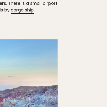
rs. There is a small airport
 is by
cargo ship
.