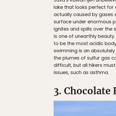
lake that looks perfect for 
actually caused by gases e
surface under enormous pre
ignites and spills over the 
is one of unearthly beauty.
to be the most acidic body 
swimming is an absolutely 
the plumes of sulfur gas c
difficult, but all hikers m
issues, such as asthma.
3. Chocolate 