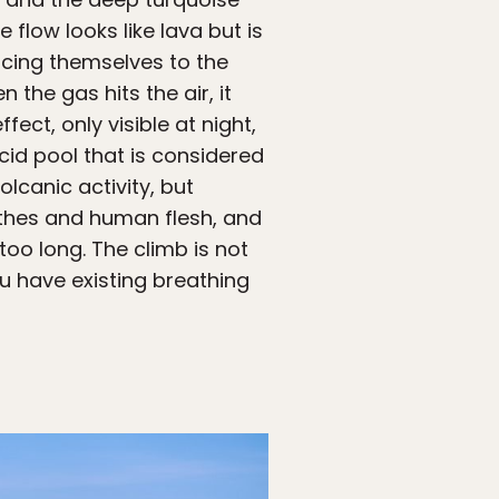
ue flow looks like lava but is
rcing themselves to the
he gas hits the air, it
fect, only visible at night,
cid pool that is considered
lcanic activity, but
lothes and human flesh, and
oo long. The climb is not
ou have existing breathing