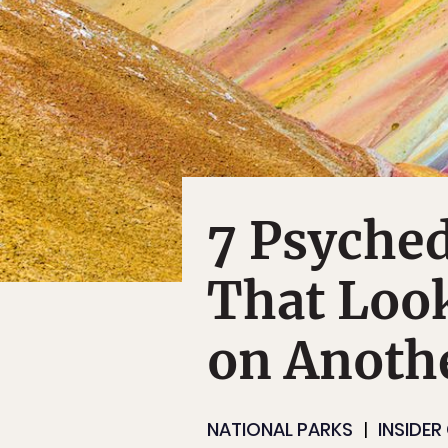
7 Psyched
That Look
on Anothe
NATIONAL PARKS
INSIDER