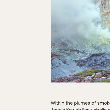
Within the plumes of smoke
Java’s Kawah Ijen unbelieva