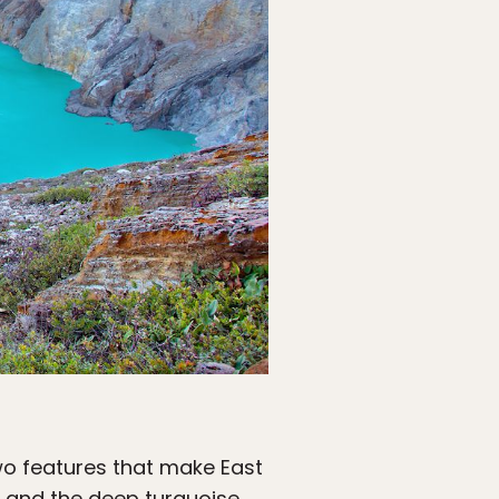
wo features that make East
r, and the deep turquoise