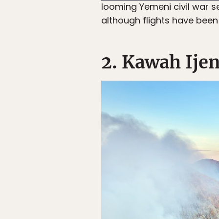
looming Yemeni civil war se
although flights have been
2. Kawah Ije