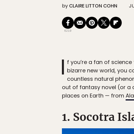
by
CLAIRE LITTON COHN
JU
6219
I
f you’re a fan of science
bizarre new world, you ca
countless natural pheno
out of fantasy novel (or a 
places on Earth — from
Al
1. Socotra I