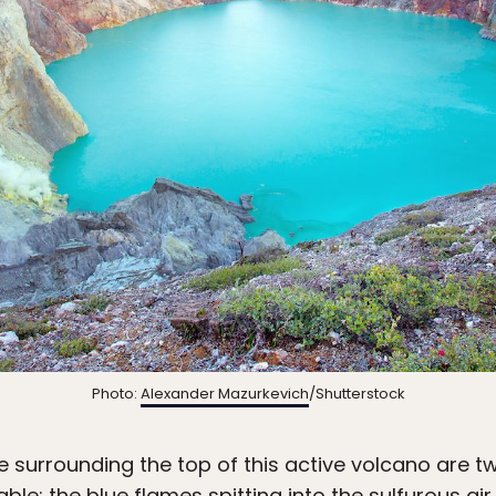
Photo:
Alexander Mazurkevich
/Shutterstock
 surrounding the top of this active volcano are t
ble: the blue flames spitting into the sulfurous ai