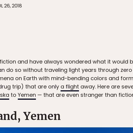
L 26, 2018
 fiction and have always wondered what it would be
n do so without traveling light years through zero 
mena on Earth with mind-bending colors and forma
drug trip) that are only
a flight
away. Here are seve
aska
to
Yemen
— that are even stranger than fictio
sland, Yemen