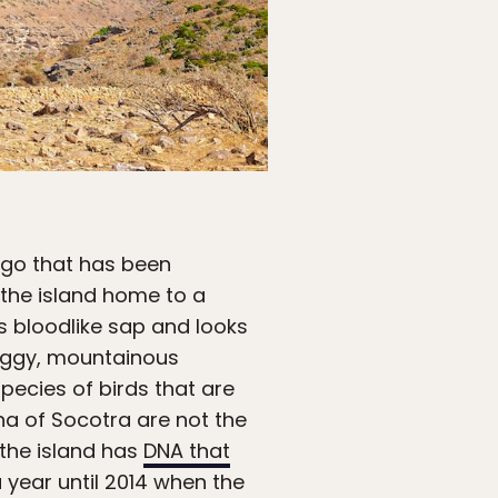
lago that has been
 the island home to a
s bloodlike sap and looks
raggy, mountainous
ecies of birds that are
na of Socotra are not the
 the island has
DNA that
a year until 2014 when the