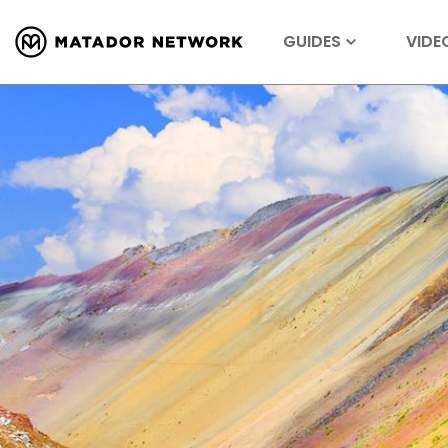
GUIDES
VIDE