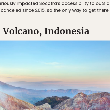
riously impacted Socotra’s accessibility to outside
 canceled since 2015, so the only way to get there
n Volcano, Indonesia