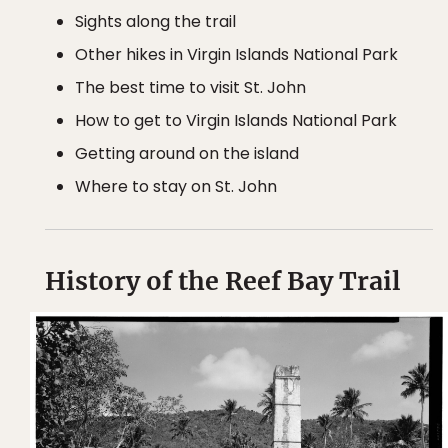
Sights along the trail
Other hikes in Virgin Islands National Park
The best time to visit St. John
How to get to Virgin Islands National Park
Getting around on the island
Where to stay on St. John
History of the Reef Bay Trail