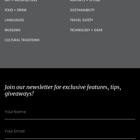
ART + ARCHITECTURE
AIRPORTS + FLYING
FOOD + DRINK
SUSTAINABILITY
LANGUAGES
TRAVEL SAFETY
MUSEUMS
TECHNOLOGY + GEAR
CULTURAL TRADITIONS
Join our newsletter for exclusive features, tips,
giveaways!