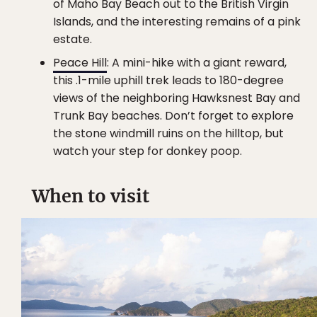
of Maho Bay Beach out to the British Virgin
Islands, and the interesting remains of a pink
estate.
Peace Hill
: A mini-hike with a giant reward,
this .1-mile uphill trek leads to 180-degree
views of the neighboring Hawksnest Bay and
Trunk Bay beaches. Don’t forget to explore
the stone windmill ruins on the hilltop, but
watch your step for donkey poop.
When to visit