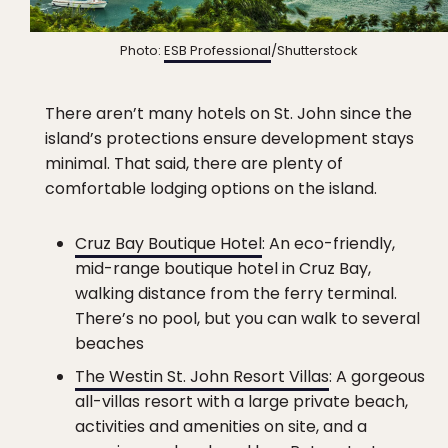
Photo:
ESB Professional
/Shutterstock
There aren’t many hotels on St. John since the
island’s protections ensure development stays
minimal. That said, there are plenty of
comfortable lodging options on the island.
Cruz Bay Boutique Hotel
: An eco-friendly,
mid-range boutique hotel in Cruz Bay,
walking distance from the ferry terminal.
There’s no pool, but you can walk to several
beaches
The Westin St. John Resort Villas
: A gorgeous
all-villas resort with a large private beach,
activities and amenities on site, and a