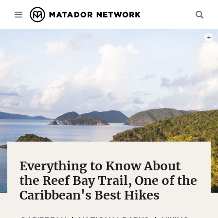
PHOT
Everything to Know About
the Reef Bay Trail, One of the
Caribbean's Best Hikes