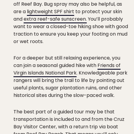
off Reef Bay. Bug spray may also be helpful, as
are a
lightweight SPF shirt
to protect your skin
and
extra reef-safe sunscreen.
You’ll probably
want to wear a closed-toe hiking shoe with good
traction to ensure you keep your footing on mud
or wet roots.
For a deeper but still relaxing experience, you
can join a seasonal guided hike with
Friends of
Virgin Islands National Park
. Knowledgeable park
rangers will bring the trail to life by pointing out
useful plants, sugar plantation ruins, and other
historical sites during the slow-paced walk.
The best part of a guided tour may be that
transportation is included to and from the Cruz
Bay Visitor Center, with a return trip via boat