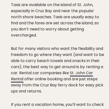
Taxis are available on the island of St. John,
especially in Cruz Bay and near the popular
north shore beaches. Taxis are usually easy to
find and the fares are set across the island, so
you don’t need to worry about getting
overcharged.
But for many visitors who want the flexibility and
freedom to go where they want (and want to be
able to carry beach towels and snacks in their
cars), the best way to get around is by renting a
car. Rental car companies like
St. John Car
Rental
offer online booking and are just steps
away from the Cruz Bay ferry dock for easy pick
ups and returns.
If you rent a vacation home, you’ll want to check