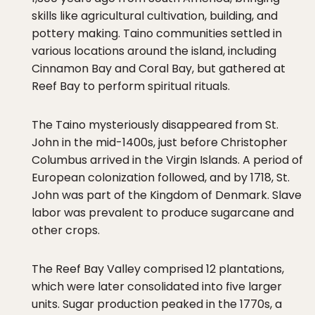
skills like agricultural cultivation, building, and
pottery making. Taino communities settled in
various locations around the island, including
Cinnamon Bay and Coral Bay, but gathered at
Reef Bay to perform spiritual rituals.
The Taino mysteriously disappeared from St.
John in the mid-1400s, just before Christopher
Columbus arrived in the Virgin Islands. A period of
European colonization followed, and by 1718, St.
John was part of the Kingdom of Denmark. Slave
labor was prevalent to produce sugarcane and
other crops.
The Reef Bay Valley comprised 12 plantations,
which were later consolidated into five larger
units. Sugar production peaked in the 1770s, a