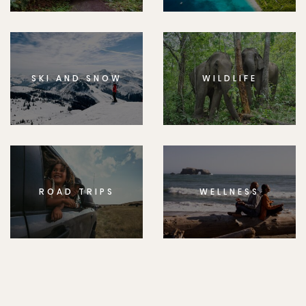
SKI AND SNOW
WILDLIFE
ROAD TRIPS
WELLNESS