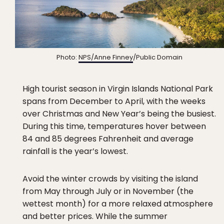
Photo:
NPS/Anne Finney
/Public Domain
High tourist season in Virgin Islands National Park
spans from December to April, with the weeks
over Christmas and New Year’s being the busiest.
During this time, temperatures hover between
84 and 85 degrees Fahrenheit and average
rainfall is the year’s lowest.
Avoid the winter crowds by visiting the island
from May through July or in November (the
wettest month) for a more relaxed atmosphere
and better prices. While the summer