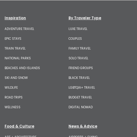
Inspiration
By Traveler Type
ADVENTURE TRAVEL
LUXE TRAVEL
EPIC STAYS
COUPLES
TRAIN TRAVEL
FAMILY TRAVEL
NATIONAL PARKS
SOLO TRAVEL
BEACHES AND ISLANDS
FRIEND GROUPS
SKI AND SNOW
BLACK TRAVEL
WILDLIFE
LGBTQIA+ TRAVEL
ROAD TRIPS
BUDGET TRAVEL
WELLNESS
DIGITAL NOMAD
Food & Culture
News & Advice