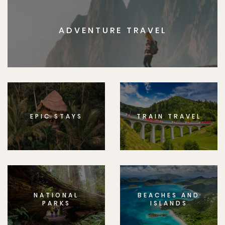
ADVENTURE TRAVEL
EPIC STAYS
TRAIN TRAVEL
NATIONAL
BEACHES AND
PARKS
ISLANDS