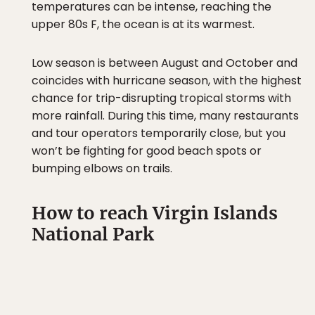
temperatures can be intense, reaching the
upper 80s F, the ocean is at its warmest.
Low season is between August and October and
coincides with hurricane season, with the highest
chance for trip-disrupting tropical storms with
more rainfall. During this time, many restaurants
and tour operators temporarily close, but you
won’t be fighting for good beach spots or
bumping elbows on trails.
How to reach Virgin Islands
National Park