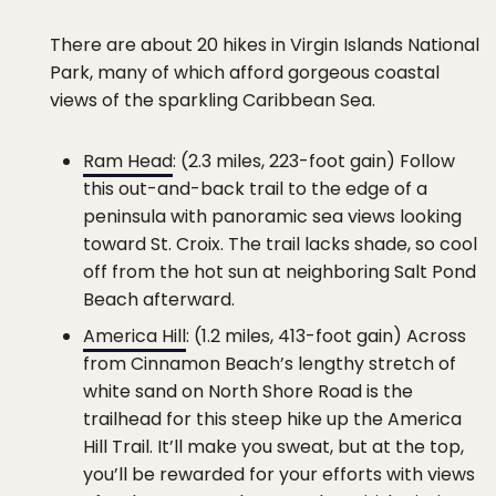
There are about 20 hikes in Virgin Islands National
Park, many of which afford gorgeous coastal
views of the sparkling Caribbean Sea.
Ram Head
: (2.3 miles, 223-foot gain) Follow
this out-and-back trail to the edge of a
peninsula with panoramic sea views looking
toward St. Croix. The trail lacks shade, so cool
off from the hot sun at neighboring Salt Pond
Beach afterward.
America Hill
: (1.2 miles, 413-foot gain) Across
from Cinnamon Beach’s lengthy stretch of
white sand on North Shore Road is the
trailhead for this steep hike up the America
Hill Trail. It’ll make you sweat, but at the top,
you’ll be rewarded for your efforts with views