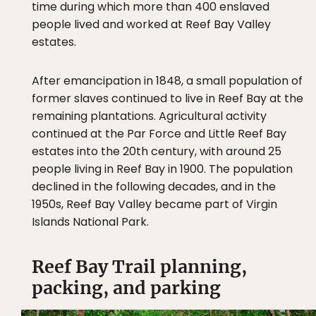
time during which more than 400 enslaved
people lived and worked at Reef Bay Valley
estates.
After emancipation in 1848, a small population of
former slaves continued to live in Reef Bay at the
remaining plantations. Agricultural activity
continued at the Par Force and Little Reef Bay
estates into the 20th century, with around 25
people living in Reef Bay in 1900. The population
declined in the following decades, and in the
1950s, Reef Bay Valley became part of Virgin
Islands National Park.
Reef Bay Trail planning,
packing, and parking