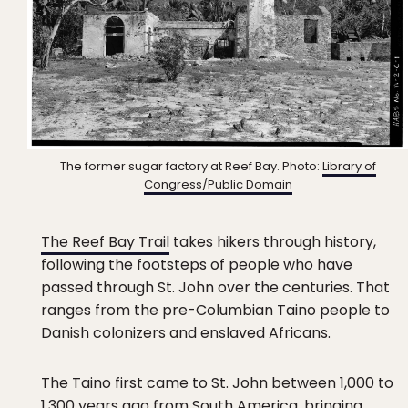
The former sugar factory at Reef Bay. Photo:
Library of
Congress/Public Domain
The Reef Bay Trail
takes hikers through history,
following the footsteps of people who have
passed through St. John over the centuries. That
ranges from the pre-Columbian Taino people to
Danish colonizers and enslaved Africans.
The Taino first came to St. John between 1,000 to
1,300 years ago from South America, bringing