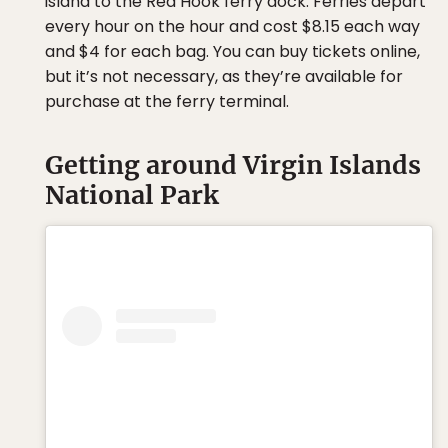
island to the Red Hook ferry dock. Ferries depart
every hour on the hour and cost $8.15 each way
and $4 for each bag. You can buy tickets online,
but it’s not necessary, as they’re available for
purchase at the ferry terminal.
Getting around Virgin Islands
National Park