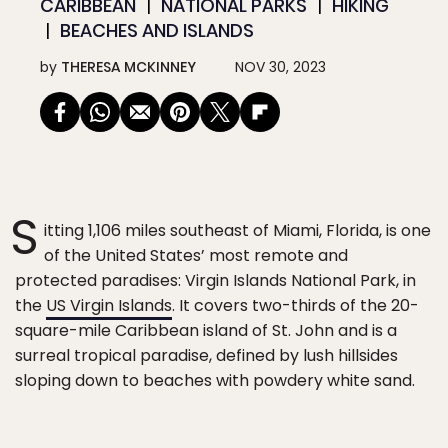
CARIBBEAN
NATIONAL PARKS
HIKING
BEACHES AND ISLANDS
by
THERESA MCKINNEY
NOV 30, 2023
S
itting 1,106 miles southeast of Miami, Florida, is one
of the United States’ most remote and
protected paradises: Virgin Islands National Park, in
the
US Virgin Islands
. It covers two-thirds of the 20-
square-mile Caribbean island of St. John and is a
surreal tropical paradise, defined by lush hillsides
sloping down to beaches with powdery white sand.