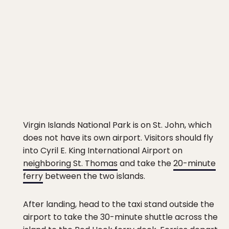
Virgin Islands National Park is on St. John, which
does not have its own airport. Visitors should fly
into Cyril E. King International Airport on
neighboring St. Thomas
and take the
20-minute
ferry
between the two islands.
After landing, head to the taxi stand outside the
airport to take the 30-minute shuttle across the