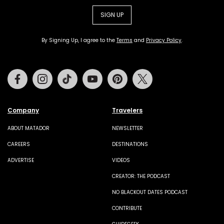
SIGN UP
By Signing Up, I agree to the
Terms
and
Privacy Policy
.
Facebook
Instagram
Tiktok
Youtube
Pinterest
Twitter
Company
Travelers
ABOUT MATADOR
NEWSLETTER
CAREERS
DESTINATIONS
ADVERTISE
VIDEOS
CREATOR: THE PODCAST
NO BLACKOUT DATES PODCAST
CONTRIBUTE