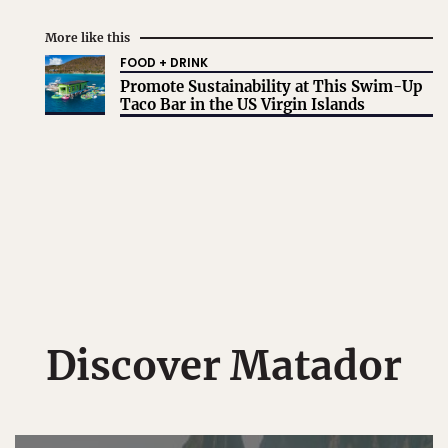
More like this
FOOD + DRINK
Promote Sustainability at This Swim-Up
Taco Bar in the US Virgin Islands
Discover Matador