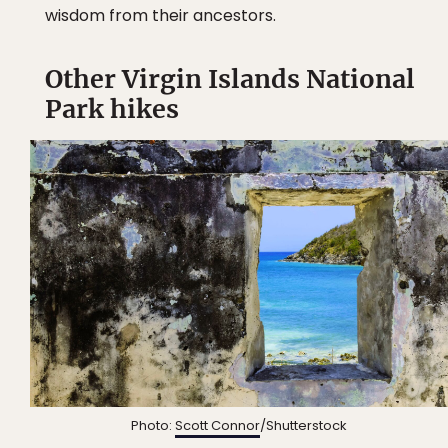
wisdom from their ancestors.
Other Virgin Islands National
Park hikes
Photo:
Scott Connor
/Shutterstock