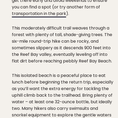
get there early and avoid weekends to ensure
you can find a spot (or try another form of
transportation in the park
).
This moderately difficult trail weaves through a
forest with plenty of tall, shade-giving trees. The
six-mile round-trip hike can be rocky, and
sometimes slippery as it descends 900 feet into
the Reef Bay valley, eventually leveling off into
flat dirt before reaching pebbly Reef Bay Beach.
This isolated beach is a peaceful place to eat
lunch before beginning the return trip, especially
as you’ll want the extra energy for tackling the
uphill climb back to the trailhead. Bring plenty of
water – at least one 32-ounce bottle, but ideally
two. Many hikers also carry swimsuits and
snorkel equipment to explore the gentle waters