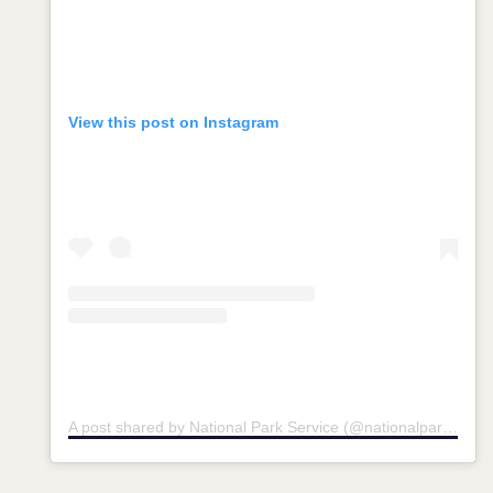
View this post on Instagram
A post shared by National Park Service (@nationalparkservice)