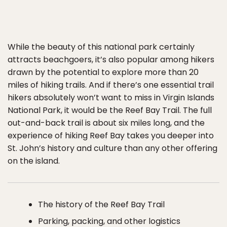
While the beauty of this national park certainly
attracts beachgoers, it’s also popular among hikers
drawn by the potential to explore more than 20
miles of hiking trails. And if there’s one essential trail
hikers absolutely won’t want to miss in Virgin Islands
National Park, it would be the Reef Bay Trail. The full
out-and-back trail is about six miles long, and the
experience of hiking Reef Bay takes you deeper into
St. John’s history and culture than any other offering
on the island.
The history of the Reef Bay Trail
Parking, packing, and other logistics