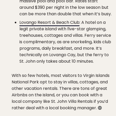
massive pool and pool bar. Rates start
around $390 per night in the low season but
can be more than double that when it’s busy.
Lovango Resort & Beach Club
: A hotel on a
legit private island with five-star glamping,
treehouses, cottages and villas. Ferry service
is complimentary, as are snorkeling, kids club
programs, daily breakfast, and more. It’s
technically on Lovango Cay, but the ferry to
St. John only takes about 10 minutes.
With so few hotels, most visitors to Virgin Islands
National Park opt to stay in villas, cottages, and
other vacation rentals. There are tons of great
Airbnbs on the island, or you can book with a
local company like St. John Villa Rentals if you’d
rather deal with a local booking manager.