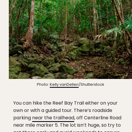
Photo:
Kelly vanDellen
/Shutterstock
You can hike the Reef Bay Trail either on your
own or with a guided tour. There’s roadside
parking
near the trailhead
, off Centerline Road
near mile marker 5. The lot isn’t huge, so try to