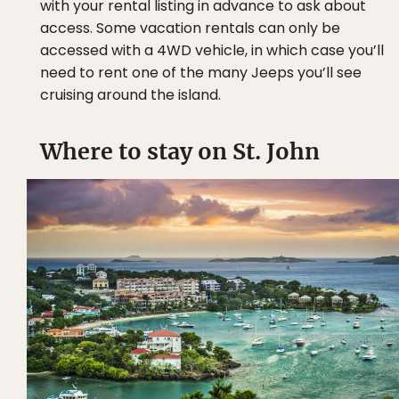
with your rental listing in advance to ask about
access. Some vacation rentals can only be
accessed with a 4WD vehicle, in which case you’ll
need to rent one of the many Jeeps you’ll see
cruising around the island.
Where to stay on St. John