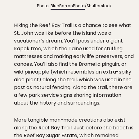
Photo:
BlueBarronPhoto
/Shutterstock
Hiking the Reef Bay Trail is a chance to see what
St. John was like before the island was a
vacationer’s dream. You’ll pass under a giant
Kapok tree, which the Taino used for stuffing
mattresses and making early life preservers, and
canoes. You’ll also find the Bromelia pinguin, or
wild pineapple (which resembles an extra-spiky
aloe plant) along the trail, which was used in the
past as natural fencing. Along the trail, there are
a few park service signs sharing information
about the history and surroundings.
More tangible man-made creations also exist
along the Reef Bay Trail. Just before the beach is
the Reef Bay Sugar Estate, which remained