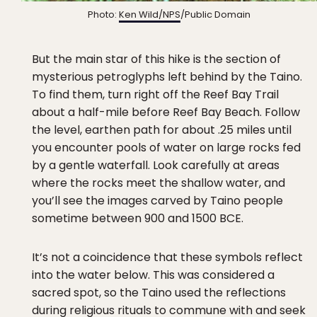
Photo:
Ken Wild/NPS
/Public Domain
But the main star of this hike is the section of
mysterious petroglyphs left behind by the Taino.
To find them, turn right off the Reef Bay Trail
about a half-mile before Reef Bay Beach. Follow
the level, earthen path for about .25 miles until
you encounter pools of water on large rocks fed
by a gentle waterfall. Look carefully at areas
where the rocks meet the shallow water, and
you’ll see the images carved by Taino people
sometime between 900 and 1500 BCE.
It’s not a coincidence that these symbols reflect
into the water below. This was considered a
sacred spot, so the Taino used the reflections
during religious rituals to commune with and seek