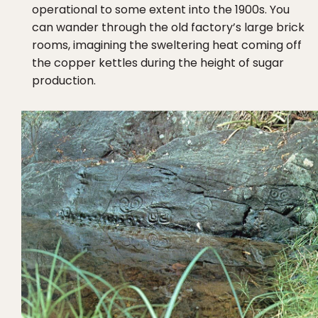
operational to some extent into the 1900s. You
can wander through the old factory’s large brick
rooms, imagining the sweltering heat coming off
the copper kettles during the height of sugar
production.