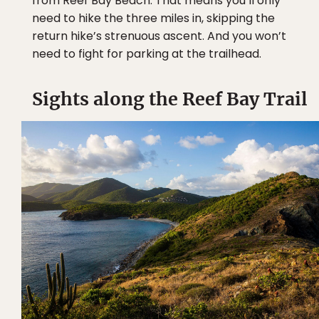
from Reef Bay Beach. That means you’ll only
need to hike the three miles in, skipping the
return hike’s strenuous ascent. And you won’t
need to fight for parking at the trailhead.
Sights along the Reef Bay Trail