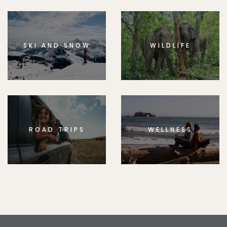
SKI AND SNOW
WILDLIFE
ROAD TRIPS
WELLNESS