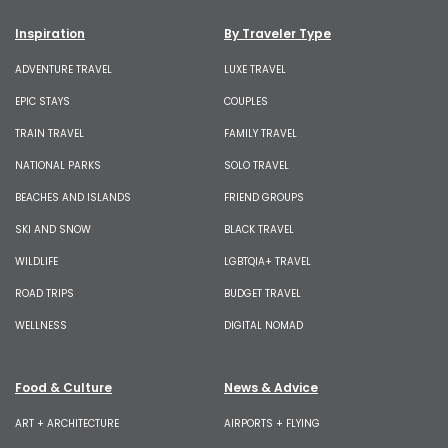
Inspiration
By Traveler Type
ADVENTURE TRAVEL
LUXE TRAVEL
EPIC STAYS
COUPLES
TRAIN TRAVEL
FAMILY TRAVEL
NATIONAL PARKS
SOLO TRAVEL
BEACHES AND ISLANDS
FRIEND GROUPS
SKI AND SNOW
BLACK TRAVEL
WILDLIFE
LGBTQIA+ TRAVEL
ROAD TRIPS
BUDGET TRAVEL
WELLNESS
DIGITAL NOMAD
Food & Culture
News & Advice
ART + ARCHITECTURE
AIRPORTS + FLYING