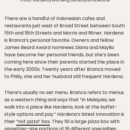
Photo: Hardena/Waroeng Surabaya/Facebook
There are a handful of Indonesian cafes and
restaurants just west of Broad Street between South
15th and 18th Streets and Morris and Ritner. Hardena
is Branca’s personal favorite. Owners and fellow
James Beard Award nominees Diana and Maylia
have become her personal friends, but she’s been
coming here since their parents started the place in
the early 2000s. Twenty years after Branca moved
to Philly, she and her husband still frequent Hardena.
There’s usually no set menu. Branca refers to menus
as a western thing and says that “In Malaysia, we
walk into a place like Hardena, look at the buffet-
style options and pay.” Hardena’s latest innovation is
their
“not pizza” box
. They fill a large pizza box with
appetizer-size portions of 18 different specialties,