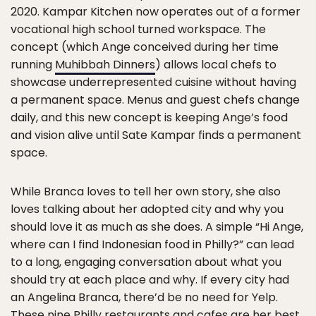
2020. Kampar Kitchen now operates out of a former
vocational high school turned workspace. The
concept (which Ange conceived during her time
running
Muhibbah Dinners
) allows local chefs to
showcase underrepresented cuisine without having
a permanent space. Menus and guest chefs change
daily, and this new concept is keeping Ange’s food
and vision alive until Sate Kampar finds a permanent
space.
While Branca loves to tell her own story, she also
loves talking about her adopted city and why you
should love it as much as she does. A simple “Hi Ange,
where can I find Indonesian food in Philly?” can lead
to a long, engaging conversation about what you
should try at each place and why. If every city had
an Angelina Branca, there’d be no need for Yelp.
These nine Philly restaurants and cafes are her best