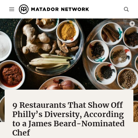
PHOT
9 Restaurants That Show Off
Philly’s Diversity, According
to a James Beard-Nominated
Chef