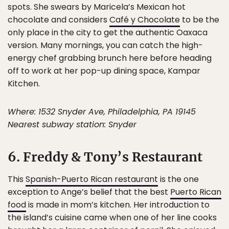
spots. She swears by Maricela’s Mexican hot
chocolate and considers
Café y Chocolate
to be the
only place in the city to get the authentic Oaxaca
version. Many mornings, you can catch the high-
energy chef grabbing brunch here before heading
off to work at her pop-up dining space, Kampar
Kitchen.
Where: 1532 Snyder Ave, Philadelphia, PA 19145
Nearest subway station: Snyder
6. Freddy & Tony’s Restaurant
This
Spanish-Puerto Rican restaurant
is the one
exception to Ange’s belief that the best
Puerto Rican
food
is made in mom’s kitchen. Her introduction to
the island’s cuisine came when one of her line cooks