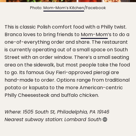
Photo:
Mom-Mom’s Kitchen
/Facebook
This is classic Polish comfort food with a Philly twist.
Branca loves to bring friends to
Mom-Mom
‘s to do a
one-of-everything order and share. The restaurant
is currently operating out of a small space on South
Street with an order window. There’s a small seating
area on the sidewalk, but most people take the food
to go. Its famous Guy Fieri-approved pierogi are
hand-made to order. Options range from traditional
potato or kapusta to the more American-centric
Philly Cheesesteak and buffalo chicken.
Where: 1505 South St, Philadelphia, PA 19146
Nearest subway station: Lombard South