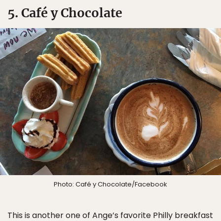
5. Café y Chocolate
Photo: Café y Chocolate/Facebook
This is another one of Ange’s favorite Philly breakfast