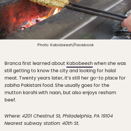
Photo: Kabobeesh/Facebook
Branca first learned about
Kabobeesh
when she was
still getting to know the city and looking for halal
meat. Twenty years later, it’s still her go-to place for
zabiha Pakistani food. She usually goes for the
mutton karahi with naan, but also enjoys resham
beef.
Where: 4201 Chestnut St, Philadelphia, PA 19104
Nearest subway station: 40th St.