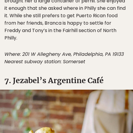
brought her a large container of pernil. She enjoyed
it enough that she asked where in Philly she can find
it. While she still prefers to get Puerto Rican food
from her friends, Branca is happy to settle for
Freddy and Tony’s in the Fairhill section of North
Philly.
Where: 201 W Allegheny Ave, Philadelphia, PA 19133
Nearest subway station: Somerset
7. Jezabel’s Argentine Café