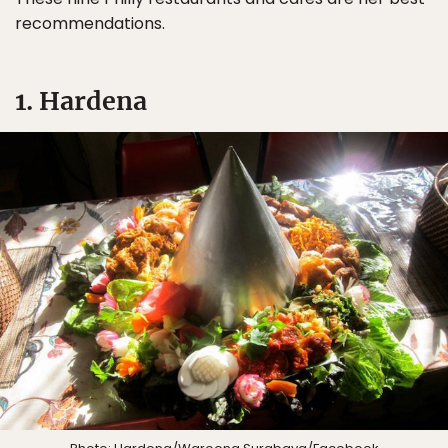
recommendations.
1. Hardena