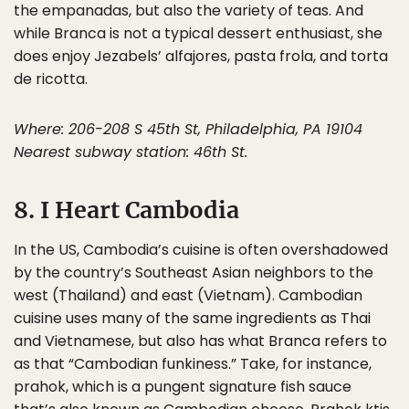
the empanadas, but also the variety of teas. And
while Branca is not a typical dessert enthusiast, she
does enjoy Jezabels’ alfajores, pasta frola, and torta
de ricotta.
Where: 206-208 S 45th St, Philadelphia, PA 19104
Nearest subway station: 46th St.
8. I Heart Cambodia
In the US, Cambodia’s cuisine is often overshadowed
by the country’s Southeast Asian neighbors to the
west (Thailand) and east (Vietnam). Cambodian
cuisine uses many of the same ingredients as Thai
and Vietnamese, but also has what Branca refers to
as that “Cambodian funkiness.” Take, for instance,
prahok, which is a pungent signature fish sauce