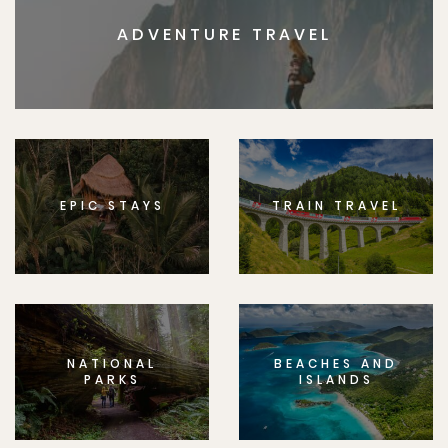
ADVENTURE TRAVEL
EPIC STAYS
TRAIN TRAVEL
NATIONAL
BEACHES AND
PARKS
ISLANDS