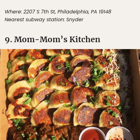
Where: 2207 S 7th St, Philadelphia, PA 19148
Nearest subway station: Snyder
9. Mom-Mom’s Kitchen