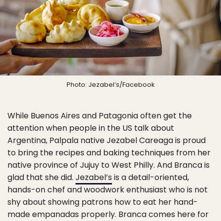
Photo: Jezabel’s/Facebook
While Buenos Aires and Patagonia often get the
attention when people in the US talk about
Argentina, Palpala native Jezabel Careaga is proud
to bring the recipes and baking techniques from her
native province of Jujuy to West Philly. And Branca is
glad that she did.
Jezabel’s
is a detail-oriented,
hands-on chef and woodwork enthusiast who is not
shy about showing patrons how to eat her hand-
made empanadas properly. Branca comes here for