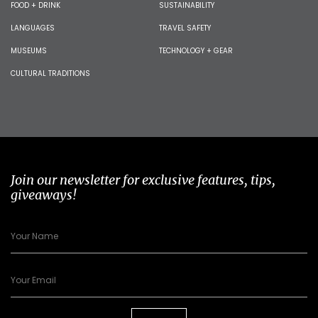
FOOD + DRINK
SUSTAINABILITY
LANGUAGES
TRAVEL SAFETY
MUSEUMS
TECHNOLOGY + GEAR
CULTURAL TRADITIONS
Join our newsletter for exclusive features, tips,
giveaways!