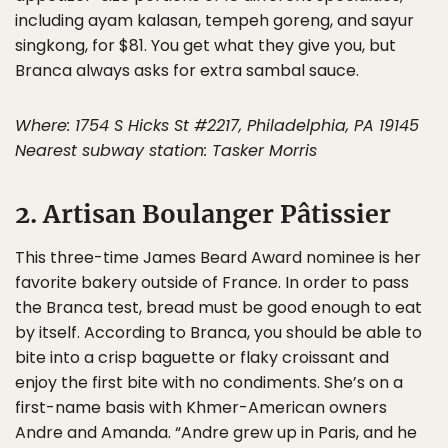
including ayam kalasan, tempeh goreng, and sayur
singkong, for $81. You get what they give you, but
Branca always asks for extra sambal sauce.
Where: 1754 S Hicks St #2217, Philadelphia, PA 19145
Nearest subway station: Tasker Morris
2. Artisan Boulanger Pâtissier
This three-time James Beard Award nominee is her
favorite bakery outside of France. In order to pass
the Branca test, bread must be good enough to eat
by itself. According to Branca, you should be able to
bite into a crisp baguette or flaky croissant and
enjoy the first bite with no condiments. She’s on a
first-name basis with Khmer-American owners
Andre and Amanda. “Andre grew up in Paris, and he