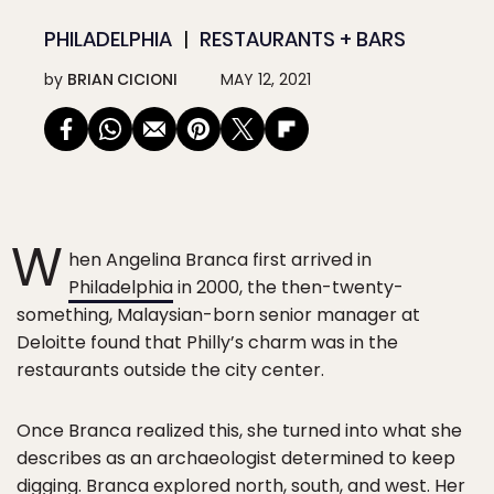
PHILADELPHIA
RESTAURANTS + BARS
by
BRIAN CICIONI
MAY 12, 2021
W
hen Angelina Branca first arrived in
Philadelphia
in 2000, the then-twenty-
something, Malaysian-born senior manager at
Deloitte found that Philly’s charm was in the
restaurants outside the city center.
Once Branca realized this, she turned into what she
describes as an archaeologist determined to keep
digging. Branca explored north, south, and west. Her