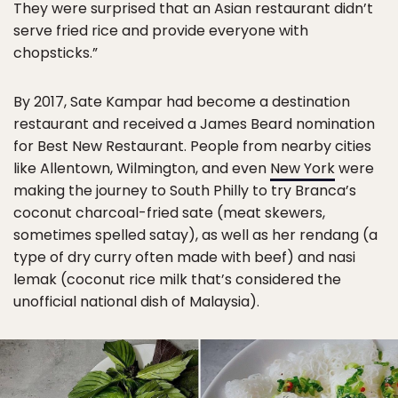
They were surprised that an Asian restaurant didn’t
serve fried rice and provide everyone with
chopsticks.”
By 2017, Sate Kampar had become a destination
restaurant and received a James Beard nomination
for Best New Restaurant. People from nearby cities
like Allentown, Wilmington, and even
New York
were
making the journey to South Philly to try Branca’s
coconut charcoal-fried sate (meat skewers,
sometimes spelled satay), as well as her rendang (a
type of dry curry often made with beef) and nasi
lemak (coconut rice milk that’s considered the
unofficial national dish of Malaysia).