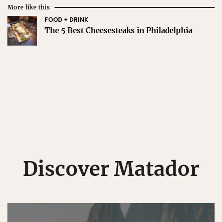
More like this
FOOD + DRINK
The 5 Best Cheesesteaks in Philadelphia
Discover Matador