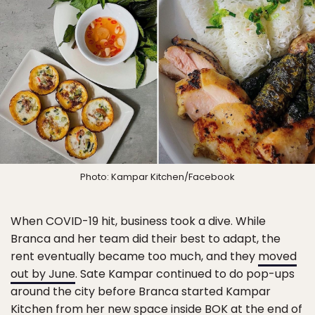
Photo: Kampar Kitchen/Facebook
When COVID-19 hit, business took a dive. While
Branca and her team did their best to adapt, the
rent eventually became too much, and they
moved
out by June
. Sate Kampar continued to do pop-ups
around the city before Branca started Kampar
Kitchen from her new space inside BOK at the end of