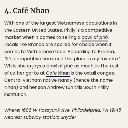
4. Café Nhan
With one of the largest Vietnamese populations in
the Eastern United States, Philly is a competitive
market when it comes to selling a
bowl of phở
.
Locals like Branca are spoiled for choice when it
comes to Vietnamese food. According to Branca,
“It’s competitive here, and this place is my favorite.”
While she enjoys a bowl of phở as much as the rest
of us, her go-to at
Cafe Nhan
is the oxtail congee.
Central Vietnam native Nancy (hence the name
Nhan) and her son Andrew run this South Philly
institution.
Where: 1606 W Passyunk Ave, Philadelphia, PA 19145
Nearest subway station: Snyder