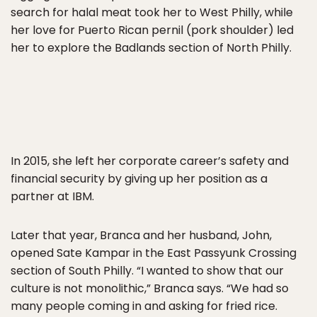
search for halal meat took her to West Philly, while
her love for Puerto Rican pernil (pork shoulder) led
her to explore the Badlands section of North Philly.
In 2015, she left her corporate career’s safety and
financial security by giving up her position as a
partner at IBM.
Later that year, Branca and her husband, John,
opened Sate Kampar in the East Passyunk Crossing
section of South Philly. “I wanted to show that our
culture is not monolithic,” Branca says. “We had so
many people coming in and asking for fried rice.