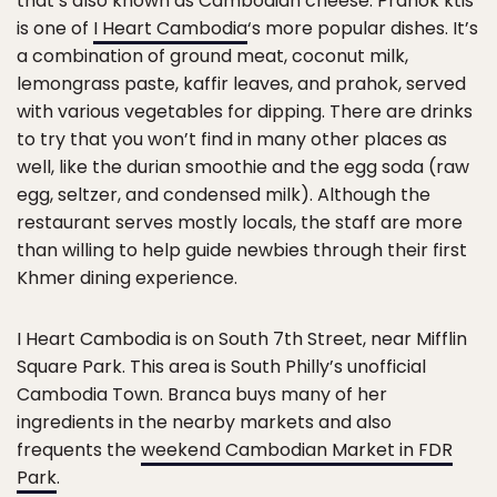
that’s also known as Cambodian cheese. Prahok ktis
is one of
I Heart Cambodia
‘s more popular dishes. It’s
a combination of ground meat, coconut milk,
lemongrass paste, kaffir leaves, and prahok, served
with various vegetables for dipping. There are drinks
to try that you won’t find in many other places as
well, like the durian smoothie and the egg soda (raw
egg, seltzer, and condensed milk). Although the
restaurant serves mostly locals, the staff are more
than willing to help guide newbies through their first
Khmer dining experience.
I Heart Cambodia is on South 7th Street, near Mifflin
Square Park. This area is South Philly’s unofficial
Cambodia Town. Branca buys many of her
ingredients in the nearby markets and also
frequents the
weekend Cambodian Market in FDR
Park
.