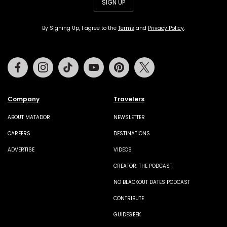
SIGN UP
By Signing Up, I agree to the
Terms
and
Privacy Policy
.
Facebook
Instagram
Tiktok
Youtube
Pinterest
Twitter
Company
Travelers
ABOUT MATADOR
NEWSLETTER
CAREERS
DESTINATIONS
ADVERTISE
VIDEOS
CREATOR: THE PODCAST
NO BLACKOUT DATES PODCAST
CONTRIBUTE
GUIDEGEEK