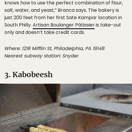
knows how to use the perfect combination of flour,
salt, water, and yeast,” Branca says. The bakery is
just 200 feet from her first Sate Kampar location in
South Philly.
Artisan Boulanger Pâtissier
is take-out
only and doesn’t take credit cards.
Where: 1218 Mifflin St, Philadelphia, PA 19148
Nearest subway station: Snyder
3. Kabobeesh