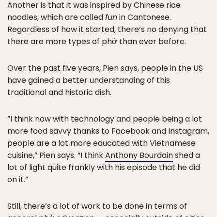
Another is that it was inspired by Chinese rice
noodles, which are called
fun
in Cantonese.
Regardless of how it started, there’s no denying that
there are more types of phở than ever before.
Over the past five years, Pien says, people in the US
have gained a better understanding of this
traditional and historic dish.
“I think now with technology and people being a lot
more food savvy thanks to Facebook and Instagram,
people are a lot more educated with Vietnamese
cuisine,” Pien says. “I think
Anthony Bourdain
shed a
lot of light quite frankly with his episode that he did
on it.”
Still, there’s a lot of work to be done in terms of