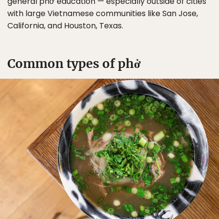
general phở education — especially outside of cities
with large Vietnamese communities like San Jose,
California, and Houston, Texas.
Common types of phở