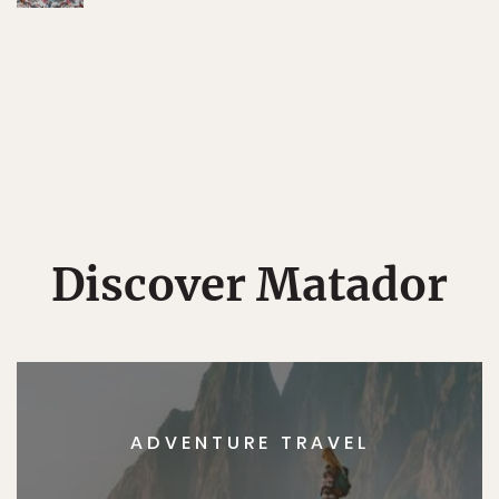
Discover Matador
ADVENTURE TRAVEL