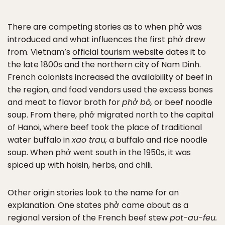
There are competing stories as to when phở was
introduced and what influences the first phở drew
from. Vietnam’s
official tourism website
dates it to
the late 1800s and the northern city of Nam Dinh.
French colonists increased the availability of beef in
the region, and food vendors used the excess bones
and meat to flavor broth for
phở bò,
or beef noodle
soup. From there, phở migrated north to the capital
of Hanoi, where beef took the place of traditional
water buffalo in
xao trau,
a buffalo and rice noodle
soup. When phở went south in the 1950s, it was
spiced up with hoisin, herbs, and chili.
Other origin stories look to the name for an
explanation. One states phở came about as a
regional version of the French beef stew
pot-au-feu.