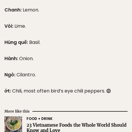
Chanh:
Lemon.
Vôi:
Lime.
Húng quế:
Basil.
Hành:
Onion.
Ngò:
Cilantro.
ớt:
Chili, most often bird’s eye chili peppers.
More like this
FOOD + DRINK
23 Vietnamese Foods the Whole World Should
Know and Love