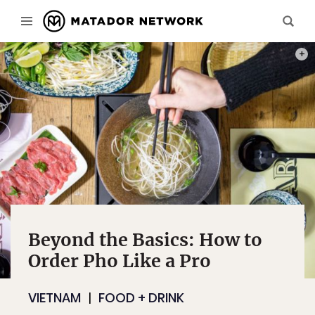
PHOTO
Beyond the Basics: How to
Order Pho Like a Pro
VIETNAM
FOOD + DRINK