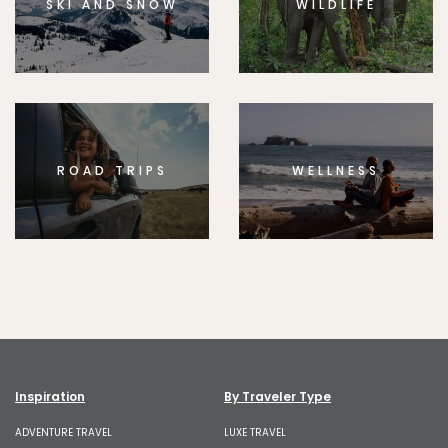
SKI AND SNOW
WILDLIFE
ROAD TRIPS
WELLNESS
Inspiration
By Traveler Type
ADVENTURE TRAVEL
LUXE TRAVEL