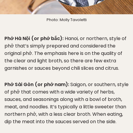
Photo: Molly Tavoletti
Phở Hà Nội (or phở bắc):
Hanoi, or northern, style of
phở that’s simply prepared and considered the
original phở. The emphasis here is on the quality of
the clear and light broth, so there are few extra
garnishes or sauces beyond chili slices and citrus.
Phở Sài Gòn (or phở nam):
Saigon, or southern, style
of phở that comes with a wide variety of herbs,
sauces, and seasonings along with a bowl of broth,
meat, and noodles. It’s typically a little sweeter than
northern phở, with a less clear broth. When eating,
dip the meat into the sauces served on the side.