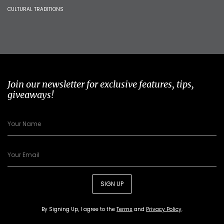
CULTURAL TRADITIONS
Join our newsletter for exclusive features, tips,
giveaways!
SIGN UP
By Signing Up, I agree to the
Terms
and
Privacy Policy
.