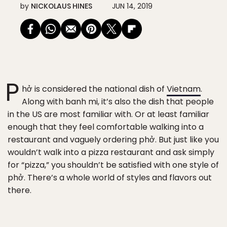
by
NICKOLAUS HINES
JUN 14, 2019
P
hở is considered the national dish of
Vietnam
.
Along with banh mi, it’s also the dish that people
in the US are most familiar with. Or at least familiar
enough that they feel comfortable walking into a
restaurant and vaguely ordering phở. But just like you
wouldn’t walk into a pizza restaurant and ask simply
for “pizza,” you shouldn’t be satisfied with one style of
phở. There’s a whole world of styles and flavors out
there.