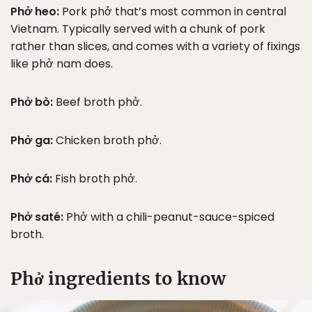
Phở heo:
Pork phở that’s most common in central
Vietnam. Typically served with a chunk of pork
rather than slices, and comes with a variety of fixings
like phở nam does.
Phở bò:
Beef broth phở.
Phở ga:
Chicken broth phở.
Phở cá:
Fish broth phở.
Phở saté:
Phở with a chili-peanut-sauce-spiced
broth.
Phở ingredients to know