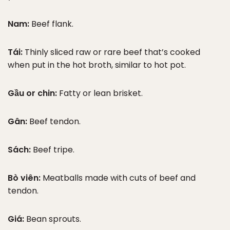
Nam:
Beef flank.
Tái:
Thinly sliced raw or rare beef that’s cooked
when put in the hot broth, similar to hot pot.
Gầu or chin:
Fatty or lean brisket.
Gân:
Beef tendon.
Sách:
Beef tripe.
Bò viên:
Meatballs made with cuts of beef and
tendon.
Giá:
Bean sprouts.