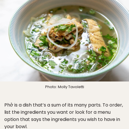
Photo: Molly Tavoletti
Phở is a dish that’s a sum of its many parts. To order,
list the ingredients you want or look for a menu
option that says the ingredients you wish to have in
your bowl.