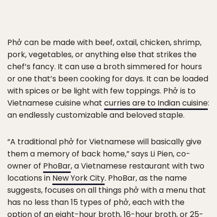
Phở can be made with beef, oxtail, chicken, shrimp,
pork, vegetables, or anything else that strikes the
chef’s fancy. It can use a broth simmered for hours
or one that’s been cooking for days. It can be loaded
with spices or be light with few toppings. Phở is to
Vietnamese cuisine what
curries are to Indian cuisine
:
an endlessly customizable and beloved staple.
“A traditional phở for Vietnamese will basically give
them a memory of back home,” says Li Pien, co-
owner of
PhoBar
, a Vietnamese restaurant with two
locations in
New York City
. PhoBar, as the name
suggests, focuses on all things phở with a menu that
has no less than 15 types of phở, each with the
option of an eight-hour broth, 16-hour broth, or 25-