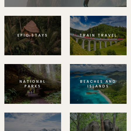
EPIC STAYS
TRAIN TRAVEL
NATIONAL
BEACHES AND
PARKS
ISLANDS