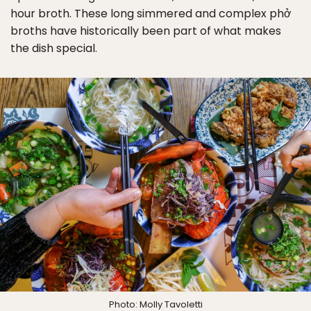
hour broth. These long simmered and complex phở
broths have historically been part of what makes
the dish special.
Photo: Molly Tavoletti