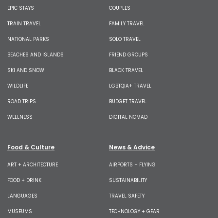
EPIC STAYS
COUPLES
TRAIN TRAVEL
FAMILY TRAVEL
NATIONAL PARKS
SOLO TRAVEL
BEACHES AND ISLANDS
FRIEND GROUPS
SKI AND SNOW
BLACK TRAVEL
WILDLIFE
LGBTQIA+ TRAVEL
ROAD TRIPS
BUDGET TRAVEL
WELLNESS
DIGITAL NOMAD
Food & Culture
News & Advice
ART + ARCHITECTURE
AIRPORTS + FLYING
FOOD + DRINK
SUSTAINABILITY
LANGUAGES
TRAVEL SAFETY
MUSEUMS
TECHNOLOGY + GEAR