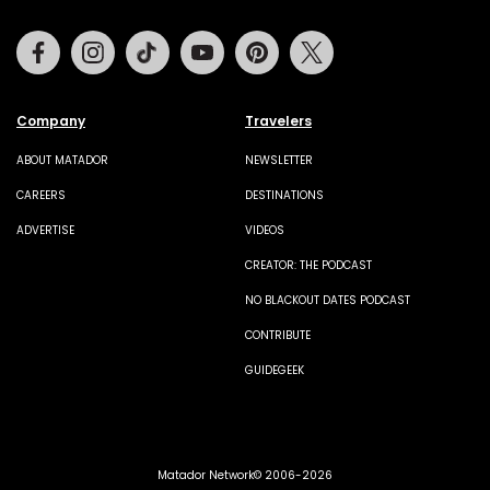
Facebook
Instagram
Tiktok
Youtube
Pinterest
Twitter
Company
Travelers
ABOUT MATADOR
NEWSLETTER
CAREERS
DESTINATIONS
ADVERTISE
VIDEOS
CREATOR: THE PODCAST
NO BLACKOUT DATES PODCAST
CONTRIBUTE
GUIDEGEEK
Matador Network© 2006-2026