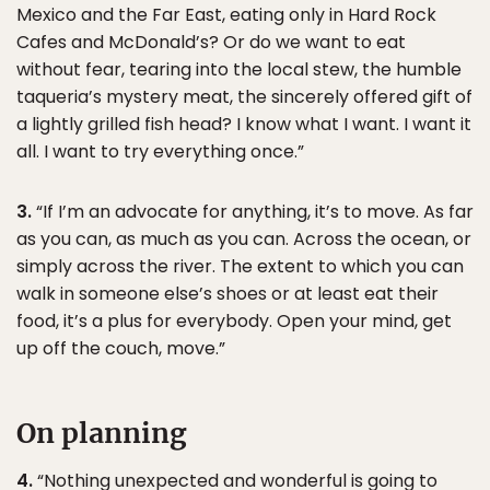
Mexico and the Far East, eating only in Hard Rock
Cafes and McDonald’s? Or do we want to eat
without fear, tearing into the local stew, the humble
taqueria’s mystery meat, the sincerely offered gift of
a lightly grilled fish head? I know what I want. I want it
all. I want to try everything once.”
3.
“If I’m an advocate for anything, it’s to move. As far
as you can, as much as you can. Across the ocean, or
simply across the river. The extent to which you can
walk in someone else’s shoes or at least eat their
food, it’s a plus for everybody. Open your mind, get
up off the couch, move.”
On planning
4.
“Nothing unexpected and wonderful is going to