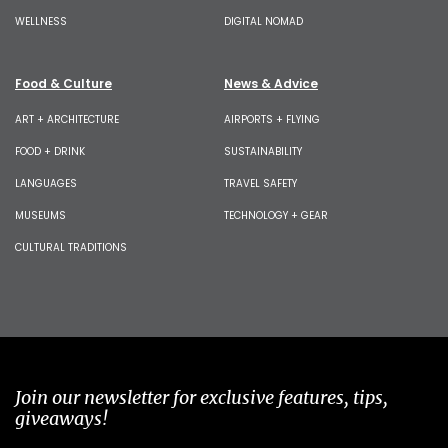
WELLNESS
DIGITAL NOMAD
Food & Culture
News & Advice
ART + ARCHITECTURE
AIRPORTS + FLYING
FOOD + DRINK
SUSTAINABILITY
LANGUAGES
TRAVEL SAFETY
MUSEUMS
TECHNOLOGY + GEAR
CULTURAL TRADITIONS
Join our newsletter for exclusive features, tips,
giveaways!