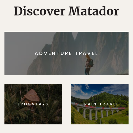
Discover Matador
ADVENTURE TRAVEL
EPIC STAYS
TRAIN TRAVEL