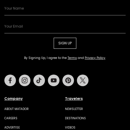
SIGN UP
By Signing Up, I agree to the
Terms
and
Privacy Policy
.
Facebook
Instagram
Tiktok
Youtube
Pinterest
Twitter
Company
Travelers
ABOUT MATADOR
NEWSLETTER
CAREERS
DESTINATIONS
ADVERTISE
VIDEOS