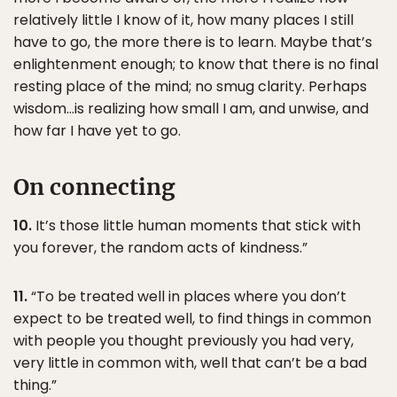
relatively little I know of it, how many places I still
have to go, the more there is to learn. Maybe that’s
enlightenment enough; to know that there is no final
resting place of the mind; no smug clarity. Perhaps
wisdom…is realizing how small I am, and unwise, and
how far I have yet to go.
On connecting
10.
It’s those little human moments that stick with
you forever, the random acts of kindness.”
11.
“To be treated well in places where you don’t
expect to be treated well, to find things in common
with people you thought previously you had very,
very little in common with, well that can’t be a bad
thing.”