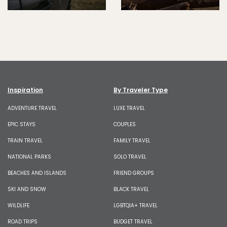
Inspiration
By Traveler Type
ADVENTURE TRAVEL
LUXE TRAVEL
EPIC STAYS
COUPLES
TRAIN TRAVEL
FAMILY TRAVEL
NATIONAL PARKS
SOLO TRAVEL
BEACHES AND ISLANDS
FRIEND GROUPS
SKI AND SNOW
BLACK TRAVEL
WILDLIFE
LGBTQIA+ TRAVEL
ROAD TRIPS
BUDGET TRAVEL