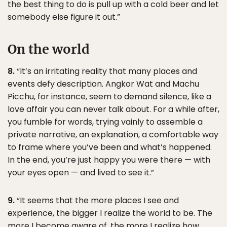
the best thing to do is pull up with a cold beer and let
somebody else figure it out.”
On the world
8.
“It’s an irritating reality that many places and
events defy description. Angkor Wat and Machu
Picchu, for instance, seem to demand silence, like a
love affair you can never talk about. For a while after,
you fumble for words, trying vainly to assemble a
private narrative, an explanation, a comfortable way
to frame where you’ve been and what’s happened.
In the end, you’re just happy you were there — with
your eyes open — and lived to see it.”
9.
“It seems that the more places I see and
experience, the bigger I realize the world to be. The
more I become aware of, the more I realize how