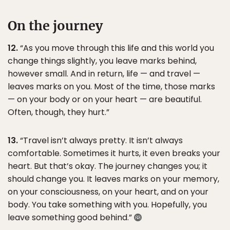
On the journey
12.
“As you move through this life and this world you
change things slightly, you leave marks behind,
however small. And in return, life — and travel —
leaves marks on you. Most of the time, those marks
— on your body or on your heart — are beautiful.
Often, though, they hurt.”
13.
“Travel isn’t always pretty. It isn’t always
comfortable. Sometimes it hurts, it even breaks your
heart. But that’s okay. The journey changes you; it
should change you. It leaves marks on your memory,
on your consciousness, on your heart, and on your
body. You take something with you. Hopefully, you
leave something good behind.”