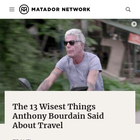
PHOT
The 13 Wisest Things
Anthony Bourdain Said
About Travel