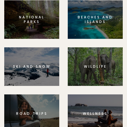
NATIONAL
BEACHES AND
PARKS
ISLANDS
SKI AND SNOW
WILDLIFE
ROAD TRIPS
WELLNESS