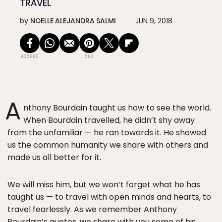
TRAVEL
by
NOELLE ALEJANDRA SALMI
JUN 9, 2018
415890
591
A
nthony Bourdain taught us how to see the world.
When Bourdain travelled, he didn’t shy away
from the unfamiliar — he ran towards it. He showed
us the common humanity we share with others and
made us all better for it.
We will miss him, but we won’t forget what he has
taught us — to travel with open minds and hearts, to
travel fearlessly. As we remember Anthony
Bourdain’s quotes, we share with you some of his