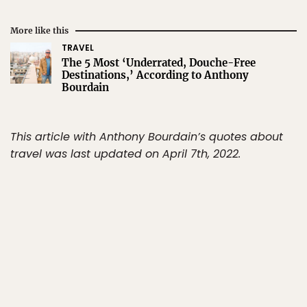
More like this
TRAVEL
The 5 Most ‘Underrated, Douche-Free
Destinations,’ According to Anthony
Bourdain
This article with Anthony Bourdain’s quotes about
travel was last updated on April 7th, 2022.