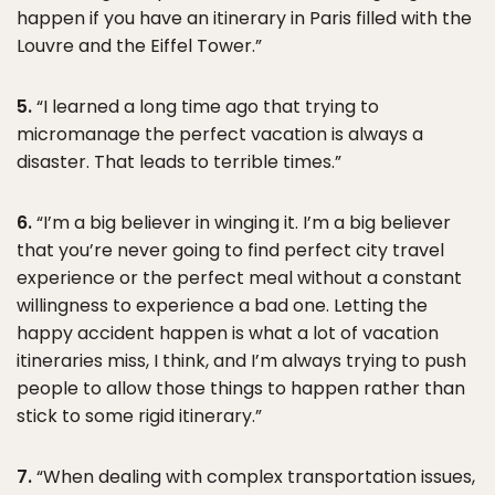
happen if you have an itinerary in Paris filled with the
Louvre and the Eiffel Tower.”
5.
“I learned a long time ago that trying to
micromanage the perfect vacation is always a
disaster. That leads to terrible times.”
6.
“I’m a big believer in winging it. I’m a big believer
that you’re never going to find perfect city travel
experience or the perfect meal without a constant
willingness to experience a bad one. Letting the
happy accident happen is what a lot of vacation
itineraries miss, I think, and I’m always trying to push
people to allow those things to happen rather than
stick to some rigid itinerary.”
7.
“When dealing with complex transportation issues,