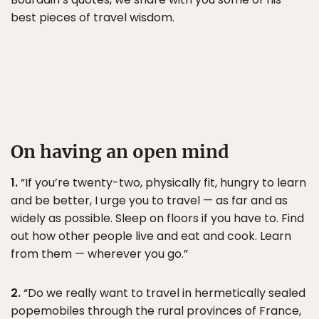
best pieces of travel wisdom.
On having an open mind
1.
“If you’re twenty-two, physically fit, hungry to learn
and be better, I urge you to travel — as far and as
widely as possible. Sleep on floors if you have to. Find
out how other people live and eat and cook. Learn
from them — wherever you go.”
2.
“Do we really want to travel in hermetically sealed
popemobiles through the rural provinces of France,