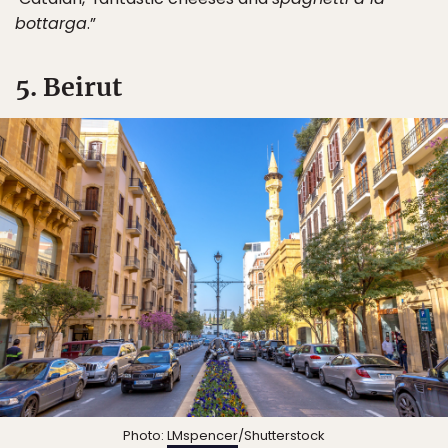
bottarga
.”
5. Beirut
Photo:
LMspencer
/Shutterstock