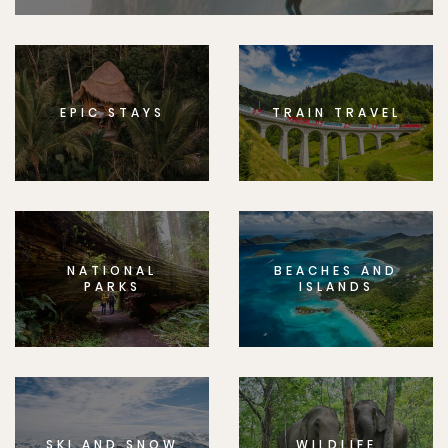
EPIC STAYS
TRAIN TRAVEL
NATIONAL
BEACHES AND
PARKS
ISLANDS
SKI AND SNOW
WILDLIFE