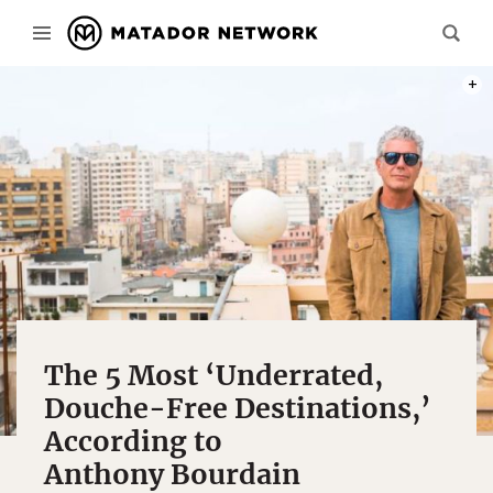
PHOT
The 5 Most ‘Underrated,
Douche-Free Destinations,’
According to
Anthony Bourdain