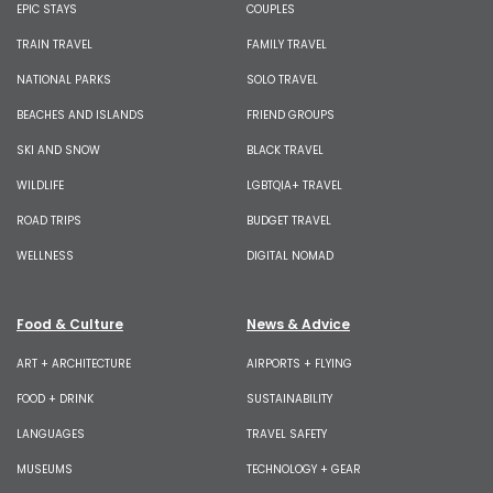
EPIC STAYS
COUPLES
TRAIN TRAVEL
FAMILY TRAVEL
NATIONAL PARKS
SOLO TRAVEL
BEACHES AND ISLANDS
FRIEND GROUPS
SKI AND SNOW
BLACK TRAVEL
WILDLIFE
LGBTQIA+ TRAVEL
ROAD TRIPS
BUDGET TRAVEL
WELLNESS
DIGITAL NOMAD
Food & Culture
News & Advice
ART + ARCHITECTURE
AIRPORTS + FLYING
FOOD + DRINK
SUSTAINABILITY
LANGUAGES
TRAVEL SAFETY
MUSEUMS
TECHNOLOGY + GEAR