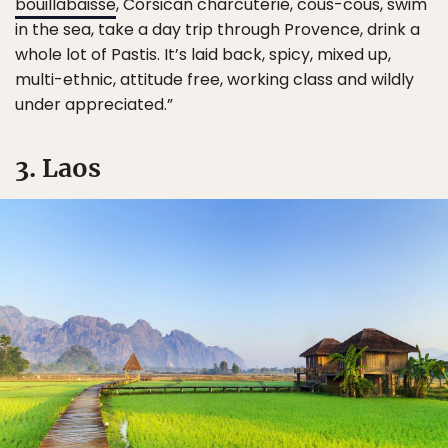
bouillabaisse
, Corsican charcuterie, cous-cous, swim
in the sea, take a day trip through Provence, drink a
whole lot of Pastis. It’s laid back, spicy, mixed up,
multi-ethnic, attitude free, working class and wildly
under appreciated.”
3. Laos