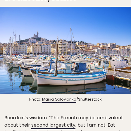
Photo:
Mariia Golovianko
/Shutterstock
Bourdain’s wisdom: “The French may be ambivalent
about their
second largest city
, but I am not. Eat