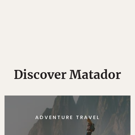
Discover Matador
ADVENTURE TRAVEL