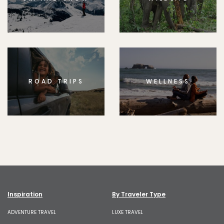
ROAD TRIPS
WELLNESS
Inspiration
By Traveler Type
ADVENTURE TRAVEL
LUXE TRAVEL