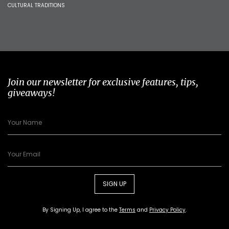
CULTURAL TRADITIONS
Join our newsletter for exclusive features, tips,
giveaways!
SIGN UP
By Signing Up, I agree to the
Terms
and
Privacy Policy
.