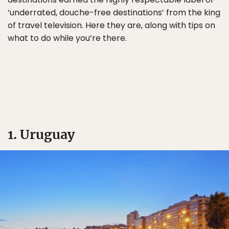
‘underrated, douche-free destinations’ from the king
of travel television. Here they are, along with tips on
what to do while you’re there.
1. Uruguay