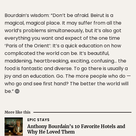
Bourdain’s wisdom: “Don’t be afraid. Beirut is a
magical, magical place. It may suffer from all the
world’s problems simultaneously, but it’s also got
everything you want and expect of the one time
‘Paris of the Orient’: It’s a quick education on how
complicated the world can be. It’s beautiful,
maddening, heartbreaking, exciting, confusing… the
food is fantastic and diverse. To go there is usually a
joy and an education. Go. The more people who do —
who go and see first hand? The better the world will
be.”
More like this
EPIC STAYS
Anthony Bourdain’s 10 Favorite Hotels and
Why He Loved Them