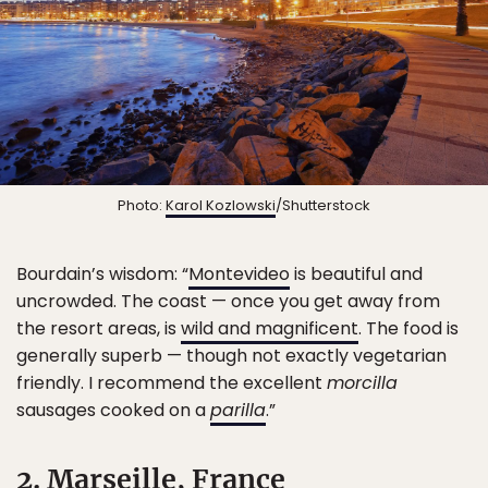
Photo:
Karol Kozlowski
/Shutterstock
Bourdain’s wisdom: “
Montevideo
is beautiful and
uncrowded. The coast — once you get away from
the resort areas, is
wild and magnificent
. The food is
generally superb — though not exactly vegetarian
friendly. I recommend the excellent
morcilla
sausages cooked on a
parilla
.”
2. Marseille, France