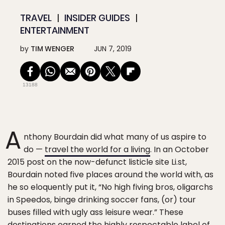
TRAVEL
INSIDER GUIDES
ENTERTAINMENT
by
TIM WENGER
JUN 7, 2019
13188
A
nthony Bourdain did what many of us aspire to
do —
travel the world for a living
. In an October
2015 post on the now-defunct listicle site Li.st,
Bourdain noted five places around the world with, as
he so eloquently put it, “No high fiving bros, oligarchs
in Speedos, binge drinking soccer fans, (or) tour
buses filled with ugly ass leisure wear.” These
destinations earned the highly respectable label of