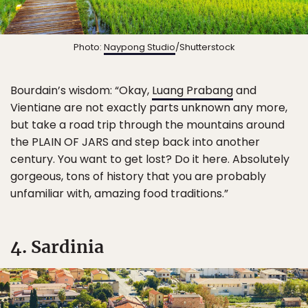
Photo:
Naypong Studio
/Shutterstock
Bourdain’s wisdom: “Okay,
Luang Prabang
and
Vientiane are not exactly parts unknown any more,
but take a road trip through the mountains around
the PLAIN OF JARS and step back into another
century. You want to get lost? Do it here. Absolutely
gorgeous, tons of history that you are probably
unfamiliar with, amazing food traditions.”
4. Sardinia