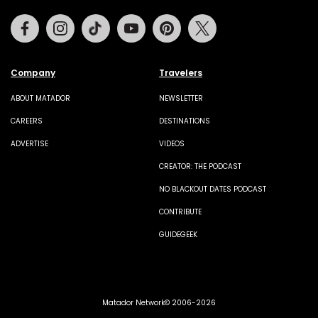
Facebook
Instagram
Tiktok
Youtube
Pinterest
Twitter
Company
Travelers
ABOUT MATADOR
NEWSLETTER
CAREERS
DESTINATIONS
ADVERTISE
VIDEOS
CREATOR: THE PODCAST
NO BLACKOUT DATES PODCAST
CONTRIBUTE
GUIDEGEEK
Matador Network© 2006-2026