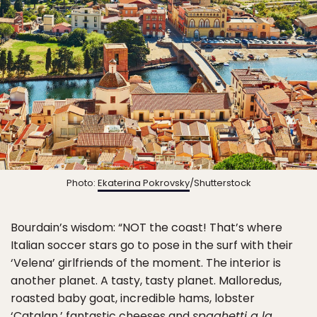
Photo:
Ekaterina Pokrovsky
/Shutterstock
Bourdain’s wisdom: “NOT the coast! That’s where
Italian soccer stars go to pose in the surf with their
‘Velena’ girlfriends of the moment. The interior is
another planet. A tasty, tasty planet. Malloredus,
roasted baby goat, incredible hams, lobster
‘Catalan,’ fantastic cheeses and
spaghetti a la