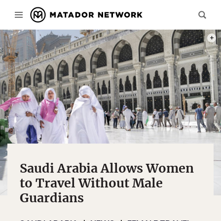
PHOT
Saudi Arabia Allows Women
to Travel Without Male
Guardians