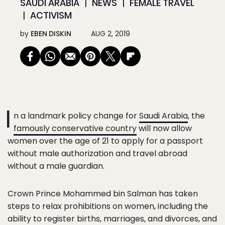
SAUDI ARABIA
NEWS
FEMALE TRAVEL
ACTIVISM
by
EBEN DISKIN
AUG 2, 2019
I
n a landmark policy change for
Saudi Arabia
, the
famously conservative country
will now allow
women over the age of 21 to apply for a passport
without male authorization and travel abroad
without a male guardian.
Crown Prince Mohammed bin Salman has taken
steps to relax prohibitions on women, including the
ability to register births, marriages, and divorces, and