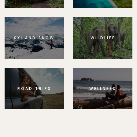
SKI AND SNOW
WILDLIFE
ROAD TRIPS
WELLNESS