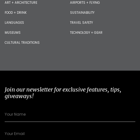
ART + ARCHITECTURE
AIRPORTS + FLYING
FOOD + DRINK
SUSTAINABILITY
LANGUAGES
TRAVEL SAFETY
MUSEUMS
TECHNOLOGY + GEAR
CULTURAL TRADITIONS
Join our newsletter for exclusive features, tips,
giveaways!