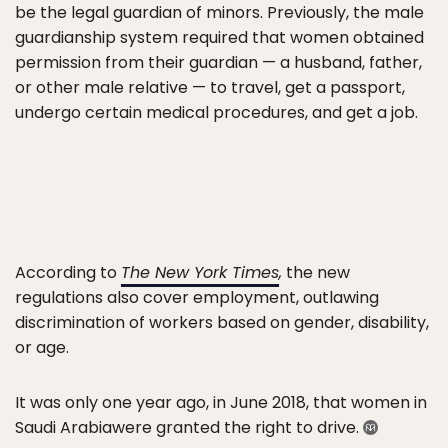
be the legal guardian of minors. Previously, the male
guardianship system required that women obtained
permission from their guardian — a husband, father,
or other male relative — to travel, get a passport,
undergo certain medical procedures, and get a job.
According to
The New York Times
,
the new
regulations also cover employment, outlawing
discrimination of workers based on gender, disability,
or age.
It was only one year ago, in June 2018, that women in
Saudi Arabiawere granted the right to drive.