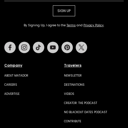
SIGN UP
By Signing Up, I agree to the
Terms
and
Privacy Policy
.
Facebook
Instagram
Tiktok
Youtube
Pinterest
Twitter
Company
Travelers
ABOUT MATADOR
NEWSLETTER
CAREERS
DESTINATIONS
ADVERTISE
VIDEOS
CREATOR: THE PODCAST
NO BLACKOUT DATES PODCAST
CONTRIBUTE