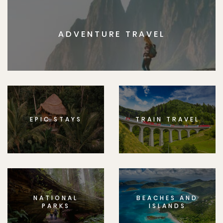
ADVENTURE TRAVEL
EPIC STAYS
TRAIN TRAVEL
NATIONAL
BEACHES AND
PARKS
ISLANDS