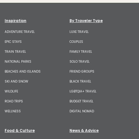
Inspiration
By Traveler Type
ADVENTURE TRAVEL
LUXE TRAVEL
EPIC STAYS
COUPLES
TRAIN TRAVEL
FAMILY TRAVEL
NATIONAL PARKS
SOLO TRAVEL
BEACHES AND ISLANDS
FRIEND GROUPS
SKI AND SNOW
BLACK TRAVEL
WILDLIFE
LGBTQIA+ TRAVEL
ROAD TRIPS
BUDGET TRAVEL
WELLNESS
DIGITAL NOMAD
Food & Culture
News & Advice