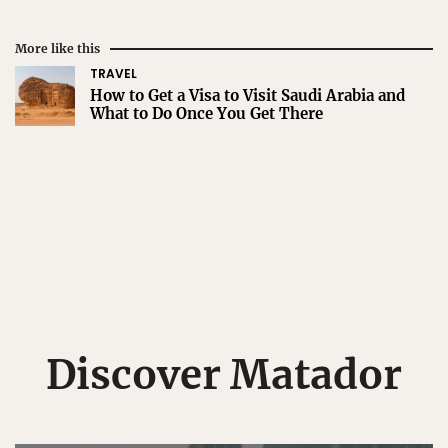
More like this
TRAVEL
How to Get a Visa to Visit Saudi Arabia and
What to Do Once You Get There
Discover Matador