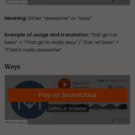
Meaning:
Either “awesome” or “sexy”
Example of usage and translation:
“Dat girl rel
bess” = “That girl is really sexy” / “Dat rel bess” =
“That’s really awesome”
Weys