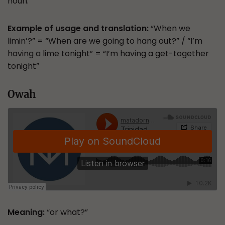
noun.
Example of usage and translation:
“When we
limin’?” = “When are we going to hang out?” / “I’m
having a lime tonight” = “I’m having a get-together
tonight”
Owah
Meaning:
“or what?”