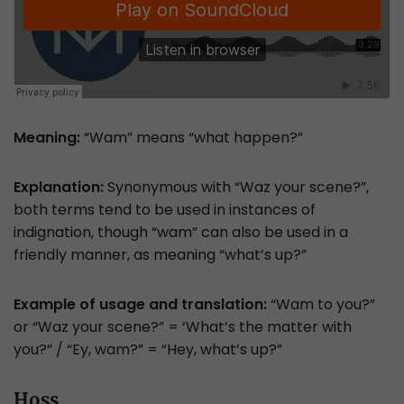
Meaning:
“Wam” means “what happen?”
Explanation:
Synonymous with “Waz your scene?”,
both terms tend to be used in instances of
indignation, though “wam” can also be used in a
friendly manner, as meaning “what’s up?”
Example of usage and translation:
“Wam to you?”
or “Waz your scene?” = ‘What’s the matter with
you?” / “Ey, wam?” = “Hey, what’s up?”
Hoss