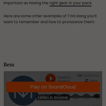
important as having the
right gear in your pack
.
Here are some other examples of Trini slang you’ll
want to remember and how to pronounce them:
Bess