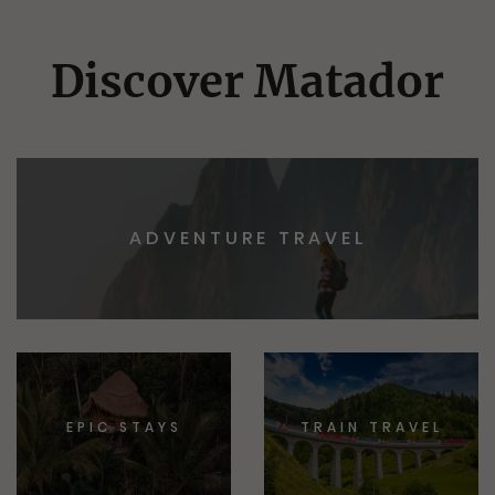
Discover Matador
ADVENTURE TRAVEL
EPIC STAYS
TRAIN TRAVEL