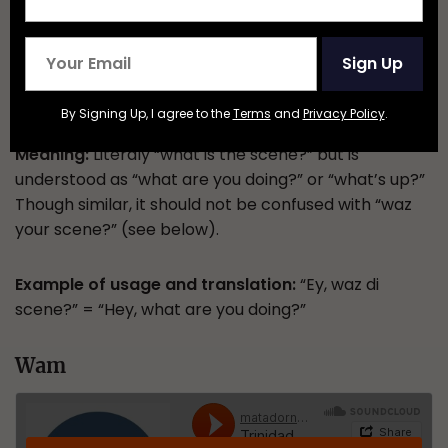
Sign Up
By Signing Up, I agree to the
Terms
and
Privacy Policy
.
Meaning:
Literaly “what is the scene?” but is
understood as “what are you doing?” or “what’s up?”
Though similar, it should not be confused with “waz
your scene?” (see below).
Example of usage and translation:
“Ey, waz di
scene?” = “Hey, what are you doing?”
Wam