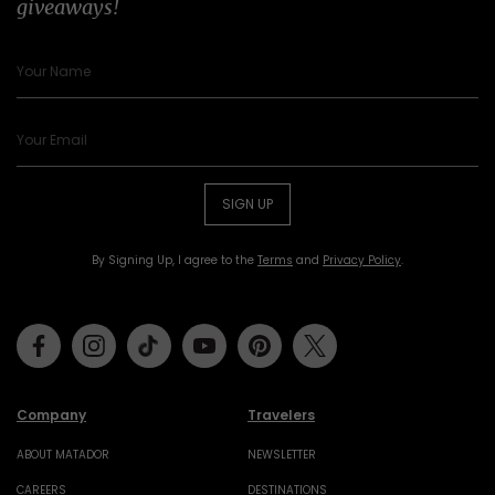
giveaways!
SIGN UP
By Signing Up, I agree to the
Terms
and
Privacy Policy
.
Facebook
Instagram
Tiktok
Youtube
Pinterest
Twitter
Company
Travelers
ABOUT MATADOR
NEWSLETTER
CAREERS
DESTINATIONS