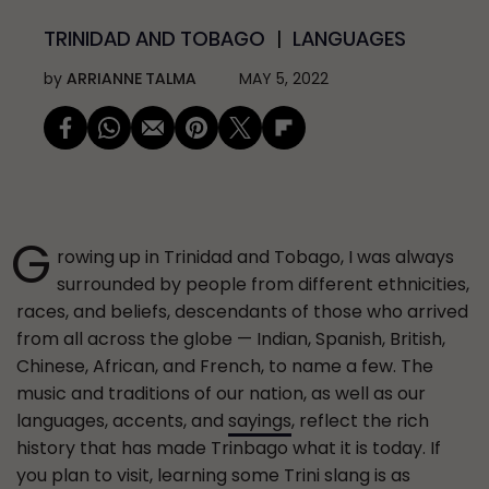
TRINIDAD AND TOBAGO
LANGUAGES
by
ARRIANNE TALMA
MAY 5, 2022
G
rowing up in Trinidad and Tobago, I was always
surrounded by people from different ethnicities,
races, and beliefs, descendants of those who arrived
from all across the globe — Indian, Spanish, British,
Chinese, African, and French, to name a few. The
music and traditions of our nation, as well as our
languages, accents, and
sayings
, reflect the rich
history that has made Trinbago what it is today. If
you plan to visit, learning some Trini slang is as