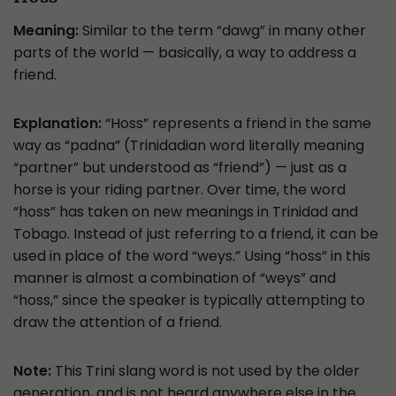
Meaning:
Similar to the term “dawg” in many other
parts of the world — basically, a way to address a
friend.
Explanation:
“Hoss” represents a friend in the same
way as “padna” (Trinidadian word literally meaning
“partner” but understood as “friend”) — just as a
horse is your riding partner. Over time, the word
“hoss” has taken on new meanings in Trinidad and
Tobago. Instead of just referring to a friend, it can be
used in place of the word “weys.” Using “hoss” in this
manner is almost a combination of “weys” and
“hoss,” since the speaker is typically attempting to
draw the attention of a friend.
Note:
This Trini slang word is not used by the older
generation, and is not heard anywhere else in the