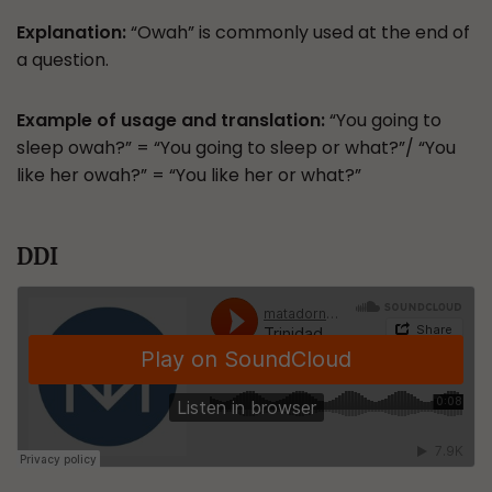
Explanation:
“Owah” is commonly used at the end of
a question.
Example of usage and translation:
“You going to
sleep owah?” = “You going to sleep or what?”/ “You
like her owah?” = “You like her or what?”
DDI