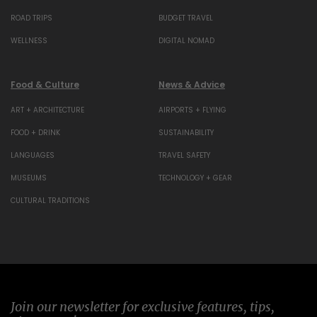
ROAD TRIPS
BUDGET TRAVEL
WELLNESS
DIGITAL NOMAD
Food & Culture
News & Advice
ART + ARCHITECTURE
AIRPORTS + FLYING
FOOD + DRINK
SUSTAINABILITY
LANGUAGES
TRAVEL SAFETY
MUSEUMS
TECHNOLOGY + GEAR
CULTURAL TRADITIONS
Join our newsletter for exclusive features, tips,