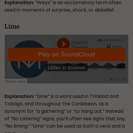
Explanation:
“Weys” is an exclamatory term often
used in moments of surprise, shock, or disbelief.
Lime
Explanation:
“Lime” is a word used in Trinidad and
Tobago, and throughout the Caribbean, as a
synonym for “a gathering” or “to hang out.” Instead
of “No Loitering” signs, you’ll often see signs that say,
“No liming.” “Lime” can be used as both a verb and a