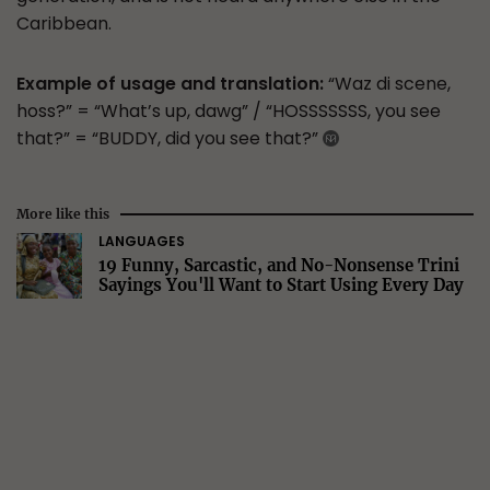
Caribbean.
Example of usage and translation:
“Waz di scene,
hoss?” = “What’s up, dawg” / “HOSSSSSSS, you see
that?” = “BUDDY, did you see that?”
More like this
LANGUAGES
19 Funny, Sarcastic, and No-Nonsense Trini
Sayings You'll Want to Start Using Every Day