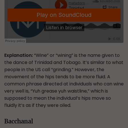
Explanation:
“Wine” or “wining” is the name given to
the dance of Trinidad and Tobago. It’s similar to what
people in the US call “grinding.” However, the
movement of the hips tends to be more fluid. A
common phrase directed at individuals who can wine
very well is, “Yuh grease yuh waistline,” which is
supposed to mean the individual’s hips move so
fluidly it’s as if they were oiled.
Bacchanal