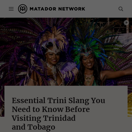
PHOT
Essential Trini Slang You
Need to Know Before
Visiting Trinidad
and Tobago