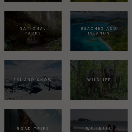
NATIONAL
BEACHES AND
PARKS
ISLANDS
SKI AND SNOW
WILDLIFE
ROAD TRIPS
WELLNESS