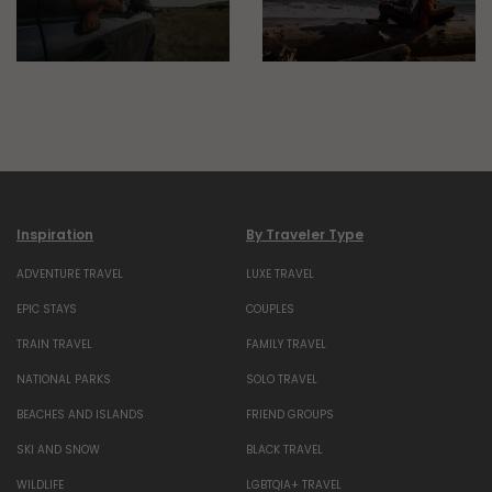
Inspiration
By Traveler Type
ADVENTURE TRAVEL
LUXE TRAVEL
EPIC STAYS
COUPLES
TRAIN TRAVEL
FAMILY TRAVEL
NATIONAL PARKS
SOLO TRAVEL
BEACHES AND ISLANDS
FRIEND GROUPS
SKI AND SNOW
BLACK TRAVEL
WILDLIFE
LGBTQIA+ TRAVEL