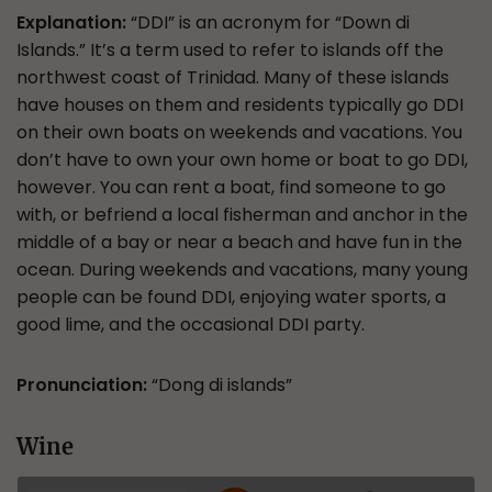
Explanation:
“DDI” is an acronym for “Down di
Islands.” It’s a term used to refer to islands off the
northwest coast of Trinidad. Many of these islands
have houses on them and residents typically go DDI
on their own boats on weekends and vacations. You
don’t have to own your own home or boat to go DDI,
however. You can rent a boat, find someone to go
with, or befriend a local fisherman and anchor in the
middle of a bay or near a beach and have fun in the
ocean. During weekends and vacations, many young
people can be found DDI, enjoying water sports, a
good lime, and the occasional DDI party.
Pronunciation:
“Dong di islands”
Wine