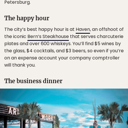
Petersburg.
The happy hour
The city’s best happy hour is at
Haven
, an offshoot of
the iconic
Bern’s Steakhouse
that serves charcuterie
plates and over 600 whiskeys. You’ll find $5 wines by
the glass, $4 cocktails, and $3 beers, so even if you’re
on an expense account your company comptroller
will thank you.
The business dinner