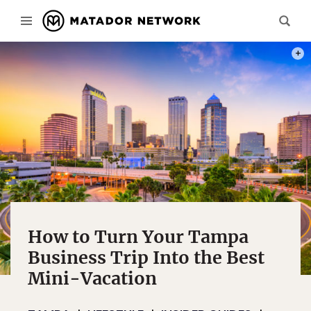
PHOT
How to Turn Your Tampa
Business Trip Into the Best
Mini-Vacation