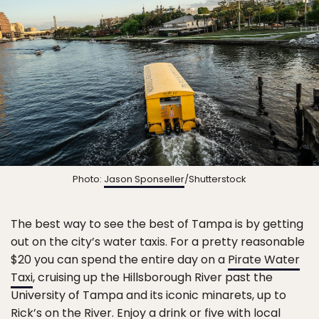
Photo:
Jason Sponseller
/Shutterstock
The best way to see the best of Tampa is by getting
out on the city’s water taxis. For a pretty reasonable
$20 you can spend the entire day on a
Pirate Water
Taxi
, cruising up the Hillsborough River past the
University of Tampa and its iconic minarets, up to
Rick’s on the River
. Enjoy a drink or five with local