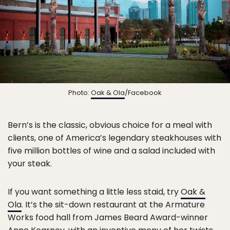
Photo:
Oak & Ola
/Facebook
Bern’s is the classic, obvious choice for a meal with
clients, one of America’s legendary steakhouses with
five million bottles of wine and a salad included with
your steak.
If you want something a little less staid, try
Oak &
Ola
. It’s the sit-down restaurant at the Armature
Works food hall from James Beard Award-winner