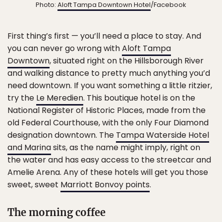
Photo:
Aloft Tampa Downtown Hotel
/Facebook
First thing’s first — you’ll need a place to stay. And
you can never go wrong with
Aloft Tampa
Downtown
, situated right on the Hillsborough River
and walking distance to pretty much anything you’d
need downtown. If you want something a little ritzier,
try the
Le Meredien
. This boutique hotel is on the
National Register of Historic Places, made from the
old Federal Courthouse, with the only Four Diamond
designation downtown. The
Tampa Waterside Hotel
and Marina
sits, as the name might imply, right on
the water and has easy access to the streetcar and
Amelie Arena. Any of these hotels will get you those
sweet, sweet
Marriott Bonvoy points
.
The morning coffee