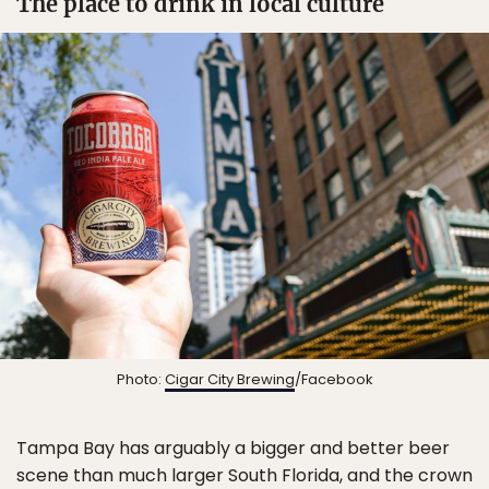
The place to drink in local culture
Photo:
Cigar City Brewing
/Facebook
Tampa Bay has arguably a bigger and better beer
scene than much larger South Florida, and the crown