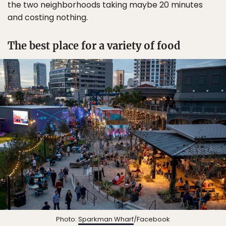
the two neighborhoods taking maybe 20 minutes
and costing nothing.
The best place for a variety of food
Photo:
Sparkman Wharf
/Facebook