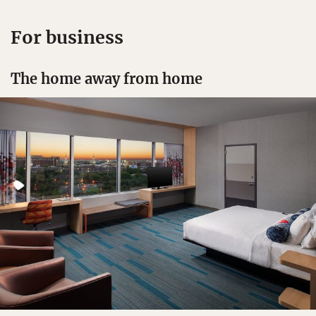
For business
The home away from home