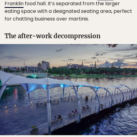
Franklin
food hall. It’s separated from the larger
eating space with a designated seating area, perfect
for chatting business over martinis.
The after-work decompression