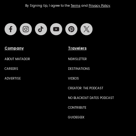
By Signing Up, I agree to the
Terms
and
Privacy Policy
.
Facebook
Instagram
Tiktok
Youtube
Pinterest
Twitter
Company
Travelers
ABOUT MATADOR
NEWSLETTER
CAREERS
DESTINATIONS
ADVERTISE
VIDEOS
CREATOR: THE PODCAST
NO BLACKOUT DATES PODCAST
CONTRIBUTE
GUIDEGEEK