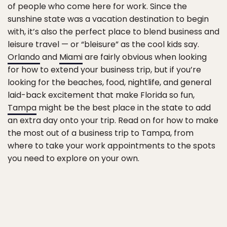
of people who come here for work. Since the
sunshine state was a vacation destination to begin
with, it’s also the perfect place to blend business and
leisure travel — or “bleisure” as the cool kids say.
Orlando
and
Miami
are fairly obvious when looking
for how to extend your business trip, but if you’re
looking for the beaches, food, nightlife, and general
laid-back excitement that make Florida so fun,
Tampa
might be the best place in the state to add
an extra day onto your trip. Read on for how to make
the most out of a business trip to Tampa, from
where to take your work appointments to the spots
you need to explore on your own.