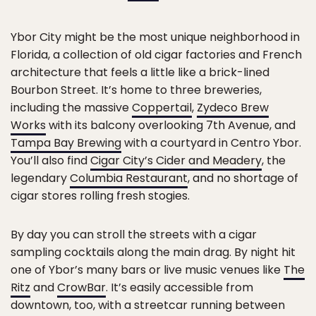
Ybor City might be the most unique neighborhood in
Florida, a collection of old cigar factories and French
architecture that feels a little like a brick-lined
Bourbon Street. It’s home to three breweries,
including the massive
Coppertail
,
Zydeco Brew
Works
with its balcony overlooking 7th Avenue, and
Tampa Bay Brewing
with a courtyard in Centro Ybor.
You’ll also find
Cigar City’s Cider and Meadery
, the
legendary
Columbia Restaurant
, and no shortage of
cigar stores rolling fresh stogies.
By day you can stroll the streets with a cigar
sampling cocktails along the main drag. By night hit
one of Ybor’s many bars or live music venues like
The
Ritz
and
CrowBar
. It’s easily accessible from
downtown, too, with a streetcar running between