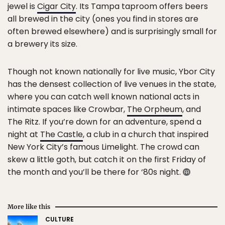
jewel is
Cigar City
. Its Tampa taproom offers beers
all brewed in the city (ones you find in stores are
often brewed elsewhere) and is surprisingly small for
a brewery its size.
Though not known nationally for live music, Ybor City
has the densest collection of live venues in the state,
where you can catch well known national acts in
intimate spaces like Crowbar,
The Orpheum
, and
The Ritz. If you’re down for an adventure, spend a
night at
The Castle
, a club in a church that inspired
New York City’s famous Limelight. The crowd can
skew a little goth, but catch it on the first Friday of
the month and you’ll be there for ‘80s night.
More like this
CULTURE