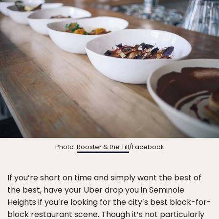
Photo:
Rooster & the Till
/Facebook
If you’re short on time and simply want the best of
the best, have your Uber drop you in Seminole
Heights if you’re looking for the city’s best block-for-
block restaurant scene. Though it’s not particularly