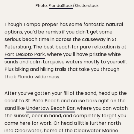
Photo:
FloridaStock
/Shutterstock
Though Tampa proper has some fantastic natural
options, you’d be remiss if you didn’t get some
serious beach time in across the causeway in St.
Petersburg. The best beach for pure relaxation is at
Fort DeSoto Park
, where you’ll have pristine white
sands and calm turquoise waters mostly to yourself.
Plus biking and hiking trails that take you through
thick Florida wilderness.
After you’ve gotten your fill of the sand, head up the
coast to St. Pete Beach and cruise bars right on the
sand like
Undertow Beach Bar
, where you can watch
the sunset, beer in hand, and completely forget you
came here for work. Or head a little further north
into Clearwater, home of the
Clearwater Marine