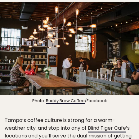
Photo:
Buddy Brew Coffee
/Facebook
Tampa’s coffee culture is strong for a warm-
weather city, and stop into any of
Blind Tiger Cafe
’s
locations and you’ll serve the dual mission of getting