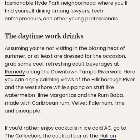
fashionable Hyde Park neighborhood, where you’ll
find yourself dining among lawyers, tech
entrepreneurs, and other young professionals.
The daytime work drinks
Assuming you’re not visiting in the blazing heat of
summer, or at least are dressed for the occasion,
grab some cool, refreshing adult beverages at
Remedy
along the Downtown Tampa Riverwalk. Here
you can enjoy calming views of the Hillsborough River
and the west shore while sipping on stuff like
watermelon-lime Margaritas and the Rum Baba,
made with Caribbean rum, Velvet Falernum, lime,
and pineapple.
If you’d rather enjoy cocktails in ice cold AC, go to
The Collection, the cocktail bar at the
Hall on