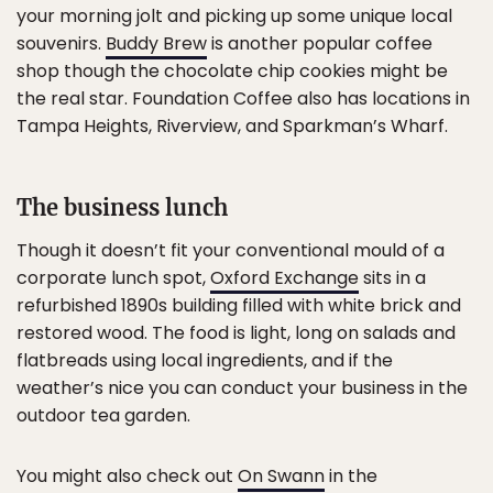
your morning jolt and picking up some unique local
souvenirs.
Buddy Brew
is another popular coffee
shop though the chocolate chip cookies might be
the real star. Foundation Coffee also has locations in
Tampa Heights, Riverview, and Sparkman’s Wharf.
The business lunch
Though it doesn’t fit your conventional mould of a
corporate lunch spot,
Oxford Exchange
sits in a
refurbished 1890s building filled with white brick and
restored wood. The food is light, long on salads and
flatbreads using local ingredients, and if the
weather’s nice you can conduct your business in the
outdoor tea garden.
You might also check out
On Swann
in the