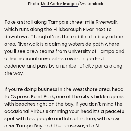
Photo:
Matt Carter Images
/Shutterstock
Take a stroll along Tampa’s three-mile Riverwalk,
which runs along the Hillsborough River next to
downtown. Though it’s in the middle of a busy urban
area, Riverwalk is a calming waterside path where
you’ll see crew teams from University of Tampa and
other national universities rowing in perfect
cadence, and pass by a number of city parks along
the way.
If you’re doing business in the Westshore area, head
to
Cypress Point Park
, one of the city’s hidden gems
with beaches right on the bay. If you don’t mind the
occasional Airbus skimming your head it’s a peaceful
spot with few people and lots of nature, with views
over Tampa Bay and the causeways to St.