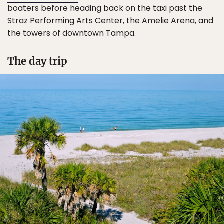
boaters before heading back on the taxi past the
Straz Performing Arts Center, the Amelie Arena, and
the towers of downtown Tampa.
The day trip