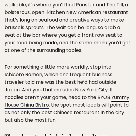
walkable, it’s where you’ll find Rooster and The Till, a
boisterous, open-kitchen New American restaurant
that’s long on seafood and creative ways to make
brussels sprouts. The wait can be long, so grab a
seat at the bar where you get a front row seat to
your food being made, and the same menu you’d get
at one of the surrounding tables.
For something a little more worldly, stop into
Ichicoro Ramen, which one frequent business
traveler told me was the best he’d had outside
Japan. And yes, that includes New York City. If
noodles aren’t your game, head to the BYOB
Yummy
House China Bistro
, the spot most locals will point to
as not only the best Chinese restaurant in the city
but also the most fun.