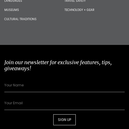
LANGUAGES
TRAVEL SAFETY
MUSEUMS
TECHNOLOGY + GEAR
CULTURAL TRADITIONS
Join our newsletter for exclusive features, tips,
giveaways!
SIGN UP