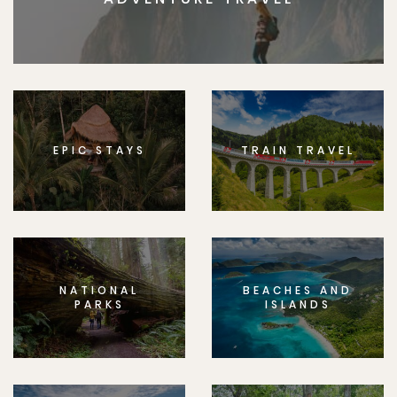
EPIC STAYS
TRAIN TRAVEL
NATIONAL
BEACHES AND
PARKS
ISLANDS