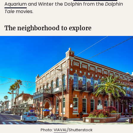
Aquarium
and Winter the Dolphin from the
Dolphin
Tale
movies.
The neighborhood to explore
Photo:
VIAVAL
/Shutterstock