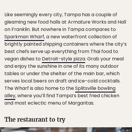
Like seemingly every city, Tampa has a couple of
gleaming new food halls at Armature Works and Hall
on Franklin. But nowhere in Tampa compares to
Sparkman Wharf
, a new waterfront collection of
brightly painted shipping containers where the city’s
best chefs serve up everything from Thai food to
vegan dishes to
Detroit-style pizza
. Grab your meal
and enjoy the sunshine in one of its many outdoor
tables or under the shelter of the main bar, which
serves local beers on draft and ice-cold cocktails.
The Wharf is also home to the
Splitsville bowling
alley
, where you’ll find Tampa’s best fried chicken
and most eclectic menu of Margaritas.
The restaurant to try