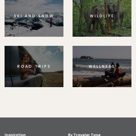
SKI AND SNOW
WILDLIFE
ROAD TRIPS
WELLNESS
Inspiration
By Traveler Type