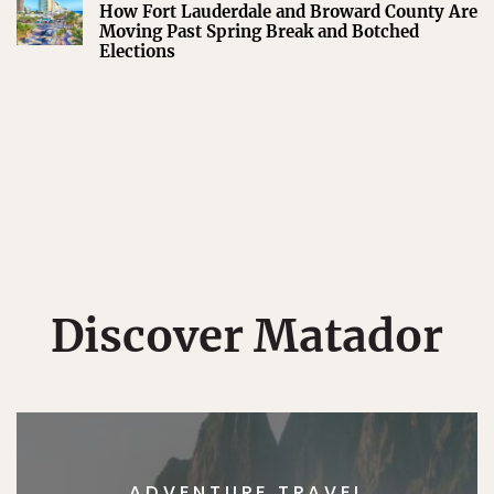
How Fort Lauderdale and Broward County Are
Moving Past Spring Break and Botched
Elections
Discover Matador
ADVENTURE TRAVEL