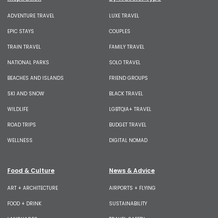
ADVENTURE TRAVEL
LUXE TRAVEL
EPIC STAYS
COUPLES
TRAIN TRAVEL
FAMILY TRAVEL
NATIONAL PARKS
SOLO TRAVEL
BEACHES AND ISLANDS
FRIEND GROUPS
SKI AND SNOW
BLACK TRAVEL
WILDLIFE
LGBTQIA+ TRAVEL
ROAD TRIPS
BUDGET TRAVEL
WELLNESS
DIGITAL NOMAD
Food & Culture
News & Advice
ART + ARCHITECTURE
AIRPORTS + FLYING
FOOD + DRINK
SUSTAINABILITY