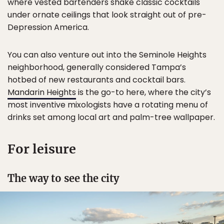
where vested bartenders shake classic cocktails
under ornate ceilings that look straight out of pre-
Depression America.
You can also venture out into the Seminole Heights
neighborhood, generally considered Tampa’s
hotbed of new restaurants and cocktail bars.
Mandarin Heights
is the go-to here, where the city’s
most inventive mixologists have a rotating menu of
drinks set among local art and palm-tree wallpaper.
For leisure
The way to see the city