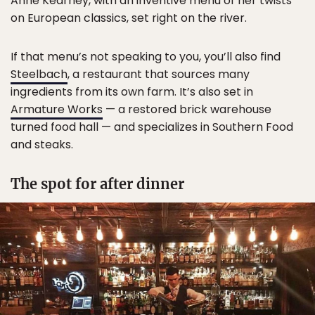
Anne Kearney, with an inventive menu of her twists
on European classics, set right on the river.
If that menu’s not speaking to you, you’ll also find
Steelbach
, a restaurant that sources many
ingredients from its own farm. It’s also set in
Armature Works
— a restored brick warehouse
turned food hall — and specializes in Southern Food
and steaks.
The spot for after dinner