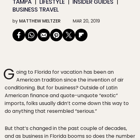
TAMPA
LIFESTYLE
INSIDER GUIDES
BUSINESS TRAVEL
by
MATTHEW MELTZER
MAR 20, 2019
G
oing to Florida for vacation has been an
American tradition since the invention of air
conditioning. But for business? Outside of Latin
American finance and quote-unquote “exotic”
imports, folks usually didn’t come down this way to
do anything that resembled “serious.”
But that’s changed in the past couple of decades,
and as business in Florida booms so does the number