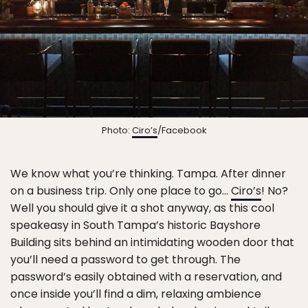
Photo:
Ciro’s
/Facebook
We know what you’re thinking. Tampa. After dinner
on a business trip. Only one place to go…
Ciro’s
! No?
Well you should give it a shot anyway, as this cool
speakeasy in South Tampa’s historic Bayshore
Building sits behind an intimidating wooden door that
you’ll need a password to get through. The
password’s easily obtained with a reservation, and
once inside you’ll find a dim, relaxing ambience