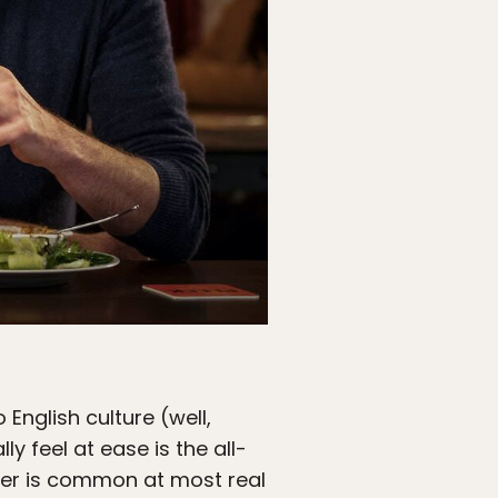
 English culture (well,
ly feel at ease is the all-
ger is common at most real