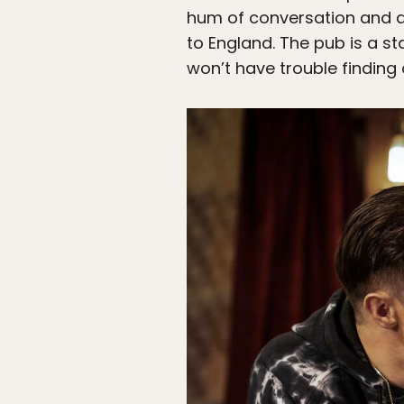
hum of conversation and a f
to England. The pub is a sta
won’t have trouble finding 