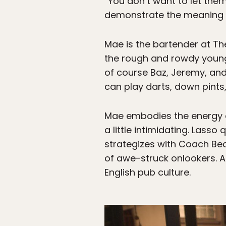
“You don’t want to let them
demonstrate the meaning o
Mae is the bartender at T
the rough and rowdy young
of course Baz, Jeremy, and
can play darts, down pint
Mae embodies the energy o
a little intimidating. Lass
strategizes with Coach Bea
of awe-struck onlookers. An
English pub culture.