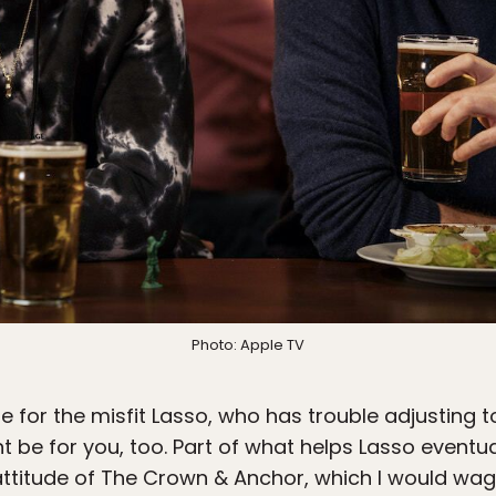
Photo: Apple TV
e for the misfit Lasso, who has trouble adjusting to
ht be for you, too. Part of what helps Lasso eventual
attitude of The Crown & Anchor, which I would wa