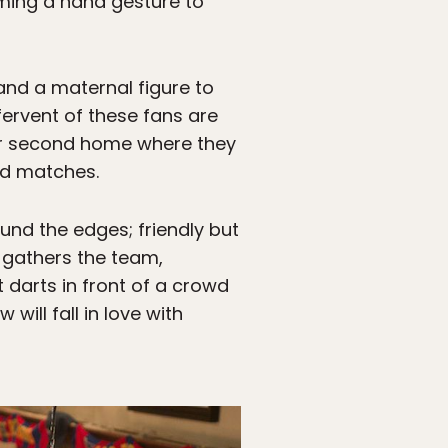
orming a hand gesture to
nd a maternal figure to
ervent of these fans are
heir second home where they
nd matches.
nd the edges; friendly but
e gathers the team,
 darts in front of a crowd
ill fall in love with