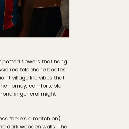
nk potted flowers that hang
assic red telephone booths
nt village life vibes that
l, the homey, comfortable
hmond in general might
less there’s a match on),
the dark wooden walls. The