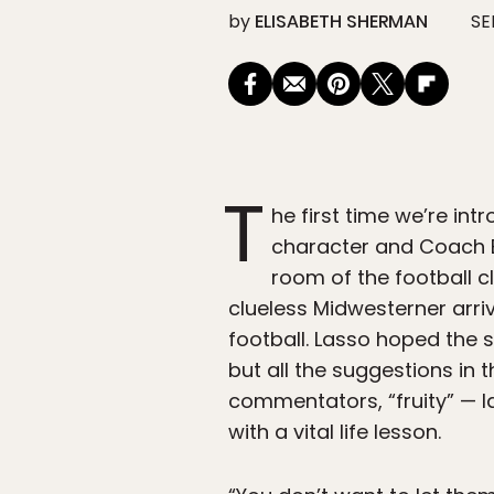
by
ELISABETH SHERMAN
SE
T
he first time we’re i
character and Coach B
room of the football c
clueless Midwesterner arri
football. Lasso hoped the 
but all the suggestions in
commentators, “fruity” — 
with a vital life lesson.