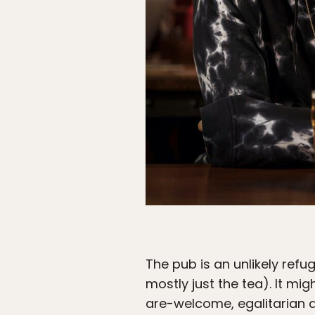
The pub is an unlikely refug
mostly just the tea). It mig
are-welcome, egalitarian 