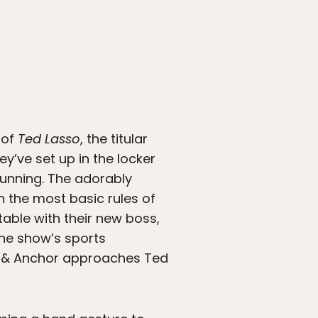
 of
Ted Lasso
, the titular
’ve set up in the locker
 running. The adorably
 the most basic rules of
able with their new boss,
the show’s sports
n & Anchor approaches Ted