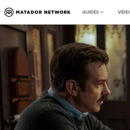
GUIDES
VIDE