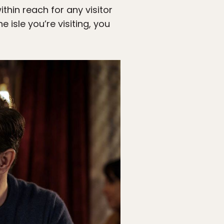
thin reach for any visitor
e isle you’re visiting, you