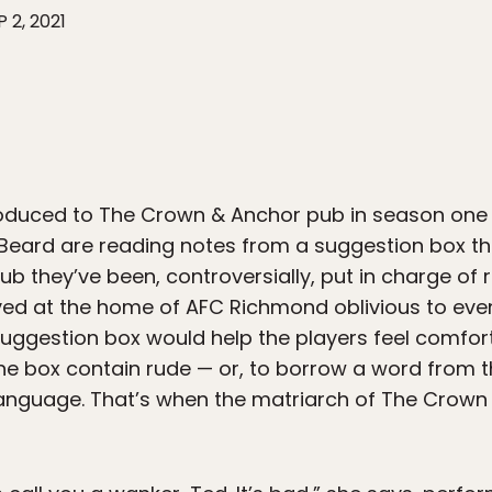
P 2, 2021
ntroduced to The Crown & Anchor pub in season one
eard are reading notes from a suggestion box they
lub they’ve been, controversially, put in charge of
ved at the home of AFC Richmond oblivious to even
suggestion box would help the players feel comfort
 the box contain rude — or, to borrow a word from 
language. That’s when the matriarch of The Crow