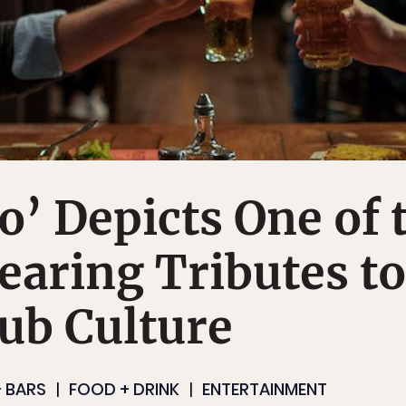
o’ Depicts One of 
aring Tributes to
ub Culture
 BARS
FOOD + DRINK
ENTERTAINMENT