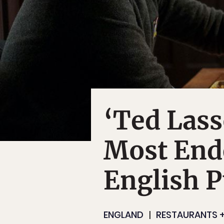
‘Ted Lass
Most Ende
English P
ENGLAND
RESTAURANTS +