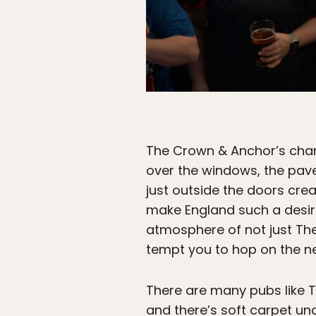
The Crown & Anchor’s charm
over the windows, the pave
just outside the doors crea
make England such a desirab
atmosphere of not just The
tempt you to hop on the nex
There are many pubs like T
and there’s soft carpet un