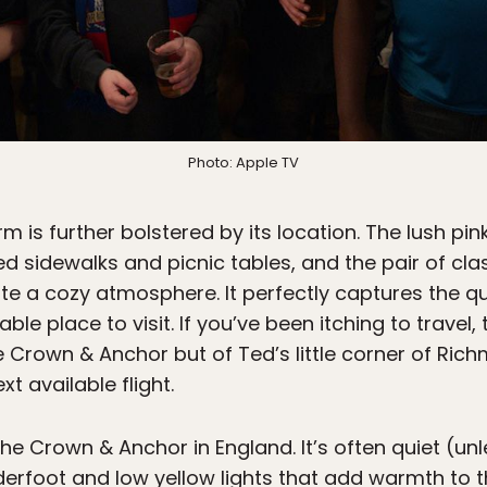
Photo: Apple TV
 is further bolstered by its location. The lush pi
d sidewalks and picnic tables, and the pair of cl
te a cozy atmosphere. It perfectly captures the quai
le place to visit. If you’ve been itching to trave
 Crown & Anchor but of Ted’s little corner of Ric
t available flight.
he Crown & Anchor in England. It’s often quiet (un
derfoot and low yellow lights that add warmth to 