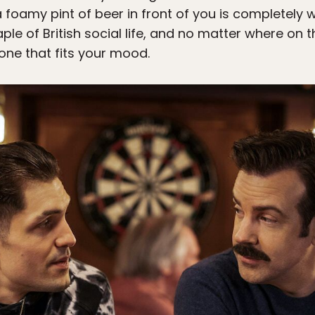
oamy pint of beer in front of you is completely wi
ple of British social life, and no matter where on th
one that fits your mood.