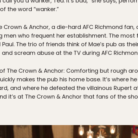
 call you a wanker, Ted. It’s bad,” she says, perf
f the word “wanker.”
he Crown & Anchor, a die-hard AFC Richmond fan, a
 men who frequent her establishment. The most f
 Paul. The trio of friends think of Mae’s pub as t
s, and scream abuse at the TV during AFC Richmo
f The Crown & Anchor: Comforting but rough arou
o quickly makes the pub his home base. It’s where h
rd, and where he defeated the villainous Rupert at
d it’s at The Crown & Anchor that fans of the show w