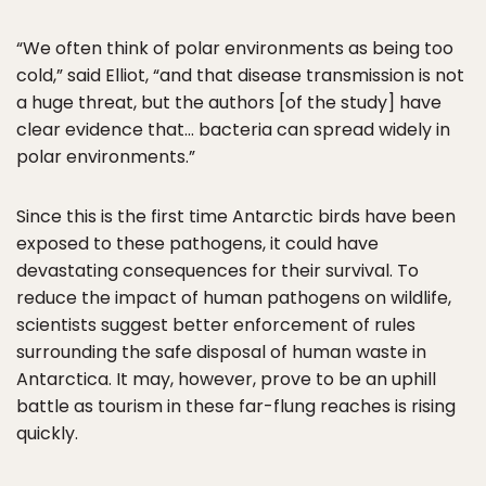
“We often think of polar environments as being too
cold,” said Elliot, “and that disease transmission is not
a huge threat, but the authors [of the study] have
clear evidence that… bacteria can spread widely in
polar environments.”
Since this is the first time Antarctic birds have been
exposed to these pathogens, it could have
devastating consequences for their survival. To
reduce the impact of human pathogens on wildlife,
scientists suggest better enforcement of rules
surrounding the safe disposal of human waste in
Antarctica. It may, however, prove to be an uphill
battle as tourism in these far-flung reaches is rising
quickly.