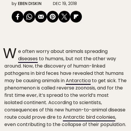
by
EBEN DISKIN
DEC 19, 2018
W
e often worry about animals spreading
diseases
to humans, but not the other way
around. Now, the discovery of human-linked
pathogens in bird feces have revealed that humans
may be causing animals in
Antarctica
to get sick. The
phenomenon is called reverse zoonosis, and for the
first time ever, it’s spread to the world’s most
isolated continent. According to scientists,
consequences of this new human-to-animal disease
route could prove dire to
Antarctic bird colonies
,
even contributing to the collapse of their population.