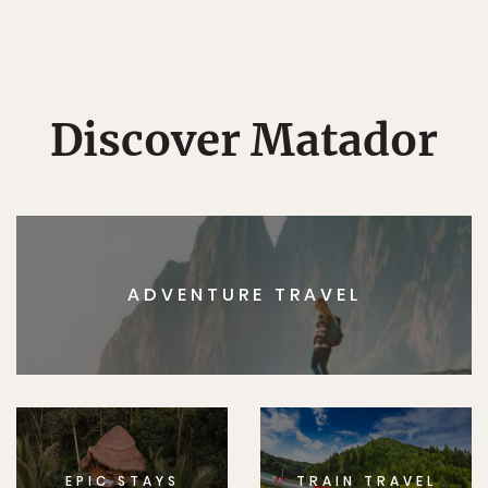
Discover Matador
ADVENTURE TRAVEL
EPIC STAYS
TRAIN TRAVEL