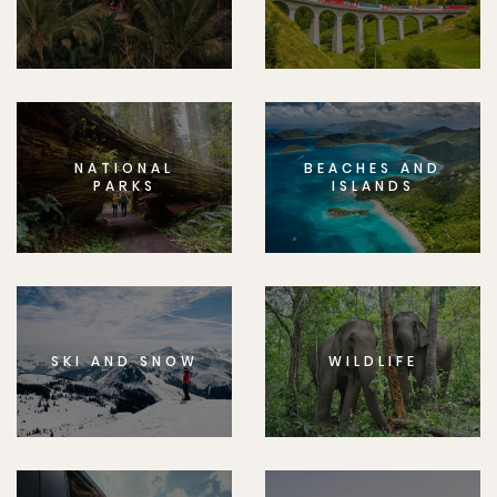
NATIONAL
BEACHES AND
PARKS
ISLANDS
SKI AND SNOW
WILDLIFE