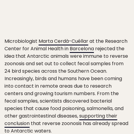
Microbiologist
Marta Cerdà-Cuéllar
at the Research
Center for Animal Health in
Barcelona
rejected the
idea that Antarctic animals were immune to reverse
zoonosis and set out to collect fecal samples from
24 bird species across the Southern Ocean.
Increasingly, birds and humans have been coming
into contact in remote areas due to research
centers and growing tourism numbers. From the
fecal samples, scientists discovered bacterial
species that cause food poisoning, salmonella, and
other gastrointestinal diseases,
supporting their
conclusion
that reverse zoonosis has already spread
to Antarctic waters.