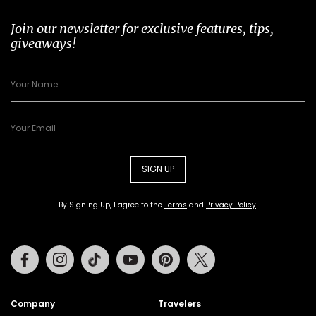
Join our newsletter for exclusive features, tips,
giveaways!
SIGN UP
By Signing Up, I agree to the
Terms
and
Privacy Policy
.
Facebook
Instagram
Tiktok
Youtube
Pinterest
Twitter
Company
Travelers