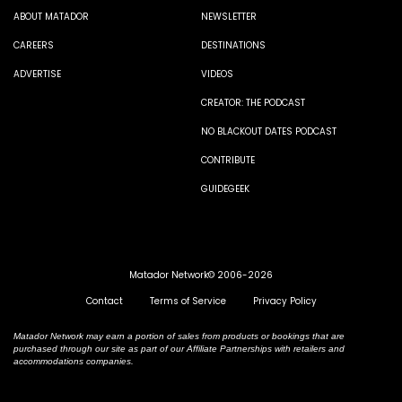
ABOUT MATADOR
NEWSLETTER
CAREERS
DESTINATIONS
ADVERTISE
VIDEOS
CREATOR: THE PODCAST
NO BLACKOUT DATES PODCAST
CONTRIBUTE
GUIDEGEEK
Matador Network© 2006-2026
Contact
Terms of Service
Privacy Policy
Matador Network may earn a portion of sales from products or bookings that are
purchased through our site as part of our Affiliate Partnerships with retailers and
accommodations companies.