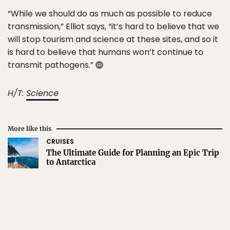
“While we should do as much as possible to reduce
transmission,” Elliot says, “it’s hard to believe that we
will stop tourism and science at these sites, and so it
is hard to believe that humans won’t continue to
transmit pathogens.”
H/T:
Science
More like this
CRUISES
The Ultimate Guide for Planning an Epic Trip
to Antarctica