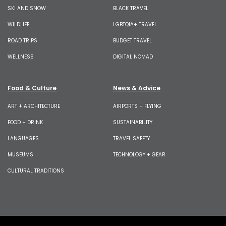
SKI AND SNOW
BLACK TRAVEL
WILDLIFE
LGBTQIA+ TRAVEL
ROAD TRIPS
BUDGET TRAVEL
WELLNESS
DIGITAL NOMAD
Food & Culture
News & Advice
ART + ARCHITECTURE
AIRPORTS + FLYING
FOOD + DRINK
SUSTAINABILITY
LANGUAGES
TRAVEL SAFETY
MUSEUMS
TECHNOLOGY + GEAR
CULTURAL TRADITIONS