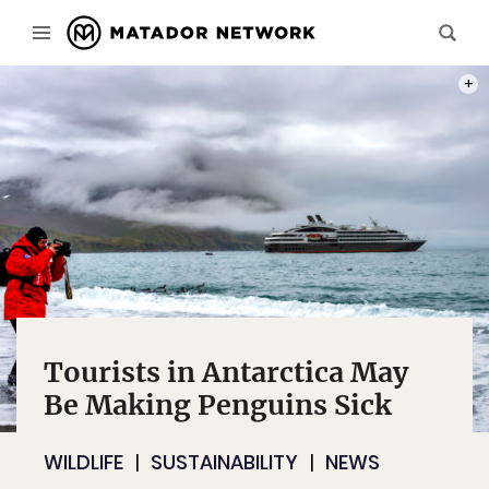
PHOT
Tourists in Antarctica May
Be Making Penguins Sick
WILDLIFE
SUSTAINABILITY
NEWS