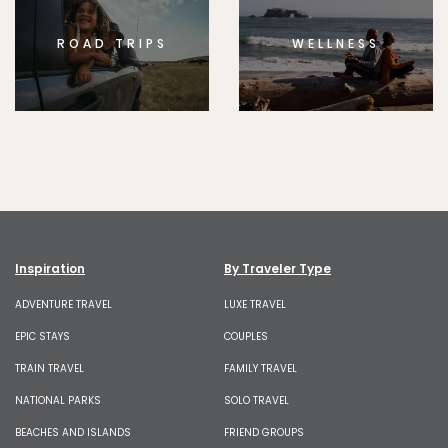
ROAD TRIPS
WELLNESS
Inspiration
By Traveler Type
ADVENTURE TRAVEL
LUXE TRAVEL
EPIC STAYS
COUPLES
TRAIN TRAVEL
FAMILY TRAVEL
NATIONAL PARKS
SOLO TRAVEL
BEACHES AND ISLANDS
FRIEND GROUPS