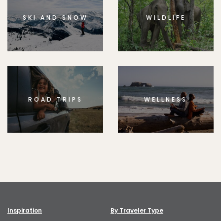
SKI AND SNOW
WILDLIFE
ROAD TRIPS
WELLNESS
Inspiration
By Traveler Type