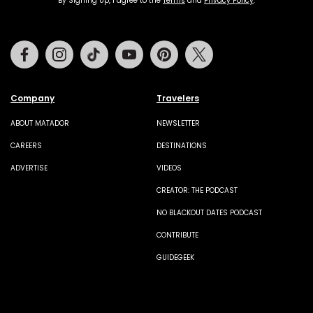
By Signing Up, I agree to the
Terms
and
Privacy Policy
.
Facebook
Instagram
Tiktok
Youtube
Pinterest
Twitter
Company
Travelers
ABOUT MATADOR
NEWSLETTER
CAREERS
DESTINATIONS
ADVERTISE
VIDEOS
CREATOR: THE PODCAST
NO BLACKOUT DATES PODCAST
CONTRIBUTE
GUIDEGEEK