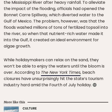
the Mississippi River after heavy rainfall. To alleviate
the impact of the flooding, officials had opened the
Bonnet Carre Spillway, which diverted water to the
Gulf of Mexico. The problem, however, was that the
floods washed millions of tons of fertilized topsoil into
the river, so when that nutrient-rich water made it
into the Gulf, it created an ideal environment for
algae growth.
While holidaymakers can relax on the sand, they
won’t be able to enjoy the waters until the bloom is
over. According to
The New York Times
,
beach
closures have unsurprisingly hit the state’s tourism
industry hard amid the Fourth of July holiday.
More like this
CULTURE