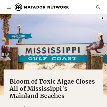
PHOT
Bloom of Toxic Algae Closes
All of Mississippi’s
Mainland Beaches