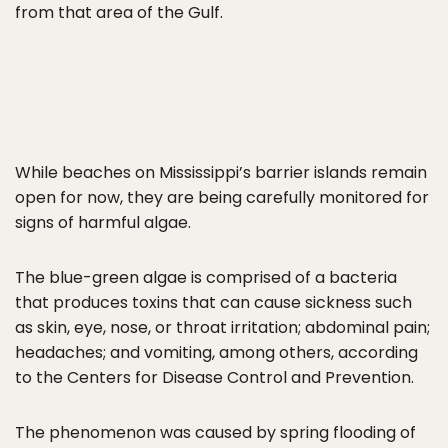
from that area of the Gulf.
While beaches on Mississippi’s barrier islands remain
open for now, they are being carefully monitored for
signs of harmful algae.
The blue-green algae is comprised of a bacteria
that produces toxins that can cause sickness such
as skin, eye, nose, or throat irritation; abdominal pain;
headaches; and vomiting, among others, according
to the Centers for Disease Control and Prevention.
The phenomenon was caused by spring flooding of