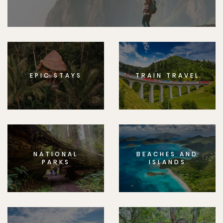
EPIC STAYS
TRAIN TRAVEL
NATIONAL
BEACHES AND
PARKS
ISLANDS