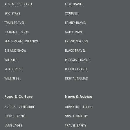
ADVENTURE TRAVEL
LUXE TRAVEL
EPIC STAYS
COUPLES
TRAIN TRAVEL
FAMILY TRAVEL
NATIONAL PARKS
SOLO TRAVEL
BEACHES AND ISLANDS
FRIEND GROUPS
SKI AND SNOW
BLACK TRAVEL
WILDLIFE
LGBTQIA+ TRAVEL
ROAD TRIPS
BUDGET TRAVEL
WELLNESS
DIGITAL NOMAD
Food & Culture
News & Advice
ART + ARCHITECTURE
AIRPORTS + FLYING
FOOD + DRINK
SUSTAINABILITY
LANGUAGES
TRAVEL SAFETY