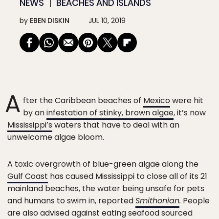
NEWS
BEACHES AND ISLANDS
by
EBEN DISKIN
JUL 10, 2019
A
fter the Caribbean beaches of
Mexico
were hit
by an
infestation of stinky, brown algae
, it’s now
Mississippi’s
waters that have to deal with an
unwelcome algae bloom.
A toxic overgrowth of blue-green algae along the
Gulf Coast
has caused Mississippi to close all of its 21
mainland beaches, the water being unsafe for pets
and humans to swim in, reported
Smithonian
.
People
are also advised against eating seafood sourced