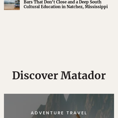
Bars That Don’t Close and a Deep South
Cultural Education in Natchez, Mississippi
Discover Matador
ADVENTURE TRAVEL