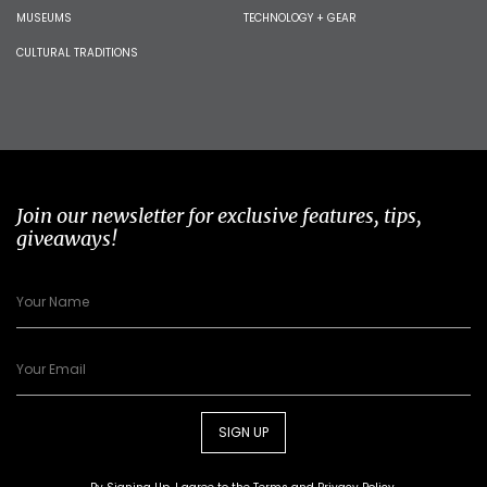
MUSEUMS
TECHNOLOGY + GEAR
CULTURAL TRADITIONS
Join our newsletter for exclusive features, tips,
giveaways!
SIGN UP