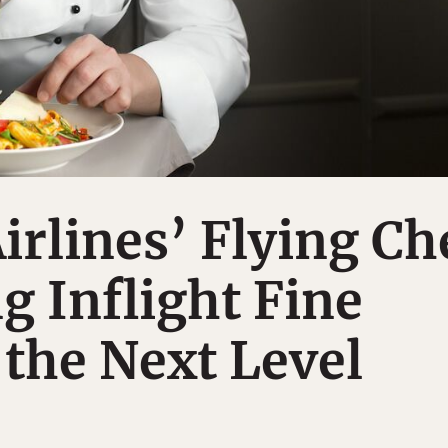
irlines’ Flying Ch
g Inflight Fine
 the Next Level