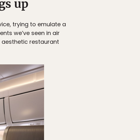
gs up
vice, trying to emulate a
ents we’ve seen in air
n aesthetic restaurant