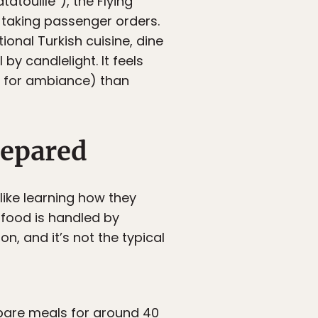
atouille”), the Flying
 taking passenger orders.
onal Turkish cuisine, dine
by candlelight. It feels
ce for ambiance) than
repared
ike learning how they
 food is handled by
, and it’s not the typical
epare meals for around 40