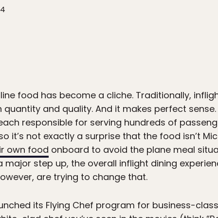
24
line food has become a cliche. Traditionally, infl
th quantity and quality. And it makes perfect sense
, each responsible for serving hundreds of passeng
 it’s not exactly a surprise that the food isn’t Mic
ir own food
onboard to avoid the plane meal situat
a major step up, the overall inflight dining experi
however, are trying to change that.
relaunched its Flying Chef program for business-cla