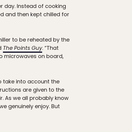
er day. Instead of cooking
d and then kept chilled for
hiller to be reheated by the
ld
The Points Guy
. “That
 no microwaves on board,
o take into account the
ructions are given to the
ir. As we all probably know
we genuinely enjoy. But