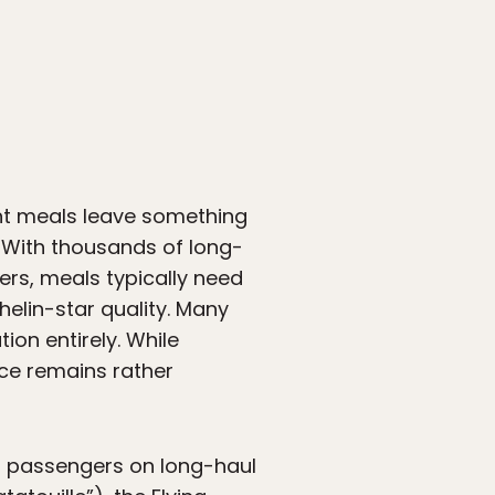
ight meals leave something
. With thousands of long-
ers, meals typically need
helin-star quality. Many
ion entirely. While
ence remains rather
ss passengers on long-haul