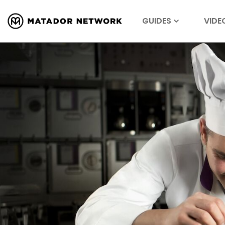
GUIDES
VIDE