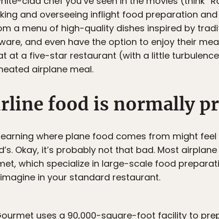
white-clad chef you’ve seen in the movies (think “Rat
king and overseeing inflight food preparation and
 a menu of high-quality dishes inspired by traditi
eware, and even have the option to enjoy their meal 
at at a five-star restaurant (with a little turbulen
-heated airplane meal.
rline food is normally p
learning where plane food comes from might feel l
s. Okay, it’s probably not that bad. Most airplane
t, which specialize in large-scale food preparation
imagine in your standard restaurant.
Gourmet uses a 90,000-square-foot facility to pr