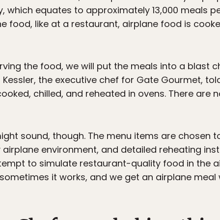
day, which equates to approximately 13,000 meals p
 food, like at a restaurant, airplane food is cooke
ving the food, we will put the meals into a blast c
Kessler, the executive chef for Gate Gourmet, to
cooked, chilled, and reheated in ovens. There are
t might sound, though. The menu items are chosen t
airplane environment, and detailed reheating inst
ttempt to simulate restaurant-quality food in the a
sometimes it works, and we get an airplane meal 