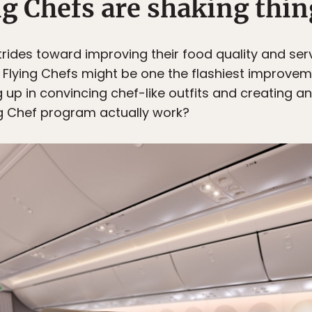
ng Chefs are shaking thin
 strides toward improving their food quality and ser
. Flying Chefs might be one the flashiest improvem
g up in convincing chef-like outfits and creating a
ing Chef program actually work?