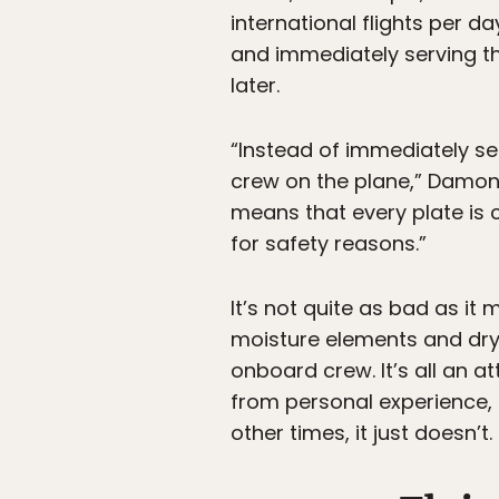
international flights per 
and immediately serving the
later.
“Instead of immediately ser
crew on the plane,” Damon 
means that every plate is 
for safety reasons.”
It’s not quite as bad as i
moisture elements and dry 
onboard crew. It’s all an a
from personal experience, 
other times, it just doesn’t.