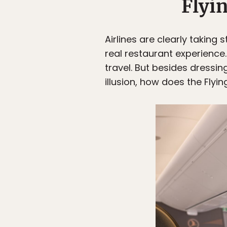
Flyi
Airlines are clearly taking
real restaurant experience
travel. But besides dressin
illusion, how does the Fly