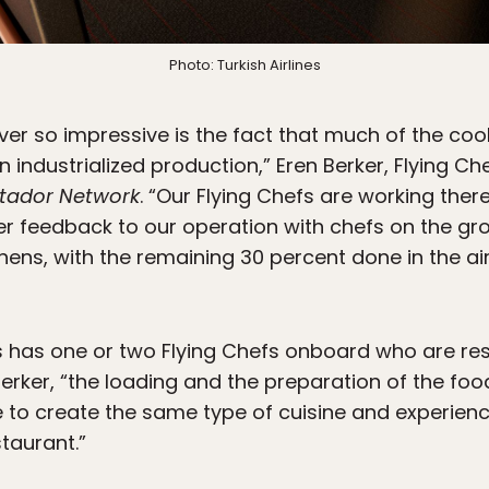
Photo: Turkish Airlines
er so impressive is the fact that much of the cook
 industrialized production,” Eren Berker, Flying C
tador Network
. “Our Flying Chefs are working ther
er feedback to our operation with chefs on the gr
hens, with the remaining 30 percent done in the ai
rs has one or two Flying Chefs onboard who are re
erker, “the loading and the preparation of the foo
 to create the same type of cuisine and experien
taurant.”