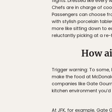
flights. Dressed like every 
Chefs are in charge of coo
Passengers can choose from
with stylish porcelain tabl
more like sitting down to e
reluctantly picking at a re
How ai
Trigger warning: To some, 
make the food at McDonald’
companies like Gate Gourme
kitchen environment you’d 
At JFK, for example, Gate 