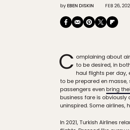
by
EBEN DISKIN
FEB 26, 20
C
omplaining about air
to be desired, in bo
haul flights per day
to be prepared en masse, so
passengers even
bring the
business fare is obviously 
uninspired. Some airlines, 
In 2021, Turkish Airlines 