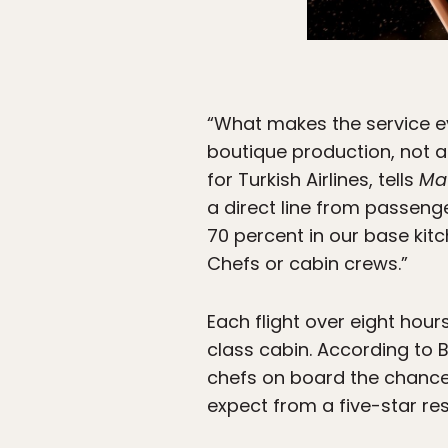
“What makes the service ev
boutique production, not an
for Turkish Airlines, tells
Ma
a direct line from passeng
70 percent in our base kitc
Chefs or cabin crews.”
Each flight over eight hou
class cabin. According to B
chefs on board the chance
expect from a five-star res