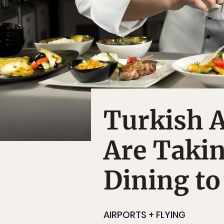
Turkish A
Are Takin
Dining to
AIRPORTS + FLYING