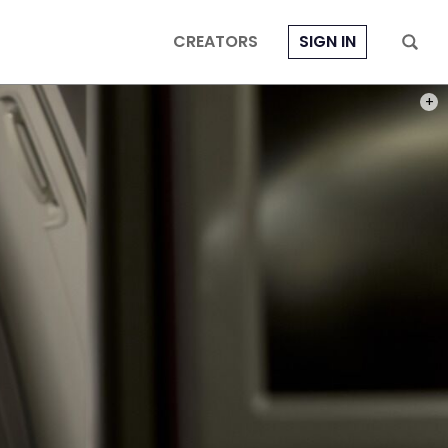
CREATORS
SIGN IN
PHOT