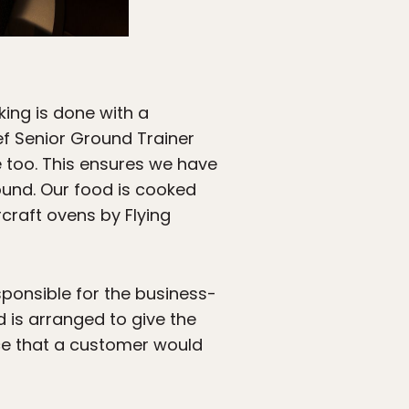
ing is done with a
hef Senior Ground Trainer
e too. This ensures we have
ound. Our food is cooked
rcraft ovens by Flying
sponsible for the business-
d is arranged to give the
ce that a customer would