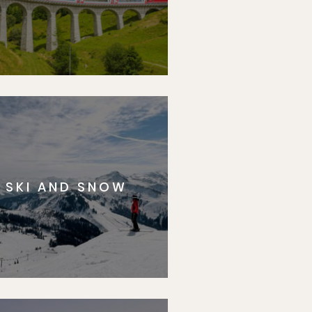
SKI AND SNOW