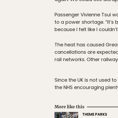
Passenger Vivienne Tsui wa
to a power shortage. “It’s
because I felt like I couldn’
The heat has caused Great
cancellations are expected
rail networks. Other railwa
Since the UK is not used t
the NHS encouraging plent
More like this
THEME PARKS