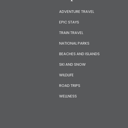
ADVENTURE TRAVEL
EPIC STAYS
TRAIN TRAVEL
NATIONAL PARKS
BEACHES AND ISLANDS
SKI AND SNOW
WILDLIFE
ROAD TRIPS
WELLNESS