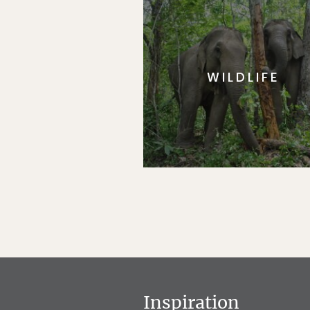
WILDLIFE
Inspiration