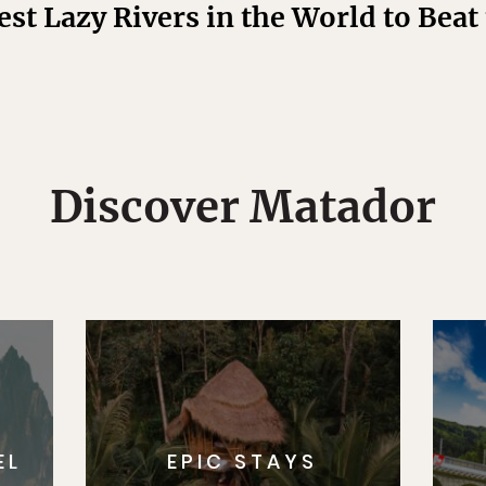
est Lazy Rivers in the World to Bea
Discover Matador
EL
EPIC STAYS