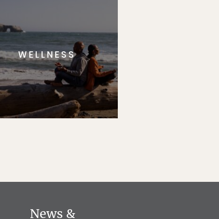
WELLNESS
News &