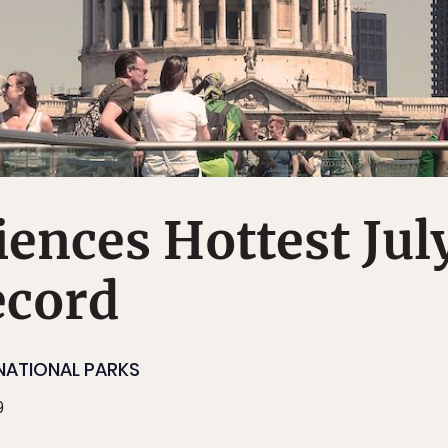
ences Hottest Jul
ecord
NATIONAL PARKS
9