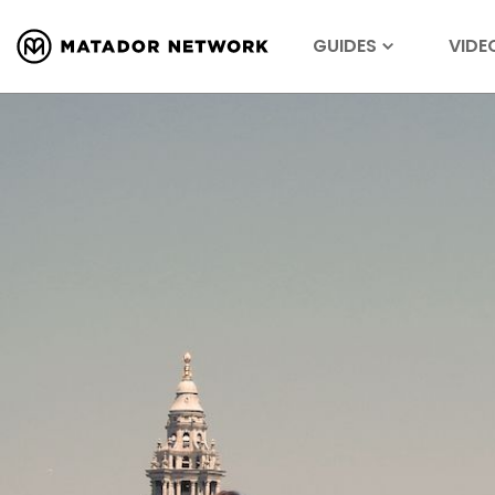
GUIDES
VIDE