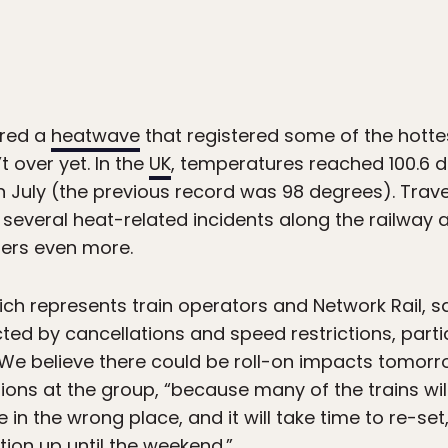
ured a
heatwave
that registered some of the hotte
t over yet. In the
UK
, temperatures reached 100.6 d
n July (the previous record was 98 degrees). Trave
g several heat-related incidents along the railway
lers even more.
ich represents train operators and Network Rail, sa
d by cancellations and speed restrictions, partic
“We believe there could be roll-on impacts tomorro
ions at the group, “because many of the trains wil
be in the wrong place, and it will take time to re-set
tion up until the weekend.”