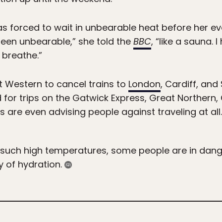
s forced to wait in unbearable heat before her ev
 been unbearable,” she told the
BBC
, “like a sauna. 
t breathe.”
 Western to cancel trains to
London
, Cardiff, an
 for trips on the Gatwick Express, Great Northern
ys are even advising people against traveling at all.
o such high temperatures, some people are in dang
y of hydration.