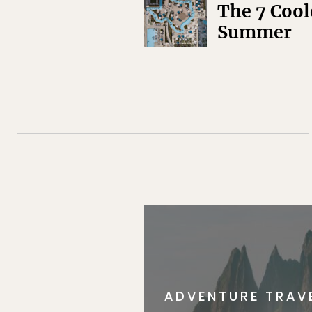
The 7 Cool
Summer
ADVENTURE TRAV