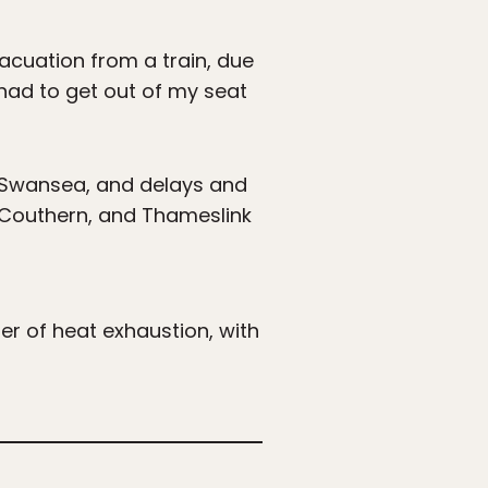
acuation from a train, due
I had to get out of my seat
d Swansea, and delays and
, Couthern, and Thameslink
er of heat exhaustion, with