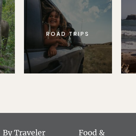
ROAD TRIPS
By Traveler
Food &