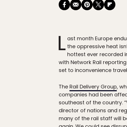
L
ast month Europe end
the oppressive heat isn’
hottest ever recorded i
with Network Rail reportin
set to inconvenience trave
The
Rail Delivery Group
, wh
companies had been affecte
southeast of the country. 
director of nations and reg
many of the rail staff will 
again. We could see disrup