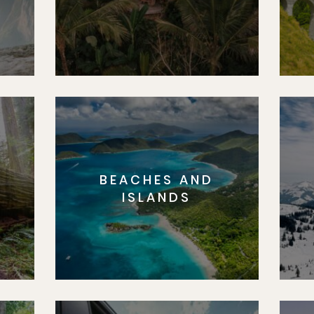
BEACHES AND
S
ISLANDS