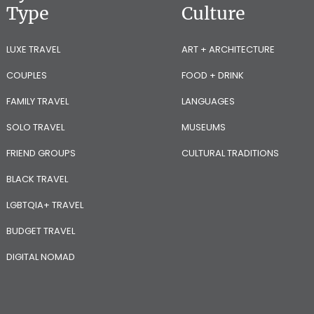
Type
Culture
LUXE TRAVEL
ART + ARCHITECTURE
COUPLES
FOOD + DRINK
FAMILY TRAVEL
LANGUAGES
SOLO TRAVEL
MUSEUMS
FRIEND GROUPS
CULTURAL TRADITIONS
BLACK TRAVEL
LGBTQIA+ TRAVEL
BUDGET TRAVEL
DIGITAL NOMAD