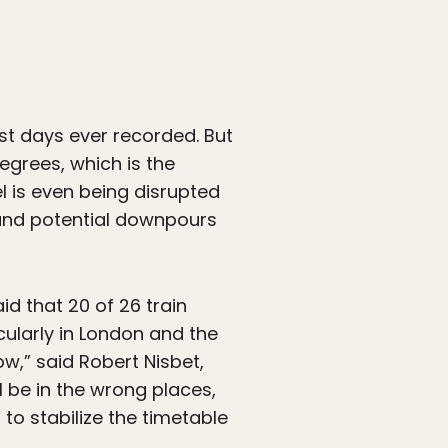
st days ever recorded. But
egrees, which is the
l is even being disrupted
 and potential downpours
id that 20 of 26 train
ularly in London and the
w,” said Robert Nisbet,
l be in the wrong places,
, to stabilize the timetable