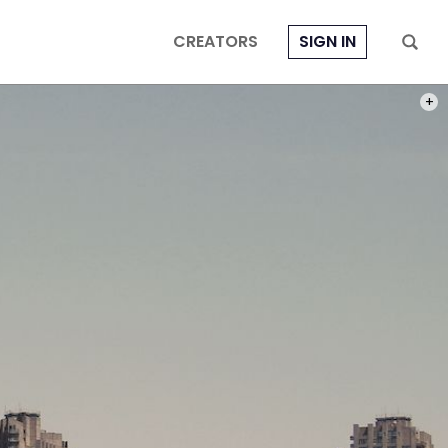
CREATORS
SIGN IN
PHOT