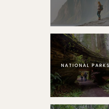
NATIONAL PARK