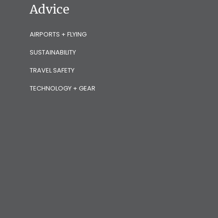
Advice
AIRPORTS + FLYING
SUSTAINABILITY
TRAVEL SAFETY
TECHNOLOGY + GEAR