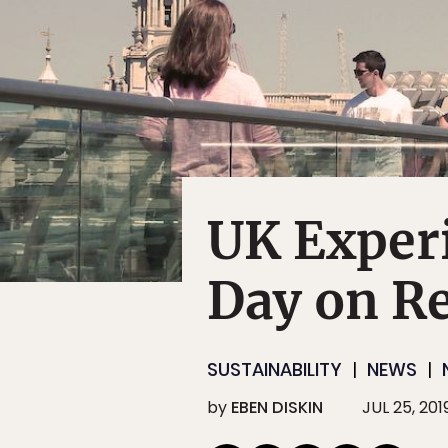
UK Experi
Day on R
SUSTAINABILITY
NEWS
by
EBEN DISKIN
JUL 25, 201