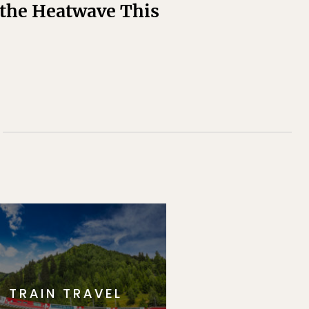
t the Heatwave This
TRAIN TRAVEL